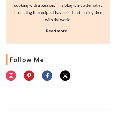
cooking with a passion. This blog is my attempt at
chronicling the recipes I have tried and sharing them
with the world.
Read more…
Follow Me