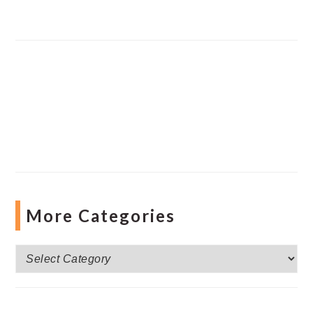
More Categories
More
Categories