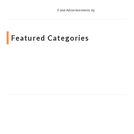
Food Advertisements
by
Featured Categories