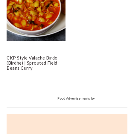
CKP Style Valache Birde
(Birdhe) | Sprouted Field
Beans Curry
Primary
Food Advertisements
by
Sidebar