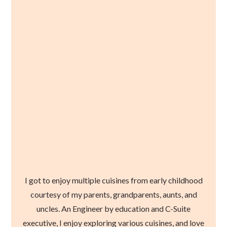
I got to enjoy multiple cuisines from early childhood
courtesy of my parents, grandparents, aunts, and
uncles. An Engineer by education and C-Suite
executive, I enjoy exploring various cuisines, and love