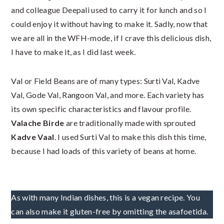
and colleague Deepali used to carry it for lunch and so I
could enjoy it without having to make it. Sadly, now that
we are all in the WFH-mode, if I crave this delicious dish,
I have to make it, as I did last week.
Val or Field Beans are of many types: Surti Val, Kadve
Val, Gode Val, Rangoon Val, and more. Each variety has
its own specific characteristics and flavour profile.
Valache Birde
are traditionally made with sprouted
Kadve Vaal
. I used Surti Val to make this dish this time,
because I had loads of this variety of beans at home.
As with many Indian dishes, this is a vegan recipe. You
can also make it gluten-free by omitting the asafoetida.