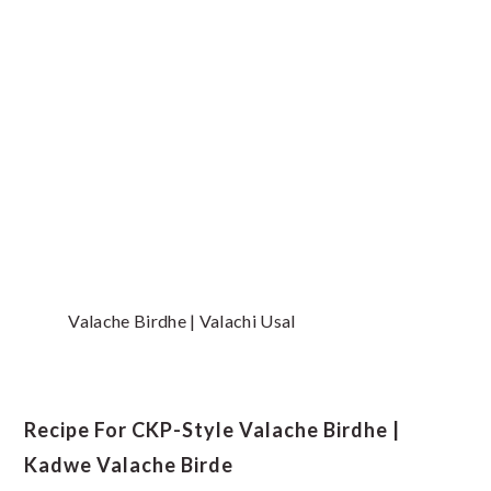
Valache Birdhe | Valachi Usal
Recipe For CKP-Style Valache Birdhe |
Kadwe Valache Birde