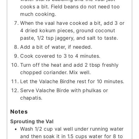
cooks a bit. Field beans do not need too
much cooking.
When the vaal have cooked a bit, add 3 or
4 dried kokum pieces, ground coconut
paste, 1/2 tsp jaggery, and salt to taste.
Add a bit of water, if needed.
Cook covered to 3 to 4 minutes.
Turn off the heat and add 2 tbsp freshly
chopped coriander. Mix well.
Let the Valache Birdhe rest for 10 minutes.
Serve Valache Birde with phulkas or
chapatis.
Notes
Sprouting the Val
Wash 1/2 cup val well under running water
and then soak it in 1.5 cups water for 8 to