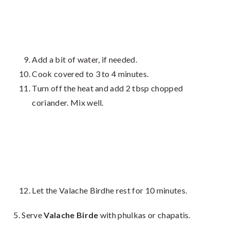
Add a bit of water, if needed.
Cook covered to 3 to 4 minutes.
Turn off the heat and add 2 tbsp chopped
coriander. Mix well.
Let the Valache Birdhe rest for 10 minutes.
Serve
Valache Birde
with phulkas or chapatis.