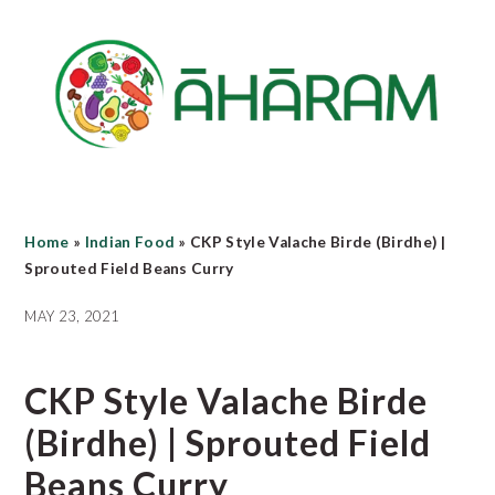
Skip
Skip
Skip
to
to
to
main
primary
footer
content
sidebar
Home
»
Indian Food
»
CKP Style Valache Birde (Birdhe) |
Sprouted Field Beans Curry
MAY 23, 2021
CKP Style Valache Birde
(Birdhe) | Sprouted Field
Beans Curry