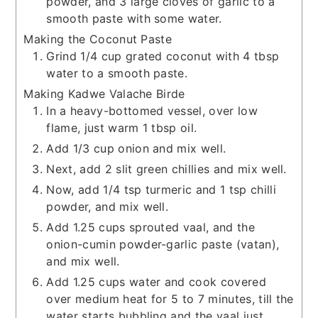
powder, and 3 large cloves of garlic to a
smooth paste with some water.
Making the Coconut Paste
Grind 1/4 cup grated coconut with 4 tbsp
water to a smooth paste.
Making Kadwe Valache Birde
In a heavy-bottomed vessel, over low
flame, just warm 1 tbsp oil.
Add 1/3 cup onion and mix well.
Next, add 2 slit green chillies and mix well.
Now, add 1/4 tsp turmeric and 1 tsp chilli
powder, and mix well.
Add 1.25 cups sprouted vaal, and the
onion-cumin powder-garlic paste (vatan),
and mix well.
Add 1.25 cups water and cook covered
over medium heat for 5 to 7 minutes, till the
water starts bubbling and the vaal just