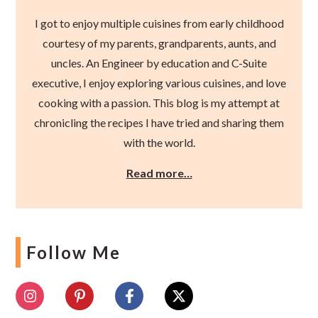
I got to enjoy multiple cuisines from early childhood
courtesy of my parents, grandparents, aunts, and
uncles. An Engineer by education and C-Suite
executive, I enjoy exploring various cuisines, and love
cooking with a passion. This blog is my attempt at
chronicling the recipes I have tried and sharing them
with the world.
Read more…
Follow Me