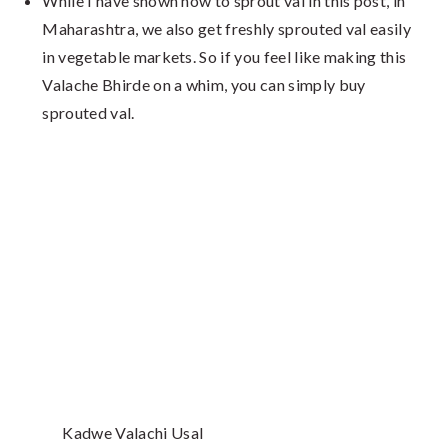
While I have shown how to sprout val in this post, in
Maharashtra, we also get freshly sprouted val easily
in vegetable markets. So if you feel like making this
Valache Bhirde on a whim, you can simply buy
sprouted val.
Kadwe Valachi Usal