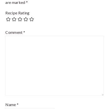
are marked
*
Recipe Rating
Comment
*
Name
*