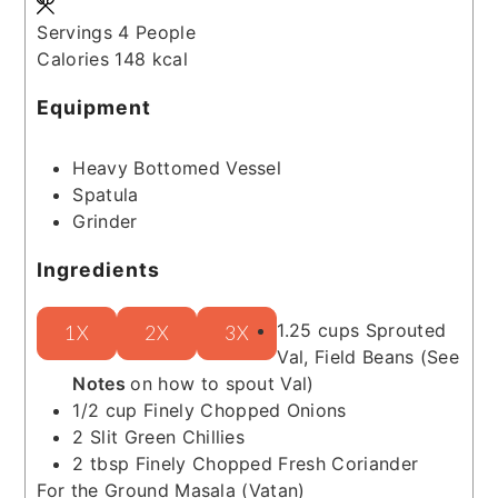
Servings
4
People
Calories
148
kcal
Equipment
Heavy Bottomed Vessel
Spatula
Grinder
Ingredients
1.25
cups
Sprouted
1X
2X
3X
Val, Field Beans
(See
Notes
on how to spout Val)
1/2
cup
Finely Chopped Onions
2
Slit Green Chillies
2
tbsp
Finely Chopped Fresh Coriander
For the Ground Masala (Vatan)