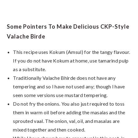
Some Pointers To Make Delicious CKP-Style
Valache Birde
This recipe uses Kokum (Amsul) for the tangy flavour.
If you do not have Kokum at home, use tamarind pulp
as a substitute.
Traditionally Valache Bhirde does not have any
tempering and so I have not used any; though I have
seen some versions use mustard tempering.
Do not fry the onions. You also just required to toss
them in warm oil before adding the masalas and the
sprouted vaal. The onion, val, oil, and masalas are
mixed together and then cooked.