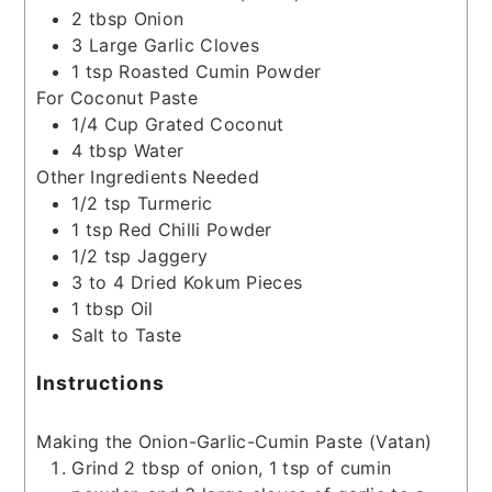
2
tbsp
Onion
3
Large Garlic Cloves
1
tsp
Roasted Cumin Powder
For Coconut Paste
1/4
Cup
Grated Coconut
4
tbsp
Water
Other Ingredients Needed
1/2
tsp
Turmeric
1
tsp
Red Chilli Powder
1/2
tsp
Jaggery
3 to 4
Dried Kokum Pieces
1
tbsp
Oil
Salt to Taste
Instructions
Making the Onion-Garlic-Cumin Paste (Vatan)
Grind 2 tbsp of onion, 1 tsp of cumin