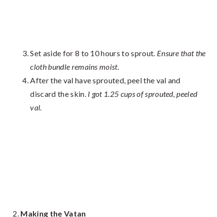
Set aside for 8 to 10 hours to sprout.
Ensure that the
cloth bundle remains moist.
After the val have sprouted, peel the val and
discard the skin.
I got 1.25 cups of sprouted, peeled
val.
Making the Vatan