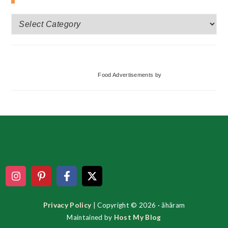
More
Categories
Food Advertisements
by
Footer
Privacy Policy
| Copyright © 2026 · ãhãram
Maintained by
Host My Blog