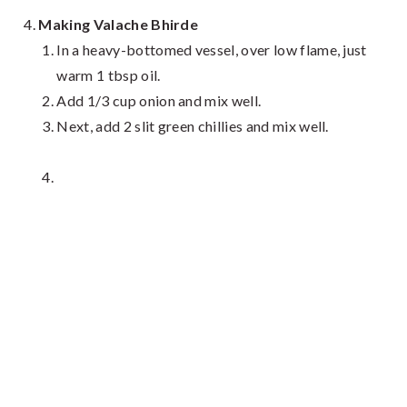
Making Valache Bhirde
In a heavy-bottomed vessel, over low flame, just
warm 1 tbsp oil.
Add 1/3 cup onion and mix well.
Next, add 2 slit green chillies and mix well.