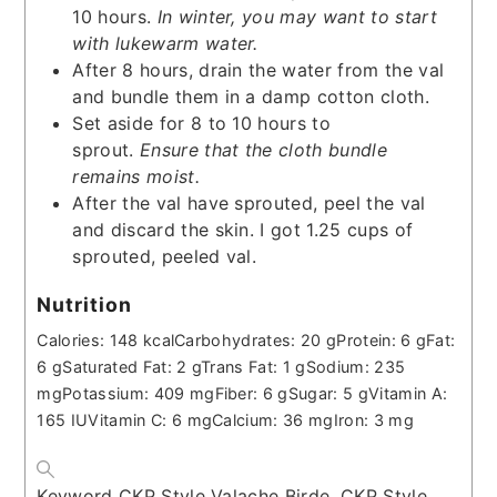
10 hours.
In winter, you may want to start
with lukewarm water.
After 8 hours, drain the water from the val
and bundle them in a damp cotton cloth.
Set aside for 8 to 10 hours to
sprout.
Ensure that the cloth bundle
remains moist.
After the val have sprouted, peel the val
and discard the skin. I got 1.25 cups of
sprouted, peeled val.
Nutrition
Calories:
148
kcal
Carbohydrates:
20
g
Protein:
6
g
Fat:
6
g
Saturated Fat:
2
g
Trans Fat:
1
g
Sodium:
235
mg
Potassium:
409
mg
Fiber:
6
g
Sugar:
5
g
Vitamin A:
165
IU
Vitamin C:
6
mg
Calcium:
36
mg
Iron:
3
mg
Keyword
CKP Style Valache Birde, CKP Style