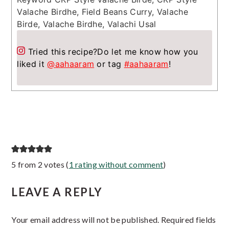
Valache Birdhe, Field Beans Curry, Valache
Birde, Valache Birdhe, Valachi Usal
Tried this recipe?
Do let me know how you
liked it
@aahaaram
or tag
#aahaaram
!
Reader
5 from 2 votes (
1 rating without comment
)
Interactions
LEAVE A REPLY
Your email address will not be published.
Required fields