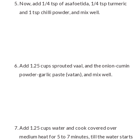
Now, add 1/4 tsp of asafoetida, 1/4 tsp turmeric
and 1 tsp chilli powder, and mix well.
Add 1.25 cups sprouted vaal, and the onion-cumin
powder-garlic paste (vatan), and mix well.
Add 1.25 cups water and cook covered over
medium heat for 5 to 7 minutes, till the water starts