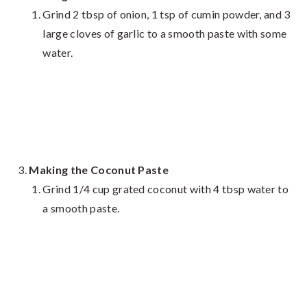
Grind 2 tbsp of onion, 1 tsp of cumin powder, and 3
large cloves of garlic to a smooth paste with some
water.
Making the Coconut Paste
Grind 1/4 cup grated coconut with 4 tbsp water to
a smooth paste.