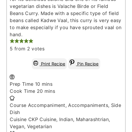
vegetarian dishes is Valache Birde or Field
Beans Curry. Made with a specific type of field
beans called Kadwe Vaal, this curry is very easy
to make especially if you have sprouted vaal on
hand.
5
from
2
votes
Print Recipe
Pin Recipe
minutes
Prep Time
10
mins
minutes
Cook Time
20
mins
Course
Accompaniment, Accompaniments, Side
Dish
Cuisine
CKP Cuisine, Indian, Maharashtrian,
Vegan, Vegetarian