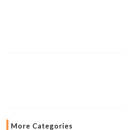
More Categories