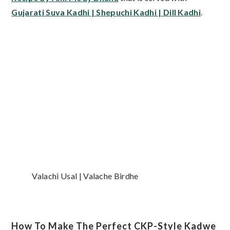
Gujarati Suva Kadhi | Shepuchi Kadhi | Dill Kadhi
.
Valachi Usal | Valache Birdhe
How To Make The Perfect CKP-Style Kadwe