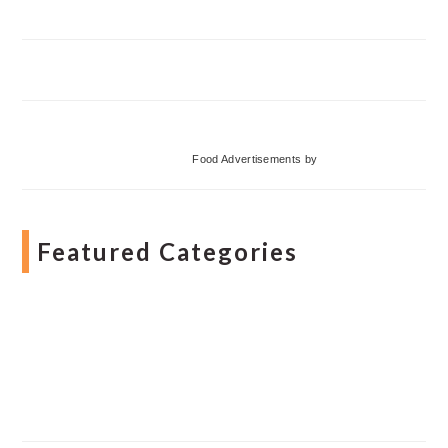
Food Advertisements
by
Featured Categories