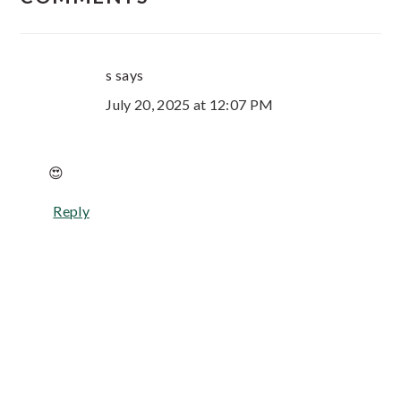
s
says
July 20, 2025 at 12:07 PM
😍
Reply
Primary