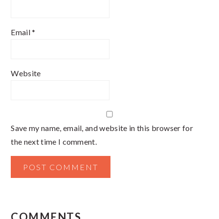
Email
*
Website
Save my name, email, and website in this browser for
the next time I comment.
COMMENTS