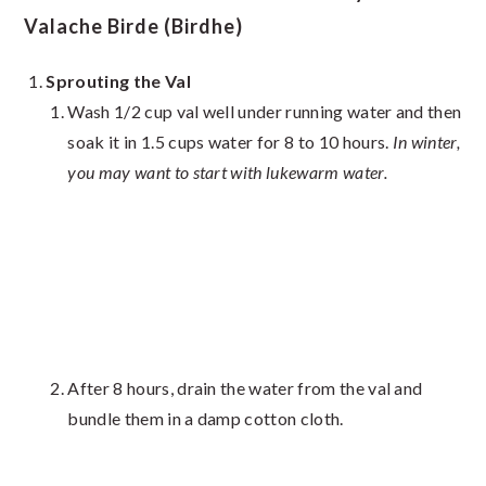
Valache Birde (Birdhe)
Sprouting the Val
Wash 1/2 cup val well under running water and then
soak it in 1.5 cups water for 8 to 10 hours.
In winter,
you may want to start with lukewarm water.
After 8 hours, drain the water from the val and
bundle them in a damp cotton cloth.