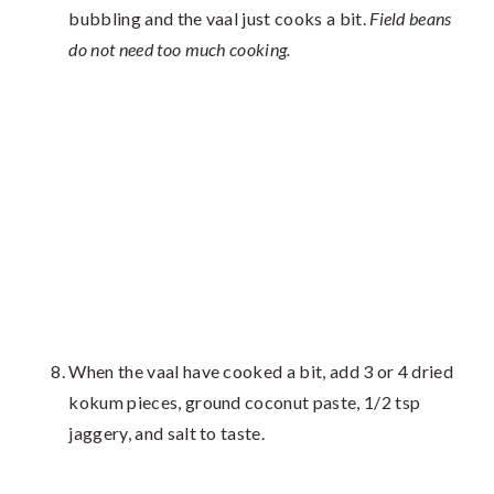
bubbling and the vaal just cooks a bit.
Field beans
do not need too much cooking.
When the vaal have cooked a bit, add 3 or 4 dried
kokum pieces, ground coconut paste, 1/2 tsp
jaggery, and salt to taste.