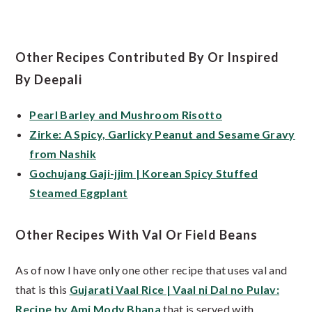
Other Recipes Contributed By Or Inspired
By Deepali
Pearl Barley and Mushroom Risotto
Zirke: A Spicy, Garlicky Peanut and Sesame Gravy
from Nashik
Gochujang Gaji-jjim | Korean Spicy Stuffed
Steamed Eggplant
Other Recipes With Val Or Field Beans
As of now I have only one other recipe that uses val and
that is this
Gujarati Vaal Rice | Vaal ni Dal no Pulav:
Recipe by Ami Mody Bhana
that is served with