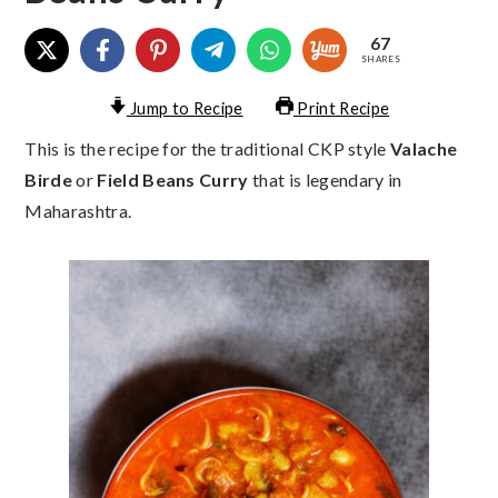
67
SHARES
Jump to Recipe
Print Recipe
This is the recipe for the traditional CKP style
Valache
Birde
or
Field Beans Curry
that is legendary in
Maharashtra.