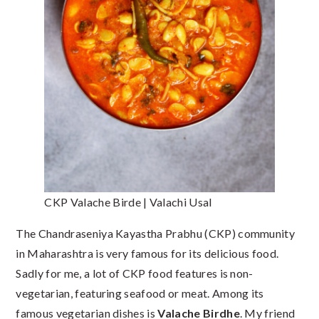
CKP Valache Birde | Valachi Usal
The Chandraseniya Kayastha Prabhu (CKP) community
in Maharashtra is very famous for its delicious food.
Sadly for me, a lot of CKP food features is non-
vegetarian, featuring seafood or meat. Among its
famous vegetarian dishes is
Valache Birdhe
. My friend