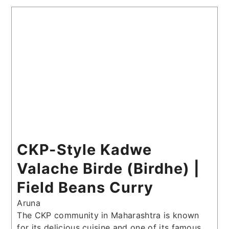
CKP-Style Kadwe
Valache Birde (Birdhe) |
Field Beans Curry
Aruna
The CKP community in Maharashtra is known
for its delicious cuisine and one of its famous