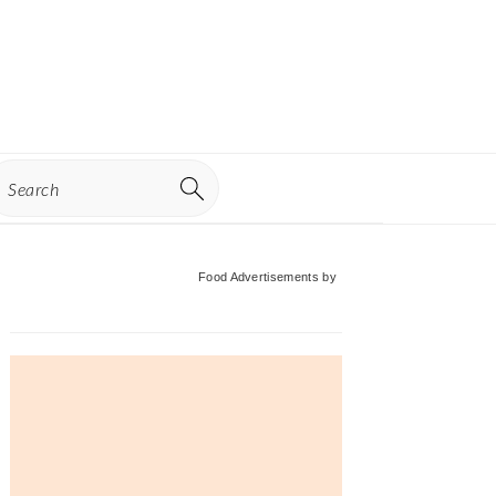
earch
Primary
Food Advertisements
by
Sidebar