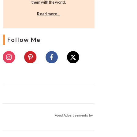
them with the world.
Read more…
Follow Me
Food Advertisements
by