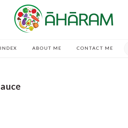
S
 INDEX
ABOUT ME
CONTACT ME
Sauce