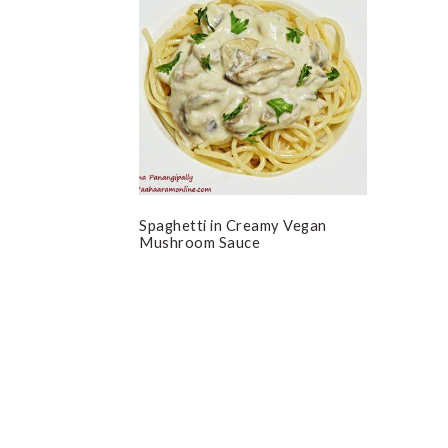
Spaghetti in Creamy Vegan
Mushroom Sauce