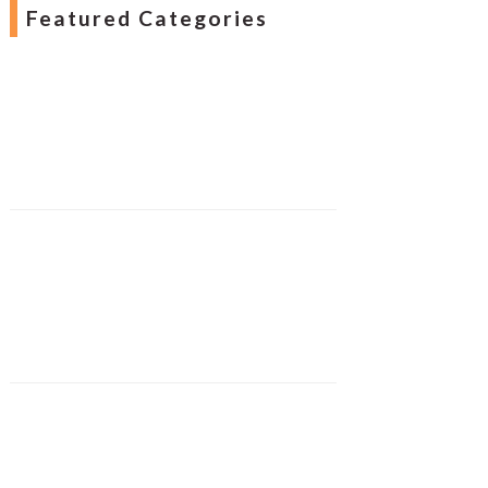
Featured Categories