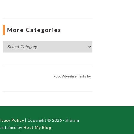
More Categories
More
Categories
Food Advertisements
by
ivacy Policy
| Copyright © 2026 · ãhãram
intained by
Host My Blog