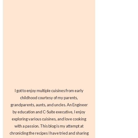
I got to enjoy multiple cuisines from early
childhood courtesy of my parents,
grandparents, aunts, and uncles. An Engineer
by education and C-Suite executive, I enjoy
exploring various cuisines, and love cooking
with a passion. This blog is my attempt at
chronicling the recipes I have tried and sharing