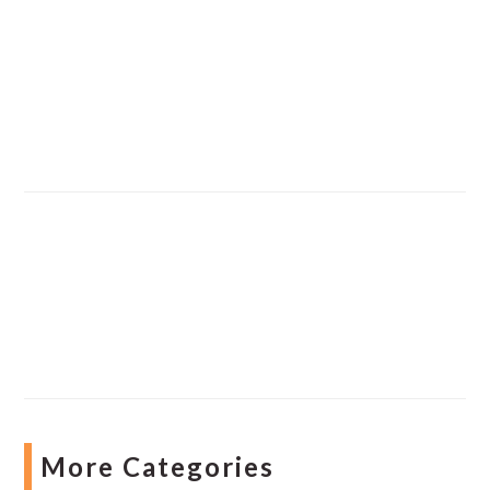
More Categories