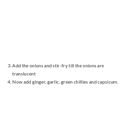
Add the onions and stir-fry till the onions are
translucent
Now add ginger, garlic, green chillies and capsicum.