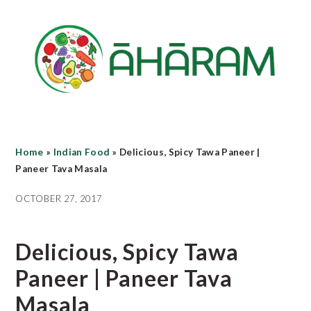
Skip
Skip
Skip
to
to
to
main
primary
footer
content
sidebar
Home
»
Indian Food
»
Delicious, Spicy Tawa Paneer |
Paneer Tava Masala
OCTOBER 27, 2017
Delicious, Spicy Tawa
Paneer | Paneer Tava
Masala