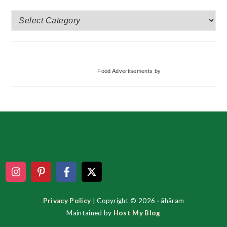
More
Categories
Food Advertisements
by
Footer
Privacy Policy
| Copyright © 2026 · ãhãram
Maintained by
Host My Blog