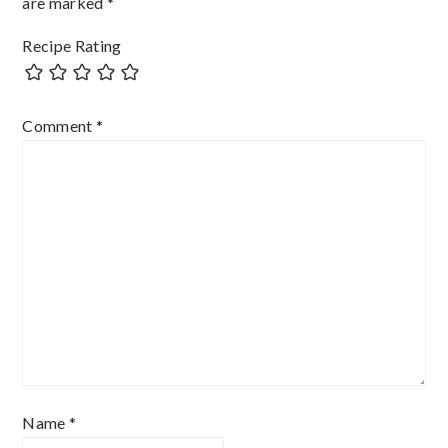
are marked
*
Recipe Rating
Comment
*
Name
*