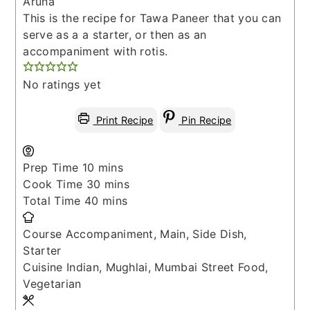
Aruna
This is the recipe for Tawa Paneer that you can
serve as a a starter, or then as an
accompaniment with rotis.
No ratings yet
Print Recipe
Pin Recipe
minutes
Prep Time
10
mins
minutes
Cook Time
30
mins
minutes
Total Time
40
mins
Course
Accompaniment, Main, Side Dish,
Starter
Cuisine
Indian, Mughlai, Mumbai Street Food,
Vegetarian