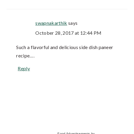
swapnakarthik
says
October 28, 2017 at 12:44 PM
Such a flavorful and delicious side dish paneer
recipe….
Reply
Primary
Food Advertisements
by