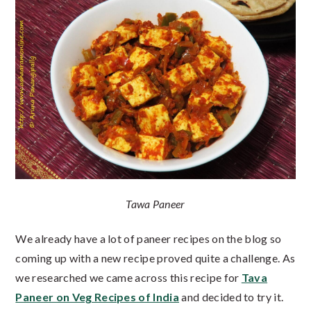
Tawa Paneer
We already have a lot of paneer recipes on the blog so
coming up with a new recipe proved quite a challenge. As
we researched we came across this recipe for
Tava
Paneer on Veg Recipes of India
and decided to try it.