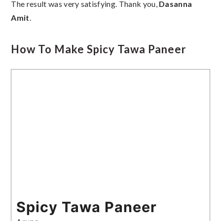
The result was very satisfying. Thank you,
Dasanna
Amit
.
How To Make Spicy Tawa Paneer
Spicy Tawa Paneer