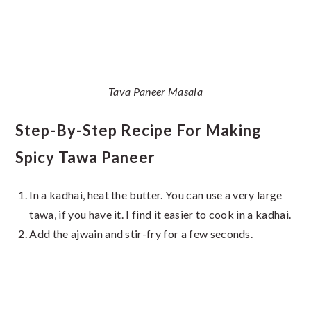
Tava Paneer Masala
Step-By-Step Recipe For Making
Spicy Tawa Paneer
In a kadhai, heat the butter. You can use a very large
tawa, if you have it. I find it easier to cook in a kadhai.
Add the ajwain and stir-fry for a few seconds.