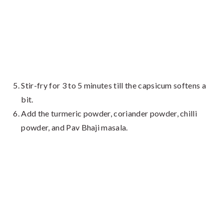
Stir-fry for 3 to 5 minutes till the capsicum softens a
bit.
Add the turmeric powder, coriander powder, chilli
powder, and Pav Bhaji masala.