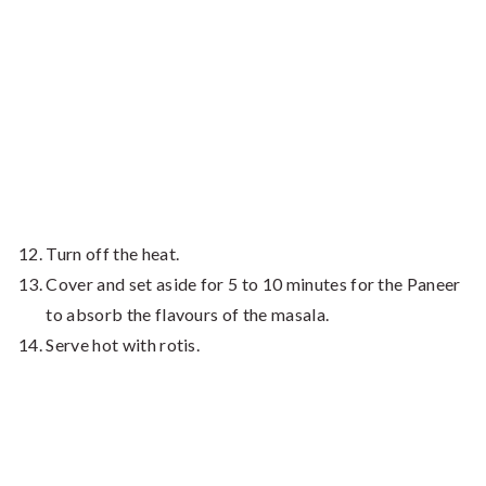
Turn off the heat.
Cover and set aside for 5 to 10 minutes for the Paneer
to absorb the flavours of the masala.
Serve hot with rotis.