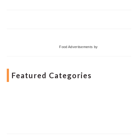
Food Advertisements
by
Featured Categories