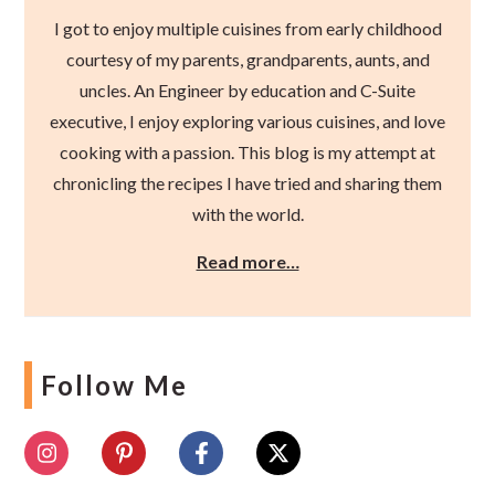
I got to enjoy multiple cuisines from early childhood
courtesy of my parents, grandparents, aunts, and
uncles. An Engineer by education and C-Suite
executive, I enjoy exploring various cuisines, and love
cooking with a passion. This blog is my attempt at
chronicling the recipes I have tried and sharing them
with the world.
Read more…
Follow Me