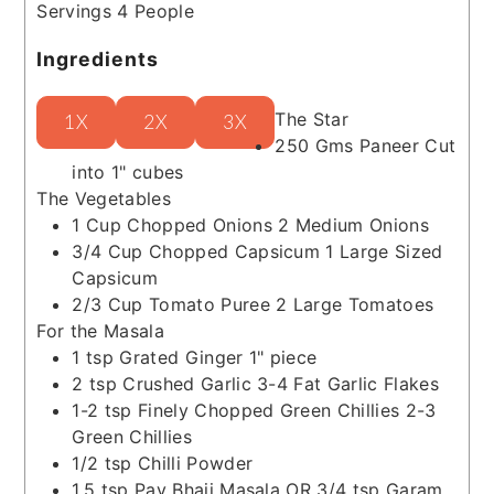
Servings
4
People
Ingredients
The Star
1X
2X
3X
250
Gms
Paneer
Cut
into 1" cubes
The Vegetables
1
Cup
Chopped Onions
2 Medium Onions
3/4
Cup
Chopped Capsicum
1 Large Sized
Capsicum
2/3
Cup
Tomato Puree
2 Large Tomatoes
For the Masala
1
tsp
Grated Ginger
1" piece
2
tsp
Crushed Garlic
3-4 Fat Garlic Flakes
1-2
tsp
Finely Chopped Green Chillies
2-3
Green Chillies
1/2
tsp
Chilli Powder
1.5
tsp
Pav Bhaji Masala
OR 3/4 tsp Garam