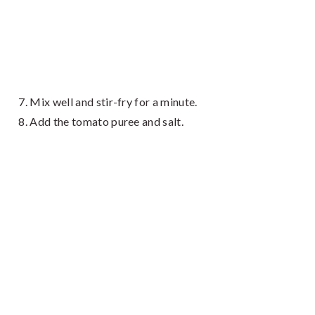
Mix well and stir-fry for a minute.
Add the tomato puree and salt.