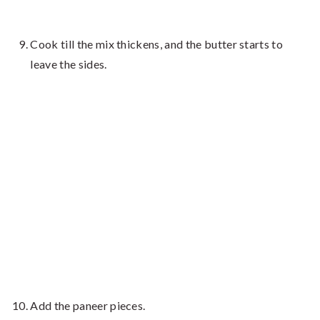
Cook till the mix thickens, and the butter starts to
leave the sides.
Add the paneer pieces.