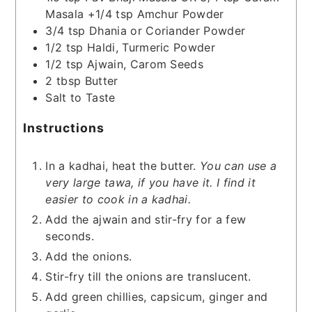
Masala +1/4 tsp Amchur Powder
3/4
tsp
Dhania or Coriander Powder
1/2
tsp
Haldi, Turmeric Powder
1/2
tsp
Ajwain, Carom Seeds
2
tbsp
Butter
Salt to Taste
Instructions
In a kadhai, heat the butter.
You can use a
very large tawa, if you have it. I find it
easier to cook in a kadhai.
Add the ajwain and stir-fry for a few
seconds.
Add the onions.
Stir-fry till the onions are translucent.
Add green chillies, capsicum, ginger and