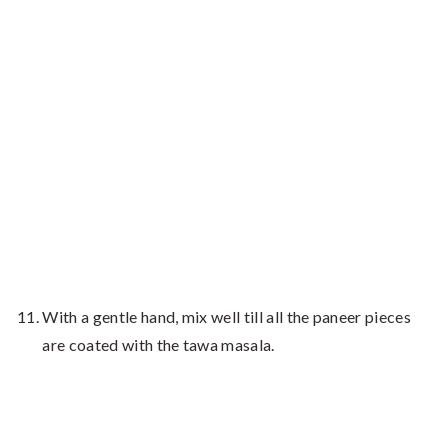
With a gentle hand, mix well till all the paneer pieces
are coated with the tawa masala.