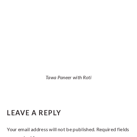
Tawa Paneer with Roti
Reader
LEAVE A REPLY
Interactions
Your email address will not be published.
Required fields