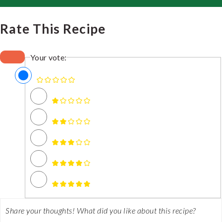
Rate This Recipe
Your vote: