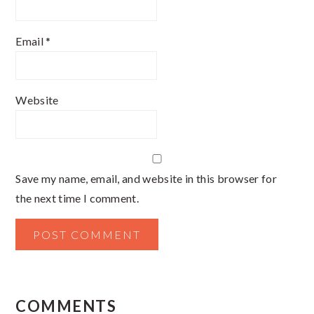
Email
*
Website
Save my name, email, and website in this browser for
the next time I comment.
COMMENTS