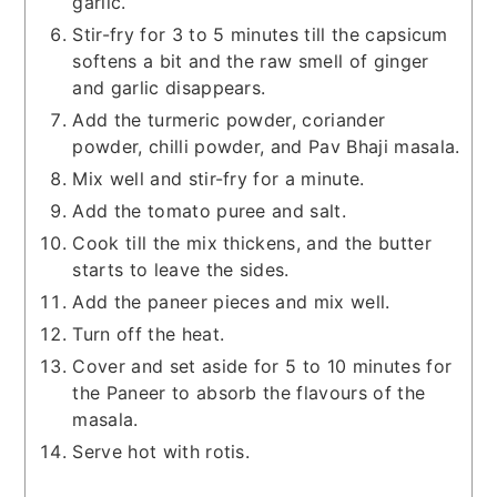
garlic.
Stir-fry for 3 to 5 minutes till the capsicum
softens a bit and the raw smell of ginger
and garlic disappears.
Add the turmeric powder, coriander
powder, chilli powder, and Pav Bhaji masala.
Mix well and stir-fry for a minute.
Add the tomato puree and salt.
Cook till the mix thickens, and the butter
starts to leave the sides.
Add the paneer pieces and mix well.
Turn off the heat.
Cover and set aside for 5 to 10 minutes for
the Paneer to absorb the flavours of the
masala.
Serve hot with rotis.