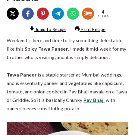
4
SHARES
Jump to Recipe
Print Recipe
Weekend is here and time to try something delectable
like this
Spicy Tawa Paneer
. I made it mid-week for my
brother who is visiting, and it is simply delicious.
Tawa Paneer
is a staple starter at Mumbai weddings,
and is essentially paneer and vegetables like capsicum,
tomato, and onion cooked in Pav Bhaji masala on a Tawa
or Griddle. So it is basically Chunky
Pav Bhaji
with
paneer pieces substituting potato.