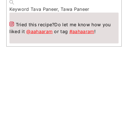
Keyword
Tava Paneer, Tawa Paneer
Tried this recipe?
Do let me know how you
liked it
@aahaaram
or tag
#aahaaram
!