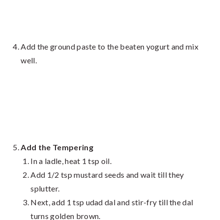
Add the ground paste to the beaten yogurt and mix
well.
Add the Tempering
In a ladle, heat 1 tsp oil.
Add 1/2 tsp mustard seeds and wait till they
splutter.
Next, add 1 tsp udad dal and stir-fry till the dal
turns golden brown.