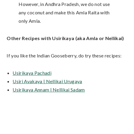
However, in Andhra Pradesh, we do not use
any coconut and make this Amla Raita with
only Amla.
Other Recipes with Usirikaya (aka Amla or Nellikai)
If you like the Indian Gooseberry, do try these recipes:
Usirikaya Pachadi
Usiri Avakaya | Nellikai Urugaya
Usirikaya Annam | Nellikai Sadam