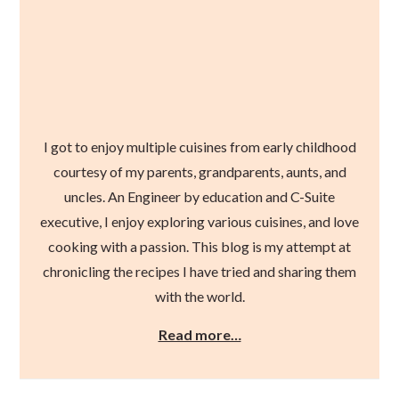
I got to enjoy multiple cuisines from early childhood
courtesy of my parents, grandparents, aunts, and
uncles. An Engineer by education and C-Suite
executive, I enjoy exploring various cuisines, and love
cooking with a passion. This blog is my attempt at
chronicling the recipes I have tried and sharing them
with the world.
Read more…