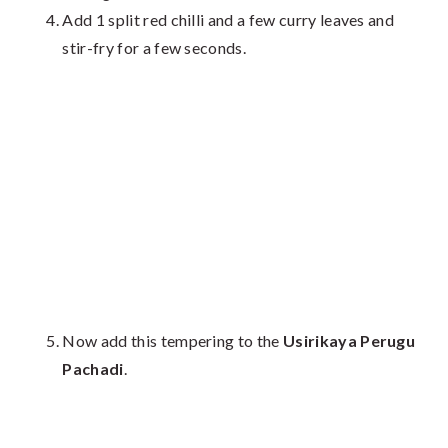
Add 1 split red chilli and a few curry leaves and
stir-fry for a few seconds.
Now add this tempering to the
Usirikaya Perugu
Pachadi
.