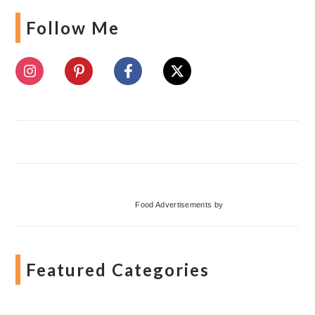
Follow Me
Food Advertisements
by
Featured Categories