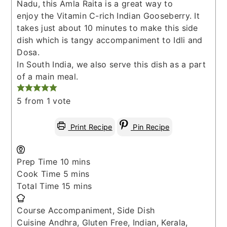
Nadu, this Amla Raita is a great way to
enjoy the Vitamin C-rich Indian Gooseberry. It
takes just about 10 minutes to make this side
dish which is tangy accompaniment to Idli and
Dosa.
In South India, we also serve this dish as a part
of a main meal.
5
from 1 vote
Print Recipe
Pin Recipe
minutes
Prep Time
10
mins
minutes
Cook Time
5
mins
minutes
Total Time
15
mins
Course
Accompaniment, Side Dish
Cuisine
Andhra, Gluten Free, Indian, Kerala,