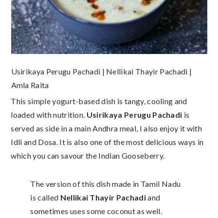
Usirikaya Perugu Pachadi | Nellikai Thayir Pachadi |
Amla Raita
This simple yogurt-based dish is tangy, cooling and
loaded with nutrition.
Usirikaya Perugu Pachadi
is
served as side in a main Andhra meal, I also enjoy it with
Idli and Dosa. It is also one of the most delicious ways in
which you can savour the Indian Gooseberry.
The version of this dish made in Tamil Nadu
is called
Nellikai Thayir Pachadi
and
sometimes uses some coconut as well.