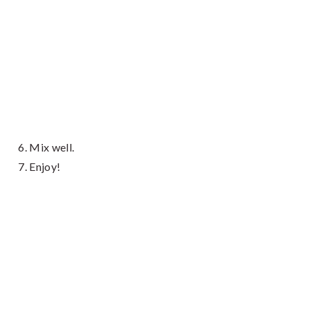
Mix well.
Enjoy!