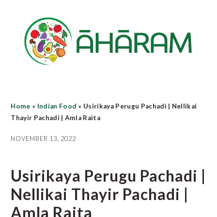
Skip
Skip
Skip
to
to
to
main
primary
footer
content
sidebar
Home
»
Indian Food
»
Usirikaya Perugu Pachadi | Nellikai
Thayir Pachadi | Amla Raita
NOVEMBER 13, 2022
Usirikaya Perugu Pachadi |
Nellikai Thayir Pachadi |
Amla Raita