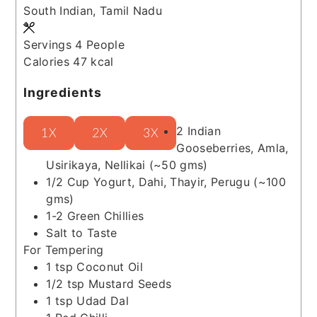
South Indian, Tamil Nadu
Servings
4
People
Calories
47
kcal
Ingredients
2
Indian
1X
2X
3X
Gooseberries, Amla,
Usirikaya, Nellikai
(~50 gms)
1/2
Cup
Yogurt, Dahi, Thayir, Perugu
(~100
gms)
1-2
Green Chillies
Salt to Taste
For Tempering
1
tsp
Coconut Oil
1/2
tsp
Mustard Seeds
1
tsp
Udad Dal