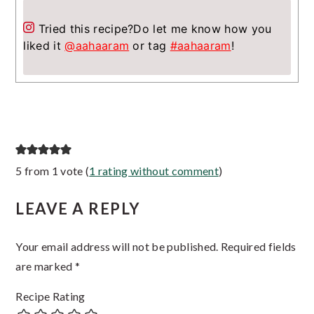
Tried this recipe?
Do let me know how you
liked it
@aahaaram
or tag
#aahaaram
!
Reader
5 from 1 vote (
1 rating without comment
)
Interactions
LEAVE A REPLY
Your email address will not be published.
Required fields
are marked
*
Recipe Rating