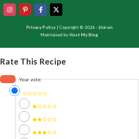
Privacy Policy
| Copyright © 2026 · ãhãram
Maintained by
Host My Blog
Rate This Recipe
Your vote: