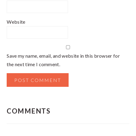
Website
Save my name, email, and website in this browser for
the next time I comment.
COMMENTS