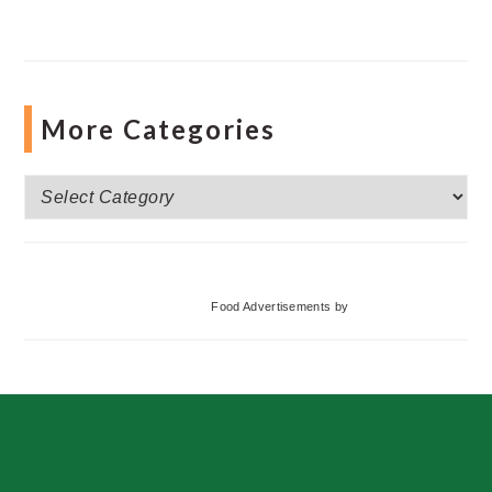
More Categories
More
Categories
Food Advertisements
by
Footer