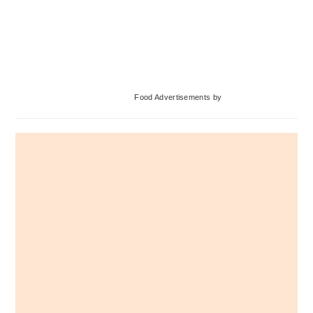
Primary
Food Advertisements
by
Sidebar