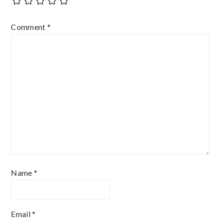
Comment
*
Name
*
Email
*