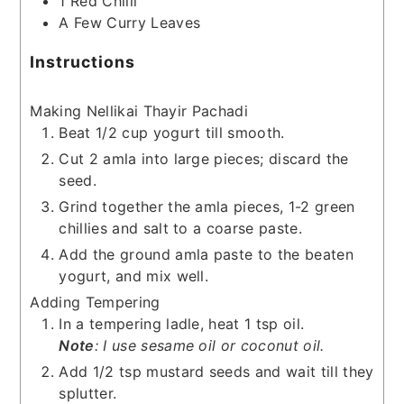
1
Red Chilli
A Few Curry Leaves
Instructions
Making Nellikai Thayir Pachadi
Beat 1/2 cup yogurt till smooth.
Cut 2 amla into large pieces; discard the
seed.
Grind together the amla pieces, 1-2 green
chillies and salt to a coarse paste.
Add the ground amla paste to the beaten
yogurt, and mix well.
Adding Tempering
In a tempering ladle, heat 1 tsp oil.
Note
: I use sesame oil or coconut oil.
Add 1/2 tsp mustard seeds and wait till they
splutter.