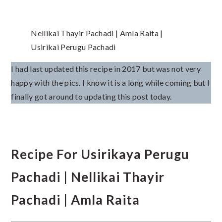
Nellikai Thayir Pachadi | Amla Raita |
Usirikai Perugu Pachadi
I had last updated this recipe in 2017 but was not very
happy with the pics. I know it is a long while coming but I
finally got around to updating this post today.
Recipe For Usirikaya Perugu
Pachadi | Nellikai Thayir
Pachadi | Amla Raita