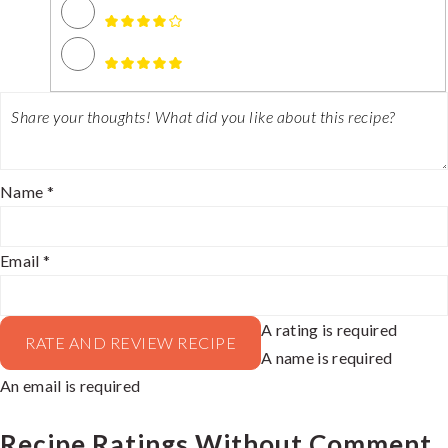
Name *
Email *
A rating is required
RATE AND REVIEW RECIPE
A name is required
An email is required
Recipe Ratings Without Comment