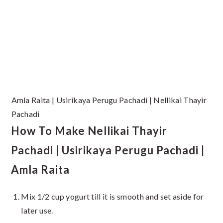
Amla Raita | Usirikaya Perugu Pachadi | Nellikai Thayir
Pachadi
How To Make Nellikai Thayir
Pachadi | Usirikaya Perugu Pachadi |
Amla Raita
Mix 1/2 cup yogurt till it is smooth and set aside for
later use.