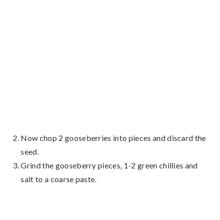
Now chop 2 gooseberries into pieces and discard the
seed.
Grind the gooseberry pieces, 1-2 green chillies and
salt to a coarse paste.