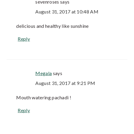
sevenroses
says
August 31, 2017 at 10:48 AM
delicious and healthy like sunshine
Reply
Megala
says
August 31, 2017 at 9:21 PM
Mouth watering pachadi !
Reply