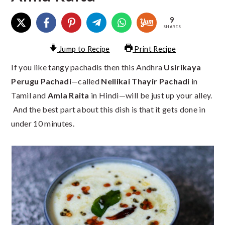
9
SHARES
Jump to Recipe
Print Recipe
If you like tangy pachadis then this Andhra
Usirikaya
Perugu Pachadi
—called
Nellikai Thayir Pachadi
in
Tamil and
Amla Raita
in Hindi—will be just up your alley.
And the best part about this dish is that it gets done in
under 10 minutes.