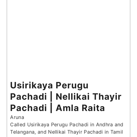
Usirikaya Perugu
Pachadi | Nellikai Thayir
Pachadi | Amla Raita
Aruna
Called Usirikaya Perugu Pachadi in Andhra and
Telangana, and Nellikai Thayir Pachadi in Tamil