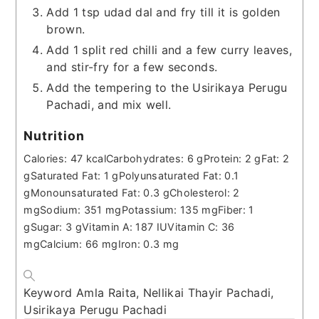
Add 1 tsp udad dal and fry till it is golden
brown.
Add 1 split red chilli and a few curry leaves,
and stir-fry for a few seconds.
Add the tempering to the Usirikaya Perugu
Pachadi, and mix well.
Nutrition
Calories:
47
kcal
Carbohydrates:
6
g
Protein:
2
g
Fat:
2
g
Saturated Fat:
1
g
Polyunsaturated Fat:
0.1
g
Monounsaturated Fat:
0.3
g
Cholesterol:
2
mg
Sodium:
351
mg
Potassium:
135
mg
Fiber:
1
g
Sugar:
3
g
Vitamin A:
187
IU
Vitamin C:
36
mg
Calcium:
66
mg
Iron:
0.3
mg
Keyword
Amla Raita, Nellikai Thayir Pachadi,
Usirikaya Perugu Pachadi