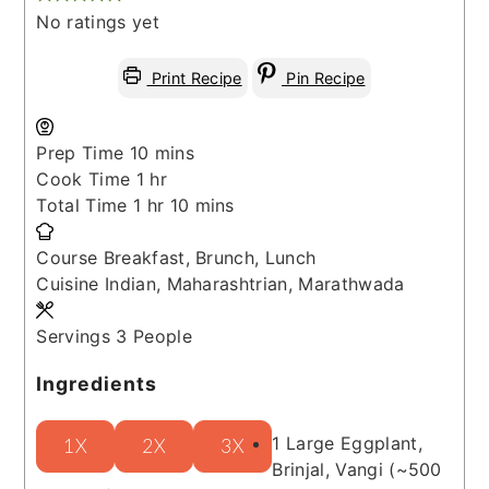
No ratings yet
Print Recipe
Pin Recipe
minutes
Prep Time
10
mins
hour
Cook Time
1
hr
hour
minutes
Total Time
1
hr
10
mins
Course
Breakfast, Brunch, Lunch
Cuisine
Indian, Maharashtrian, Marathwada
Servings
3
People
Ingredients
1
Large
Eggplant,
1X
2X
3X
Brinjal, Vangi
(~500