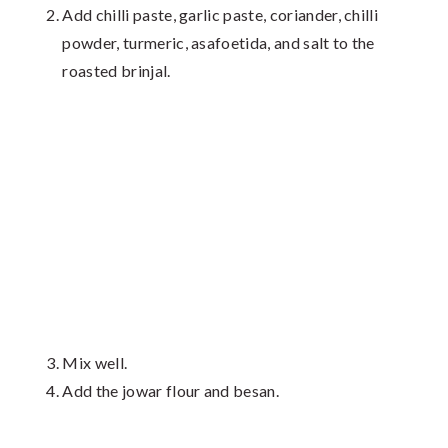
Add chilli paste, garlic paste, coriander, chilli
powder, turmeric, asafoetida, and salt to the
roasted brinjal.
Mix well.
Add the jowar flour and besan.