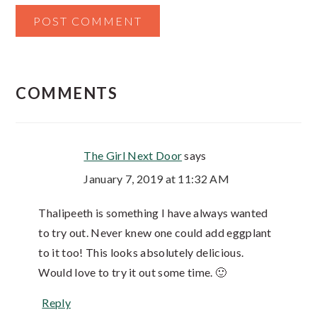
COMMENTS
The Girl Next Door
says
January 7, 2019 at 11:32 AM
Thalipeeth is something I have always wanted
to try out. Never knew one could add eggplant
to it too! This looks absolutely delicious.
Would love to try it out some time. 🙂
Reply