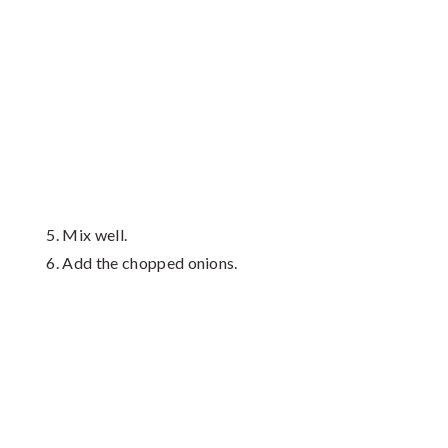
Mix well.
Add the chopped onions.