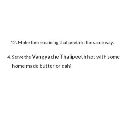
Make the remaining thalipeeth in the same way.
Vangyache Thalipeeth
hot with some
Serve the
home made butter or dahi.