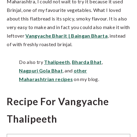
Maharashtra, I could not wait to try it because it used
Brinjal, one of my favourite vegetables. What I loved
about this flatbread is its spicy, smoky flavour. It is also
very easy to make and in fact you could also make it with
leftover
Vangyache Bharit | Baingan Bharta
, instead
of with freshly roasted brinjal.
Do also try
Thalipeeth
,
Bharda Bhat
,
Nagpuri Gola Bhat
, and
other
Maharashtrian recipes
on my blog.
Recipe For Vangyache
Thalipeeth