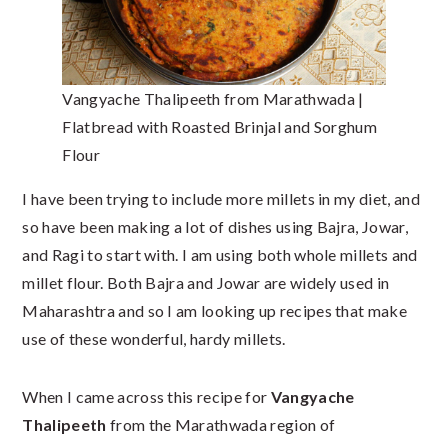
Vangyache Thalipeeth from Marathwada |
Flatbread with Roasted Brinjal and Sorghum
Flour
I have been trying to include more millets in my diet, and
so have been making a lot of dishes using Bajra, Jowar,
and Ragi to start with. I am using both whole millets and
millet flour. Both Bajra and Jowar are widely used in
Maharashtra and so I am looking up recipes that make
use of these wonderful, hardy millets.
When I came across this recipe for
Vangyache
Thalipeeth
from the Marathwada region of