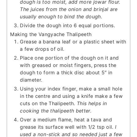
dough is too moist, add more jowar flour.
The juices from the onion and brinjal are
usually enough to bind the dough.
Divide the dough into 6 equal portions.
Making the Vangyache Thalipeeth
Grease a banana leaf or a plastic sheet with
a few drops of oil.
Place one portion of the dough on it and
with greased or moist fingers, press the
dough to form a thick disc about 5″ in
diameter.
Using your index finger, make a small hole
in the centre and using a knife make a few
cuts on the Thalipeeth.
This helps in
cooking the thalipeeth better.
Over a medium flame, heat a tava and
grease its surface well with 1/2 tsp oil.
I
used a non-stick and so needed just a few