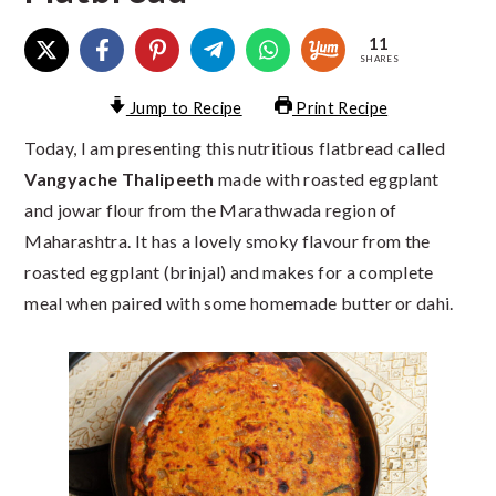
11
SHARES
Jump to Recipe
Print Recipe
Today, I am presenting this nutritious flatbread called
Vangyache Thalipeeth
made with roasted eggplant
and jowar flour from the Marathwada region of
Maharashtra. It has a lovely smoky flavour from the
roasted eggplant (brinjal) and makes for a complete
meal when paired with some homemade butter or dahi.