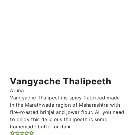
Vangyache Thalipeeth
Aruna
Vangyache Thalipeeth is spicy flatbread made
in the Marathwada region of Maharashtra with
fire-roasted brinjal and jowar flour. All you need
to enjoy this delicious thalipeeth is some
homemade butter or dahi.