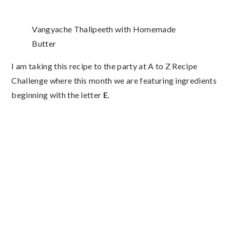
Vangyache Thalipeeth with Homemade
Butter
I am taking this recipe to the party at A to Z Recipe
Challenge where this month we are featuring ingredients
beginning with the letter
E
.