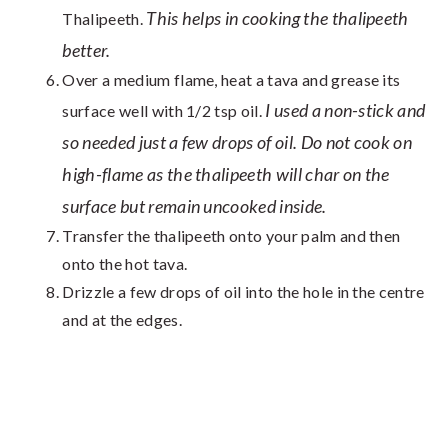
This helps in cooking the thalipeeth
Thalipeeth.
better.
Over a medium flame, heat a tava and grease its
I used a non-stick and
surface well with 1/2 tsp oil.
so needed just a few drops of oil. Do not cook on
high-flame as the thalipeeth will char on the
surface but remain uncooked inside.
Transfer the thalipeeth onto your palm and then
onto the hot tava.
Drizzle a few drops of oil into the hole in the centre
and at the edges.