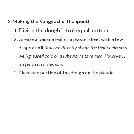
Making the Vangyache Thalipeeth
Divide the dough into 6 equal portions.
Grease a banana leaf or a plastic sheet with a few
drops of oil.
You can directly shape the thalipeeth on a
well-greased cold or a lukewarm tava also. However, I
prefer to do it this way.
Place one portion of the dough on the plastic.