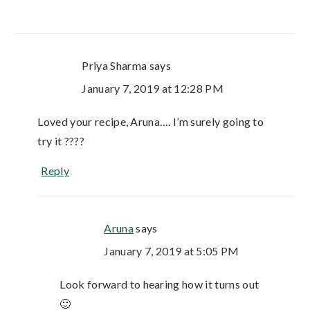
Priya Sharma
says
January 7, 2019 at 12:28 PM
Loved your recipe, Aruna…. I’m surely going to
try it ????
Reply
Aruna
says
January 7, 2019 at 5:05 PM
Look forward to hearing how it turns out
🙂