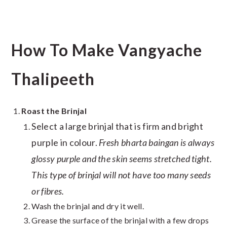
How To Make Vangyache
Thalipeeth
Roast the Brinjal
Select a large brinjal that is firm and bright
purple in colour.
Fresh bharta baingan is always
glossy purple and the skin seems stretched tight.
This type of brinjal will not have too many seeds
or fibres.
Wash the brinjal and dry it well.
Grease the surface of the brinjal with a few drops