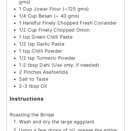
gms)
1
Cup
Jowar Flour
(~125 gms)
1/4
Cup
Besan
(~ 40 gms)
1
Handful
Finely Chopped Fresh Coriander
1/2
Cup
Finely Chopped Onion
1
tsp
Green Chilli Paste
1/2
tsp
Garlic Paste
1
tsp
Chilli Powder
1/2
tsp
Turmeric Powder
1-2
tbsp
Dahi
(Use only, if needed)
2
Pinches
Asafoetida
Salt to Taste
2-3
tbsp
Oil
Instructions
Roasting the Brinjal
Wash and dry the large eggplant.
Using a few drops of oil, grease the entire