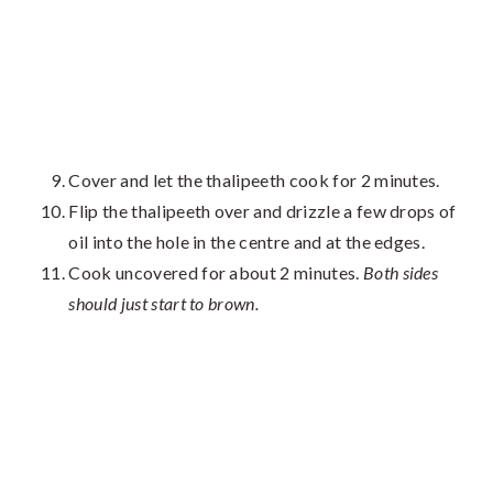
Cover and let the thalipeeth cook for 2 minutes.
Flip the thalipeeth over and drizzle a few drops of
oil into the hole in the centre and at the edges.
Cook uncovered for about 2 minutes.
Both sides
should just start to brown.