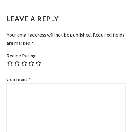
Reader
LEAVE A REPLY
Interactions
Your email address will not be published.
Required fields
are marked
*
Recipe Rating
Comment
*