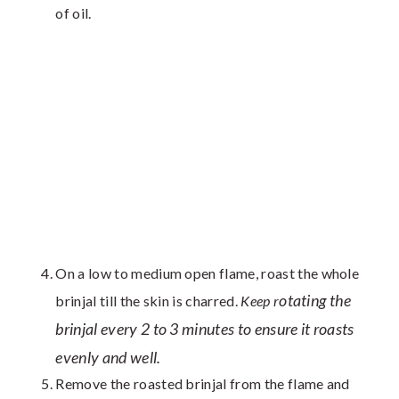
of oil.
On a low to medium open flame, roast the whole
otating the
brinjal till the skin is charred.
Keep r
brinjal every 2 to 3 minutes to ensure it roasts
evenly and well.
Remove the roasted brinjal from the flame and