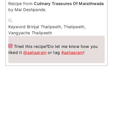
Recipe from
Culinary Treasures Of Marathwada
by Mai Deshpande.
Keyword
Brinjal Thalipeeth, Thalipeeth,
Vangyache Thalipeeth
Tried this recipe?
Do let me know how you
liked it
@aahaaram
or tag
#aahaaram
!