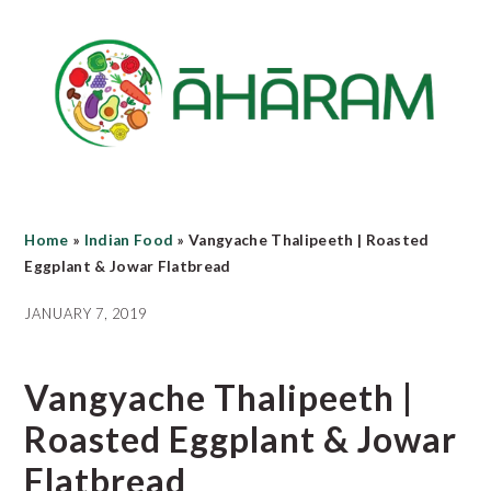
Skip
Skip
Skip
to
to
to
main
primary
footer
content
sidebar
Home
»
Indian Food
»
Vangyache Thalipeeth | Roasted
Eggplant & Jowar Flatbread
JANUARY 7, 2019
Vangyache Thalipeeth |
Roasted Eggplant & Jowar
Flatbread