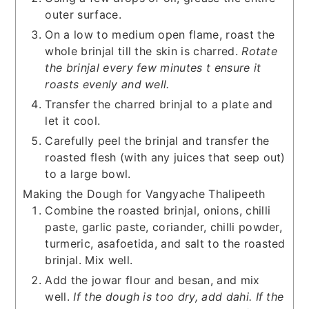
outer surface.
On a low to medium open flame, roast the
whole brinjal till the skin is charred.
Rotate
the brinjal every few minutes t ensure it
roasts evenly and well.
Transfer the charred brinjal to a plate and
let it cool.
Carefully peel the brinjal and transfer the
roasted flesh (with any juices that seep out)
to a large bowl.
Making the Dough for Vangyache Thalipeeth
Combine the roasted brinjal, onions, chilli
paste, garlic paste, coriander, chilli powder,
turmeric, asafoetida, and salt to the roasted
brinjal. Mix well.
Add the jowar flour and besan, and mix
well.
If the dough is too dry, add dahi. If the