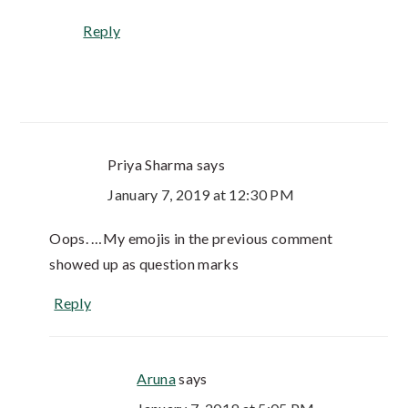
Reply
Priya Sharma
says
January 7, 2019 at 12:30 PM
Oops. …My emojis in the previous comment
showed up as question marks
Reply
Aruna
says