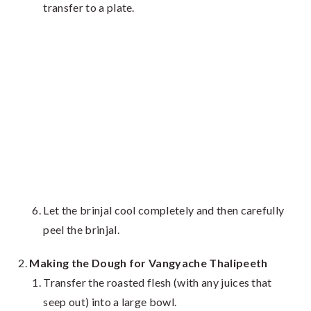
transfer to a plate.
Let the brinjal cool completely and then carefully
peel the brinjal.
Making the Dough for Vangyache Thalipeeth
Transfer the roasted flesh (with any juices that
seep out) into a large bowl.