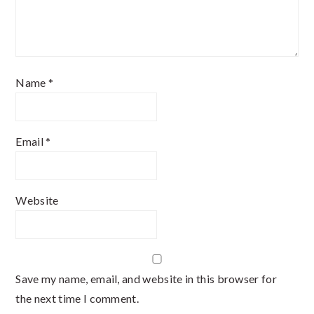
Name
*
Email
*
Website
Save my name, email, and website in this browser for
the next time I comment.