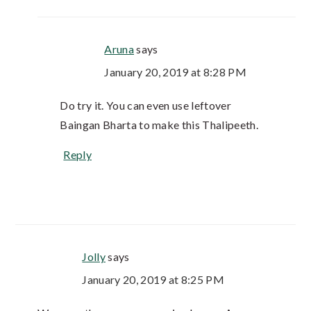
Aruna
says
January 20, 2019 at 8:28 PM
Do try it. You can even use leftover
Baingan Bharta to make this Thalipeeth.
Reply
Jolly
says
January 20, 2019 at 8:25 PM