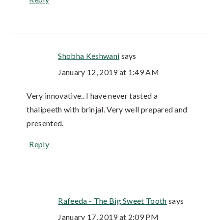
Shobha Keshwani
says
January 12, 2019 at 1:49 AM
Very innovative.. I have never tasted a
thalipeeth with brinjal. Very well prepared and
presented.
Reply
Rafeeda - The Big Sweet Tooth
says
January 17, 2019 at 2:09 PM