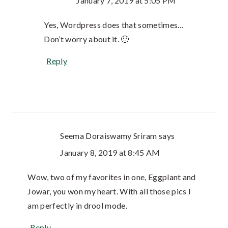
January 7, 2019 at 5:05 PM
Yes, Wordpress does that sometimes…
Don’t worry about it. 🙂
Reply
Seema Doraiswamy Sriram
says
January 8, 2019 at 8:45 AM
Wow, two of my favorites in one, Eggplant and
Jowar, you won my heart. With all those pics I
am perfectly in drool mode.
Reply