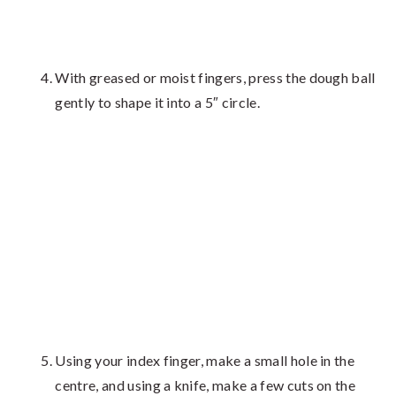
With greased or moist fingers, press the dough ball
gently to shape it into a 5″ circle.
Using your index finger, make a small hole in the
centre, and using a knife, make a few cuts on the