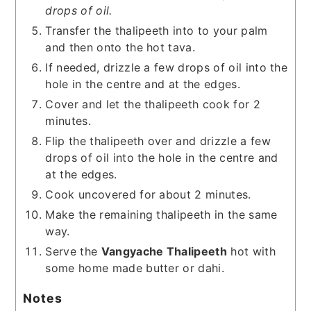
drops of oil.
Transfer the thalipeeth into to your palm
and then onto the hot tava.
If needed, drizzle a few drops of oil into the
hole in the centre and at the edges.
Cover and let the thalipeeth cook for 2
minutes.
Flip the thalipeeth over and drizzle a few
drops of oil into the hole in the centre and
at the edges.
Cook uncovered for about 2 minutes.
Make the remaining thalipeeth in the same
way.
Serve the
Vangyache Thalipeeth
hot with
some home made butter or dahi.
Notes