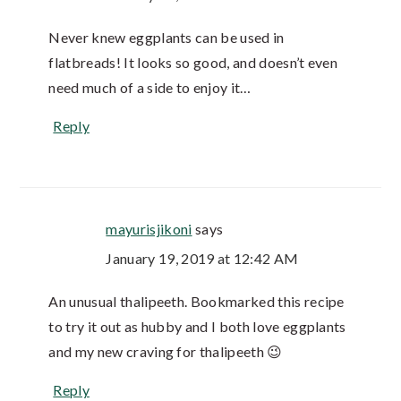
Never knew eggplants can be used in
flatbreads! It looks so good, and doesn’t even
need much of a side to enjoy it…
Reply
mayurisjikoni
says
January 19, 2019 at 12:42 AM
An unusual thalipeeth. Bookmarked this recipe
to try it out as hubby and I both love eggplants
and my new craving for thalipeeth 😉
Reply