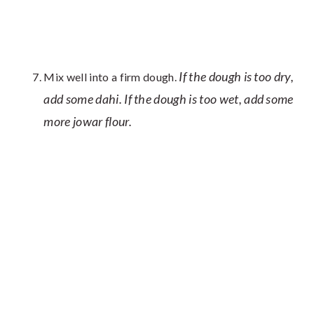
If the dough is too dry,
Mix well into a firm dough.
add some dahi. If the dough is too wet, add some
more jowar flour.