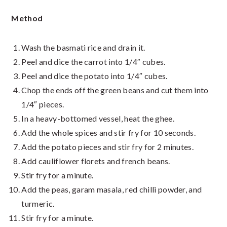
Method
Wash the basmati rice and drain it.
Peel and dice the carrot into 1/4″ cubes.
Peel and dice the potato into 1/4″ cubes.
Chop the ends off the green beans and cut them into
1/4″ pieces.
In a heavy-bottomed vessel, heat the ghee.
Add the whole spices and stir fry for 10 seconds.
Add the potato pieces and stir fry for 2 minutes.
Add cauliflower florets and french beans.
Stir fry for a minute.
Add the peas, garam masala, red chilli powder, and
turmeric.
Stir fry for a minute.