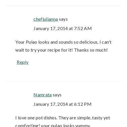
chefjulianna
says
January 17, 2014 at 7:52 AM
Your Pulao looks and sounds so delicious. I can’t
wait to try your recipe for it! Thanks so much!
Reply
Namrata
says
January 17, 2014 at 6:12 PM
I love one pot dishes. They are simple, tasty yet
comforting! your pulao looks yummy.