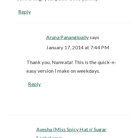
Reply
Aruna Panangipally
says
January 17, 2014 at 7:44 PM
Thank you, Namrata! This is the quick-n-
easy version I make on weekdays.
Reply
Ayesha (Miss Spicy Hat n' Sugar
Socks)
says