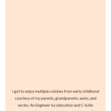
I got to enjoy multiple cuisines from early childhood
courtesy of my parents, grandparents, aunts, and
uncles. An Engineer by education and C-Suite