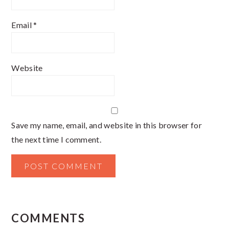
Email
*
Website
Save my name, email, and website in this browser for
the next time I comment.
COMMENTS