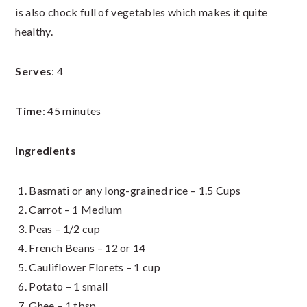
is also chock full of vegetables which makes it quite
healthy.
Serves
: 4
Time
: 45 minutes
Ingredients
Basmati or any long-grained rice – 1.5 Cups
Carrot – 1 Medium
Peas – 1/2 cup
French Beans – 12 or 14
Cauliflower Florets – 1 cup
Potato – 1 small
Ghee – 1 tbsp