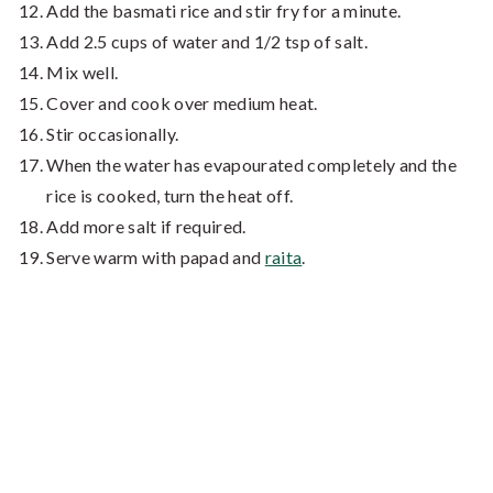
Add the basmati rice and stir fry for a minute.
Add 2.5 cups of water and 1/2 tsp of salt.
Mix well.
Cover and cook over medium heat.
Stir occasionally.
When the water has evapourated completely and the
rice is cooked, turn the heat off.
Add more salt if required.
Serve warm with papad and
raita
.