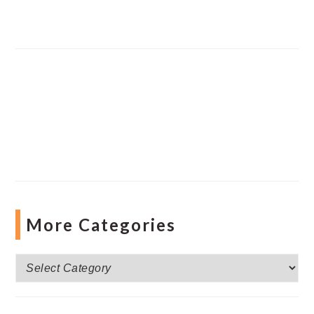
More Categories
More
Categories