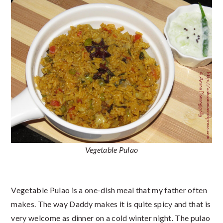
Vegetable Pulao
Vegetable Pulao is a one-dish meal that my father often
makes. The way Daddy makes it is quite spicy and that is
very welcome as dinner on a cold winter night. The pulao