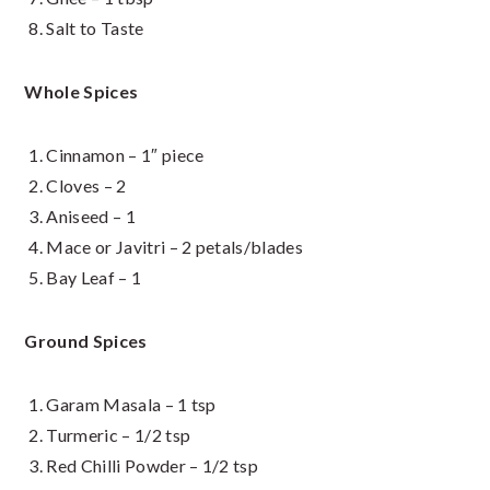
Salt to Taste
Whole Spices
Cinnamon – 1″ piece
Cloves – 2
Aniseed – 1
Mace or Javitri – 2 petals/blades
Bay Leaf – 1
Ground Spices
Garam Masala – 1 tsp
Turmeric – 1/2 tsp
Red Chilli Powder – 1/2 tsp