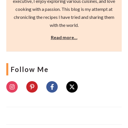
executive, I enjoy exploring various cuisines, and love
cooking with a passion. This blog is my attempt at
chronicling the recipes I have tried and sharing them
with the world.
Read more…
Follow Me