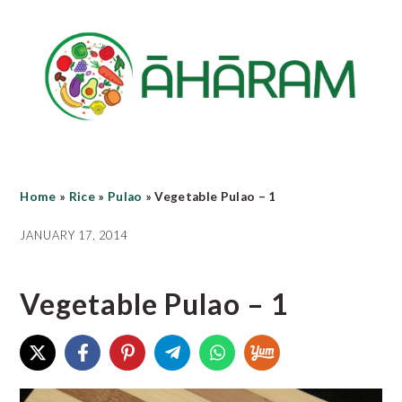
Skip
Skip
Skip
to
to
to
main
primary
footer
content
sidebar
Home
»
Rice
»
Pulao
»
Vegetable Pulao – 1
JANUARY 17, 2014
Vegetable Pulao – 1