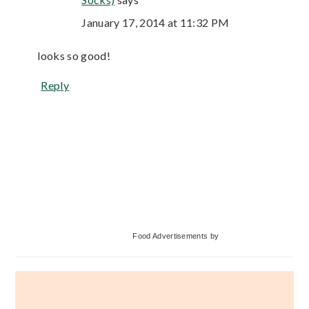
January 17, 2014 at 11:32 PM
looks so good!
Reply
Primary
Food Advertisements
by
Sidebar