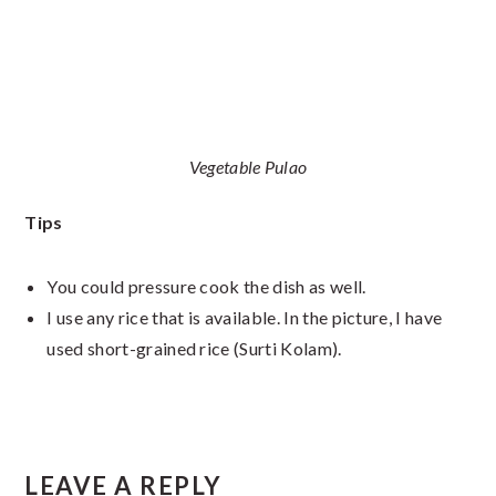
Vegetable Pulao
Tips
You could pressure cook the dish as well.
I use any rice that is available. In the picture, I have
used short-grained rice (Surti Kolam).
Reader
LEAVE A REPLY