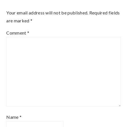
Interactions
Your email address will not be published.
Required fields
are marked
*
Comment
*
Name
*