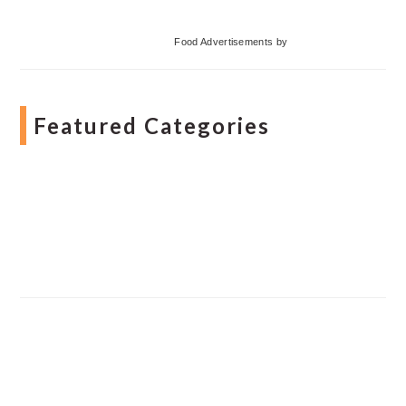
Food Advertisements
by
Featured Categories