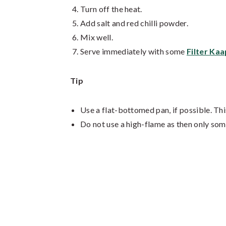
Turn off the heat.
Add salt and red chilli powder.
Mix well.
Serve immediately with some
Filter Kaa
Tip
Use a flat-bottomed pan, if possible. Thi
Do not use a high-flame as then only some