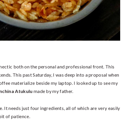
ectic both on the personal and professional front. This
kends. This past Saturday, I was deep into a proposal when
offee materialize beside my laptop. I looked up to see my
nchina Atukulu
made by my father.
. It needs just four ingredients, all of which are very easily
it of patience.