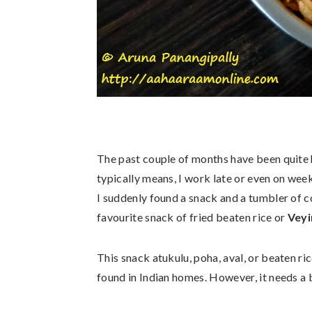
The past couple of months have been quite h
typically means, I work late or even on wee
I suddenly found a snack and a tumbler of c
favourite snack of fried beaten rice or
Veyi
This snack atukulu, poha, aval, or beaten rice
found in Indian homes. However, it needs a b