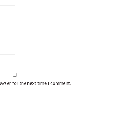
owser for the next time I comment.