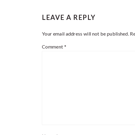
Reader
LEAVE A REPLY
Interactions
Your email address will not be published.
Re
Comment
*