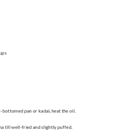
Cups
t-bottomed pan or kadai, heat the oil.
 till well-fried and slightly puffed.