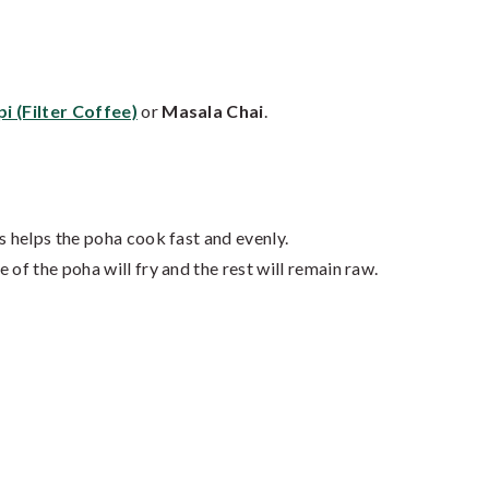
pi (Filter Coffee)
or
Masala Chai
.
s helps the poha cook fast and evenly.
 of the poha will fry and the rest will remain raw.