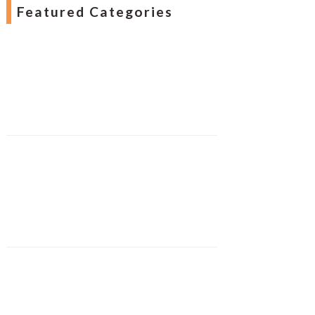
Featured Categories