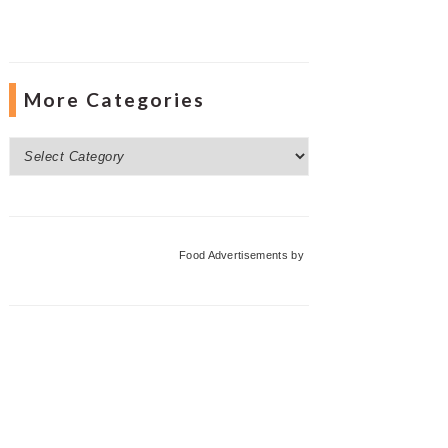
More Categories
More
Categories
Food Advertisements
by