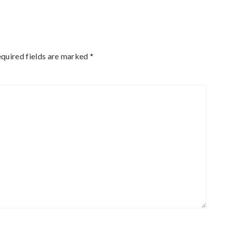
quired fields are marked
*