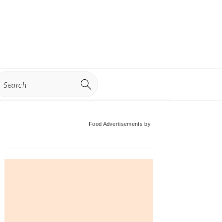
earch
Primary
Food Advertisements
by
Sidebar