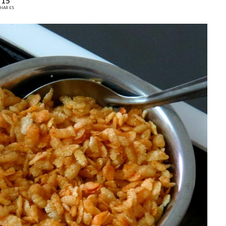
15
HARES