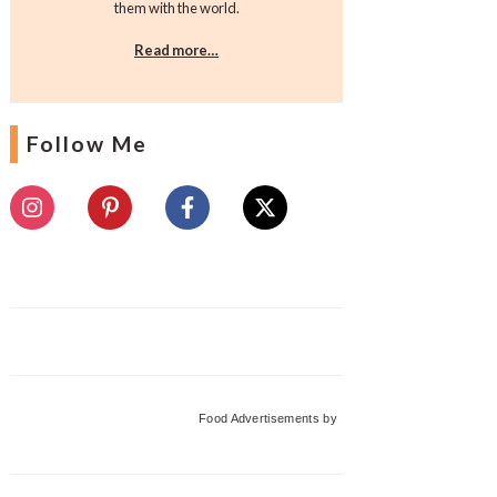
them with the world.
Read more…
Follow Me
Food Advertisements
by