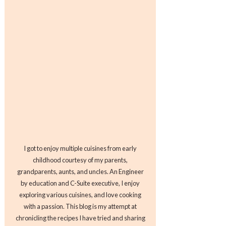
I got to enjoy multiple cuisines from early
childhood courtesy of my parents,
grandparents, aunts, and uncles. An Engineer
by education and C-Suite executive, I enjoy
exploring various cuisines, and love cooking
with a passion. This blog is my attempt at
chronicling the recipes I have tried and sharing