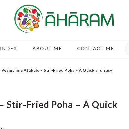
S
 INDEX
ABOUT ME
CONTACT ME
»
Veyinchina Atukulu – Stir-Fried Poha – A Quick and Easy
– Stir-Fried Poha – A Quick