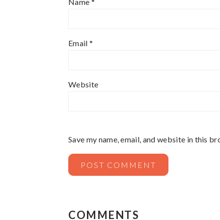
Name
*
Email
*
Website
Save my name, email, and website in this br
COMMENTS