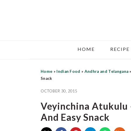
Skip
Skip
Skip
to
to
to
main
primary
footer
content
sidebar
HOME
RECIPE
Home
»
Indian Food
»
Andhra and Telangana
Snack
OCTOBER 30, 2015
Veyinchina Atukulu 
And Easy Snack