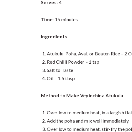
Serves:
4
Time:
15 minutes
Ingredients
Atukulu, Poha, Aval, or Beaten Rice – 2 
Red Chilli Powder – 1 tsp
Salt to Taste
Oil – 1.5 tbsp
Method to Make Veyinchina Atukulu
Over low to medium heat, in a largish fla
Add the poha and mix well immediately.
Over low to medium heat, stir-fry the poha