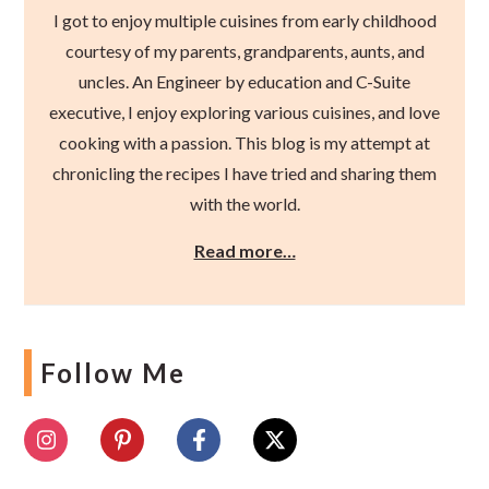
I got to enjoy multiple cuisines from early childhood
courtesy of my parents, grandparents, aunts, and
uncles. An Engineer by education and C-Suite
executive, I enjoy exploring various cuisines, and love
cooking with a passion. This blog is my attempt at
chronicling the recipes I have tried and sharing them
with the world.
Read more…
Follow Me