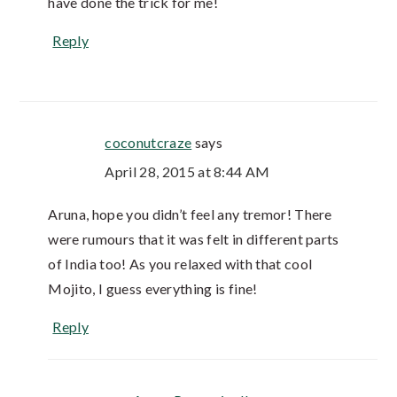
have done the trick for me!
Reply
coconutcraze
says
April 28, 2015 at 8:44 AM
Aruna, hope you didn’t feel any tremor! There
were rumours that it was felt in different parts
of India too! As you relaxed with that cool
Mojito, I guess everything is fine!
Reply