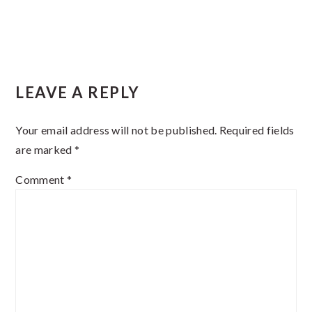
Reader
LEAVE A REPLY
Interactions
Your email address will not be published.
Required fields
are marked
*
Comment
*