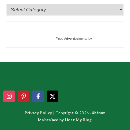
More
Categories
Food Advertisements
by
Footer
Privacy Policy
| Copyright © 2026 · ãhãram
Maintained by
Host My Blog