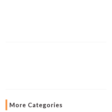
More Categories