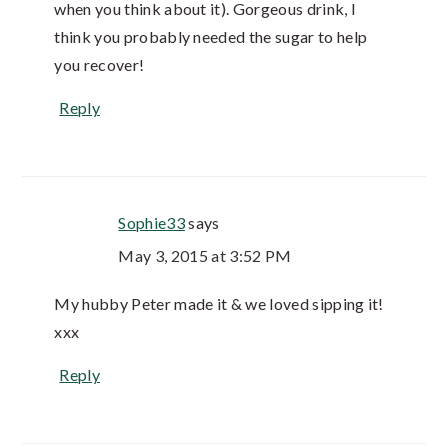
when you think about it). Gorgeous drink, I
think you probably needed the sugar to help
you recover!
Reply
Sophie33
says
May 3, 2015 at 3:52 PM
My hubby Peter made it & we loved sipping it!
xxx
Reply