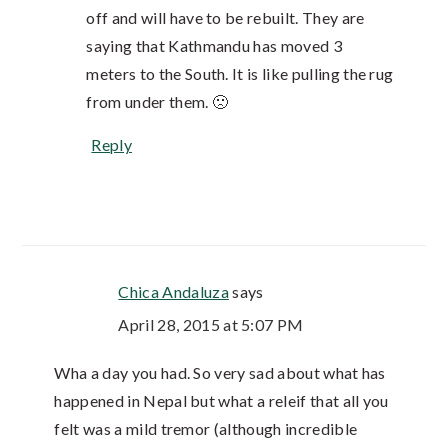
off and will have to be rebuilt. They are
saying that Kathmandu has moved 3
meters to the South. It is like pulling the rug
from under them. 🙁
Reply
Chica Andaluza
says
April 28, 2015 at 5:07 PM
Wha a day you had. So very sad about what has
happened in Nepal but what a releif that all you
felt was a mild tremor (although incredible