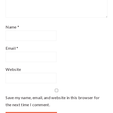
Name
*
Email
*
Website
Save my name, email, and website in this browser for
the next time I comment.