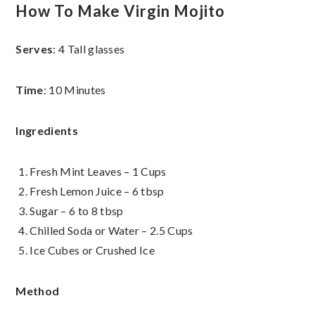
How To Make Virgin Mojito
Serves
: 4 Tall glasses
Time
: 10 Minutes
Ingredients
Fresh Mint Leaves – 1 Cups
Fresh Lemon Juice – 6 tbsp
Sugar – 6 to 8 tbsp
Chilled Soda or Water – 2.5 Cups
Ice Cubes or Crushed Ice
Method