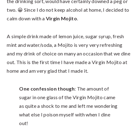
the drinking sort, would have certainly downed a peg or
two. 😀 Since I do not keep alcohol at home, I decided to
calm down with a
Virgin Mojito
.
A simple drink made of lemon juice, sugar syrup, fresh
mint and water/soda, a Mojito is very very refreshing
and my drink of choice on many an occasion that we dine
out. This is the first time I have made a Virgin Mojito at
home and am very glad that I made it.
One confession though
: The amount of
sugar in one glass of the Virgin Mojito came
as quite a shock to me and left me wondering
what else I poison myself with when I dine
out!