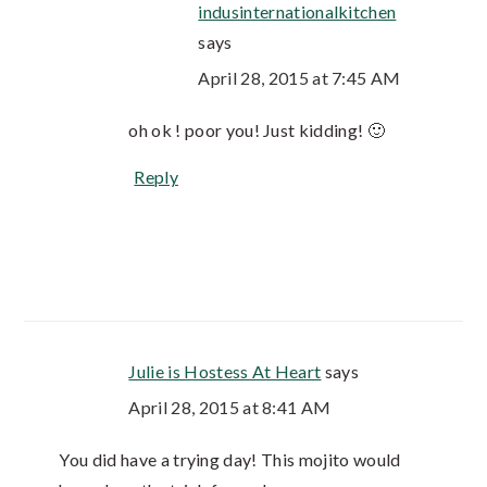
indusinternationalkitchen
says
April 28, 2015 at 7:45 AM
oh ok ! poor you! Just kidding! 🙂
Reply
Julie is Hostess At Heart
says
April 28, 2015 at 8:41 AM
You did have a trying day! This mojito would