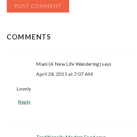
COMMENTS
Mani (A New Life Wandering)
says
April 28, 2015 at 7:07 AM
Lovely
Reply
Traditionally Modern Food
says