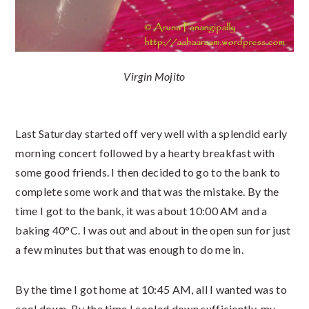
Virgin Mojito
Last Saturday started off very well with a splendid early
morning concert followed by a hearty breakfast with
some good friends. I then decided to go to the bank to
complete some work and that was the mistake. By the
time I got to the bank, it was about 10:00 AM and a
baking 40°C. I was out and about in the open sun for just
a few minutes but that was enough to do me in.
By the time I got home at 10:45 AM, all I wanted was to
cool down. By the time I cooled down sufficiently, my