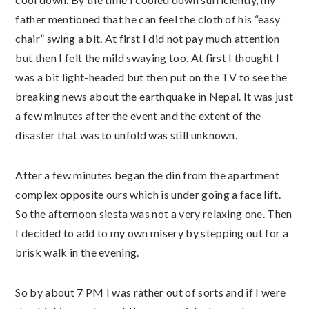
father mentioned that he can feel the cloth of his “easy
chair” swing a bit. At first I did not pay much attention
but then I felt the mild swaying too. At first I thought I
was a bit light-headed but then put on the TV to see the
breaking news about the earthquake in Nepal. It was just
a few minutes after the event and the extent of the
disaster that was to unfold was still unknown.
After a few minutes began the din from the apartment
complex opposite ours which is under going a face lift.
So the afternoon siesta was not a very relaxing one. Then
I decided to add to my own misery by stepping out for a
brisk walk in the evening.
So by about 7 PM I was rather out of sorts and if I were