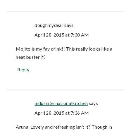
doughmydear
says
April 28, 2015 at 7:30 AM
Mojito is my fav drink!! This really looks like a
heat buster 🙂
Reply
indusinternationalkitchen
says
April 28, 2015 at 7:36 AM
Aruna, Lovely and refreshing isn’t it? Though in