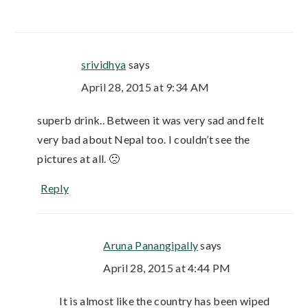
srividhya
says
April 28, 2015 at 9:34 AM
superb drink.. Between it was very sad and felt
very bad about Nepal too. I couldn’t see the
pictures at all. 🙁
Reply
Aruna Panangipally
says
April 28, 2015 at 4:44 PM
It is almost like the country has been wiped