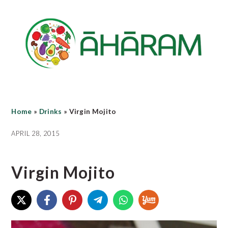
Skip
Skip
Skip
to
to
to
main
primary
footer
content
sidebar
Home
»
Drinks
»
Virgin Mojito
APRIL 28, 2015
Virgin Mojito