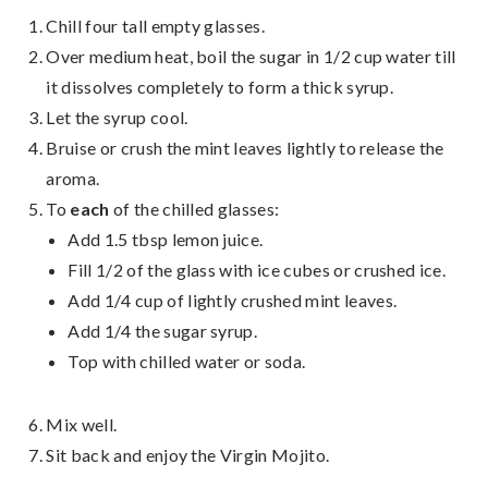
Chill four tall empty glasses.
Over medium heat, boil the sugar in 1/2 cup water till
it dissolves completely to form a thick syrup.
Let the syrup cool.
Bruise or crush the mint leaves lightly to release the
aroma.
To
each
of the chilled glasses:
Add 1.5 tbsp lemon juice.
Fill 1/2 of the glass with ice cubes or crushed ice.
Add 1/4 cup of lightly crushed mint leaves.
Add 1/4 the sugar syrup.
Top with chilled water or soda.
Mix well.
Sit back and enjoy the Virgin Mojito.