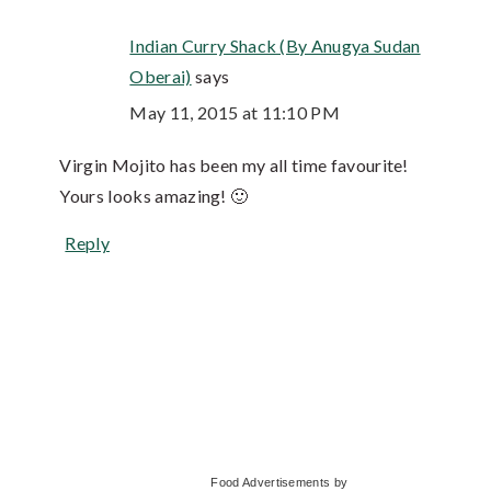
Indian Curry Shack (By Anugya Sudan
Oberai)
says
May 11, 2015 at 11:10 PM
Virgin Mojito has been my all time favourite!
Yours looks amazing! 🙂
Reply
Primary
Food Advertisements
by