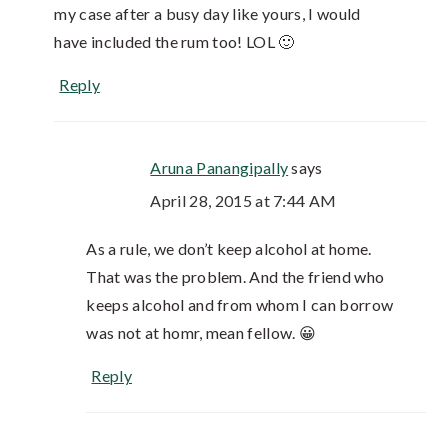
my case after a busy day like yours, I would
have included the rum too! LOL 🙂
Reply
Aruna Panangipally
says
April 28, 2015 at 7:44 AM
As a rule, we don’t keep alcohol at home.
That was the problem. And the friend who
keeps alcohol and from whom I can borrow
was not at homr, mean fellow. 😀
Reply