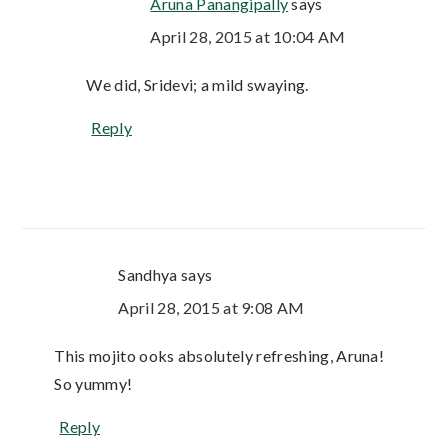
Aruna Panangipally
says
April 28, 2015 at 10:04 AM
We did, Sridevi; a mild swaying.
Reply
Sandhya
says
April 28, 2015 at 9:08 AM
This mojito ooks absolutely refreshing, Aruna!
So yummy!
Reply