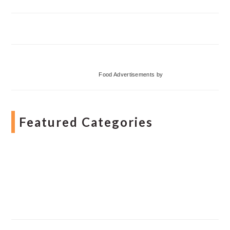
Food Advertisements
by
Featured Categories