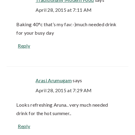
April 28, 2015 at 7:11 AM
Baking 40°c that’s my fav:-)much needed drink
for your busy day
Reply
Arasi Arumugam
says
April 28, 2015 at 7:29 AM
Looks refreshing Aruna.. very much needed
drink for the hot summer..
Reply