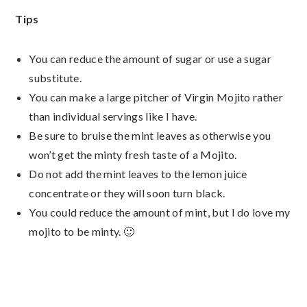
Tips
You can reduce the amount of sugar or use a sugar
substitute.
You can make a large pitcher of Virgin Mojito rather
than individual servings like I have.
Be sure to bruise the mint leaves as otherwise you
won’t get the minty fresh taste of a Mojito.
Do not add the mint leaves to the lemon juice
concentrate or they will soon turn black.
You could reduce the amount of mint, but I do love my
mojito to be minty. 🙂