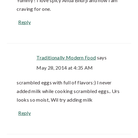
Yummy ! I love spicy Anda Bhurji and now I am
craving for one.
Reply
Traditionally Modern Food
says
May 28, 2014 at 4:35 AM
scrambled eggs with full of flavors:) I never
added milk while cooking scrambled eggs.. Urs
looks so moist, Wil try adding milk
Reply