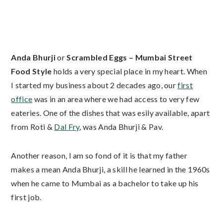
Anda Bhurji
or
Scrambled Eggs – Mumbai Street
Food Style
holds a very special place in my heart. When
I started my business about 2 decades ago, our
first
office
was in an area where we had access to very few
eateries. One of the dishes that was esily available, apart
from Roti &
Dal Fry
, was Anda Bhurji & Pav.
Another reason, I am so fond of it is that my father
makes a mean Anda Bhurji, a skill he learned in the 1960s
when he came to Mumbai as a bachelor to take up his
first job.