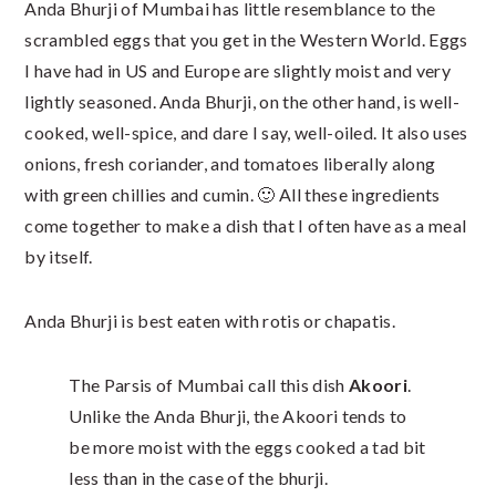
Anda Bhurji of Mumbai has little resemblance to the
scrambled eggs that you get in the Western World. Eggs
I have had in US and Europe are slightly moist and very
lightly seasoned. Anda Bhurji, on the other hand, is well-
cooked, well-spice, and dare I say, well-oiled. It also uses
onions, fresh coriander, and tomatoes liberally along
with green chillies and cumin. 🙂 All these ingredients
come together to make a dish that I often have as a meal
by itself.
Anda Bhurji is best eaten with rotis or chapatis.
The Parsis of Mumbai call this dish
Akoori
.
Unlike the Anda Bhurji, the Akoori tends to
be more moist with the eggs cooked a tad bit
less than in the case of the bhurji.