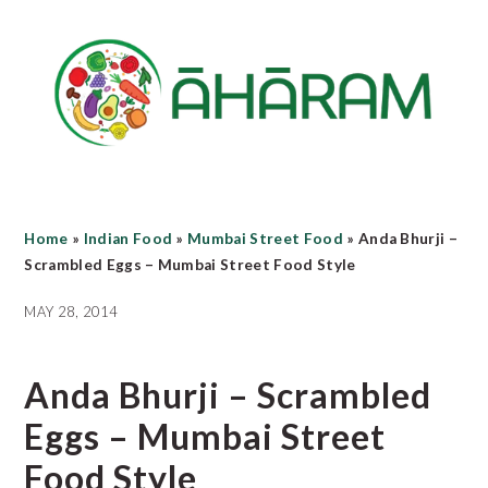
Skip
Skip
Skip
to
to
to
main
primary
footer
content
sidebar
Home
»
Indian Food
»
Mumbai Street Food
»
Anda Bhurji –
Scrambled Eggs – Mumbai Street Food Style
MAY 28, 2014
Anda Bhurji – Scrambled
Eggs – Mumbai Street
Food Style