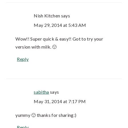
Nish Kitchen
says
May 29, 2014 at 5:43 AM
Wow!! Super quick & easy!! Got to try your
version with milk. 🙂
Reply
sabitha
says
May 31, 2014 at 7:17 PM
yummy 🙂 thanks for sharing:)
Reply