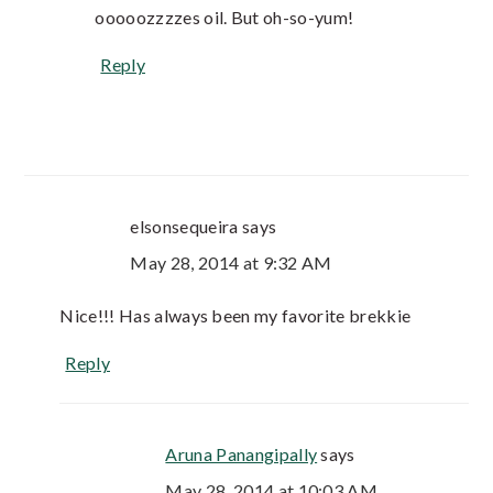
ooooozzzzes oil. But oh-so-yum!
Reply
elsonsequeira
says
May 28, 2014 at 9:32 AM
Nice!!! Has always been my favorite brekkie
Reply
Aruna Panangipally
says
May 28, 2014 at 10:03 AM