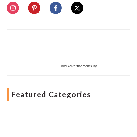
Food Advertisements
by
Featured Categories