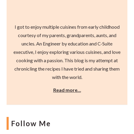
I got to enjoy multiple cuisines from early childhood
courtesy of my parents, grandparents, aunts, and
uncles. An Engineer by education and C-Suite
executive, I enjoy exploring various cuisines, and love
cooking with a passion. This blog is my attempt at
chronicling the recipes I have tried and sharing them
with the world.
Read more…
Follow Me