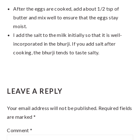
After the eggs are cooked, add about 1/2 tsp of
butter and mix well to ensure that the eggs stay
moist.
I add the salt to the milk initially so that it is well-
incorporated in the bhurji. If you add salt after
cooking, the bhurji tends to taste salty.
Reader
LEAVE A REPLY
Interactions
Your email address will not be published.
Required fields
are marked
*
Comment
*