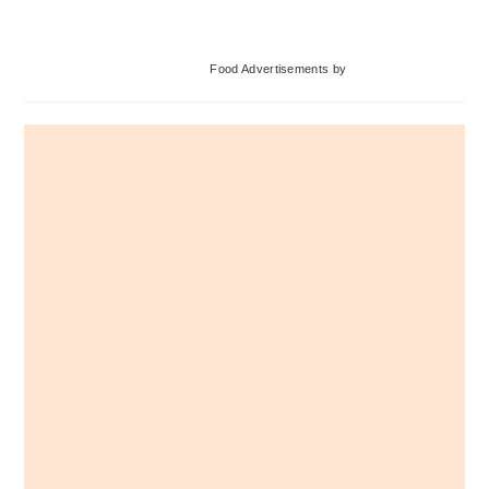
Primary
Food Advertisements
by
Sidebar