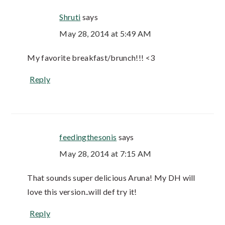
Shruti
says
May 28, 2014 at 5:49 AM
My favorite breakfast/brunch!!! <3
Reply
feedingthesonis
says
May 28, 2014 at 7:15 AM
That sounds super delicious Aruna! My DH will
love this version..will def try it!
Reply