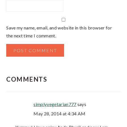
Save my name, email, and website in this browser for
the next time I comment.
COMMENTS
simplyvegetarian777
says
May 28, 2014 at 4:34 AM