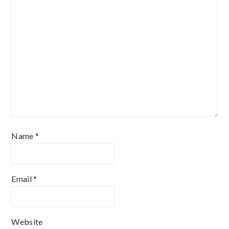
Name
*
Email
*
Website