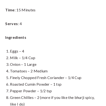
Time
: 15 Minutes
Serves
: 4
Ingredients
Eggs – 4
Milk – 1/4 Cup
Onion – 1 Large
Tomatoes – 2 Medium
Finely Chopped Fresh Coriander – 1/4 Cup
Roasted Cumin Powder – 1 tsp
Pepper Powder – 1/2 tsp
Green Chillies – 2 (more if you like the bhurji spicy,
like I do)