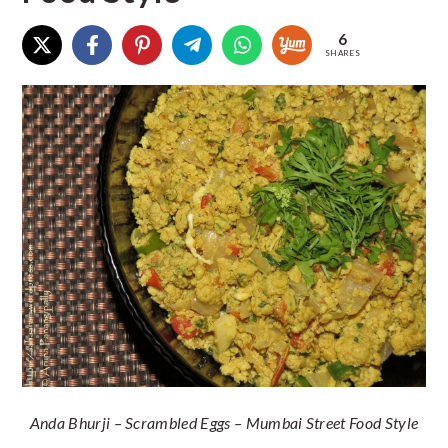
6
SHARES
Anda Bhurji – Scrambled Eggs – Mumbai Street Food Style