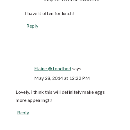
I have it often for lunch!
Reply
Elaine @ foodbod
says
May 28, 2014 at 12:22 PM
Lovely, i think this will definitely make eggs
more appealing!!!
Reply