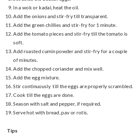
In a wok or kadai, heat the oil.
Add the onions and stir-fry till transparent.
Add the green chillies and stir-fry for 1 minute.
Add the tomato pieces and stir-fry till the tomato is
soft.
Add roasted cumin powder and stir-fry for a couple
of minutes.
Add the chopped coriander and mix well.
Add the egg mixture.
Stir continuously till the eggs are properly scrambled.
Cook till the eggs are done.
Season with salt and pepper, if required.
Serve hot with bread, pav or rotis.
Tips