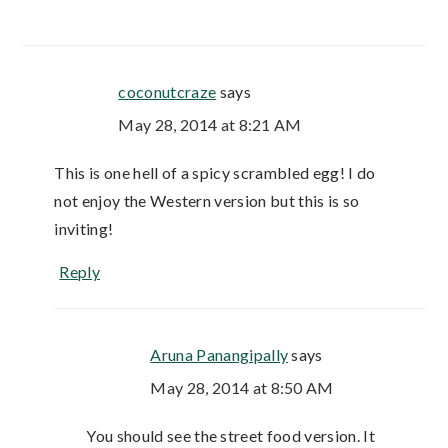
coconutcraze
says
May 28, 2014 at 8:21 AM
This is one hell of a spicy scrambled egg! I do
not enjoy the Western version but this is so
inviting!
Reply
Aruna Panangipally
says
May 28, 2014 at 8:50 AM
You should see the street food version. It