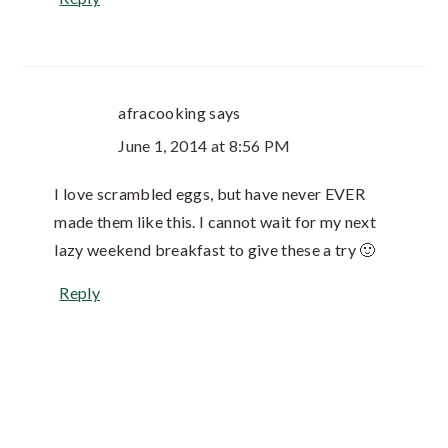
afracooking
says
June 1, 2014 at 8:56 PM
I love scrambled eggs, but have never EVER
made them like this. I cannot wait for my next
lazy weekend breakfast to give these a try 🙂
Reply