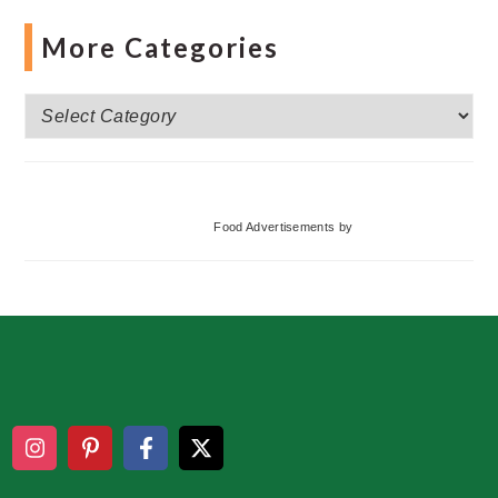
More Categories
More
Categories
Food Advertisements
by
Footer