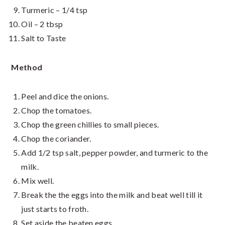
Turmeric – 1/4 tsp
Oil – 2 tbsp
Salt to Taste
Method
Peel and dice the onions.
Chop the tomatoes.
Chop the green chillies to small pieces.
Chop the coriander.
Add 1/2 tsp salt, pepper powder, and turmeric to the
milk.
Mix well.
Break the the eggs into the milk and beat well till it
just starts to froth.
Set aside the beaten eggs.