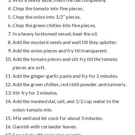
Chop the tomato into fine pieces.
Chop the onion into 1/2″ pieces.
Chop the green chillies into fine pieces.
In a heavy bottomed vessel, heat the oil.
Add the mustard seeds and wait till they splutter.
Add the onion pieces and fry till transparent.
Add the tomato pieces and stir fry till the tomato
pieces are soft.
Add the ginger-garlic paste and fry for 2 minutes.
Add the green chillies, red chilli powder, and turmeric.
Stir fry for 2 minutes.
Add the mashed dal, salt, and 1/2 cup water to the
onion-tomato mix.
Mix well and let cook for about 5 minutes.
Garnish with coriander leaves.
Serve hot with
jeera rice
or rotis.