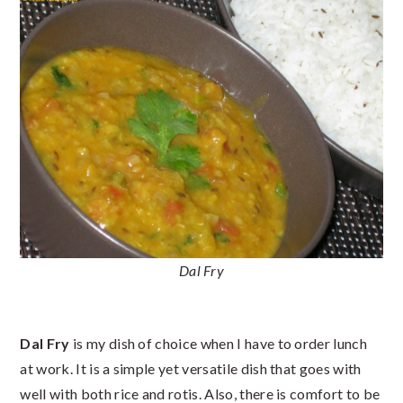
Dal Fry
Dal Fry
is my dish of choice when I have to order lunch
at work. It is a simple yet versatile dish that goes with
well with both rice and rotis. Also, there is comfort to be