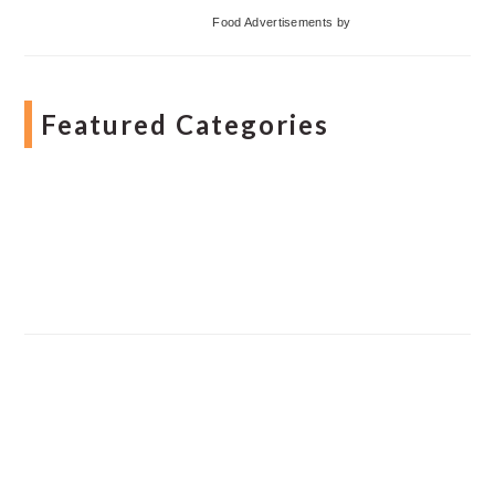
Food Advertisements
by
Featured Categories