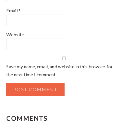
Email
*
Website
Save my name, email, and website in this browser for
the next time I comment.
COMMENTS