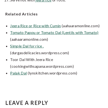
Related Articles
Jeera Rice or Rice with Cumin
(aahaaramonline.com)
Tomato Pappu or Tomato Dal (Lentils with Tomato)
(aahaaramonline.com)
Simple Dal for rice .
(durgasdelicacies.wordpress.com)
Toor Dal With Jeera Rice
(cookingwithsapana.wordpress.com)
Palak Dal
(lynskitchen.wordpress.com)
Reader
LEAVE A REPLY