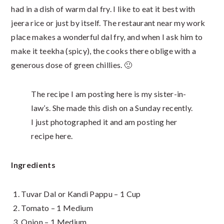
had in a dish of warm dal fry. I like to eat it best with
jeera rice or just by itself. The restaurant near my work
place makes a wonderful dal fry, and when I ask him to
make it teekha (spicy), the cooks there oblige with a
generous dose of green chillies. 🙂
The recipe I am posting here is my sister-in-
law’s. She made this dish on a Sunday recently.
I just photographed it and am posting her
recipe here.
Ingredients
Tuvar Dal or Kandi Pappu – 1 Cup
Tomato – 1 Medium
Onion – 1 Medium