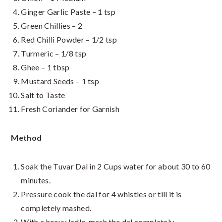
Ginger Garlic Paste – 1 tsp
Green Chillies – 2
Red Chilli Powder – 1/2 tsp
Turmeric – 1/8 tsp
Ghee – 1 tbsp
Mustard Seeds – 1 tsp
Salt to Taste
Fresh Coriander for Garnish
Method
Soak the Tuvar Dal in 2 Cups water for about 30 to 60
minutes.
Pressure cook the dal for 4 whistles or till it is
completely mashed.
With a heavy ladle, mash the dal completely.