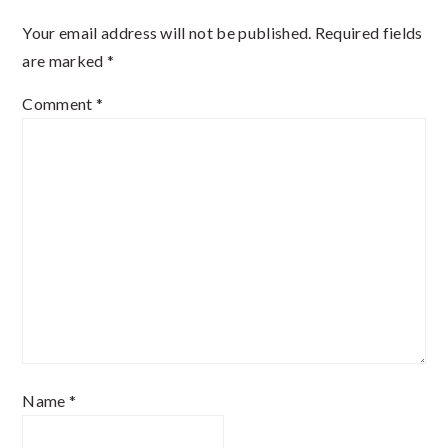
Interactions
Your email address will not be published.
Required fields
are marked
*
Comment
*
Name
*