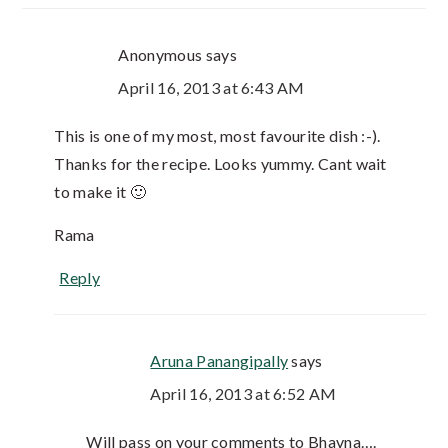
Anonymous
says
April 16, 2013 at 6:43 AM
This is one of my most, most favourite dish :-).
Thanks for the recipe. Looks yummy. Cant wait
to make it 🙂
Rama
Reply
Aruna Panangipally
says
April 16, 2013 at 6:52 AM
Will pass on your comments to Bhavna….