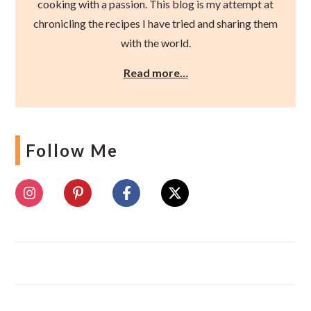
cooking with a passion. This blog is my attempt at
chronicling the recipes I have tried and sharing them
with the world.
Read more…
Follow Me