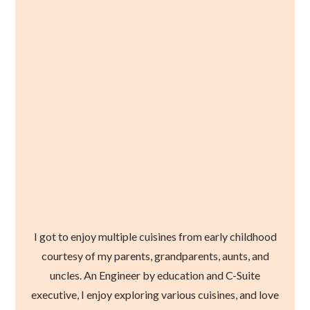
I got to enjoy multiple cuisines from early childhood
courtesy of my parents, grandparents, aunts, and
uncles. An Engineer by education and C-Suite
executive, I enjoy exploring various cuisines, and love