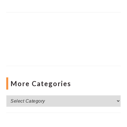
More Categories
More
Categories