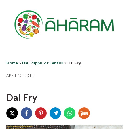
Skip
Skip
Skip
to
to
to
main
primary
footer
content
sidebar
Home
»
Dal, Pappu, or Lentils
»
Dal Fry
APRIL 13, 2013
Dal Fry