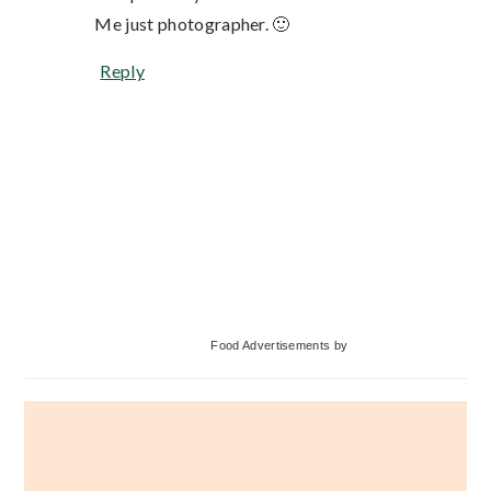
Me just photographer. 🙂
Reply
Primary
Food Advertisements
by
Sidebar