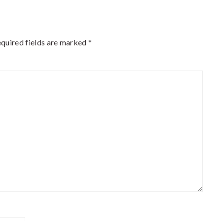
quired fields are marked
*