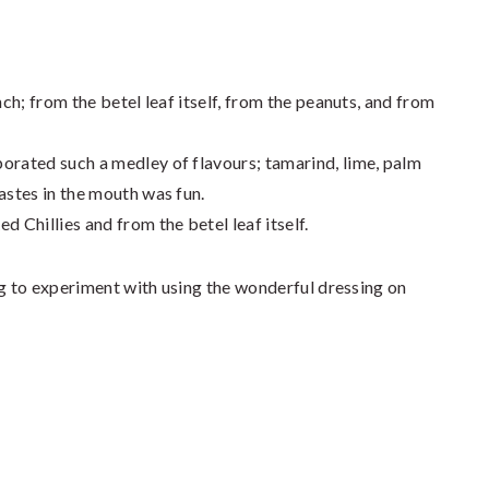
nch; from the betel leaf itself, from the peanuts, and from
orated such a medley of flavours; tamarind, lime, palm
astes in the mouth was fun.
d Chillies and from the betel leaf itself.
ng to experiment with using the wonderful dressing on