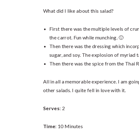
What did I like about this salad?
First there was the multiple levels of cru
the carrot. Fun while munching. 🙂
Then there was the dressing which incorp
sugar, and soy. The explosion of myriad t
Then there was the spice from the Thai Re
All in all a memorable experience. I am goi
other salads. I quite fell in love with it.
Serves
: 2
Time
: 10 Minutes