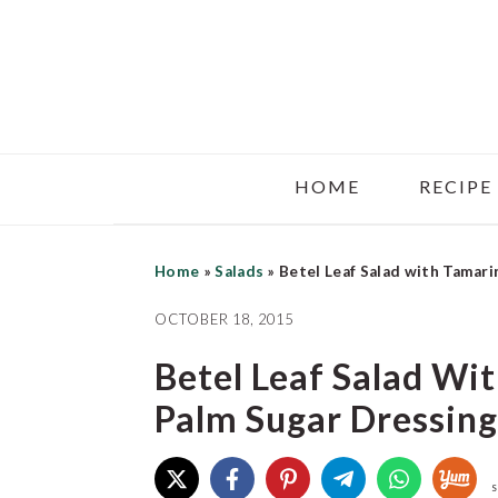
Skip
Skip
Skip
to
to
to
main
primary
footer
content
sidebar
HOME
RECIPE
Home
»
Salads
»
Betel Leaf Salad with Tamari
OCTOBER 18, 2015
Betel Leaf Salad Wi
Palm Sugar Dressing
S