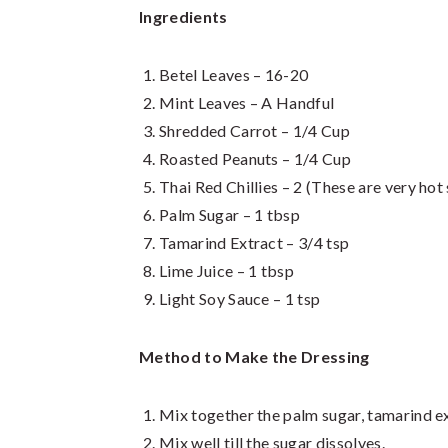
Ingredients
Betel Leaves – 16-20
Mint Leaves – A Handful
Shredded Carrot – 1/4 Cup
Roasted Peanuts – 1/4 Cup
Thai Red Chillies – 2 (These are very hot
Palm Sugar – 1 tbsp
Tamarind Extract – 3/4 tsp
Lime Juice – 1 tbsp
Light Soy Sauce – 1 tsp
Method to Make the Dressing
Mix together the palm sugar, tamarind ext
Mix well till the sugar dissolves.