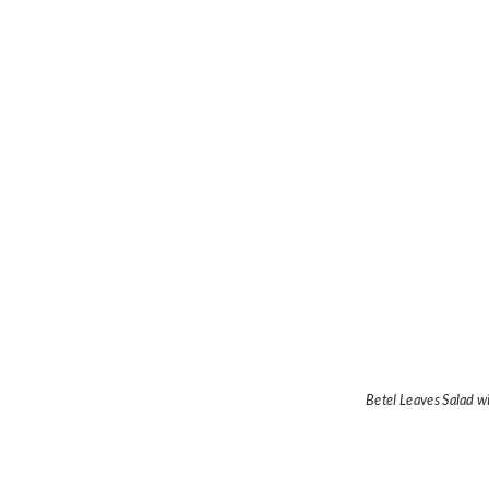
Betel Leaves Salad w