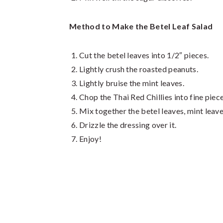
Method to Make the Betel Leaf Salad
Cut the betel leaves into 1/2″ pieces.
Lightly crush the roasted peanuts.
Lightly bruise the mint leaves.
Chop the Thai Red Chillies into fine piece
Mix together the betel leaves, mint leave
Drizzle the dressing over it.
Enjoy!