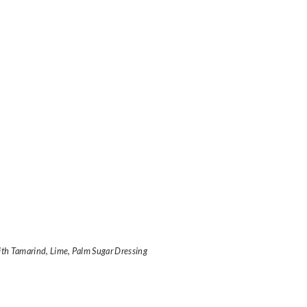
ith Tamarind, Lime, Palm Sugar Dressing