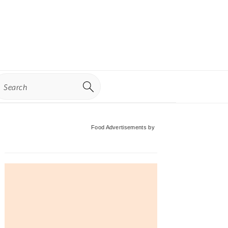
earch
Primary
Food Advertisements
by
Sidebar