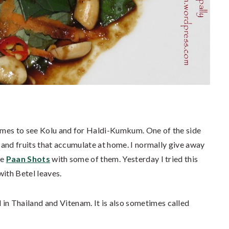
homes to see Kolu and for Haldi-Kumkum. One of the side
s and fruits that accumulate at home. I normally give away
de
Paan Shots
with some of them. Yesterday I tried this
with Betel leaves.
d in Thailand and Vitenam. It is also sometimes called