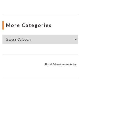
More Categories
More
Categories
Food Advertisements
by