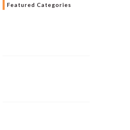
Featured Categories