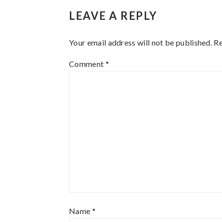
Reader
LEAVE A REPLY
Interactions
Your email address will not be published.
Re
Comment
*
Name
*