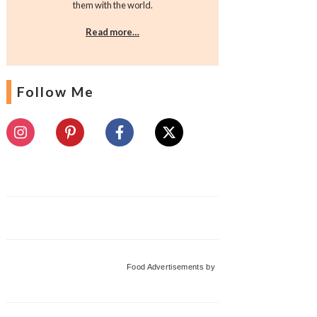
them with the world.
Read more…
Follow Me
Food Advertisements
by