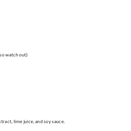
 so watch out)
ract, lime juice, and soy sauce.