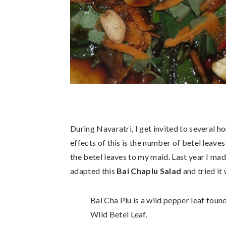
During Navaratri, I get invited to several 
effects of this is the number of betel leave
the betel leaves to my maid. Last year I ma
adapted this
Bai Chaplu Salad
and tried it 
Bai Cha Plu is a wild pepper leaf foun
Wild Betel Leaf.