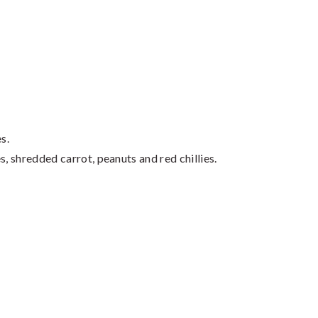
s.
s, shredded carrot, peanuts and red chillies.