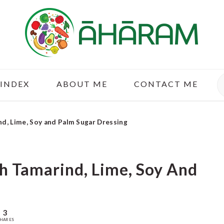
S
 INDEX
ABOUT ME
CONTACT ME
nd, Lime, Soy and Palm Sugar Dressing
th Tamarind, Lime, Soy And
3
HARES