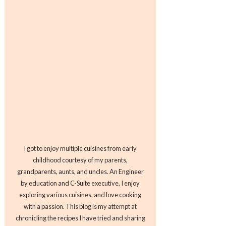
I got to enjoy multiple cuisines from early
childhood courtesy of my parents,
grandparents, aunts, and uncles. An Engineer
by education and C-Suite executive, I enjoy
exploring various cuisines, and love cooking
with a passion. This blog is my attempt at
chronicling the recipes I have tried and sharing