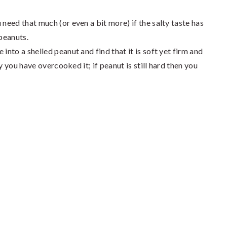
 need that much (or even a bit more) if the salty taste has
 peanuts.
into a shelled peanut and find that it is soft yet firm and
shy you have overcooked it; if peanut is still hard then you