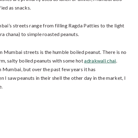
fied as snacks.
i’s streets range from filling Ragda Patties to the light
ra chana) to simple roasted peanuts.
 Mumbai streets is the humble boiled peanut. There is no
arm, salty boiled peanuts with some hot
adrakwali chai
.
in Mumbai, but over the past few years it has
n I saw peanuts in their shell the other day in the market, I
e.