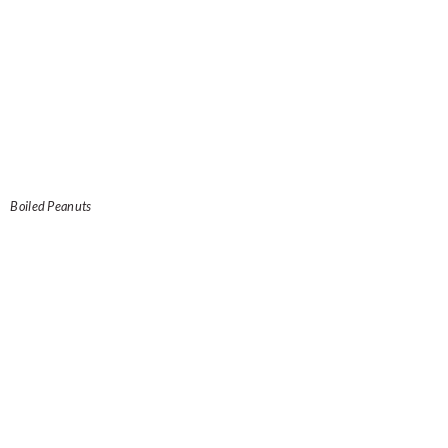
Boiled Peanuts