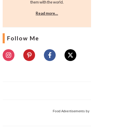
them with the world.
Read more…
Follow Me
Food Advertisements
by