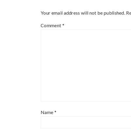
Interactions
Your email address will not be published.
Re
Comment
*
Name
*