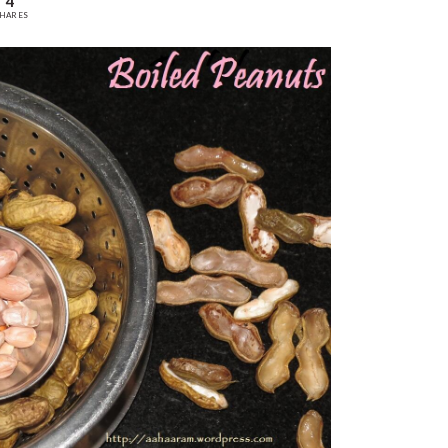
4
HARES