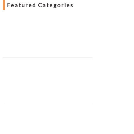
Featured Categories