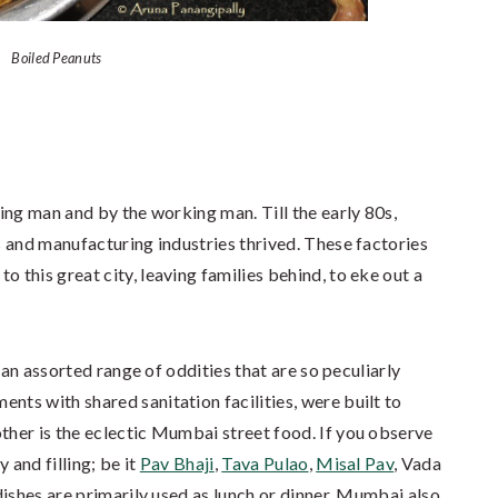
Boiled Peanuts
ing man and by the working man. Till the early 80s,
 and manufacturing industries thrived. These factories
this great city, leaving families behind, to eke out a
 an assorted range of oddities that are so peculiarly
ts with shared sanitation facilities, were built to
er is the eclectic Mumbai street food. If you observe
 and filling; be it
Pav Bhaji
,
Tava Pulao
,
Misal Pav
, Vada
dishes are primarily used as lunch or dinner, Mumbai also