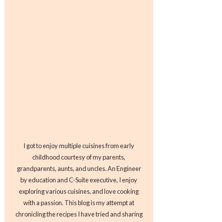
I got to enjoy multiple cuisines from early
childhood courtesy of my parents,
grandparents, aunts, and uncles. An Engineer
by education and C-Suite executive, I enjoy
exploring various cuisines, and love cooking
with a passion. This blog is my attempt at
chronicling the recipes I have tried and sharing