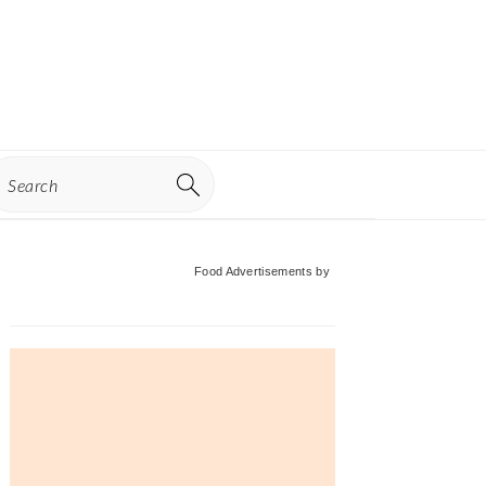
earch
Primary
Food Advertisements
by
Sidebar