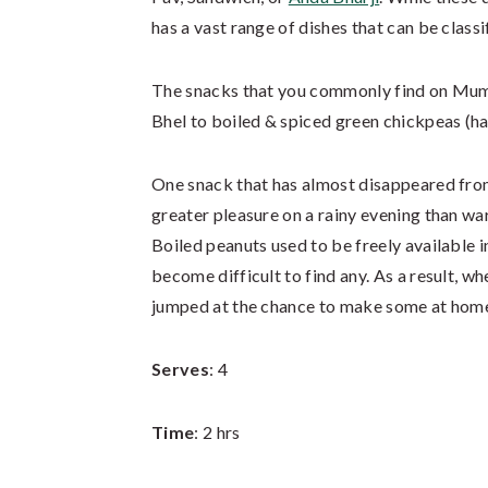
has a vast range of dishes that can be classi
The snacks that you commonly find on Mumba
Bhel to boiled & spiced green chickpeas (ha
One snack that has almost disappeared from
greater pleasure on a rainy evening than w
Boiled peanuts used to be freely available 
become difficult to find any. As a result, whe
jumped at the chance to make some at hom
Serves
: 4
Time
: 2 hrs