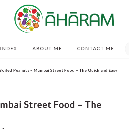
S
 INDEX
ABOUT ME
CONTACT ME
Boiled Peanuts – Mumbai Street Food – The Quick and Easy
mbai Street Food – The
y