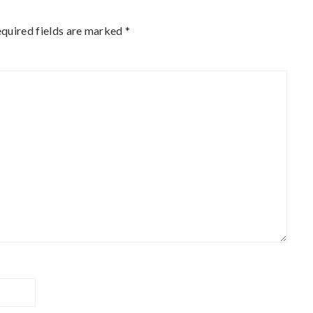
quired fields are marked
*