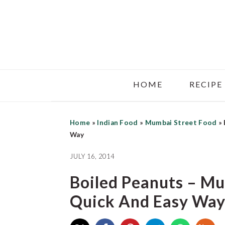
Skip
Skip
Skip
to
to
to
main
primary
footer
content
sidebar
HOME
RECIPE
Home
»
Indian Food
»
Mumbai Street Food
»
Way
JULY 16, 2014
Boiled Peanuts – Mu
Quick And Easy Wa