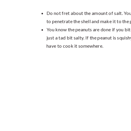
Do not fret about the amount of salt. You
to penetrate the shell and make it to the
You know the peanuts are done if you bite 
just a tad bit salty. If the peanut is squi
have to cook it somewhere.