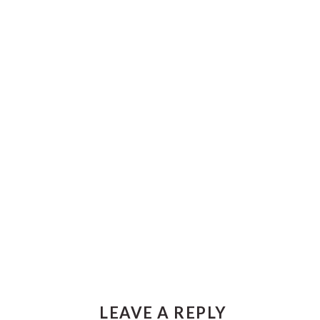
Reader
LEAVE A REPLY