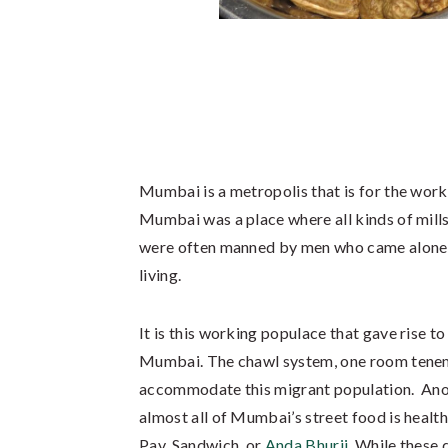
Mumbai is a metropolis that is for the work
Mumbai was a place where all kinds of mills
were often manned by men who came alone to 
living.
It is this working populace that gave rise to
Mumbai. The chawl system, one room tenemen
accommodate this migrant population. Anoth
almost all of Mumbai’s street food is healthy
Pav, Sandwich, or
Anda Bhurji
. While these 