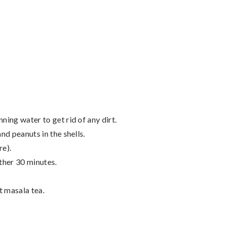
ning water to get rid of any dirt.
and peanuts in the shells.
re).
ther 30 minutes.
t masala tea.