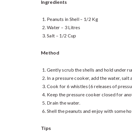
Ingredients
Peanuts in Shell – 1/2 Kg
Water – 3 Litres
Salt – 1/2 Cup
Method
Gently scrub the shells and hold under run
In a pressure cooker, add the water, salt 
Cook for 6 whistles (6 releases of pressu
Keep the pressure cooker closed for ano
Drain the water.
Shell the peanuts and enjoy with some ho
Tips