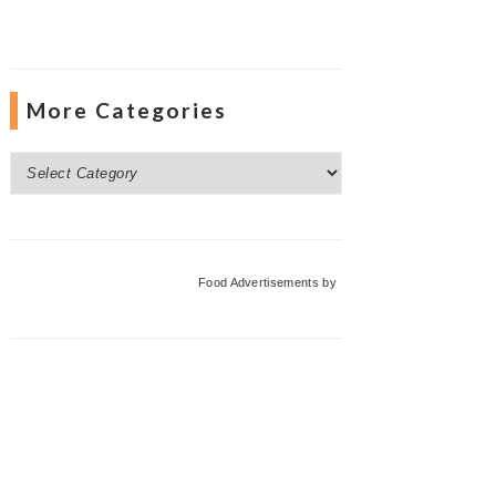
More Categories
More
Categories
Food Advertisements
by