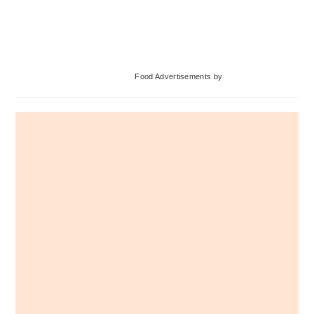
Primary
Food Advertisements
by
Sidebar