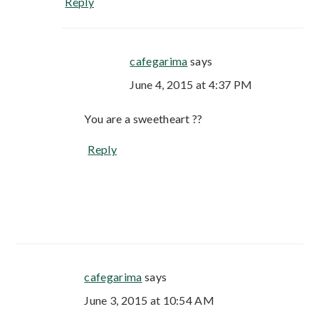
Reply
cafegarima
says
June 4, 2015 at 4:37 PM
You are a sweetheart ??
Reply
cafegarima
says
June 3, 2015 at 10:54 AM