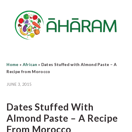
Skip
Skip
Skip
to
to
to
main
primary
footer
content
sidebar
Home
»
African
»
Dates Stuffed with Almond Paste – A
Recipe from Morocco
JUNE 3, 2015
Dates Stuffed With
Almond Paste – A Recipe
From Morocco