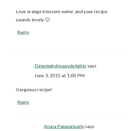
Love orange blossom water, and your recipe
sounds lovely 🙂
Reply
Dimple@shivaaydelights
says
June 3, 2015 at 1:00 PM
Gorgeous recipe!
Reply
Aruna Panangipally
says