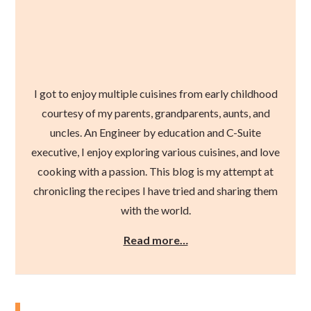
I got to enjoy multiple cuisines from early childhood
courtesy of my parents, grandparents, aunts, and
uncles. An Engineer by education and C-Suite
executive, I enjoy exploring various cuisines, and love
cooking with a passion. This blog is my attempt at
chronicling the recipes I have tried and sharing them
with the world.
Read more…