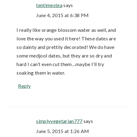
tentimestea
says
June 4, 2015 at 6:38 PM
I really like orange blossom water as well, and
love the way you used it here! These dates are
so dainty and prettily decorated! We do have
some medjool dates, but they are so dry and
hard I can’t even cut them…maybe I’ll try
soaking them in water.
Reply
simplyvegetarian777
says
June 5, 2015 at 1:26 AM