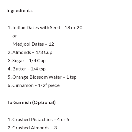
Ingredients
Indian Dates with Seed – 18 or 20
or
Medjool Dates – 12
Almonds – 1/3 Cup
Sugar – 1/4 Cup
Butter – 1/4 tsp
Orange Blossom Water – 1 tsp
Cinnamon – 1/2″ piece
To Garnish (Optional)
Crushed Pistachios – 4 or 5
Crushed Almonds – 3