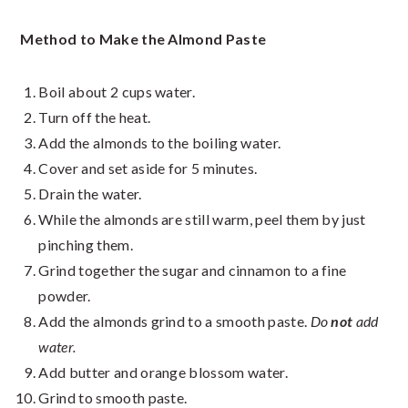
Method to Make the Almond Paste
Boil about 2 cups water.
Turn off the heat.
Add the almonds to the boiling water.
Cover and set aside for 5 minutes.
Drain the water.
While the almonds are still warm, peel them by just
pinching them.
Grind together the sugar and cinnamon to a fine
powder.
Add the almonds grind to a smooth paste.
Do
not
add
water.
Add butter and orange blossom water.
Grind to smooth paste.