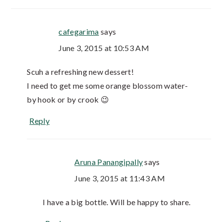
cafegarima
says
June 3, 2015 at 10:53 AM
Scuh a refreshing new dessert!
I need to get me some orange blossom water-
by hook or by crook 😉
Reply
Aruna Panangipally
says
June 3, 2015 at 11:43 AM
I have a big bottle. Will be happy to share.