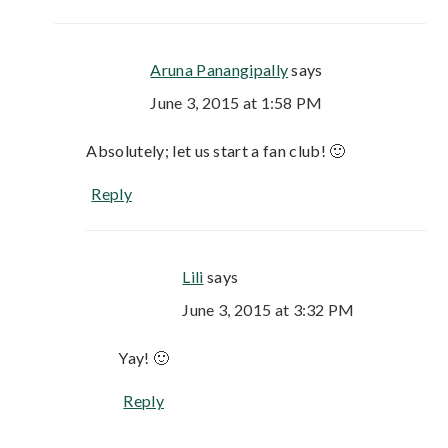
Aruna Panangipally
says
June 3, 2015 at 1:58 PM
Absolutely; let us start a fan club! 🙂
Reply
Lili
says
June 3, 2015 at 3:32 PM
Yay! 🙂
Reply