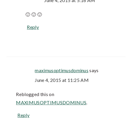
June 4, 2015 at 5:16 AM
🙂 🙂 🙂
Reply
maximusoptimusdominus
says
June 4, 2015 at 11:25 AM
Reblogged this on
MAXIMUSOPTIMUSDOMINUS
.
Reply