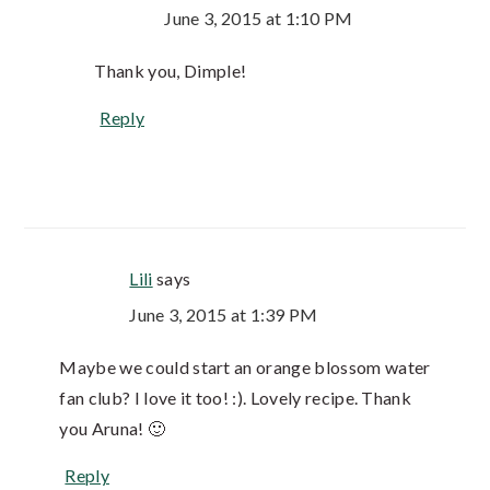
June 3, 2015 at 1:10 PM
Thank you, Dimple!
Reply
Lili
says
June 3, 2015 at 1:39 PM
Maybe we could start an orange blossom water
fan club? I love it too! :). Lovely recipe. Thank
you Aruna! 🙂
Reply