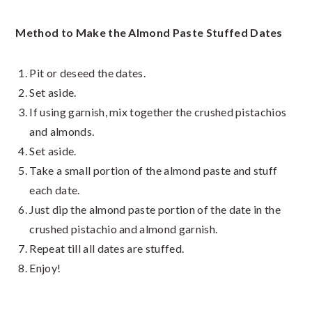
Method to Make the Almond Paste Stuffed Dates
Pit or deseed the dates.
Set aside.
If using garnish, mix together the crushed pistachios
and almonds.
Set aside.
Take a small portion of the almond paste and stuff
each date.
Just dip the almond paste portion of the date in the
crushed pistachio and almond garnish.
Repeat till all dates are stuffed.
Enjoy!