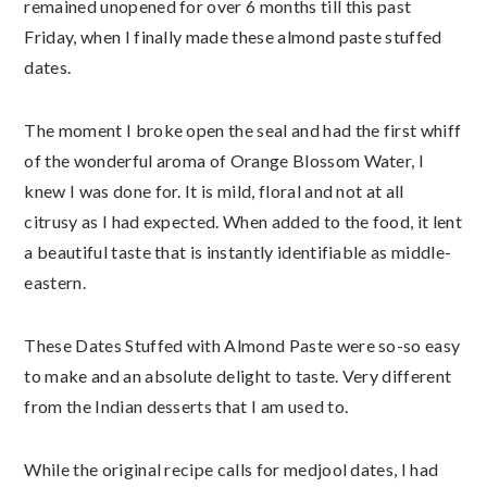
remained unopened for over 6 months till this past
Friday, when I finally made these almond paste stuffed
dates.
The moment I broke open the seal and had the first whiff
of the wonderful aroma of Orange Blossom Water, I
knew I was done for. It is mild, floral and not at all
citrusy as I had expected. When added to the food, it lent
a beautiful taste that is instantly identifiable as middle-
eastern.
These Dates Stuffed with Almond Paste were so-so easy
to make and an absolute delight to taste. Very different
from the Indian desserts that I am used to.
While the original recipe calls for medjool dates, I had