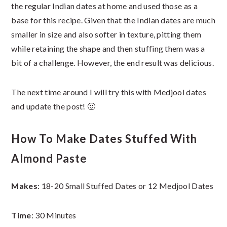
the regular Indian dates at home and used those as a
base for this recipe. Given that the Indian dates are much
smaller in size and also softer in texture, pitting them
while retaining the shape and then stuffing them was a
bit of a challenge. However, the end result was delicious.
The next time around I will try this with Medjool dates
and update the post! 🙂
How To Make Dates Stuffed With
Almond Paste
Makes
: 18-20 Small Stuffed Dates or 12 Medjool Dates
Time
: 30 Minutes