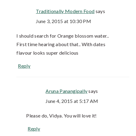
Traditionally Modern Food
says
June 3, 2015 at 10:30 PM
I should search for Orange blossom water..
First time hearing about that.. With dates
flavour looks super delicious
Reply
Aruna Panangipally
says
June 4, 2015 at 5:17 AM
Please do, Vidya. You will love it!
Reply