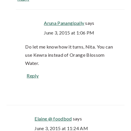
Aruna Panangipally
says
June 3, 2015 at 1:06 PM
Do let me know how it turns, Nita. You can
use Kewra instead of Orange Blossom
Water.
Reply
Elaine @ foodbod
says
June 3, 2015 at 11:24 AM