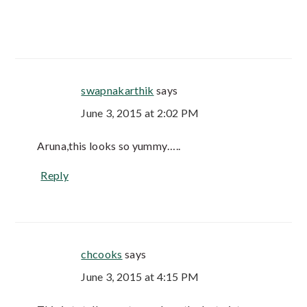
swapnakarthik
says
June 3, 2015 at 2:02 PM
Aruna,this looks so yummy…..
Reply
chcooks
says
June 3, 2015 at 4:15 PM