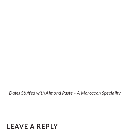
Dates Stuffed with Almond Paste – A Moroccon Speciality
Reader
LEAVE A REPLY