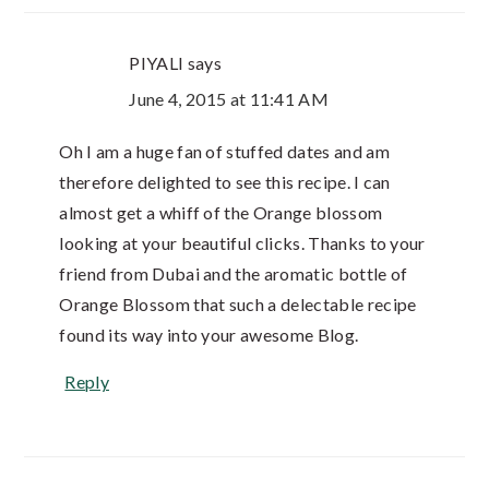
PIYALI
says
June 4, 2015 at 11:41 AM
Oh I am a huge fan of stuffed dates and am
therefore delighted to see this recipe. I can
almost get a whiff of the Orange blossom
looking at your beautiful clicks. Thanks to your
friend from Dubai and the aromatic bottle of
Orange Blossom that such a delectable recipe
found its way into your awesome Blog.
Reply