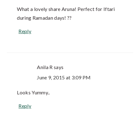
What a lovely share Aruna! Perfect for Iftari
during Ramadan days! ??
Reply
Anila R
says
June 9, 2015 at 3:09 PM
Looks Yummy..
Reply