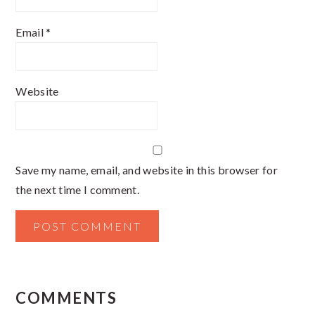
Email
*
Website
Save my name, email, and website in this browser for
the next time I comment.
COMMENTS