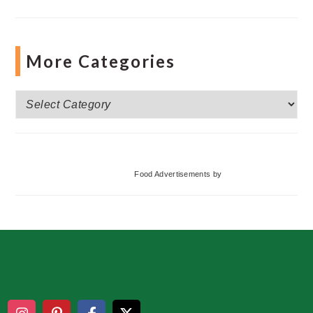
More Categories
More
Categories
Food Advertisements
by
Footer