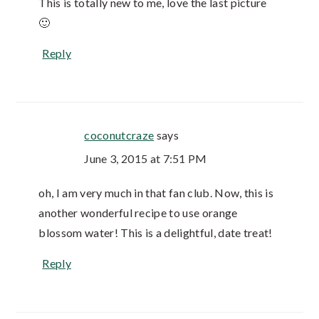
This is totally new to me, love the last picture
🙂
Reply
coconutcraze
says
June 3, 2015 at 7:51 PM
oh, I am very much in that fan club. Now, this is
another wonderful recipe to use orange
blossom water! This is a delightful, date treat!
Reply