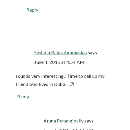
Reply
Sushma Balasubramanian
says
June 4, 2015 at 4:54 AM
sounds very interesting.. Time to call up my
friend who lives in Dubai.. 😉
Reply
Aruna Panangipally
says