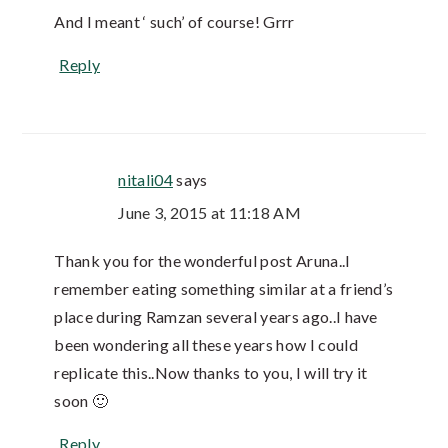
And I meant ‘ such’ of course! Grrr
Reply
nitali04
says
June 3, 2015 at 11:18 AM
Thank you for the wonderful post Aruna..I
remember eating something similar at a friend’s
place during Ramzan several years ago..I have
been wondering all these years how I could
replicate this..Now thanks to you, I will try it
soon 🙂
Reply