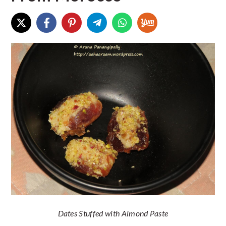
Dates Stuffed with Almond Paste