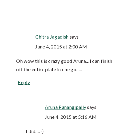
Chitra Jagadish
says
June 4, 2015 at 2:00 AM
Oh wow this is crazy good Aruna…I can finish
off the entire plate in one go…..
Reply
Aruna Panangipally
says
June 4, 2015 at 5:16 AM
I did…:-)