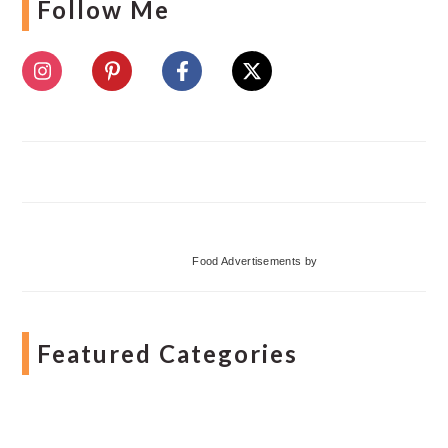
Follow Me
Food Advertisements
by
Featured Categories