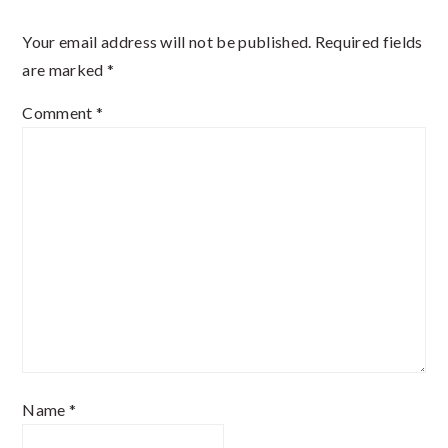
Interactions
Your email address will not be published.
Required fields
are marked
*
Comment
*
Name
*