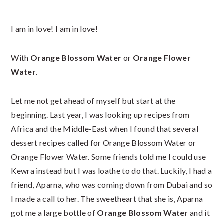
I am in love! I am in love!
With
Orange Blossom Water
or
Orange Flower
Water
.
Let me not get ahead of myself but start at the
beginning. Last year, I was looking up recipes from
Africa and the Middle-East when I found that several
dessert recipes called for Orange Blossom Water or
Orange Flower Water. Some friends told me I could use
Kewra instead but I was loathe to do that. Luckily, I had a
friend, Aparna, who was coming down from Dubai and so
I made a call to her. The sweetheart that she is, Aparna
got me a large bottle of
Orange Blossom Water
and it