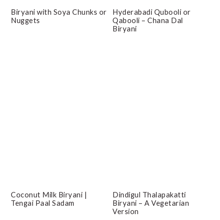
Biryani with Soya Chunks or
Hyderabadi Qubooli or
Nuggets
Qabooli – Chana Dal
Biryani
Coconut Milk Biryani |
Dindigul Thalapakatti
Tengai Paal Sadam
Biryani – A Vegetarian
Version