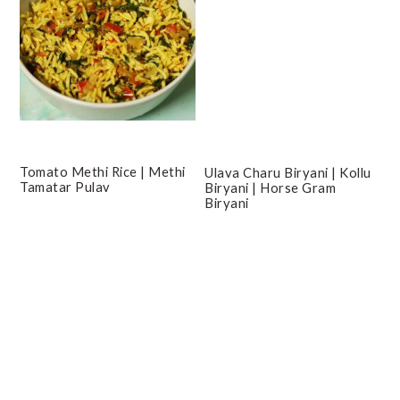
Tomato Methi Rice | Methi
Ulava Charu Biryani | Kollu
Tamatar Pulav
Biryani | Horse Gram
Biryani