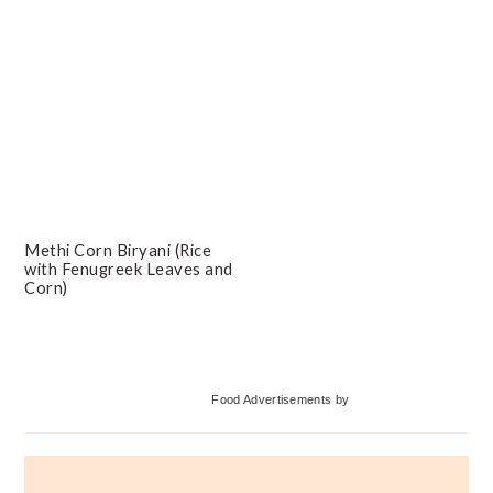
Methi Corn Biryani (Rice
with Fenugreek Leaves and
Corn)
Primary
Food Advertisements
by
Sidebar