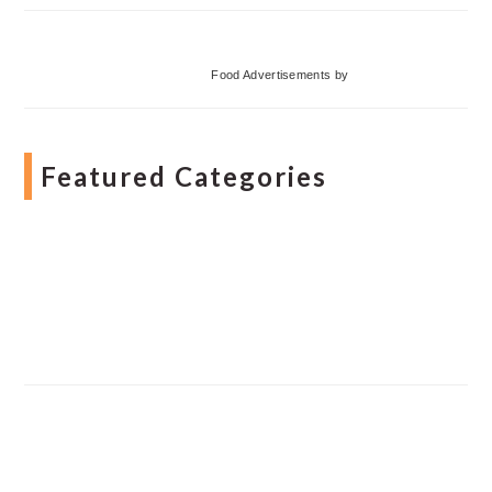
Food Advertisements
by
Featured Categories