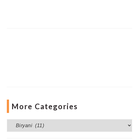
More Categories
More
Categories