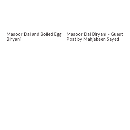
Masoor Dal and Boiled Egg
Masoor Dal Biryani – Guest
Biryani
Post by Mahjabeen Sayed