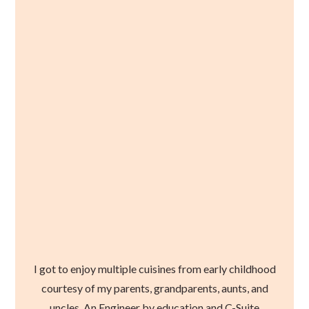
I got to enjoy multiple cuisines from early childhood
courtesy of my parents, grandparents, aunts, and
uncles. An Engineer by education and C-Suite