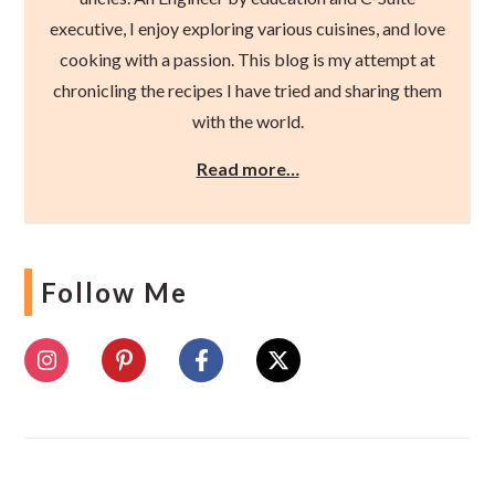
executive, I enjoy exploring various cuisines, and love
cooking with a passion. This blog is my attempt at
chronicling the recipes I have tried and sharing them
with the world.
Read more…
Follow Me