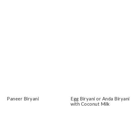
Paneer Biryani
Egg Biryani or Anda Biryani
with Coconut Milk