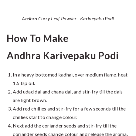
Andhra Curry Leaf Powder | Karivepaku Podi
How To Make
Andhra Karivepaku Podi
In a heavy bottomed kadhai, over medium flame, heat
1.5 tsp oil.
Add udad dal and chana dal, and stir-fry till the dals
are light brown.
Add red chillies and stir-fry for a few seconds till the
chillies start to change colour.
Next add the coriander seeds and stir-fry till the
coriander seeds change colour and release the aroma.