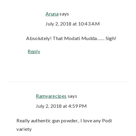
Aruna
says
July 2, 2018 at 10:43 AM
Absolutely! That Modati Mudda…… Sigh!
Reply
Ramyarecipes
says
July 2, 2018 at 4:59 PM
Really authentic gun powder.. I love any Podi
variety