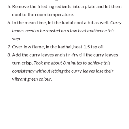
Remove the fried ingredients into a plate and let them
cool to the room temperature.
In the mean time, let the kadai cool a bit as well.
Curry
leaves need to be roasted on a low heat and hence this
step.
Over low flame, in the kadhai, heat 1.5 tsp oil.
Add the curry leaves and stir-fry till the curry leaves
turn crisp.
Took me about 8 minutes to achieve this
consistency without letting the curry leaves lose their
vibrant green colour.