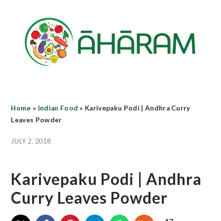
Skip
Skip
Skip
to
to
to
main
primary
footer
content
sidebar
Home
»
Indian Food
»
Karivepaku Podi | Andhra Curry
Leaves Powder
JULY 2, 2018
Karivepaku Podi | Andhra
Curry Leaves Powder