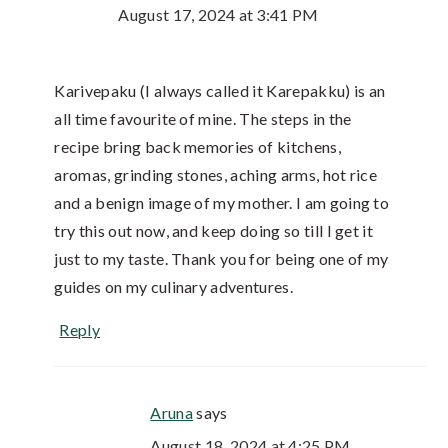
August 17, 2024 at 3:41 PM
Karivepaku (I always called it Karepakku) is an
all time favourite of mine. The steps in the
recipe bring back memories of kitchens,
aromas, grinding stones, aching arms, hot rice
and a benign image of my mother. I am going to
try this out now, and keep doing so till I get it
just to my taste. Thank you for being one of my
guides on my culinary adventures.
Reply
Aruna
says
August 18, 2024 at 4:25 PM