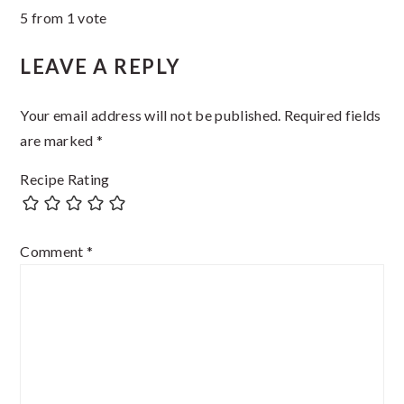
5 from 1 vote
Interactions
LEAVE A REPLY
Your email address will not be published.
Required fields
are marked
*
Recipe Rating
Comment
*