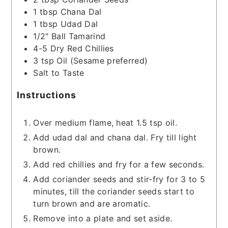
1
tbsp
Chana Dal
1
tbsp
Udad Dal
1/2"
Ball
Tamarind
4-5
Dry Red Chillies
3
tsp
Oil
(Sesame preferred)
Salt to Taste
Instructions
Over medium flame, heat 1.5 tsp oil.
Add udad dal and chana dal. Fry till light
brown.
Add red chillies and fry for a few seconds.
Add coriander seeds and stir-fry for 3 to 5
minutes, till the coriander seeds start to
turn brown and are aromatic.
Remove into a plate and set aside.