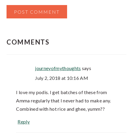
COMMENTS
journeyofmythoughts
says
July 2, 2018 at 10:16 AM
I love my podis. I get batches of these from
Amma regularly that I never had to make any.
Combined with hot rice and ghee, yumm??
Reply