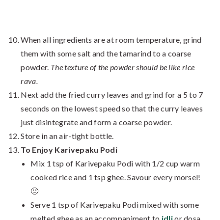
When all ingredients are at room temperature, grind
them with some salt and the tamarind to a coarse
powder.
The texture of the powder should be like rice
rava.
Next add the fried curry leaves and grind for a 5 to 7
seconds on the lowest speed so that the curry leaves
just disintegrate and form a coarse powder.
Store in an air-tight bottle.
To Enjoy Karivepaku Podi
Mix 1 tsp of Karivepaku Podi with 1/2 cup warm
cooked rice and 1 tsp ghee. Savour every morsel!
🙂
Serve 1 tsp of Karivepaku Podi mixed with some
melted ghee as an accompaniment to
idli
or dosa.