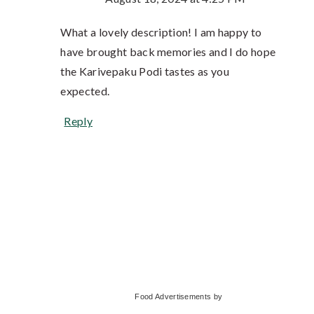
What a lovely description! I am happy to
have brought back memories and I do hope
the Karivepaku Podi tastes as you
expected.
Reply
Primary
Food Advertisements
by