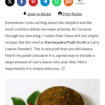
47
SHARES
Jump to Recipe
Print Recipe
Sometimes I miss writing about the simplest and the
most common dishes we make at home. As I browse
through my own blog, I realise that I have left out simple
recipes like this one for
Karivepaku Podi
(Andhra Curry
Leaves Powder). This is one podi that you will always
find in my pantry because it is a great way to include a
large amount of curry leaves into your diet. More
importantly it is simply delicious. 🙂