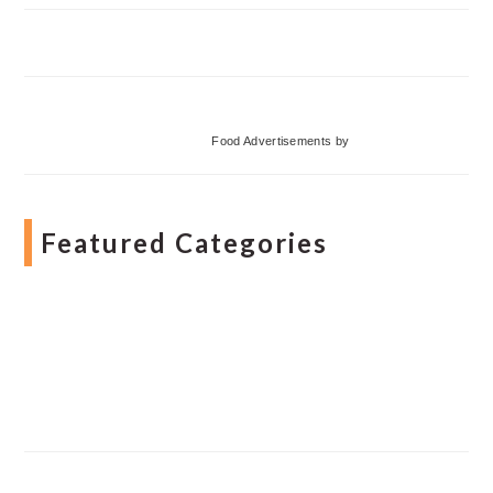
Food Advertisements
by
Featured Categories