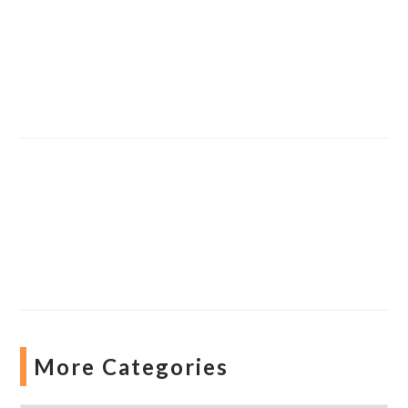
More Categories