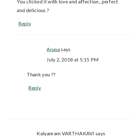
You clicked it with love and affection.. perfect
and delicious ?
Reply
Aruna
says
July 2, 2018 at 5:15 PM
Thank you ??
Reply
Kalyanram VARTHAKAVI
says