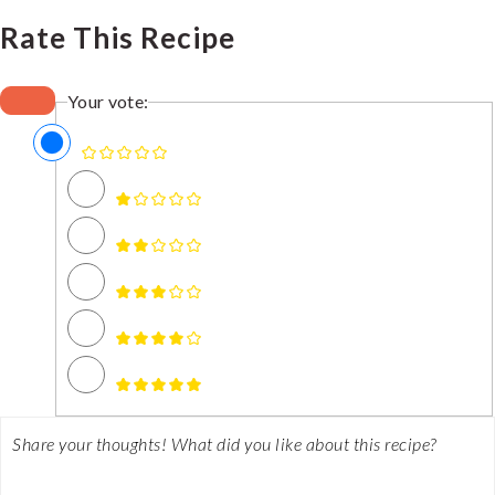
Rate This Recipe
Your vote: