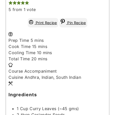
5
from 1 vote
Print Recipe
Pin Recipe
minutes
Prep Time
5
mins
minutes
Cook Time
15
mins
minutes
Cooling Time
10
mins
minutes
Total Time
20
mins
Course
Accompaniment
Cuisine
Andhra, Indian, South Indian
Ingredients
1
Cup
Curry Leaves
(~45 gms)
2
tbsp
Coriander Seeds