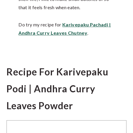
that it feels fresh when eaten.
Do try my recipe for
Karivepaku Pachadi |
Andhra Curry Leaves Chutney
.
Recipe For Karivepaku
Podi | Andhra Curry
Leaves Powder