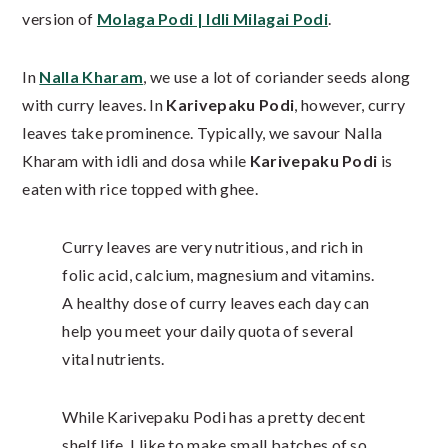
version of
Molaga Podi | Idli Milagai Podi
.
In
Nalla Kharam
, we use a lot of coriander seeds along
with curry leaves. In
Karivepaku Podi
, however, curry
leaves take prominence. Typically, we savour Nalla
Kharam with idli and dosa while
Karivepaku Podi
is
eaten with rice topped with ghee.
Curry leaves are very nutritious, and rich in
folic acid, calcium, magnesium and vitamins.
A healthy dose of curry leaves each day can
help you meet your daily quota of several
vital nutrients.
While Karivepaku Podi has a pretty decent
shelf life, I like to make small batches of so