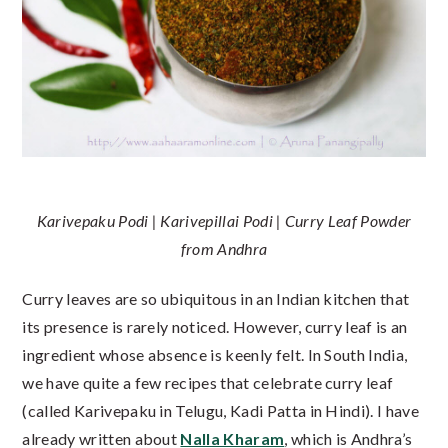
Karivepaku Podi | Karivepillai Podi | Curry Leaf Powder
from Andhra
Curry leaves are so ubiquitous in an Indian kitchen that
its presence is rarely noticed. However, curry leaf is an
ingredient whose absence is keenly felt. In South India,
we have quite a few recipes that celebrate curry leaf
(called Karivepaku in Telugu, Kadi Patta in Hindi). I have
already written about
Nalla Kharam
, which is Andhra’s