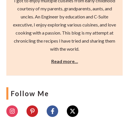
I got to enjoy multiple cuisines from early childhood
courtesy of my parents, grandparents, aunts, and
uncles. An Engineer by education and C-Suite
executive, I enjoy exploring various cuisines, and love
cooking with a passion. This blog is my attempt at
chronicling the recipes I have tried and sharing them
with the world.
Read more…
Follow Me