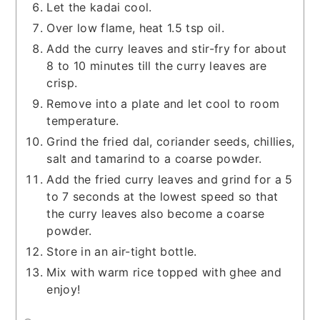
Let the kadai cool.
Over low flame, heat 1.5 tsp oil.
Add the curry leaves and stir-fry for about
8 to 10 minutes till the curry leaves are
crisp.
Remove into a plate and let cool to room
temperature.
Grind the fried dal, coriander seeds, chillies,
salt and tamarind to a coarse powder.
Add the fried curry leaves and grind for a 5
to 7 seconds at the lowest speed so that
the curry leaves also become a coarse
powder.
Store in an air-tight bottle.
Mix with warm rice topped with ghee and
enjoy!