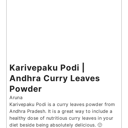
Karivepaku Podi |
Andhra Curry Leaves
Powder
Aruna
Karivepaku Podi is a curry leaves powder from
Andhra Pradesh. It is a great way to include a
healthy dose of nutritious curry leaves in your
diet beside being absolutely delicious. 🙂