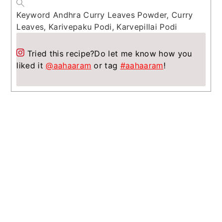
Keyword
Andhra Curry Leaves Powder, Curry
Leaves, Karivepaku Podi, Karvepillai Podi
Tried this recipe?
Do let me know how you
liked it
@aahaaram
or tag
#aahaaram
!