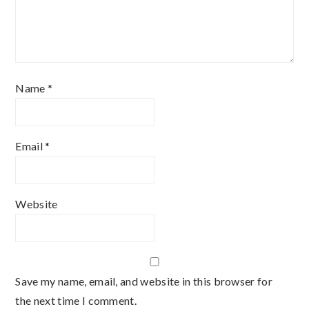
Name
*
Email
*
Website
Save my name, email, and website in this browser for
the next time I comment.