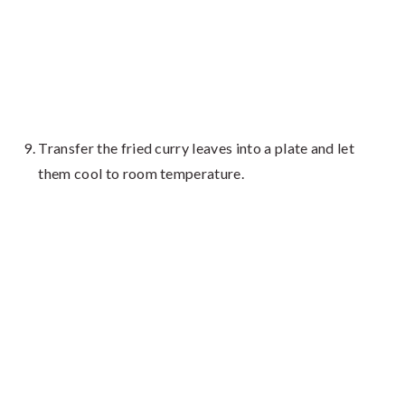
Transfer the fried curry leaves into a plate and let
them cool to room temperature.