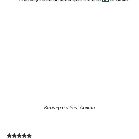
Karivepaku Podi Annam
Reader