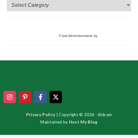
More
Categories
Food Advertisements
by
Footer
Privacy Policy
| Copyright © 2026 · ãhãram
Maintained by
Host My Blog