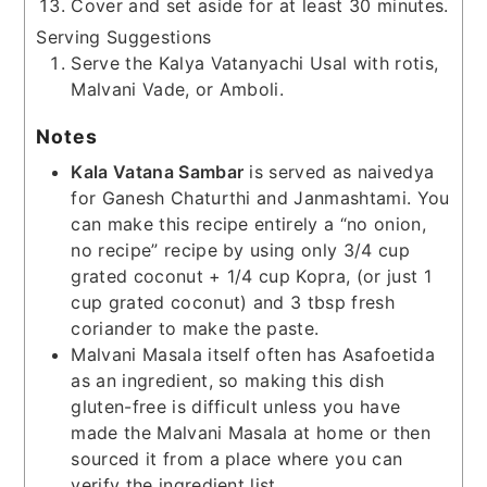
Cover and set aside for at least 30 minutes.
Serving Suggestions
Serve the Kalya Vatanyachi Usal with rotis,
Malvani Vade, or Amboli.
Notes
Kala Vatana Sambar
is served as naivedya
for Ganesh Chaturthi and Janmashtami. You
can make this recipe entirely a “no onion,
no recipe” recipe by using only 3/4 cup
grated coconut + 1/4 cup Kopra, (or just 1
cup grated coconut) and 3 tbsp fresh
coriander to make the paste.
Malvani Masala itself often has Asafoetida
as an ingredient, so making this dish
gluten-free is difficult unless you have
made the Malvani Masala at home or then
sourced it from a place where you can
verify the ingredient list.