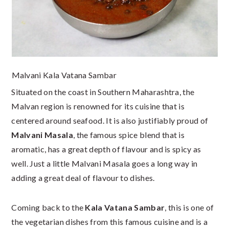
Malvani Kala Vatana Sambar
Situated on the coast in Southern Maharashtra, the
Malvan region is renowned for its cuisine that is
centered around seafood. It is also justifiably proud of
Malvani Masala
, the famous spice blend that is
aromatic, has a great depth of flavour and is spicy as
well. Just a little Malvani Masala goes a long way in
adding a great deal of flavour to dishes.
Coming back to the
Kala Vatana Sambar
, this is one of
the vegetarian dishes from this famous cuisine and is a