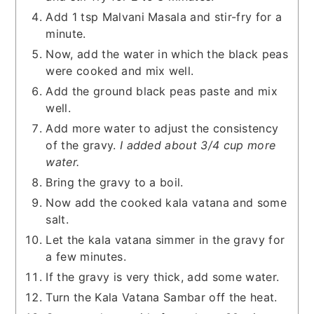
Add 1 tsp Malvani Masala and stir-fry for a
minute.
Now, add the water in which the black peas
were cooked and mix well.
Add the ground black peas paste and mix
well.
Add more water to adjust the consistency
of the gravy.
I added about 3/4 cup more
water.
Bring the gravy to a boil.
Now add the cooked kala vatana and some
salt.
Let the kala vatana simmer in the gravy for
a few minutes.
If the gravy is very thick, add some water.
Turn the Kala Vatana Sambar off the heat.