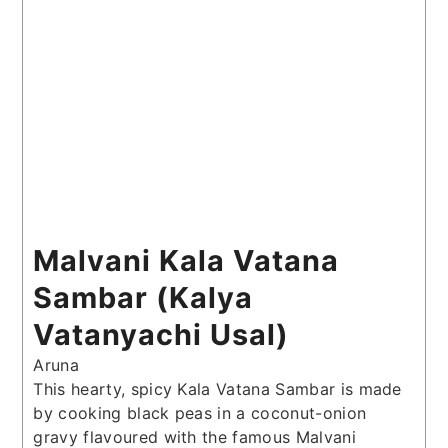
Malvani Kala Vatana
Sambar (Kalya
Vatanyachi Usal)
Aruna
This hearty, spicy Kala Vatana Sambar is made
by cooking black peas in a coconut-onion
gravy flavoured with the famous Malvani