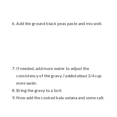
Add the ground black peas paste and mix well.
If needed, add more water to adjust the
consistency of the gravy.
I added about 3/4 cup
more water.
Bring the gravy to a boil.
Now add the cooked kala vatana and some salt.