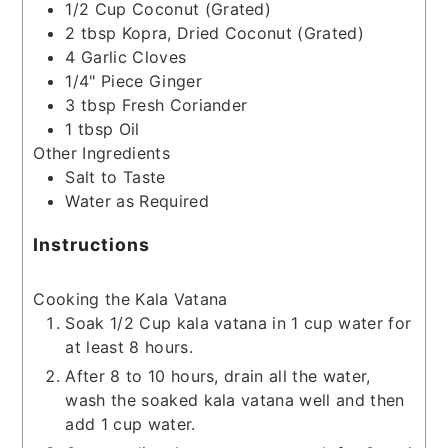
1/2
Cup
Coconut
(Grated)
2
tbsp
Kopra, Dried Coconut
(Grated)
4
Garlic Cloves
1/4"
Piece
Ginger
3
tbsp
Fresh Coriander
1
tbsp
Oil
Other Ingredients
Salt to Taste
Water as Required
Instructions
Cooking the Kala Vatana
Soak 1/2 Cup kala vatana in 1 cup water for
at least 8 hours.
After 8 to 10 hours, drain all the water,
wash the soaked kala vatana well and then
add 1 cup water.