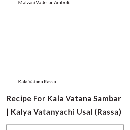
Malvani Vade, or Amboli.
Kala Vatana Rassa
Recipe For Kala Vatana Sambar
| Kalya Vatanyachi Usal (Rassa)