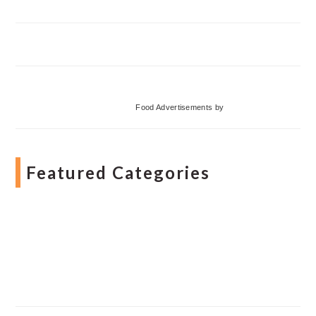
Food Advertisements
by
Featured Categories