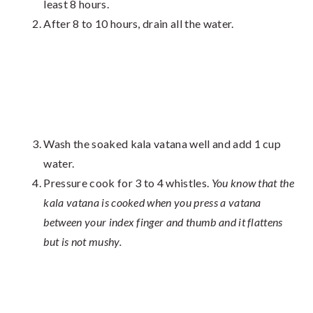
least 8 hours.
After 8 to 10 hours, drain all the water.
Wash the soaked kala vatana well and add 1 cup
water.
Pressure cook for 3 to 4 whistles.
You know that the
kala vatana is cooked when you press a vatana
between your index finger and thumb and it flattens
but is not mushy.