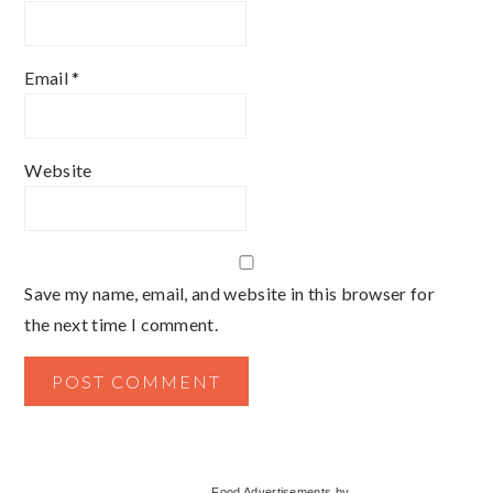
Email
*
Website
Save my name, email, and website in this browser for
the next time I comment.
Primary
Food Advertisements
by