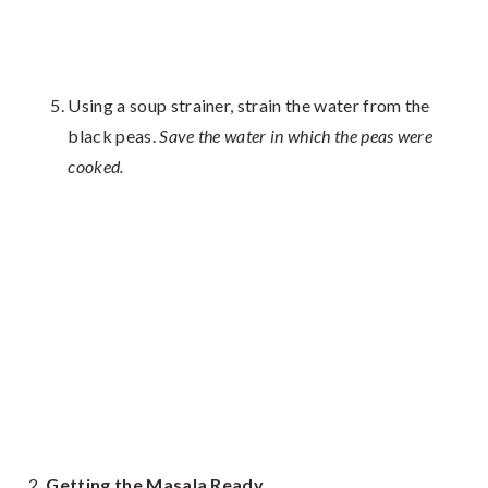
Using a soup strainer, strain the water from the
black peas.
Save the water in which the peas were
cooked.
Getting the Masala Ready