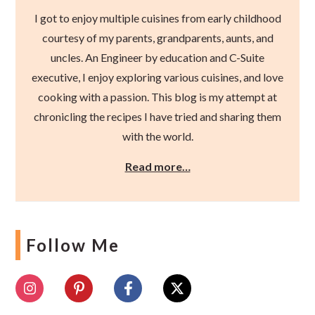
I got to enjoy multiple cuisines from early childhood
courtesy of my parents, grandparents, aunts, and
uncles. An Engineer by education and C-Suite
executive, I enjoy exploring various cuisines, and love
cooking with a passion. This blog is my attempt at
chronicling the recipes I have tried and sharing them
with the world.
Read more…
Follow Me