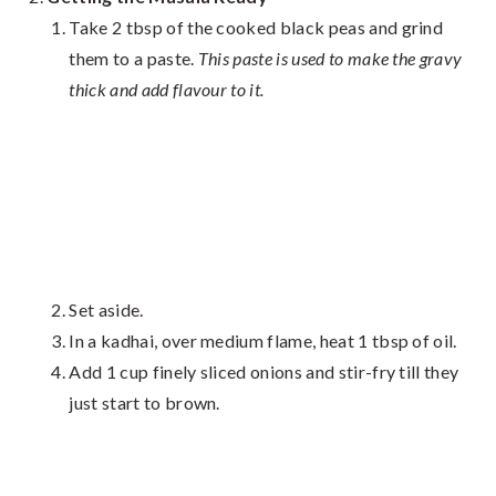
Take 2 tbsp of the cooked black peas and grind
them to a paste.
This paste is used to make the gravy
thick and add flavour to it.
Set aside.
In a kadhai, over medium flame, heat 1 tbsp of oil.
Add 1 cup finely sliced onions and stir-fry till they
just start to brown.