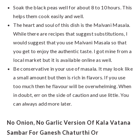
Soak the black peas well for about 8 to 10 hours. This
helps them cook easily and well.
The heart and soul of this dish is the Malvani Masala.
While there are recipes that suggest substitutions, I
would suggest that you use Malvani Masala so that
you get to enjoy the authentic taste. I got mine from a
local market but it is available online as well.
Be conservative in your use of masala. It may look like
a small amount but then is rich in flavors. If you use
too much then he flavour will be overwhelming. When
in doubt, err on the side of caution and use little. You
can always add more later.
No Onion, No Garlic Version Of Kala Vatana
Sambar For Ganesh Chaturthi Or