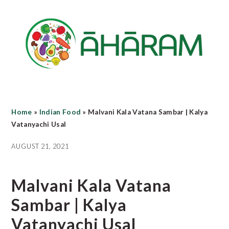
Skip
Skip
Skip
to
to
to
main
primary
footer
content
sidebar
Home
»
Indian Food
»
Malvani Kala Vatana Sambar | Kalya
Vatanyachi Usal
AUGUST 21, 2021
Malvani Kala Vatana
Sambar | Kalya
Vatanyachi Usal