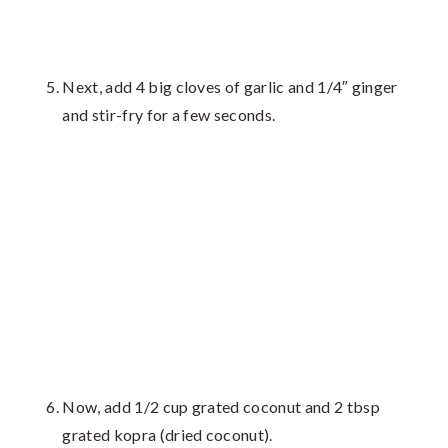
Next, add 4 big cloves of garlic and 1/4″ ginger
and stir-fry for a few seconds.
Now, add 1/2 cup grated coconut and 2 tbsp
grated kopra (dried coconut).