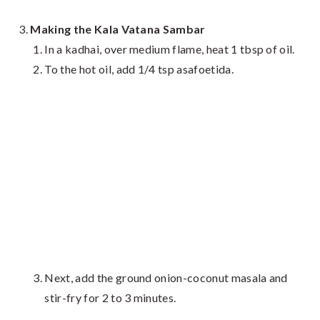
Making the Kala Vatana Sambar
In a kadhai, over medium flame, heat 1 tbsp of oil.
To the hot oil, add 1/4 tsp asafoetida.
Next, add the ground onion-coconut masala and
stir-fry for 2 to 3 minutes.