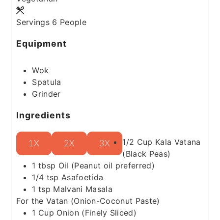
Servings
6
People
Equipment
Wok
Spatula
Grinder
Ingredients
1/2
Cup
Kala Vatana
1X
2X
3X
(Black Peas)
1
tbsp
Oil
(Peanut oil preferred)
1/4
tsp
Asafoetida
1
tsp
Malvani Masala
For the Vatan (Onion-Coconut Paste)
1
Cup
Onion
(Finely Sliced)