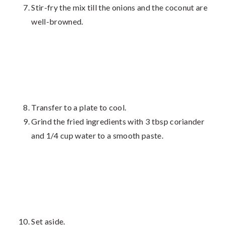
Stir-fry the mix till the onions and the coconut are
well-browned.
Transfer to a plate to cool.
Grind the fried ingredients with 3 tbsp coriander
and 1/4 cup water to a smooth paste.
Set aside.