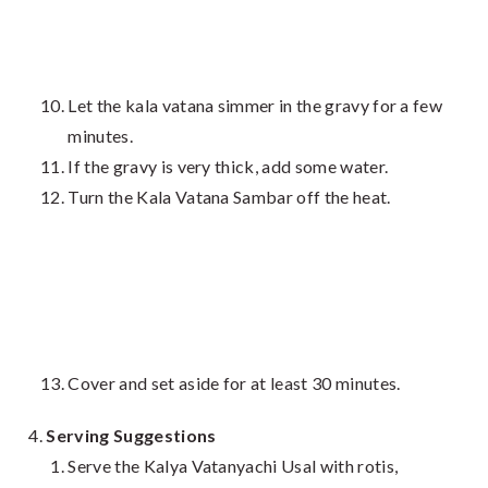
Let the kala vatana simmer in the gravy for a few
minutes.
If the gravy is very thick, add some water.
Turn the Kala Vatana Sambar off the heat.
Cover and set aside for at least 30 minutes.
Serving Suggestions
Serve the Kalya Vatanyachi Usal with rotis,