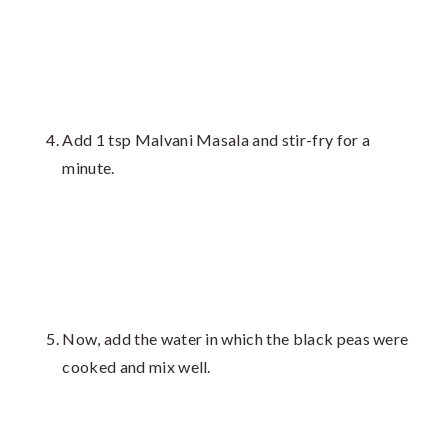
Add 1 tsp Malvani Masala and stir-fry for a
minute.
Now, add the water in which the black peas were
cooked and mix well.