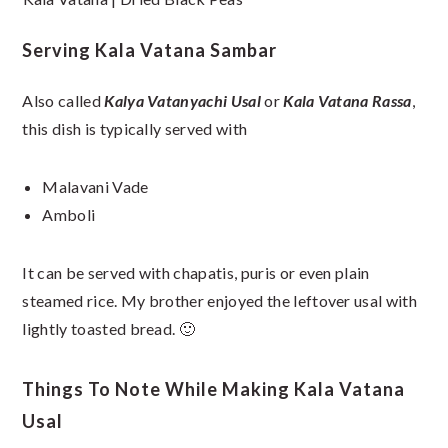
Serving Kala Vatana Sambar
Also called
Kalya Vatanyachi Usal
or
Kala Vatana Rassa
,
this dish is typically served with
Malavani Vade
Amboli
It can be served with chapatis, puris or even plain
steamed rice. My brother enjoyed the leftover usal with
lightly toasted bread. 🙂
Things To Note While Making Kala Vatana
Usal