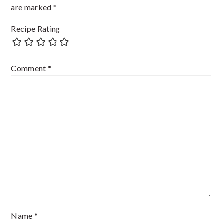
are marked
*
Recipe Rating
Comment
*
Name
*