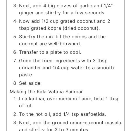
Next, add 4 big cloves of garlic and 1/4"
ginger and stir-fry for a few seconds.
Now add 1/2 cup grated coconut and 2
tbsp grated kopra (dried coconut).
Stir-fry the mix till the onions and the
coconut are well-browned.
Transfer to a plate to cool.
Grind the fried ingredients with 3 tbsp
coriander and 1/4 cup water to a smooth
paste.
Set aside.
Making the Kala Vatana Sambar
In a kadhai, over medium flame, heat 1 tbsp
of oil.
To the hot oil, add 1/4 tsp asafoetida.
Next, add the ground onion-coconut masala
and stir-fry for 2 to 3 minutes.