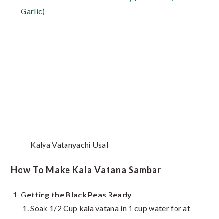
Garlic)
Kalya Vatanyachi Usal
How To Make Kala Vatana Sambar
Getting the Black Peas Ready
Soak 1/2 Cup kala vatana in 1 cup water for at