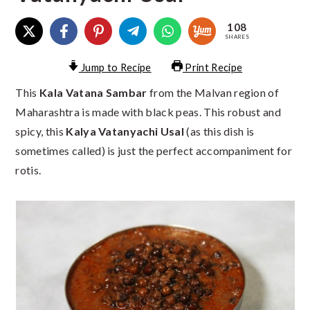
108
SHARES
Jump to Recipe
Print Recipe
This
Kala Vatana Sambar
from the Malvan region of
Maharashtra is made with black peas. This robust and
spicy, this
Kalya Vatanyachi Usal
(as this dish is
sometimes called) is just the perfect accompaniment for
rotis.