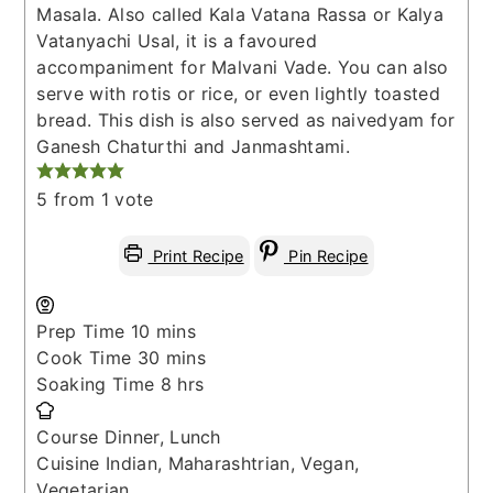
Masala. Also called Kala Vatana Rassa or Kalya
Vatanyachi Usal, it is a favoured
accompaniment for Malvani Vade. You can also
serve with rotis or rice, or even lightly toasted
bread. This dish is also served as naivedyam for
Ganesh Chaturthi and Janmashtami.
5
from 1 vote
Print Recipe
Pin Recipe
minutes
Prep Time
10
mins
minutes
Cook Time
30
mins
hours
Soaking Time
8
hrs
Course
Dinner, Lunch
Cuisine
Indian, Maharashtrian, Vegan,
Vegetarian