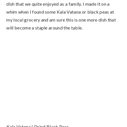
dish that we quite enjoyed as a family. I made it on a
whim when I found some Kala Vatana or black peas at
my local grocery and am sure this is one more dish that
will become a staple around the table.
Kala Vatana | Dried Black Peas