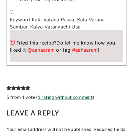
Keyword
Kala Vatana Rassa, Kala Vatana
Sambar, Kalya Vatanyachi Usal
Tried this recipe?
Do let me know how you
liked it
@aahaaram
or tag
#aahaaram
!
Reader
5 from 1 vote (
1 rating without comment
)
Interactions
LEAVE A REPLY
Your email address will not be published.
Required fields