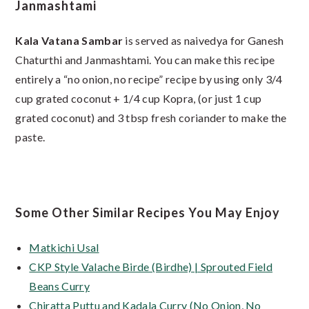
Janmashtami
Kala Vatana Sambar
is served as naivedya for Ganesh
Chaturthi and Janmashtami. You can make this recipe
entirely a “no onion, no recipe” recipe by using only 3/4
cup grated coconut + 1/4 cup Kopra, (or just 1 cup
grated coconut) and 3 tbsp fresh coriander to make the
paste.
Some Other Similar Recipes You May Enjoy
Matkichi Usal
CKP Style Valache Birde (Birdhe) | Sprouted Field
Beans Curry
Chiratta Puttu and Kadala Curry (No Onion, No