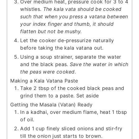
Over medium heat, pressure cook for 3 to 4
whistles.
The kala vata should be cooked
such that when you press a vatana between
your index finger and thumb, it should
flatten but not be mushy.
Let the cooker de-pressurize naturally
before taking the kala vatana out.
Using a soup strainer, separate the water
and the black peas.
Save the water in which
the peas were cooked.
Making a Kala Vatana Paste
Take 2 tbsp of the cooked black peas and
grind them to a paste. Set aside
Getting the Masala (Vatan) Ready
In a kadhai, over medium flame, heat 1 tbsp
of oil.
Add 1 cup finely sliced onions and stir-fry
till the onion just starts to brown.