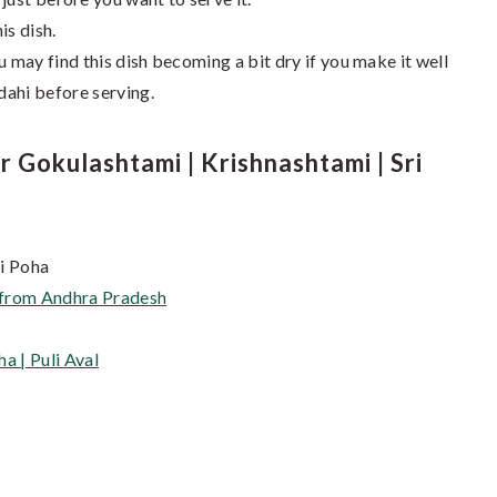
is dish.
u may find this dish becoming a bit dry if you make it well
 dahi before serving.
Gokulashtami | Krishnashtami | Sri
hi Poha
s from Andhra Pradesh
a | Puli Aval