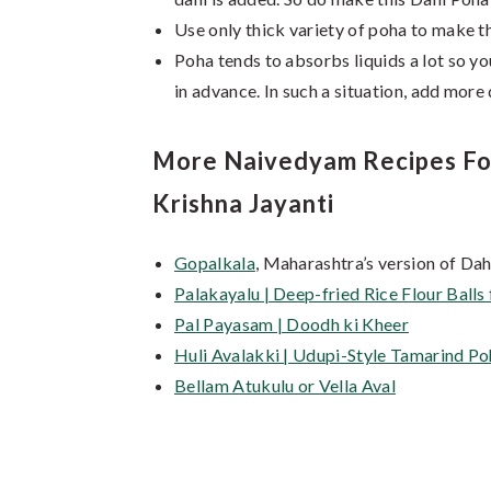
Use only thick variety of poha to make th
Poha tends to absorbs liquids a lot so yo
in advance. In such a situation, add more
More Naivedyam Recipes For 
Krishna Jayanti
Gopalkala
, Maharashtra’s version of Da
Palakayalu | Deep-fried Rice Flour Ball
Pal Payasam | Doodh ki Kheer
Huli Avalakki | Udupi-Style Tamarind Poh
Bellam Atukulu or Vella Aval