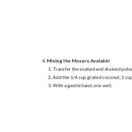
Mixing the Mosaru Avalakki
Transfer the soaked and drained poha 
Add the 1/4 cup grated coconut, 1 cup 
With a gentle hand, mix well.