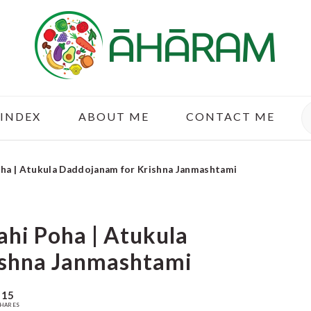
S
 INDEX
ABOUT ME
CONTACT ME
oha | Atukula Daddojanam for Krishna Janmashtami
ahi Poha | Atukula
ishna Janmashtami
15
HARES