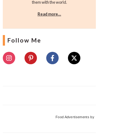
them with the world.
Read more…
Follow Me
Food Advertisements
by