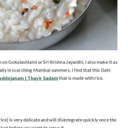
 on Gokulashtami or Sri Krishna Jayanthi, I also make it as
ally in scorching Mumbai summers. I find that this Dahi
addojanam | Thayir Sadam
that is made with rice.
ice) is very delicate and will disintegrate quickly once the
just before you want to serve it.