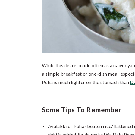
While this dish is made often as a naivedyam
a simple breakfast or one-dish meal, especi
Poha is much lighter on the stomach than
D
Some Tips To Remember
Avalakki or Poha (beaten rice/flattened r
dahi is added. So do make this Dahi Poha 