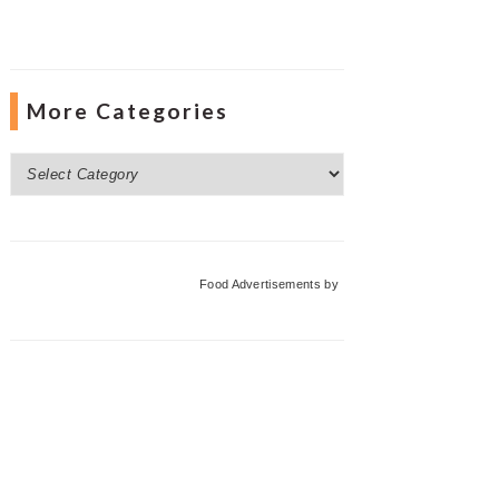
More Categories
More
Categories
Food Advertisements
by