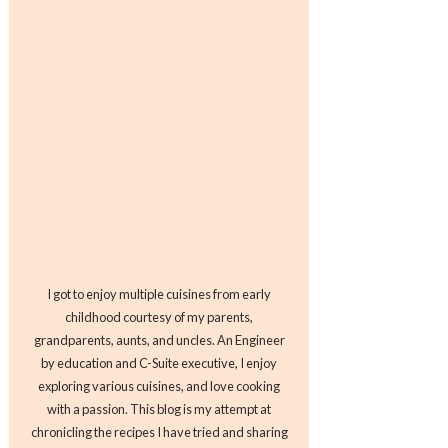
I got to enjoy multiple cuisines from early
childhood courtesy of my parents,
grandparents, aunts, and uncles. An Engineer
by education and C-Suite executive, I enjoy
exploring various cuisines, and love cooking
with a passion. This blog is my attempt at
chronicling the recipes I have tried and sharing