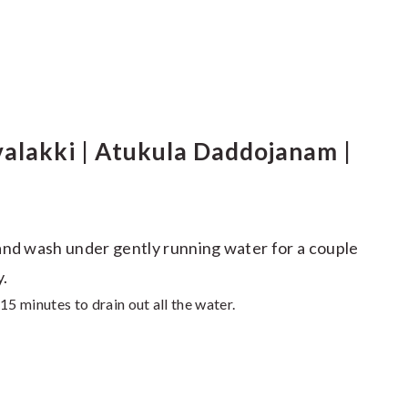
lakki | Atukula Daddojanam |
and wash under gently running water for a couple
y.
15 minutes to drain out all the water.