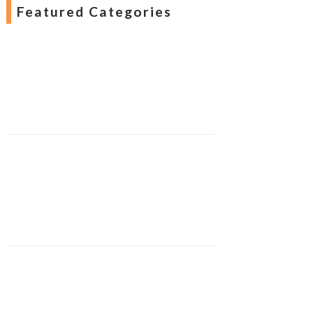
Featured Categories