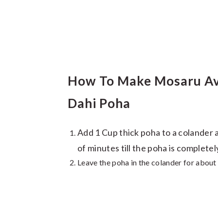
How To Make Mosaru Ava
Dahi Poha
Add 1 Cup thick poha to a colander 
of minutes till the poha is completel
Leave the poha in the colander for about 