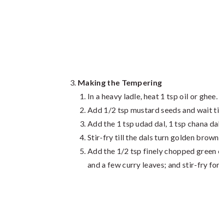
Making the Tempering
In a heavy ladle, heat 1 tsp oil or ghee.
Add 1/2 tsp mustard seeds and wait til
Add the 1 tsp udad dal, 1 tsp chana da
Stir-fry till the dals turn golden brown
Add the 1/2 tsp finely chopped green c
and a few curry leaves; and stir-fry fo