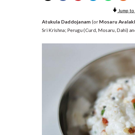
Jump to
Atukula Daddojanam
(or
Mosaru Avalak
Sri Krishna; Perugu (Curd, Mosaru, Dahi) an