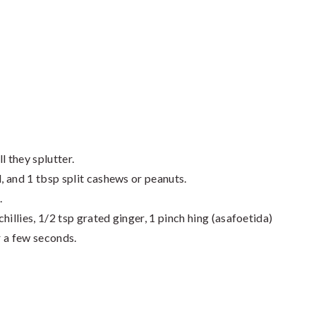
l they splutter.
l, and 1 tbsp split cashews or peanuts.
.
hillies, 1/2 tsp grated ginger, 1 pinch hing (asafoetida)
r a few seconds.