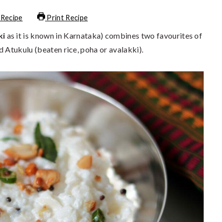
 Recipe
Print Recipe
ki
as it is known in Karnataka) combines two favourites of
d Atukulu (beaten rice, poha or avalakki).