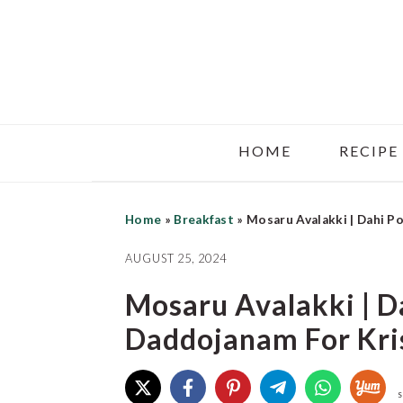
Skip
Skip
Skip
to
to
to
main
primary
footer
content
sidebar
HOME
RECIPE
Home
»
Breakfast
»
Mosaru Avalakki | Dahi P
AUGUST 25, 2024
Mosaru Avalakki | D
Daddojanam For Kr
S