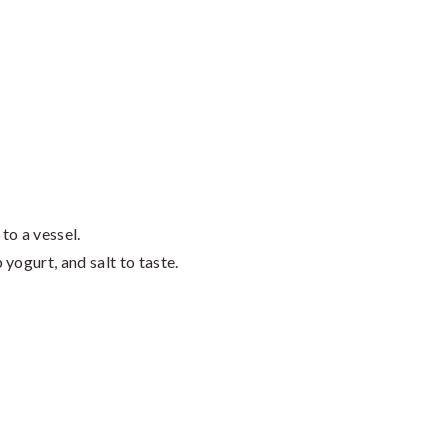
to a vessel.
yogurt, and salt to taste.