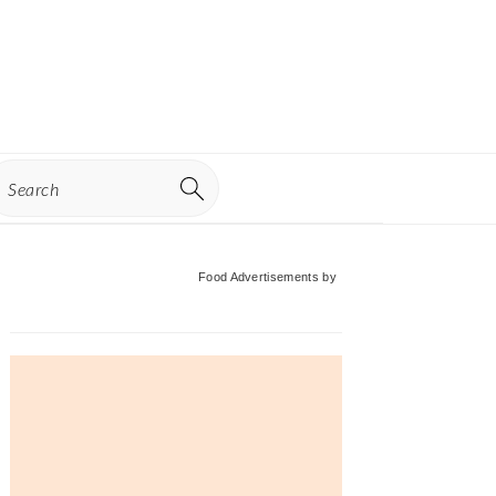
earch
Primary
Food Advertisements
by
Sidebar