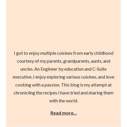
I got to enjoy multiple cuisines from early childhood
courtesy of my parents, grandparents, aunts, and
uncles. An Engineer by education and C-Suite
executive, I enjoy exploring various cuisines, and love
cooking with a passion. This blog is my attempt at
chronicling the recipes I have tried and sharing them
with the world.
Read more…