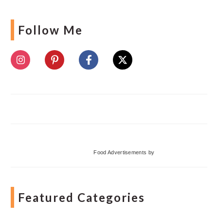
Follow Me
Food Advertisements
by
Featured Categories