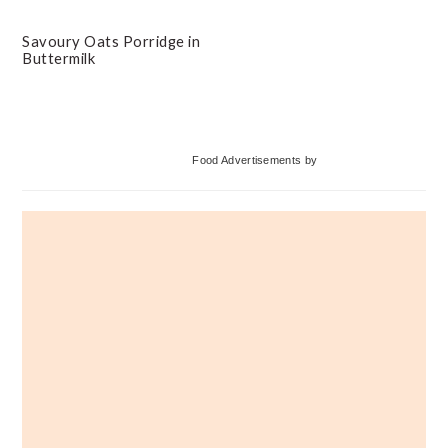
Savoury Oats Porridge in
Buttermilk
Primary
Food Advertisements
by
Sidebar