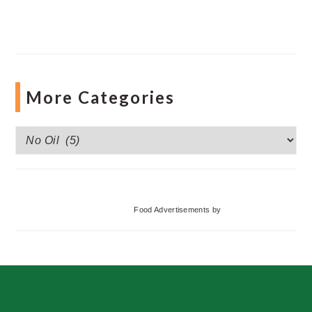
More Categories
More
Categories
Food Advertisements
by
Footer