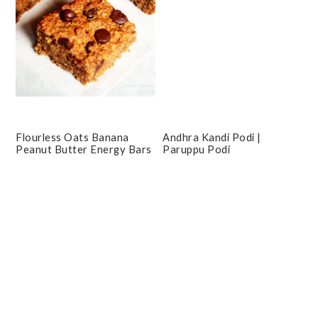
Flourless Oats Banana
Andhra Kandi Podi |
Peanut Butter Energy Bars
Paruppu Podi