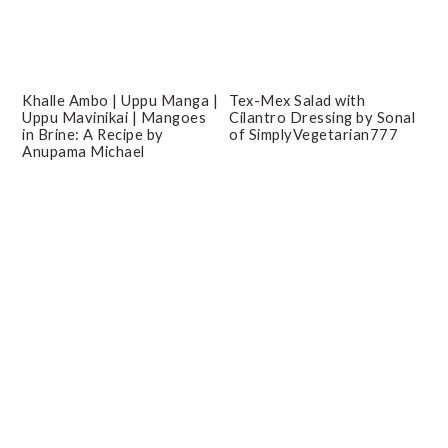
Khalle Ambo | Uppu Manga |
Tex-Mex Salad with
Uppu Mavinikai | Mangoes
Cilantro Dressing by Sonal
in Brine: A Recipe by
of SimplyVegetarian777
Anupama Michael