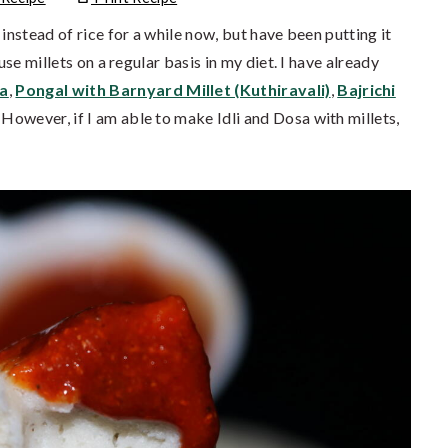
instead of rice for a while now, but have been putting it
use millets on a regular basis in my diet. I have already
ma
,
Pongal with Barnyard Millet (Kuthiravali)
,
Bajrichi
. However, if I am able to make Idli and Dosa with millets,