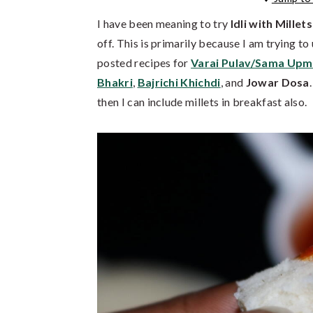
I have been meaning to try
Idli with Millets
off. This is primarily because I am trying to 
posted recipes for
Varai Pulav/Sama Up
Bhakri
,
Bajrichi Khichdi
, and
Jowar Dosa
then I can include millets in breakfast also.