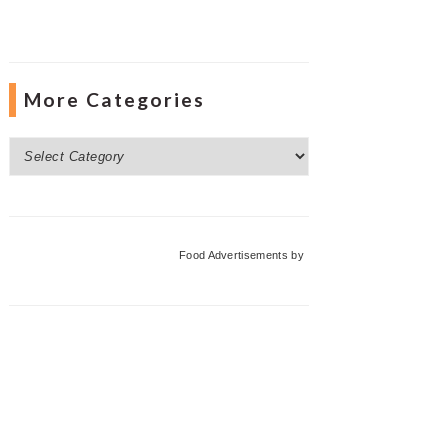
More Categories
More
Categories
Food Advertisements
by