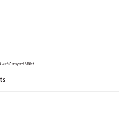
li with Barnyard Millet
ts