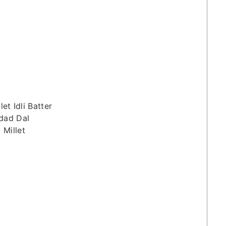
let Idli Batter
dad Dal
 Millet