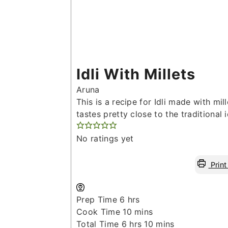
Idli With Millets
Aruna
This is a recipe for Idli made with mill
tastes pretty close to the traditional id
No ratings yet
Print
hours
Prep Time
6
hrs
minutes
Cook Time
10
mins
hours
minutes
Total Time
6
hrs
10
mins