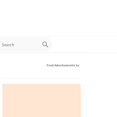
earch
Primary
Food Advertisements
by
Sidebar