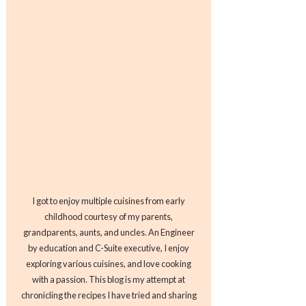
I got to enjoy multiple cuisines from early
childhood courtesy of my parents,
grandparents, aunts, and uncles. An Engineer
by education and C-Suite executive, I enjoy
exploring various cuisines, and love cooking
with a passion. This blog is my attempt at
chronicling the recipes I have tried and sharing