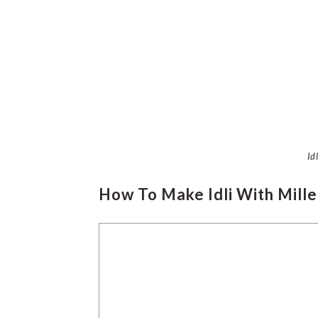
Id
How To Make Idli With Mille