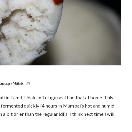
Spongy Millets Idli
li in Tamil, Udalu in Telugu) as I had that at home. This
ter fermented quickly (4 hours in Mumbai’s hot and humid
 bit drier than the regular idlis. I think next time I will