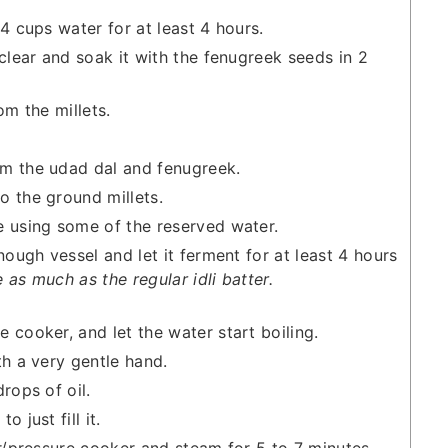
4 cups water for at least 4 hours.
 clear and soak it with the fenugreek seeds in 2
om the millets.
m the udad dal and fenugreek.
o the ground millets.
e using some of the reserved water.
nough vessel and let it ferment for at least 4 hours
e as much as the regular idli batter.
 cooker, and let the water start boiling.
th a very gentle hand.
rops of oil.
 just fill it.
er/pressure cooker and steam for 5 to 7 minutes.