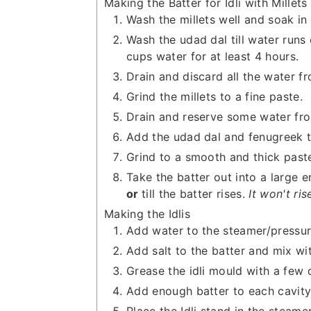
Making the Batter for Idli with Millets
Wash the millets well and soak in 
Wash the udad dal till water runs
cups water for at least 4 hours.
Drain and discard all the water fr
Grind the millets to a fine paste.
Drain and reserve some water fro
Add the udad dal and fenugreek t
Grind to a smooth and thick past
Take the batter out into a large e
or
till the batter rises.
It won't ris
Making the Idlis
Add water to the steamer/pressure
Add salt to the batter and mix wi
Grease the idli mould with a few d
Add enough batter to each cavity to
Place the Idli stand in the steam