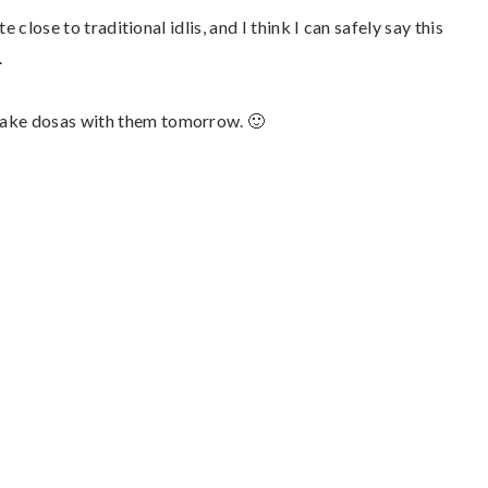
 close to traditional idlis, and I think I can safely say this
.
 make dosas with them tomorrow. 🙂