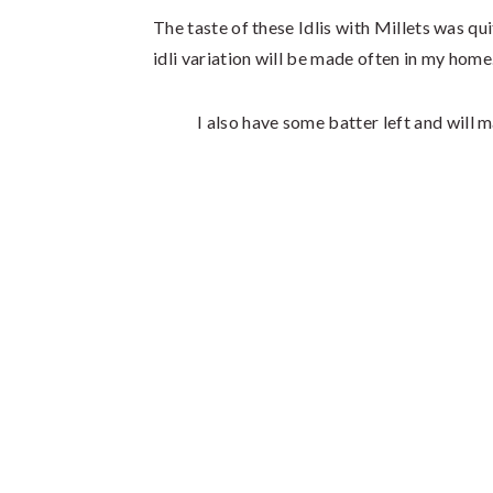
The taste of these Idlis with Millets was quite
idli variation will be made often in my home
I also have some batter left and will