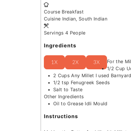
Course
Breakfast
Cuisine
Indian, South Indian
Servings
4
People
Ingredients
For the Mil
1X
2X
3X
1/2
Cup
U
2
Cups
Any Millet
I used Barnyard
1/2
tsp
Fenugreek Seeds
Salt to Taste
Other Ingredients
Oil to Grease Idli Mould
Instructions