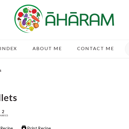
S
 INDEX
ABOUT ME
CONTACT ME
s
llets
2
HARES
 Recipe
Print Recipe