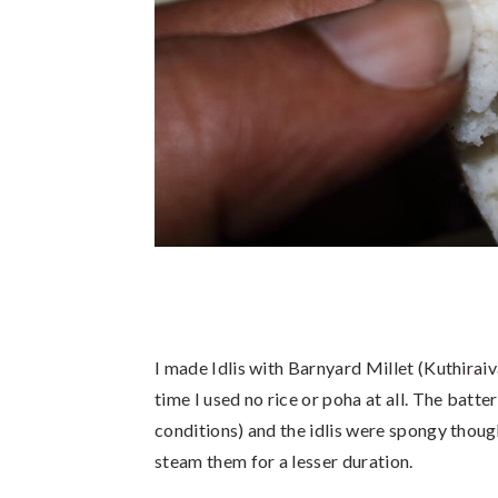
I made Idlis with Barnyard Millet (Kuthiraiva
time I used no rice or poha at all. The bat
conditions) and the idlis were spongy though a
steam them for a lesser duration.