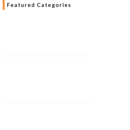
Featured Categories