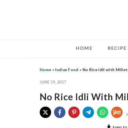
Skip
Skip
Skip
to
to
to
main
primary
footer
content
sidebar
HOME
RECIPE
Home
»
Indian Food
»
No Rice Idli with Millet
JUNE 19, 2017
No Rice Idli With Mi
S
Jump to