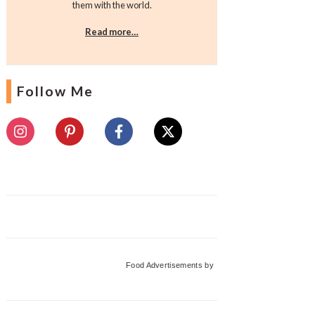
them with the world.
Read more…
Follow Me
Food Advertisements
by