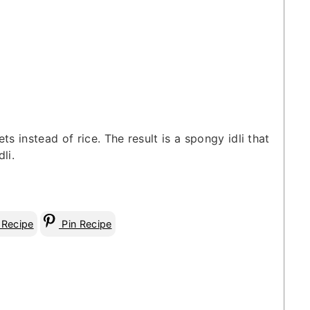
ets instead of rice. The result is a spongy idli that
li.
 Recipe
Pin Recipe