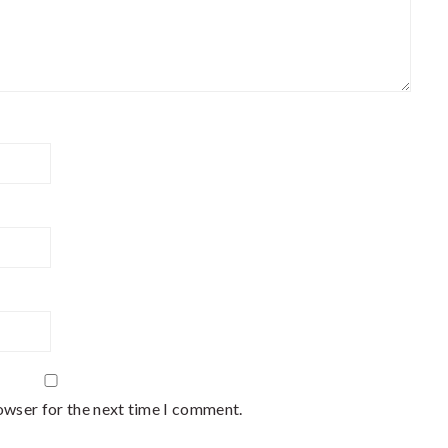
owser for the next time I comment.