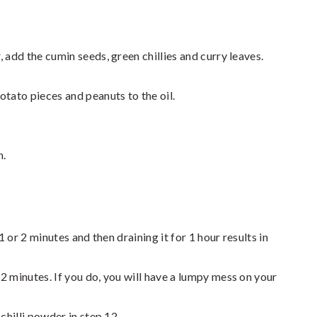
 add the cumin seeds, green chillies and curry leaves.
otato pieces and peanuts to the oil.
n.
1 or 2 minutes and then draining it for 1 hour results in
2 minutes. If you do, you will have a lumpy mess on your
chilli powder in step 12.