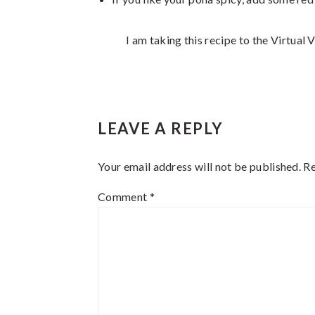
I am taking this recipe to the Virtual
Reader
LEAVE A REPLY
Interactions
Your email address will not be published.
Re
Comment
*