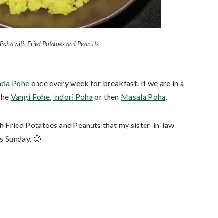
 Poha with Fried Potatoes and Peanuts
nda Pohe
once every week for breakfast. If we are in a
the
Vangi Pohe
,
Indori Poha
or then
Masala Poha
.
h Fried Potatoes and Peanuts that my sister-in-law
s Sunday. 🙂