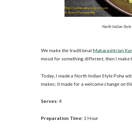
North Indian Style
We make the traditional
Maharashtrian Ka
mood for something different, then I make 
Today, I made a North Indian Style Poha wit
makes; it made for a welcome change on thi
Serves
: 4
Preparation Time
: 1 Hour