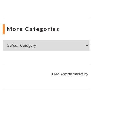
More Categories
More
Categories
Food Advertisements
by