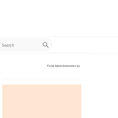
earch
Primary
Food Advertisements
by
Sidebar