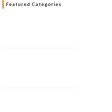
Featured Categories