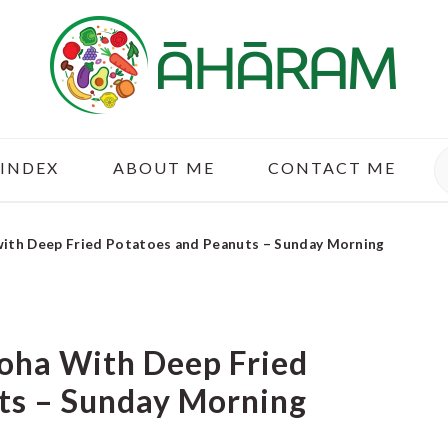
S
 INDEX
ABOUT ME
CONTACT ME
 with Deep Fried Potatoes and Peanuts – Sunday Morning
Poha With Deep Fried
ts – Sunday Morning