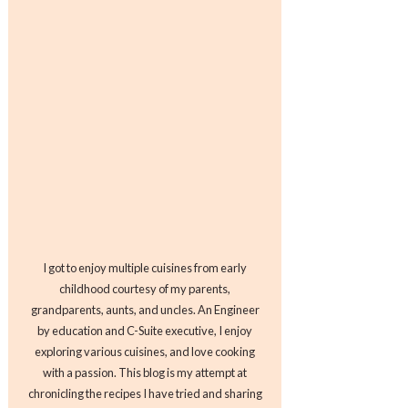
I got to enjoy multiple cuisines from early
childhood courtesy of my parents,
grandparents, aunts, and uncles. An Engineer
by education and C-Suite executive, I enjoy
exploring various cuisines, and love cooking
with a passion. This blog is my attempt at
chronicling the recipes I have tried and sharing