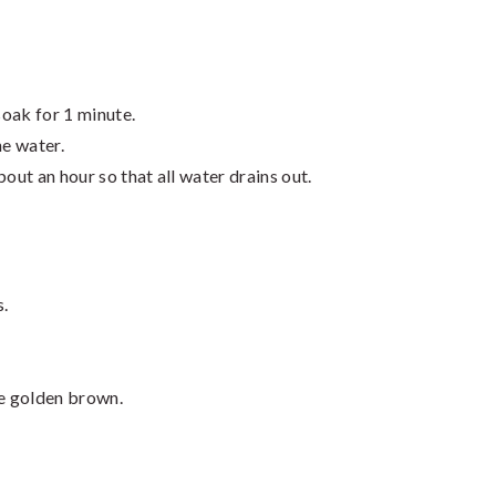
soak for 1 minute.
he water.
out an hour so that all water drains out.
s.
re golden brown.