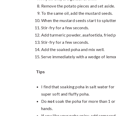
Remove the potato pieces and set aside.
To the same oil, add the mustard seeds.
When the mustard seeds start to splutter,
Stir-fry for a few seconds.
Add turmeric powder, asafoetida, fried p
Stir-fry for a few seconds.
Add the soaked poha and mix well.
Serve immediately with a wedge of lemo
Tips
I find that soaking poha in salt water for 
super soft and fluffy poha.
Do
not
soak the poha for more than 1 or 
hands.
If you like your poha spicy, add some red 