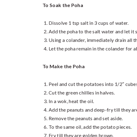
To Soak the Poha
Dissolve 1 tsp salt in 3 cups of water.
Add the poha to the salt water and let it 
Using a colander, immediately drain all t
Let the poha remain in the colander for ab
To Make the Poha
Peel and cut the potatoes into 1/2″ cube
Cut the green chillies in halves.
In a wok, heat the oil.
Add the peanuts and deep-fry till they a
Remove the peanuts and set aside.
To the same oil, add the potato pieces.
Fry till they are golden brown.