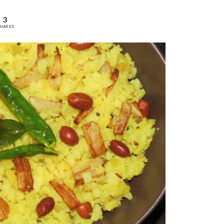
3
HARES