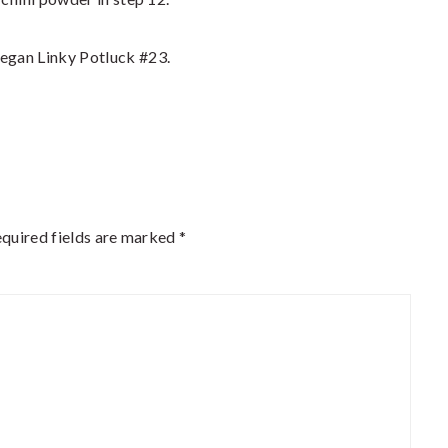
 Vegan Linky Potluck #23.
quired fields are marked
*