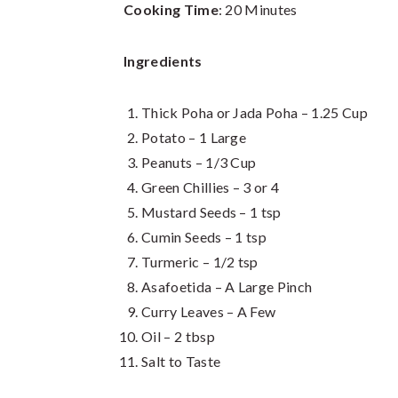
Cooking Time
: 20 Minutes
Ingredients
Thick Poha or Jada Poha – 1.25 Cup
Potato – 1 Large
Peanuts – 1/3 Cup
Green Chillies – 3 or 4
Mustard Seeds – 1 tsp
Cumin Seeds – 1 tsp
Turmeric – 1/2 tsp
Asafoetida – A Large Pinch
Curry Leaves – A Few
Oil – 2 tbsp
Salt to Taste