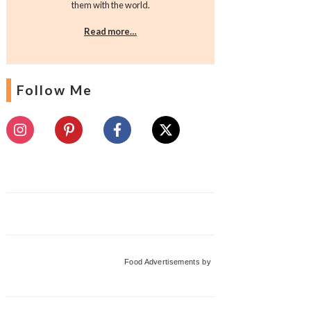
them with the world.
Read more…
Follow Me
Food Advertisements
by