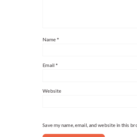
Name
*
Email
*
Website
Save my name, email, and website in this br