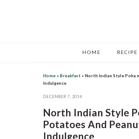
Skip
Skip
Skip
to
to
to
main
primary
footer
content
sidebar
HOME
RECIPE
Home
»
Breakfast
»
North Indian Style Poha
Indulgence
DECEMBER 7, 2014
North Indian Style 
Potatoes And Peanu
Indulgence