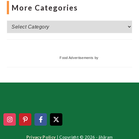
More Categories
More
Categories
Food Advertisements
by
Footer
Privacy Policy
| Copyright © 2026 · ãhãram