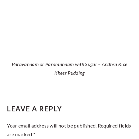
Paravannam or Paramannam with Sugar – Andhra Rice
Kheer Pudding
Reader
LEAVE A REPLY
Interactions
Your email address will not be published.
Required fields
are marked
*