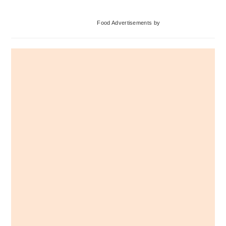
Primary
Food Advertisements
by
Sidebar