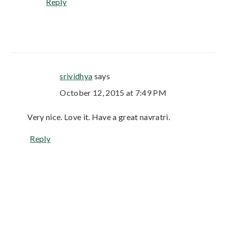
Reply
srividhya
says
October 12, 2015 at 7:49 PM
Very nice. Love it. Have a great navratri.
Reply