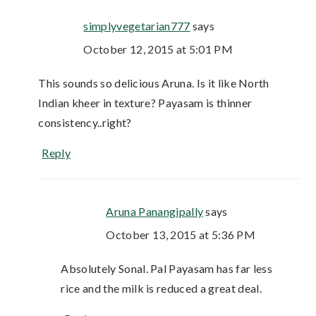
simplyvegetarian777
says
October 12, 2015 at 5:01 PM
This sounds so delicious Aruna. Is it like North
Indian kheer in texture? Payasam is thinner
consistency..right?
Reply
Aruna Panangipally
says
October 13, 2015 at 5:36 PM
Absolutely Sonal. Pal Payasam has far less
rice and the milk is reduced a great deal.