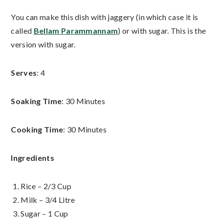
You can make this dish with jaggery (in which case it is
called
Bellam Parammannam
) or with sugar. This is the
version with sugar.
Serves
: 4
Soaking Time
: 30 Minutes
Cooking Time
: 30 Minutes
Ingredients
Rice – 2/3 Cup
Milk – 3/4 Litre
Sugar – 1 Cup