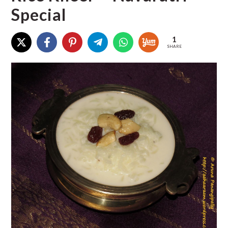
Special
1
SHARE