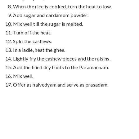
When the rice is cooked, turn the heat to low.
Add sugar and cardamom powder.
Mix well till the sugar is melted.
Turn off the heat.
Split the cashews.
In a ladle, heat the ghee.
Lightly fry the cashew pieces and the raisins.
Add the fried dry fruits to the Paramannam.
Mix well.
Offer as naivedyam and serve as prasadam.