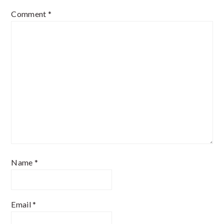
Comment
*
Name
*
Email
*