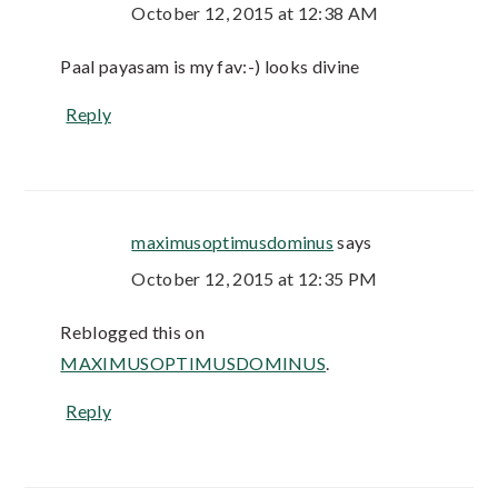
October 12, 2015 at 12:38 AM
Paal payasam is my fav:-) looks divine
Reply
maximusoptimusdominus
says
October 12, 2015 at 12:35 PM
Reblogged this on
MAXIMUSOPTIMUSDOMINUS
.
Reply