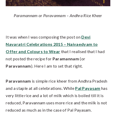
Paramannam or Paravannam – Andhra Rice Kheer
It was when I was composing the post on
Devi
Navaratri Celebrations 2015 – Naivaedyam to
Offer and Colours to Wear
that I realised that I had
not posted the recipe for
Paramannam
(or
Paravannam
). Here I am to set that right.
Paravannam
is simple rice kheer from Andhra Pradesh
and a staple at all celebrations. While
Pal Payasam
has
very little rice and a lot of milk which is boiled till it is
reduced, Paravannam uses more rice and the milk is not
reduced as much as in the case of Pal Payasam.