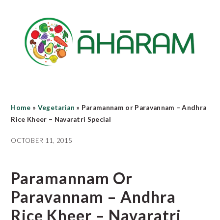
Skip
Skip
Skip
to
to
to
main
primary
footer
content
sidebar
Home
»
Vegetarian
»
Paramannam or Paravannam – Andhra
Rice Kheer – Navaratri Special
OCTOBER 11, 2015
Paramannam Or
Paravannam – Andhra
Rice Kheer – Navaratri