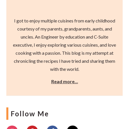
I got to enjoy multiple cuisines from early childhood
courtesy of my parents, grandparents, aunts, and
uncles. An Engineer by education and C-Suite
executive, I enjoy exploring various cuisines, and love
cooking with a passion. This blog is my attempt at
chronicling the recipes I have tried and sharing them
with the world.
Read more…
Follow Me