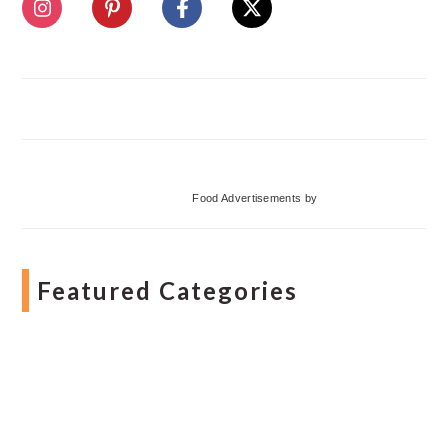
Food Advertisements
by
Featured Categories