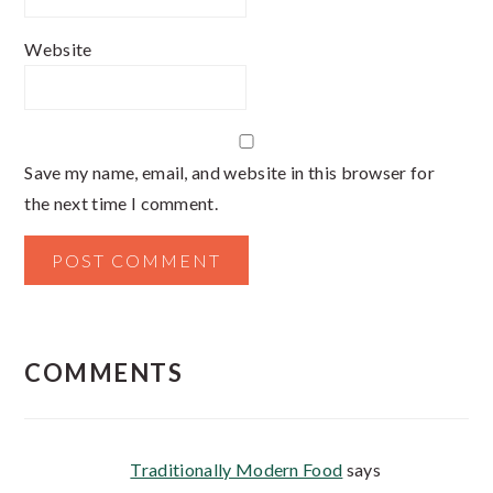
Website
Save my name, email, and website in this browser for
the next time I comment.
COMMENTS
Traditionally Modern Food
says