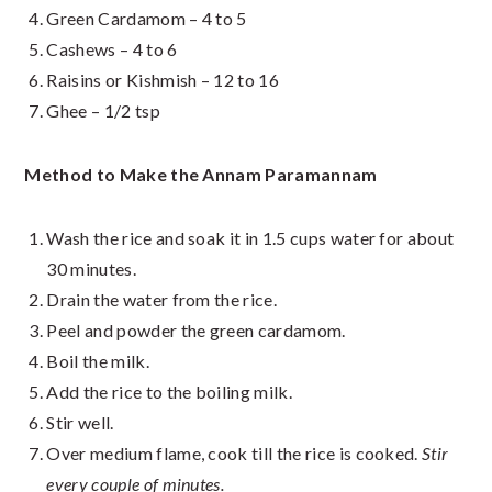
Green Cardamom – 4 to 5
Cashews – 4 to 6
Raisins or Kishmish – 12 to 16
Ghee – 1/2 tsp
Method to Make the Annam Paramannam
Wash the rice and soak it in 1.5 cups water for about
30 minutes.
Drain the water from the rice.
Peel and powder the green cardamom.
Boil the milk.
Add the rice to the boiling milk.
Stir well.
Over medium flame, cook till the rice is cooked.
Stir
every couple of minutes.