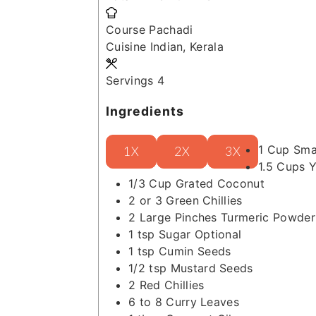
Course
Pachadi
Cuisine
Indian, Kerala
Servings
4
Ingredients
1
Cup
Sma
1X
2X
3X
1.5
Cups
Y
1/3
Cup
Grated Coconut
2 or 3
Green Chillies
2
Large Pinches
Turmeric Powder
1
tsp
Sugar
Optional
1
tsp
Cumin Seeds
1/2
tsp
Mustard Seeds
2
Red Chillies
6 to 8
Curry Leaves