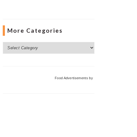
More Categories
More
Categories
Food Advertisements
by