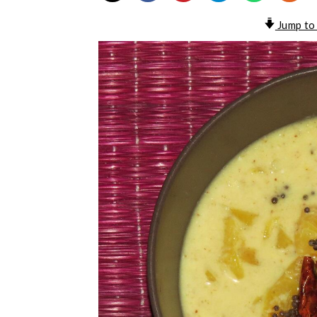
Jump to