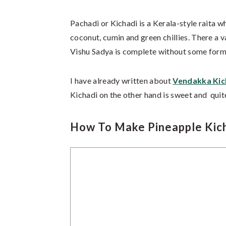
Pachadi or Kichadi is a Kerala-style raita w
coconut, cumin and green chillies. There a 
Vishu Sadya is complete without some form
I have already written about
Vendakka Kic
Kichadi on the other hand is sweet and quite
How To Make Pineapple Kich