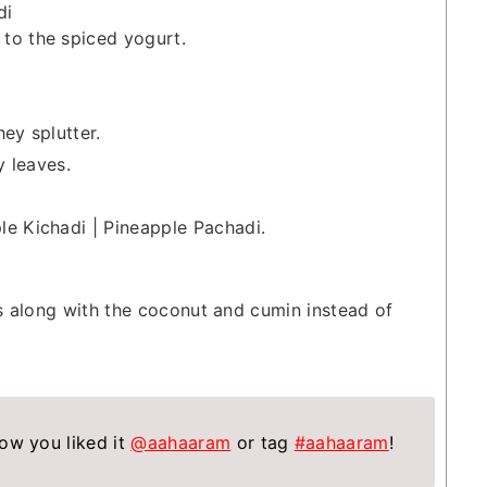
di
to the spiced yogurt.
ey splutter.
y leaves.
le Kichadi | Pineapple Pachadi.
es along with the coconut and cumin instead of
ow you liked it
@aahaaram
or tag
#aahaaram
!