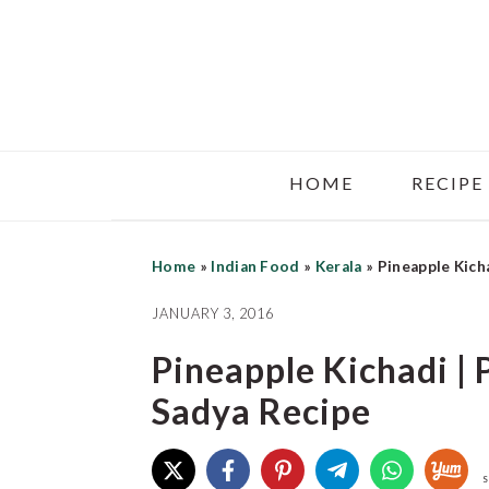
Skip
Skip
Skip
to
to
to
main
primary
footer
content
sidebar
HOME
RECIPE
Home
»
Indian Food
»
Kerala
»
Pineapple Kich
JANUARY 3, 2016
Pineapple Kichadi |
Sadya Recipe
S