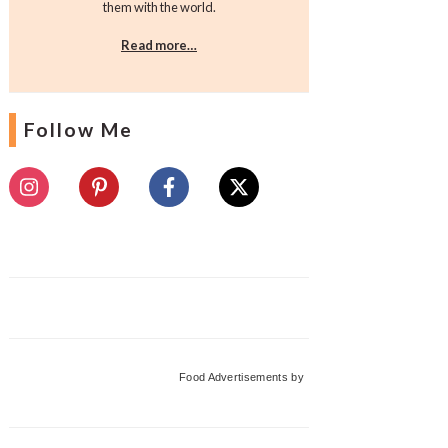
them with the world.
Read more…
Follow Me
Food Advertisements
by