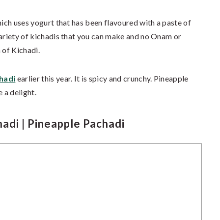
hich uses yogurt that has been flavoured with a paste of
variety of kichadis that you can make and no Onam or
 of Kichadi.
hadi
earlier this year. It is spicy and crunchy. Pineapple
 a delight.
adi | Pineapple Pachadi