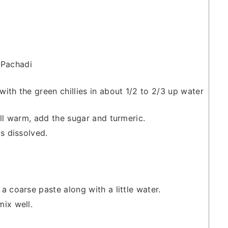
 Pachadi
ith the green chillies in about 1/2 to 2/3 up water
ill warm, add the sugar and turmeric.
s dissolved.
a coarse paste along with a little water.
ix well.