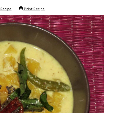
 Recipe
Print Recipe