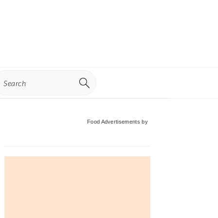
earch
Primary
Food Advertisements
by
Sidebar