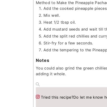
Method to Make the Pineapple Pacha
Add the cooked pineapple pieces 
Mix well.
Heat 1/2 tbsp oil.
Add mustard seeds and wait till th
Add the split red chillies and curr
Stir-fry for a few seconds.
Add the tempering to the Pineapp
Notes
You could also grind the green chilli
adding it whole.
Tried this recipe?
Do let me know h