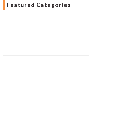
Featured Categories