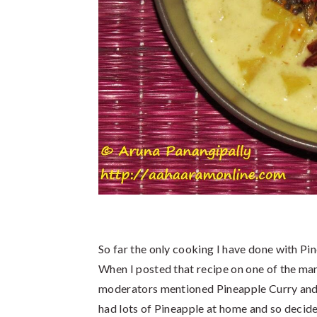
So far the only cooking I have done with P
When I posted that recipe on one of the man
moderators mentioned Pineapple Curry and I
had lots of Pineapple at home and so deci