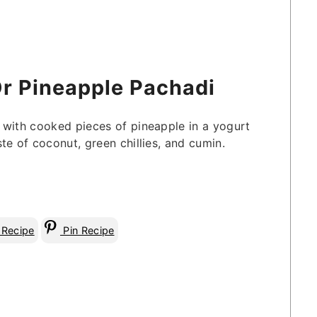
Or Pineapple Pachadi
 with cooked pieces of pineapple in a yogurt
te of coconut, green chillies, and cumin.
 Recipe
Pin Recipe