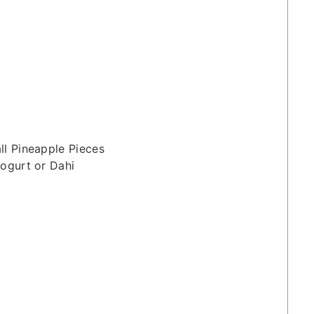
ll Pineapple Pieces
ogurt or Dahi