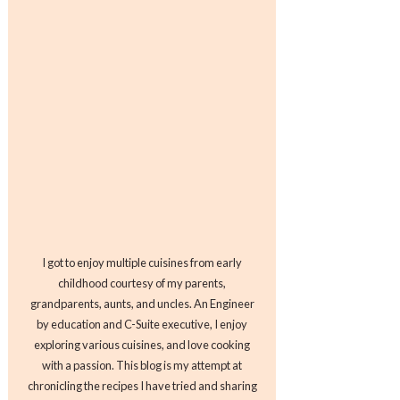
I got to enjoy multiple cuisines from early
childhood courtesy of my parents,
grandparents, aunts, and uncles. An Engineer
by education and C-Suite executive, I enjoy
exploring various cuisines, and love cooking
with a passion. This blog is my attempt at
chronicling the recipes I have tried and sharing