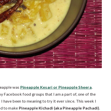
ineapple was
Pineapple Kesari or Pineapple Sheera
.
y Facebook food groups that I am a part of, one of the
 have been to meaning to try it ever since. This week I
ded to make
Pineapple Kichadi (aka Pineapple Pachadi)
.