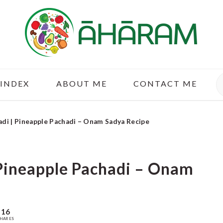
S
 INDEX
ABOUT ME
CONTACT ME
adi | Pineapple Pachadi – Onam Sadya Recipe
 Pineapple Pachadi – Onam
16
HARES