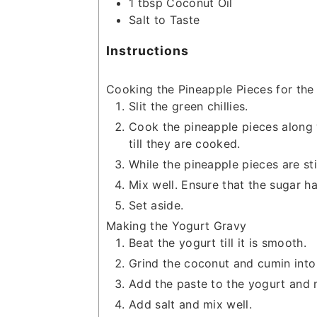
1
tbsp
Coconut Oil
Salt to Taste
Instructions
Cooking the Pineapple Pieces for the
Slit the green chillies.
Cook the pineapple pieces along w
till they are cooked.
While the pineapple pieces are st
Mix well. Ensure that the sugar ha
Set aside.
Making the Yogurt Gravy
Beat the yogurt till it is smooth.
Grind the coconut and cumin into 
Add the paste to the yogurt and m
Add salt and mix well.