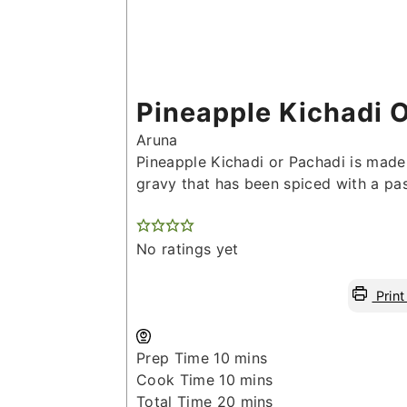
Pineapple Kichadi 
Aruna
Pineapple Kichadi or Pachadi is made
gravy that has been spiced with a pas
No ratings yet
Print
minutes
Prep Time
10
mins
minutes
Cook Time
10
mins
minutes
Total Time
20
mins