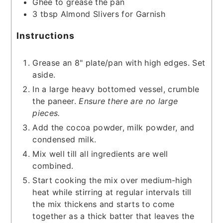
Ghee to grease the pan
3
tbsp
Almond Slivers for Garnish
Instructions
Grease an 8" plate/pan with high edges. Set
aside.
In a large heavy bottomed vessel, crumble
the paneer.
Ensure there are no large
pieces.
Add the cocoa powder, milk powder, and
condensed milk.
Mix well till all ingredients are well
combined.
Start cooking the mix over medium-high
heat while stirring at regular intervals till
the mix thickens and starts to come
together as a thick batter that leaves the