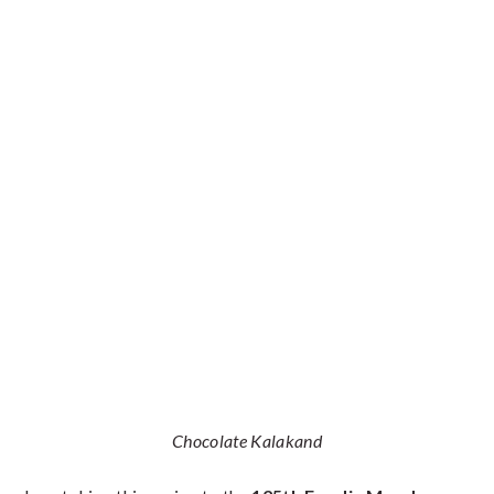
Chocolate Kalakand