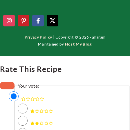
Footer
Privacy Policy
| Copyright © 2026 · ãhãram
Maintained by
Host My Blog
Rate This Recipe
Your vote: