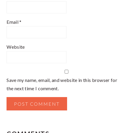
Email
*
Website
Save my name, email, and website in this browser for
the next time I comment.