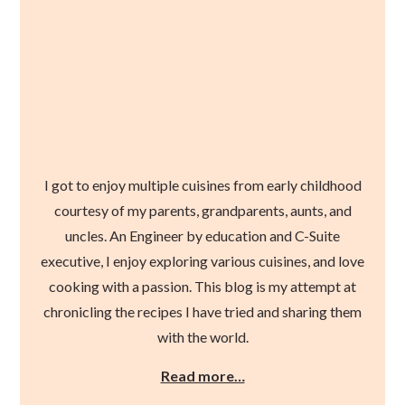
I got to enjoy multiple cuisines from early childhood
courtesy of my parents, grandparents, aunts, and
uncles. An Engineer by education and C-Suite
executive, I enjoy exploring various cuisines, and love
cooking with a passion. This blog is my attempt at
chronicling the recipes I have tried and sharing them
with the world.
Read more…