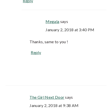
Reply
Megala
says
January 2, 2018 at 3:40 PM
Thanks, same to you !
Reply
The Girl Next Door
says
January 2, 2018 at 9:38 AM