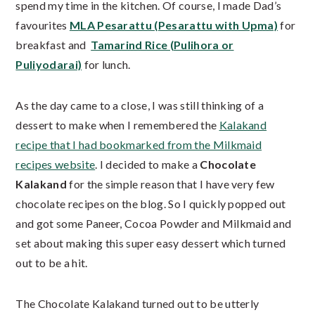
spend my time in the kitchen. Of course, I made Dad’s
favourites
MLA Pesarattu (Pesarattu with Upma)
for
breakfast and
Tamarind Rice (Pulihora or
Puliyodarai)
for lunch.
As the day came to a close, I was still thinking of a
dessert to make when I remembered the
Kalakand
recipe that I had bookmarked from the Milkmaid
recipes website
. I decided to make a
Chocolate
Kalakand
for the simple reason that I have very few
chocolate recipes on the blog. So I quickly popped out
and got some Paneer, Cocoa Powder and Milkmaid and
set about making this super easy dessert which turned
out to be a hit.
The Chocolate Kalakand turned out to be utterly