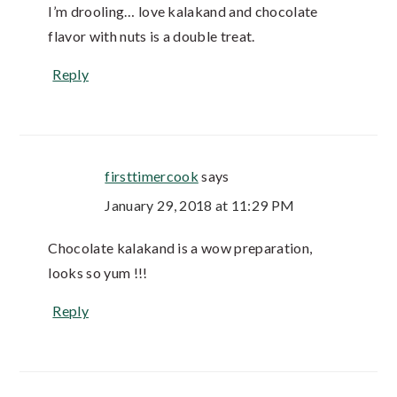
I’m drooling… love kalakand and chocolate
flavor with nuts is a double treat.
Reply
firsttimercook
says
January 29, 2018 at 11:29 PM
Chocolate kalakand is a wow preparation,
looks so yum !!!
Reply