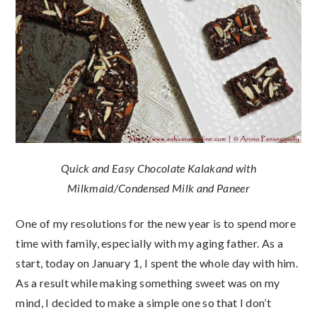
Quick and Easy Chocolate Kalakand with
Milkmaid/Condensed Milk and Paneer
One of my resolutions for the new year is to spend more
time with family, especially with my aging father. As a
start, today on January 1, I spent the whole day with him.
As a result while making something sweet was on my
mind, I decided to make a simple one so that I don’t