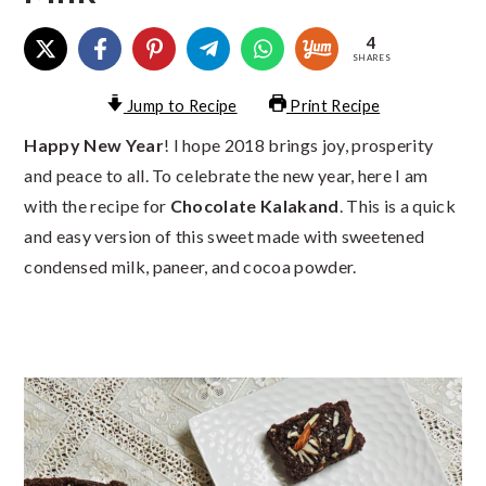
4
SHARES
Jump to Recipe
Print Recipe
Happy New Year
! I hope 2018 brings joy, prosperity
and peace to all. To celebrate the new year, here I am
with the recipe for
Chocolate Kalakand
. This is a quick
and easy version of this sweet made with sweetened
condensed milk, paneer, and cocoa powder.