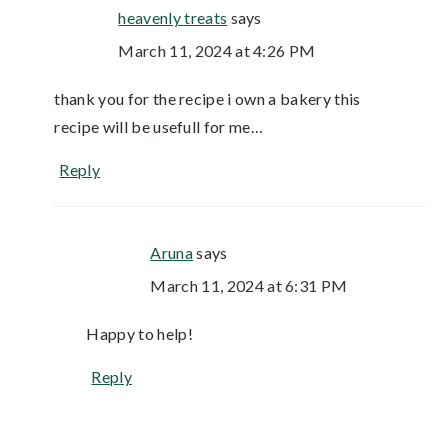
heavenly treats
says
March 11, 2024 at 4:26 PM
thank you for the recipe i own a bakery this
recipe will be usefull for me…
Reply
Aruna
says
March 11, 2024 at 6:31 PM
Happy to help!
Reply