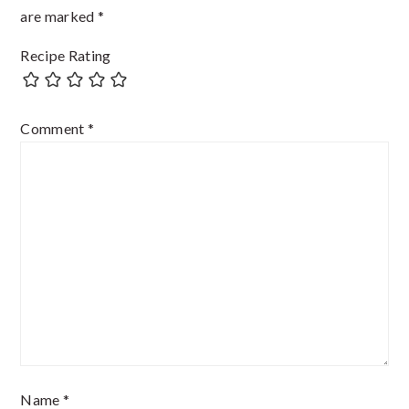
are marked
*
Recipe Rating
Comment
*
Name
*