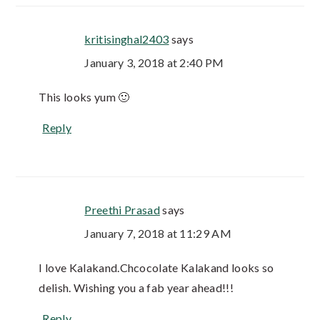
kritisinghal2403
says
January 3, 2018 at 2:40 PM
This looks yum 🙂
Reply
Preethi Prasad
says
January 7, 2018 at 11:29 AM
I love Kalakand.Chcocolate Kalakand looks so
delish. Wishing you a fab year ahead!!!
Reply