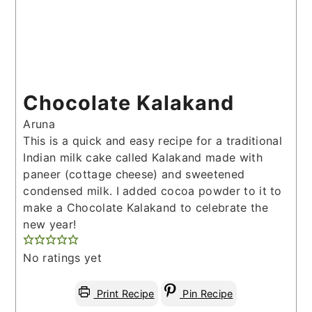
Chocolate Kalakand
Aruna
This is a quick and easy recipe for a traditional
Indian milk cake called Kalakand made with
paneer (cottage cheese) and sweetened
condensed milk. I added cocoa powder to it to
make a Chocolate Kalakand to celebrate the
new year!
No ratings yet
Print Recipe
Pin Recipe