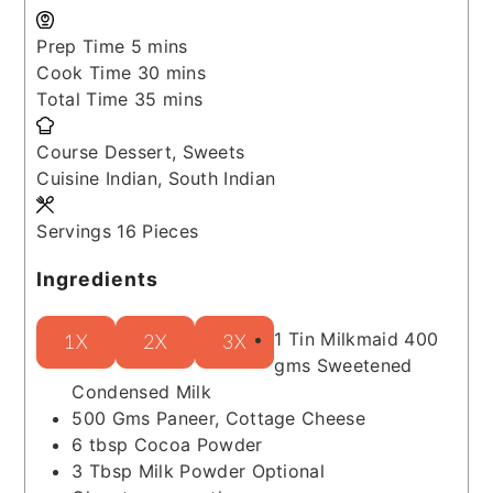
minutes
Prep Time
5
mins
minutes
Cook Time
30
mins
minutes
Total Time
35
mins
Course
Dessert, Sweets
Cuisine
Indian, South Indian
Servings
16
Pieces
Ingredients
1
Tin
Milkmaid
400
1X
2X
3X
gms Sweetened
Condensed Milk
500
Gms
Paneer, Cottage Cheese
6
tbsp
Cocoa Powder
3
Tbsp
Milk Powder
Optional