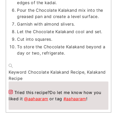
edges of the kadai.
Pour the Chocolate Kalakand mix into the
greased pan and create a level surface.
Garnish with almond slivers.
Let the Chocolate Kalakand cool and set.
Cut into squares.
To store the Chocolate Kalakand beyond a
day or two, refrigerate.
Keyword
Chocolate Kalakand Recipe, Kalakand
Recipe
Tried this recipe?
Do let me know how you
liked it
@aahaaram
or tag
#aahaaram
!