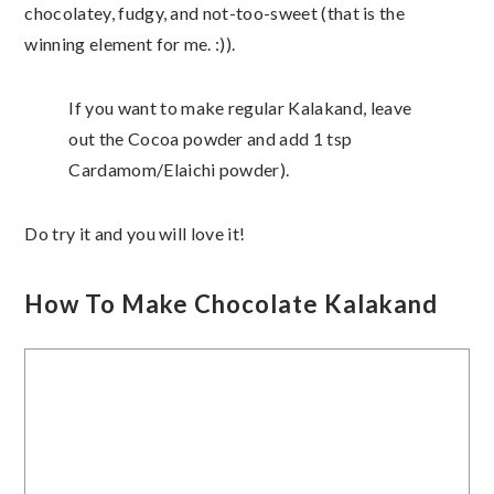
chocolatey, fudgy, and not-too-sweet (that is the
winning element for me. :)).
If you want to make regular Kalakand, leave
out the Cocoa powder and add 1 tsp
Cardamom/Elaichi powder).
Do try it and you will love it!
How To Make Chocolate Kalakand