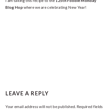
I am taking this recipe to the
125th Foodie Monday
Blog Hop
where we are celebrating New Year!
Reader
LEAVE A REPLY
Interactions
Your email address will not be published.
Required fields