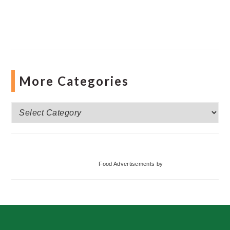
More Categories
More
Categories
Food Advertisements
by