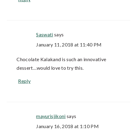
Saswati
says
January 11, 2018 at 11:40 PM
Chocolate Kalakand is such an innovative
dessert…would love to try this.
Reply
mayurisjikoni
says
January 16, 2018 at 1:10 PM