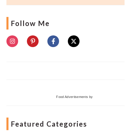
Follow Me
Food Advertisements
by
Featured Categories