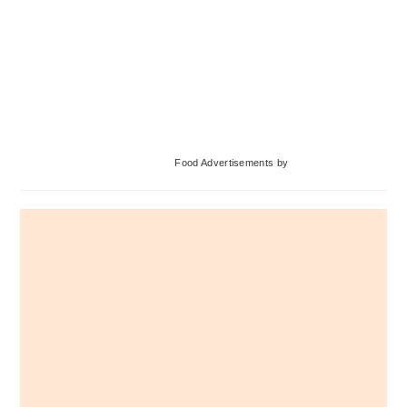
Primary
Food Advertisements
by
Sidebar