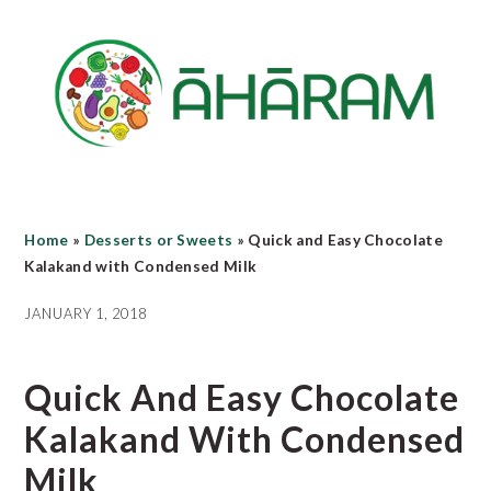
Skip
Skip
Skip
to
to
to
main
primary
footer
content
sidebar
Home
»
Desserts or Sweets
»
Quick and Easy Chocolate
Kalakand with Condensed Milk
JANUARY 1, 2018
Quick And Easy Chocolate
Kalakand With Condensed
Milk