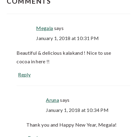
COMMENTS
Megala
says
January 1, 2018 at 10:31 PM
Beautiful & delicious kalakand ! Nice to use
cocoa in here !!
Reply
Aruna
says
January 1, 2018 at 10:34 PM
Thank you and Happy New Year, Megala!