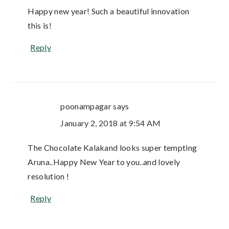
Happy new year! Such a beautiful innovation
this is!
Reply
poonampagar
says
January 2, 2018 at 9:54 AM
The Chocolate Kalakand looks super tempting
Aruna..Happy New Year to you..and lovely
resolution !
Reply