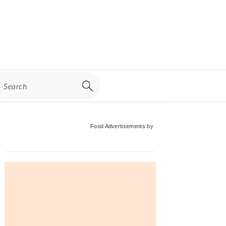
earch
Primary
Food Advertisements
by
Sidebar