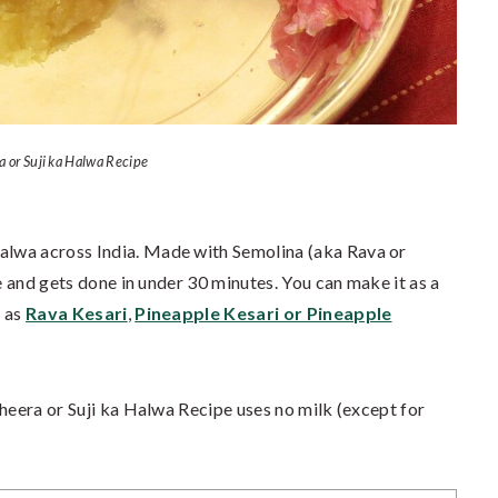
a or Suji ka Halwa Recipe
 halwa across India. Made with Semolina (aka Rava or
ke and gets done in under 30 minutes. You can make it as a
h as
Rava Kesari
,
Pineapple Kesari or Pineapple
Sheera or Suji ka Halwa Recipe uses no milk (except for