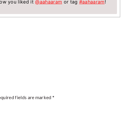
ow you liked it
@aahaaram
or tag
#aahaaram
!
quired fields are marked
*