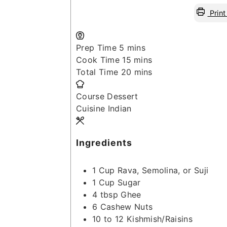
Print
minutes
Prep Time
5
mins
minutes
Cook Time
15
mins
minutes
Total Time
20
mins
Course
Dessert
Cuisine
Indian
Ingredients
1
Cup
Rava, Semolina, or Suji
1
Cup
Sugar
4
tbsp
Ghee
6
Cashew Nuts
10 to 12
Kishmish/Raisins