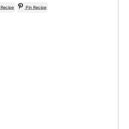
 Recipe
Pin Recipe