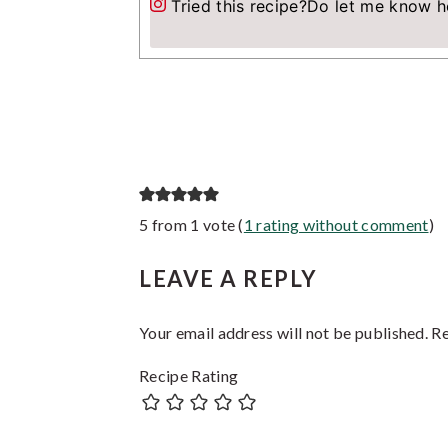
Tried this recipe?
Do let me know h
Reader
5 from 1 vote (
1 rating without comment
)
Interactions
LEAVE A REPLY
Your email address will not be published.
Re
Recipe Rating