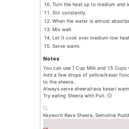
Turn the heat up to medium and l
Stir constantly.
When the water is almost absorbe
Mix well.
Let it cook over medium-low heat 
Serve warm.
Notes
You can use 1 Cup Milk and 1.5 Cups w
Add a few drops of yellow/kesar food 
to the sheera.
Always serve sheera/rava kesari war
Try eating Sheera with Puri. 🙂
Keyword
Rava Sheera, Semolina Puddi