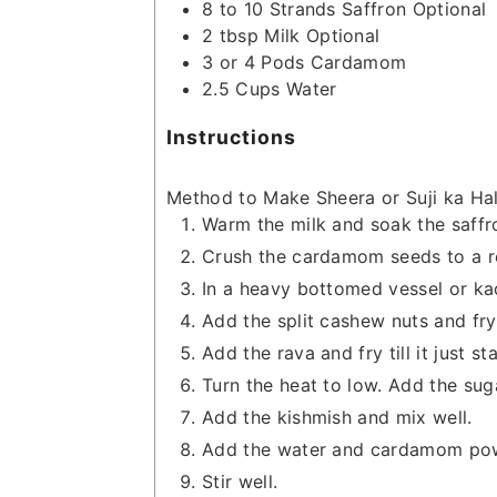
8 to 10
Strands
Saffron
Optional
2
tbsp
Milk
Optional
3 or 4
Pods
Cardamom
2.5
Cups
Water
Instructions
Method to Make Sheera or Suji ka Ha
Warm the milk and soak the saffro
Crush the cardamom seeds to a 
In a heavy bottomed vessel or ka
Add the split cashew nuts and fry 
Add the rava and fry till it just s
Turn the heat to low. Add the sug
Add the kishmish and mix well.
Add the water and cardamom po
Stir well.