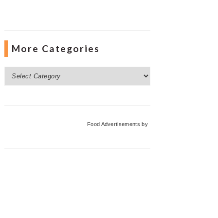
More Categories
More
Categories
Food Advertisements
by