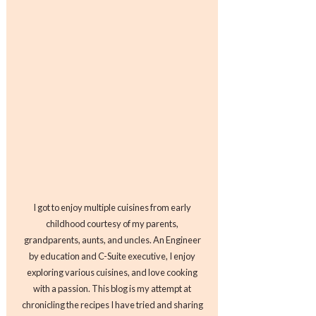
I got to enjoy multiple cuisines from early
childhood courtesy of my parents,
grandparents, aunts, and uncles. An Engineer
by education and C-Suite executive, I enjoy
exploring various cuisines, and love cooking
with a passion. This blog is my attempt at
chronicling the recipes I have tried and sharing