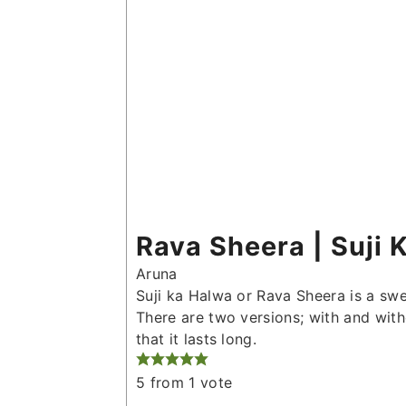
Rava Sheera | Suji 
Aruna
Suji ka Halwa or Rava Sheera is a swe
There are two versions; with and witho
that it lasts long.
5
from 1 vote