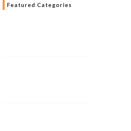
Featured Categories