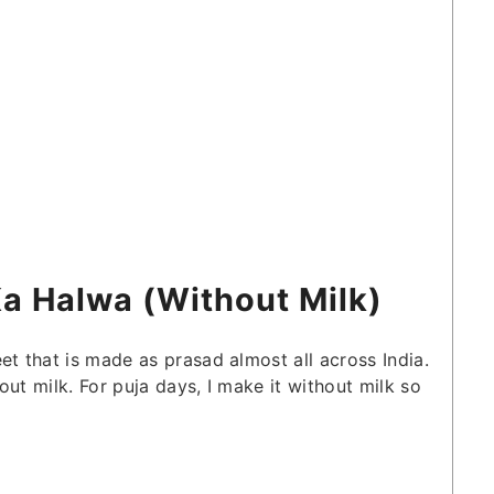
Ka Halwa (Without Milk)
et that is made as prasad almost all across India.
ut milk. For puja days, I make it without milk so