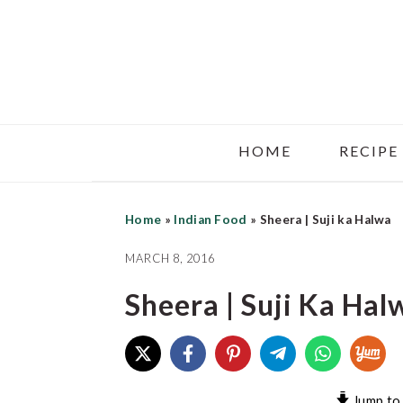
Skip
Skip
Skip
to
to
to
main
primary
footer
content
sidebar
HOME
RECIPE
Home
»
Indian Food
»
Sheera | Suji ka Halwa
MARCH 8, 2016
Sheera | Suji Ka Hal
Jump to