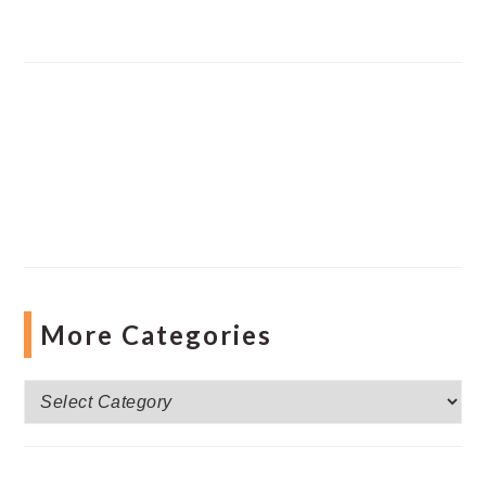
More Categories
More
Categories