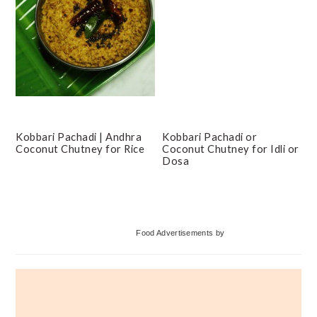
Kobbari Pachadi | Andhra
Kobbari Pachadi or
Coconut Chutney for Rice
Coconut Chutney for Idli or
Dosa
Primary
Food Advertisements
by
Sidebar