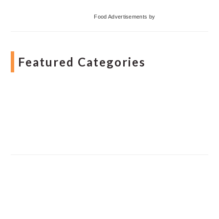
Food Advertisements
by
Featured Categories