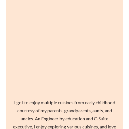
I got to enjoy multiple cuisines from early childhood
courtesy of my parents, grandparents, aunts, and
uncles. An Engineer by education and C-Suite
executive, I enjoy exploring various cuisines, and love