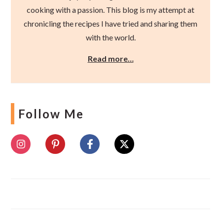
cooking with a passion. This blog is my attempt at
chronicling the recipes I have tried and sharing them
with the world.
Read more…
Follow Me