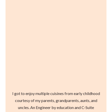
I got to enjoy multiple cuisines from early childhood
courtesy of my parents, grandparents, aunts, and
uncles. An Engineer by education and C-Suite