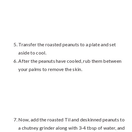
Transfer the roasted peanuts to a plate and set
aside to cool.
After the peanuts have cooled, rub them between
your palms to remove the skin.
Now, add the roasted Til and deskinned peanuts to
a chutney grinder along with 3-4 tbsp of water, and