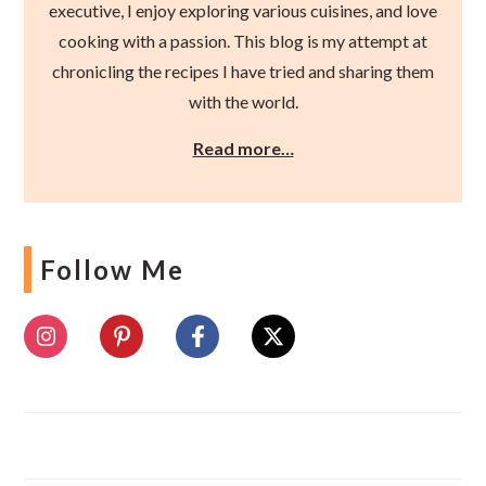
executive, I enjoy exploring various cuisines, and love
cooking with a passion. This blog is my attempt at
chronicling the recipes I have tried and sharing them
with the world.
Read more…
Follow Me