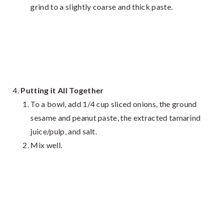
grind to a slightly coarse and thick paste.
Putting it All Together
To a bowl, add 1/4 cup sliced onions, the ground
sesame and peanut paste, the extracted tamarind
juice/pulp, and salt.
Mix well.