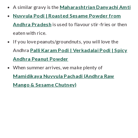
A similar gravy is the
Maharashtrian Danyachi Amti
Nuvvula Podi | Roasted Sesame Powder from
Andhra Pradesh
is used to flavour stir-fries or then
eaten with rice.
If you love peanuts/groundnuts, you will love the
Andhra
Palli Karam Podi | Verkadalai Podi | Spicy
Andhra Peanut Powder
When summer arrives, we make plenty of
Mamidikaya Nuvvula Pachadi (Andhra Raw
Mango & Sesame Chutney)