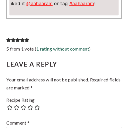
liked it
@aahaaram
or tag
#aahaaram
!
Reader
5 from 1 vote (
1 rating without comment
)
Interactions
LEAVE A REPLY
Your email address will not be published.
Required fields
are marked
*
Recipe Rating
Comment
*