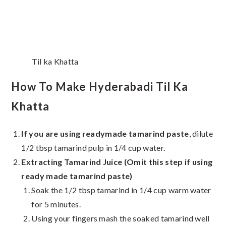
Til ka Khatta
How To Make Hyderabadi Til Ka
Khatta
If you are using readymade tamarind paste
, dilute
1/2 tbsp tamarind pulp in 1/4 cup water.
Extracting Tamarind Juice (Omit this step if using
ready made tamarind paste)
Soak the 1/2 tbsp tamarind in 1/4 cup warm water
for 5 minutes.
Using your fingers mash the soaked tamarind well