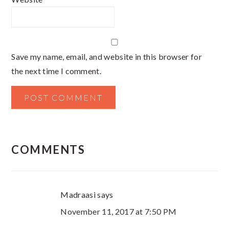
Save my name, email, and website in this browser for
the next time I comment.
COMMENTS
Madraasi
says
November 11, 2017 at 7:50 PM