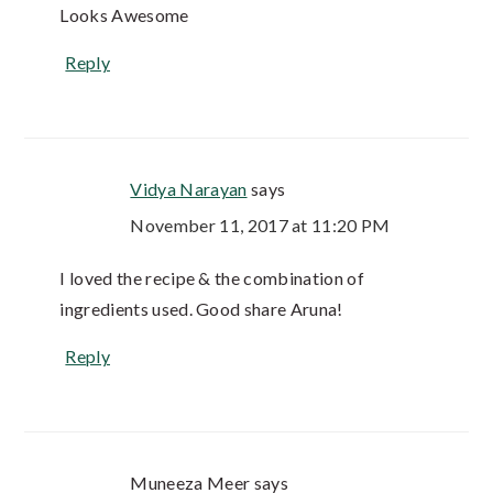
Looks Awesome
Reply
Vidya Narayan
says
November 11, 2017 at 11:20 PM
I loved the recipe & the combination of
ingredients used. Good share Aruna!
Reply
Muneeza Meer
says