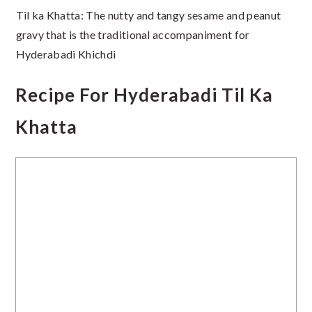
Til ka Khatta: The nutty and tangy sesame and peanut
gravy that is the traditional accompaniment for
Hyderabadi Khichdi
Recipe For Hyderabadi Til Ka
Khatta