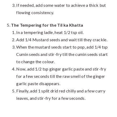
If needed, add some water to achieve a thick but
flowing consistency.
The Tempering for the Til ka Khatta
In a tempering ladle, heat 1/2 tsp oil.
Add 1/4 Mustard seeds and wait till they crackle.
When the mustard seeds start to pop, add 1/4 tsp
Cumin seeds and stir-fry till the cumin seeds start
to change the colour.
Now, add 1/2 tsp ginger garlic paste and stir-fry
for a few seconds till the raw smell of the ginger
garlic paste disappears.
Finally, add 1 split drid red chilly and a few curry
leaves, and stir-fry for a few seconds.