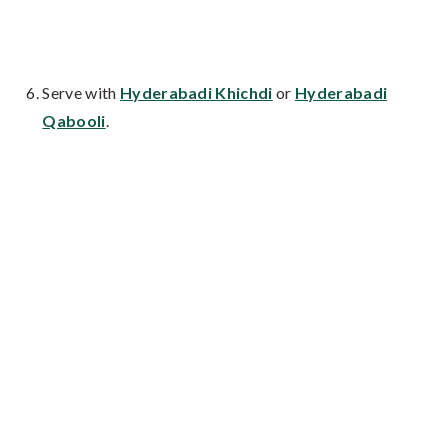
Serve with
Hyderabadi Khichdi
or
Hyderabadi
Qabooli
.