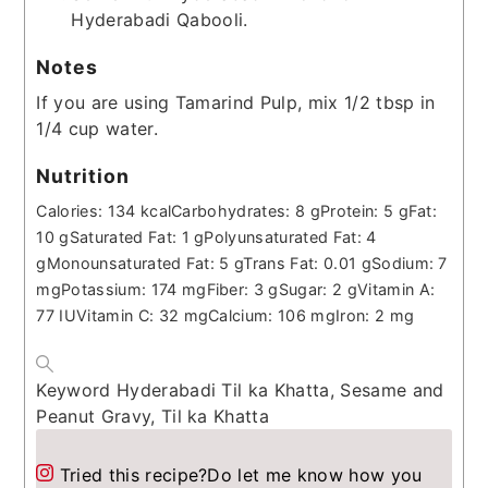
Hyderabadi Qabooli.
Notes
If you are using Tamarind Pulp, mix 1/2 tbsp in
1/4 cup water.
Nutrition
Calories:
134
kcal
Carbohydrates:
8
g
Protein:
5
g
Fat:
10
g
Saturated Fat:
1
g
Polyunsaturated Fat:
4
g
Monounsaturated Fat:
5
g
Trans Fat:
0.01
g
Sodium:
7
mg
Potassium:
174
mg
Fiber:
3
g
Sugar:
2
g
Vitamin A:
77
IU
Vitamin C:
32
mg
Calcium:
106
mg
Iron:
2
mg
Keyword
Hyderabadi Til ka Khatta, Sesame and
Peanut Gravy, Til ka Khatta
Tried this recipe?
Do let me know how you