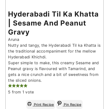
Hyderabadi Til Ka Khatta
| Sesame And Peanut
Gravy
Aruna
Nutty and tangy, the Hyderabadi Til ka Khatta is
the traditional accompaniment for the mellow
Hyderabadi Khichdi.
Super simple to make, this creamy Sesame and
Peanut gravy is flavoured with Tamarind, and
gets a nice crunch and a bit of sweetness from
the sliced onions.
5
from 1 vote
Print Recipe
Pin Recipe