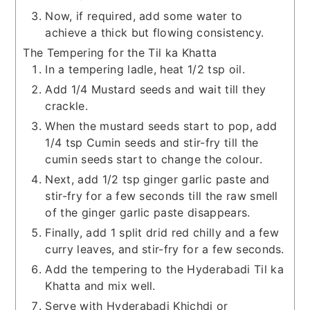
Now, if required, add some water to
achieve a thick but flowing consistency.
The Tempering for the Til ka Khatta
In a tempering ladle, heat 1/2 tsp oil.
Add 1/4 Mustard seeds and wait till they
crackle.
When the mustard seeds start to pop, add
1/4 tsp Cumin seeds and stir-fry till the
cumin seeds start to change the colour.
Next, add 1/2 tsp ginger garlic paste and
stir-fry for a few seconds till the raw smell
of the ginger garlic paste disappears.
Finally, add 1 split drid red chilly and a few
curry leaves, and stir-fry for a few seconds.
Add the tempering to the Hyderabadi Til ka
Khatta and mix well.
Serve with Hyderabadi Khichdi or