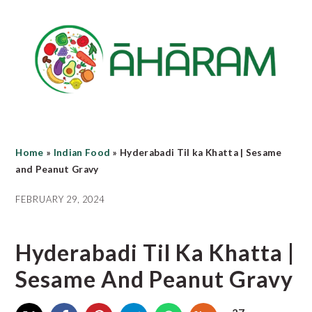
Skip
Skip
Skip
to
to
to
main
primary
footer
content
sidebar
Home
»
Indian Food
»
Hyderabadi Til ka Khatta | Sesame
and Peanut Gravy
FEBRUARY 29, 2024
Hyderabadi Til Ka Khatta |
Sesame And Peanut Gravy