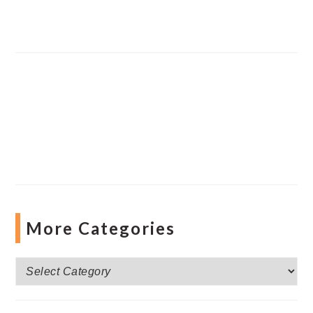
More Categories
More
Categories