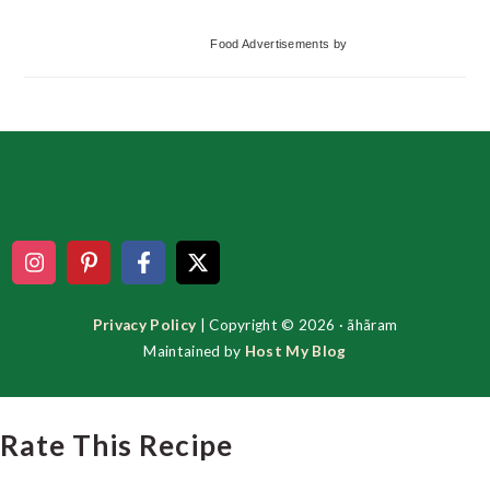
Food Advertisements
by
Footer
Privacy Policy
| Copyright © 2026 · ãhãram
Maintained by
Host My Blog
Rate This Recipe