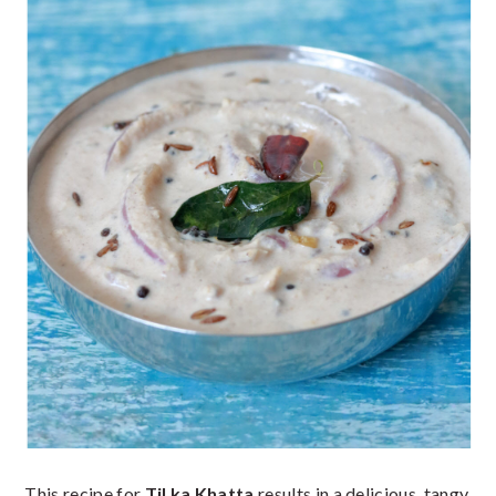
This recipe for
Til ka Khatta
results in a delicious, tangy