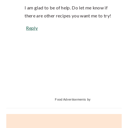
I am glad to be of help. Do let me know if
there are other recipes you want me to try!
Reply
Primary
Food Advertisements
by
Sidebar