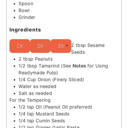
Spoon
Bowl
Grinder
Ingredients
2
tbsp
Sesame
1X
2X
3X
Seeds
2
tbsp
Peanuts
1/2
tbsp
Tamarind
(See
Notes
for Using
Readymade Pulp)
1/4
Cup
Onion
(Finely Sliced)
Water as needed
Salt as needed
For the Tempering
1/2
tsp
Oil
(Peanut Oil preferred)
1/4
tsp
Mustard Seeds
1/4
tsp
Cumin Seeds
1/2
tsp
Ginger Garlic Paste