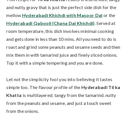
and nutty gravy that is just the perfect side dish for the
mellow
Hyderabadi Khichdi with Masoor Dal
or the
Hyderabadi Qabooli (Chana Dal Khichdi)
. Served at
room temperature, this dish involves minimal cooking
and gets done in less than 10 mins. All you need to do is
roast and grind some peanuts and sesame seeds and then
mix them in with tamarind juice and finely sliced onions.
Top it with a simple tempering and you are done.
Let not the simplicity fool you into believing it tastes
simple too. The flavour profile of the
Hyderabadi Til ka
Khatta
is multilayered; tangy from the tamarind, nutty
from the peanuts and sesame, and just a touch sweet
from the onions.