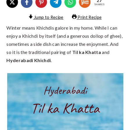
27
SHARES
Jump to Recipe
Print Recipe
Winter means Khichdis galore in my home. While I can
enjoy a Khichdi by itself (and a generous dollop of ghee),
sometimes a side dish can increase the enjoyment. And
so it is the traditional pairing of
Til ka Khatta
and
Hyderabadi Khichdi
.