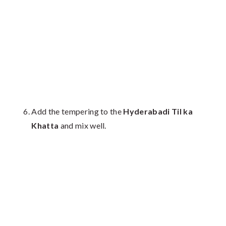
Add the tempering to the
Hyderabadi Til ka
Khatta
and mix well.