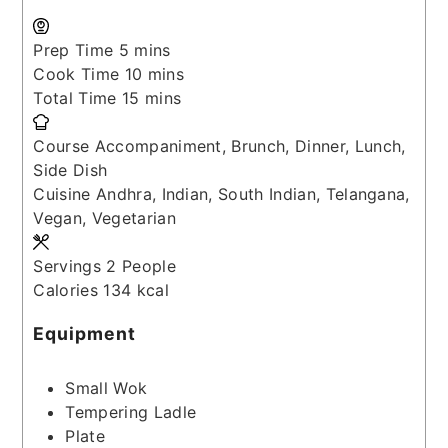
minutes
Prep Time
5
mins
minutes
Cook Time
10
mins
minutes
Total Time
15
mins
Course
Accompaniment, Brunch, Dinner, Lunch,
Side Dish
Cuisine
Andhra, Indian, South Indian, Telangana,
Vegan, Vegetarian
Servings
2
People
Calories
134
kcal
Equipment
Small Wok
Tempering Ladle
Plate