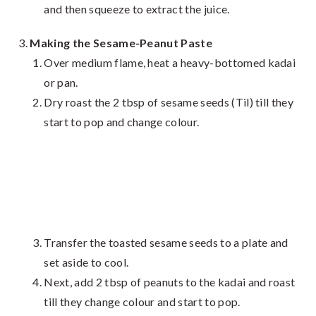
and then squeeze to extract the juice.
Making the Sesame-Peanut Paste
Over medium flame, heat a heavy-bottomed kadai
or pan.
Dry roast the 2 tbsp of sesame seeds (Til) till they
start to pop and change colour.
Transfer the toasted sesame seeds to a plate and
set aside to cool.
Next, add 2 tbsp of peanuts to the kadai and roast
till they change colour and start to pop.