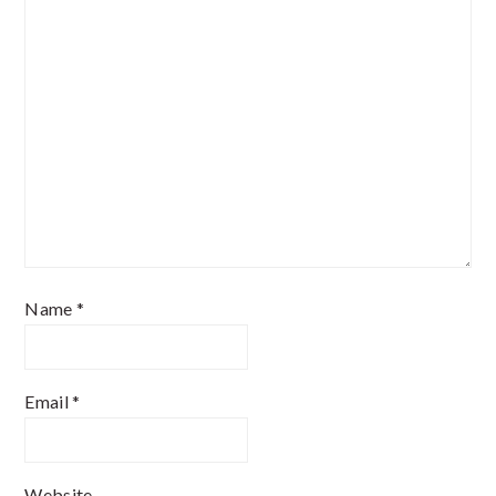
Name
*
Email
*
Website