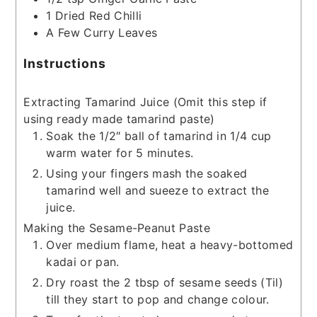
1
Dried Red Chilli
A Few Curry Leaves
Instructions
Extracting Tamarind Juice (Omit this step if
using ready made tamarind paste)
Soak the 1/2″ ball of tamarind in 1/4 cup
warm water for 5 minutes.
Using your fingers mash the soaked
tamarind well and sueeze to extract the
juice.
Making the Sesame-Peanut Paste
Over medium flame, heat a heavy-bottomed
kadai or pan.
Dry roast the 2 tbsp of sesame seeds (Til)
till they start to pop and change colour.