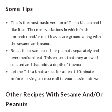
Some Tips
This is the most basic version of Til ka Khatta and I
like it so. There are variations in which fresh
coriander and/or mint leaves are ground along with
the sesame and peanuts.
Roast the sesame seeds or peanuts separately and
over medium heat. This ensures that they are well-
roasted and that adds a depth of flavour.
Let the Til ka Khatta rest for at least 10 minutes
before serving to ensure all flavours assimilate well.
Other Recipes With Sesame And/or
Peanuts