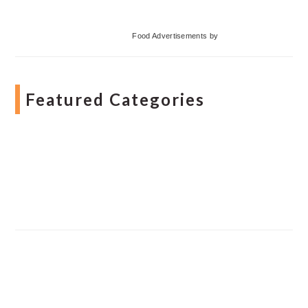
Food Advertisements
by
Featured Categories