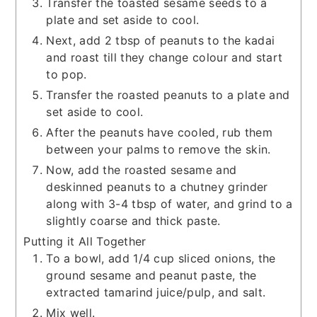
Transfer the toasted sesame seeds to a
plate and set aside to cool.
Next, add 2 tbsp of peanuts to the kadai
and roast till they change colour and start
to pop.
Transfer the roasted peanuts to a plate and
set aside to cool.
After the peanuts have cooled, rub them
between your palms to remove the skin.
Now, add the roasted sesame and
deskinned peanuts to a chutney grinder
along with 3-4 tbsp of water, and grind to a
slightly coarse and thick paste.
Putting it All Together
To a bowl, add 1/4 cup sliced onions, the
ground sesame and peanut paste, the
extracted tamarind juice/pulp, and salt.
Mix well.