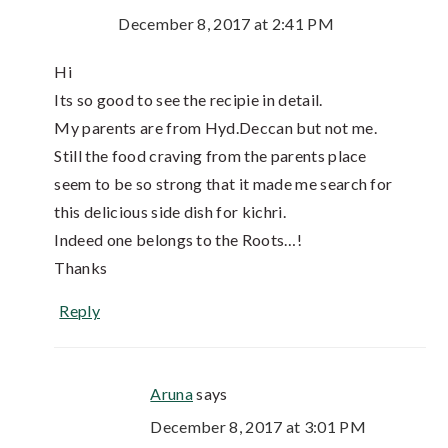
December 8, 2017 at 2:41 PM
Hi
Its so good to see the recipie in detail.
My parents are from Hyd.Deccan but not me.
Still the food craving from the parents place
seem to be so strong that it made me search for
this delicious side dish for kichri.
Indeed one belongs to the Roots…!
Thanks
Reply
Aruna
says
December 8, 2017 at 3:01 PM