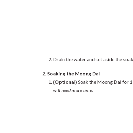
Drain the water and set aside the soa
Soaking the Moong Dal
{Optional}
Soak the Moong Dal for 1
will need more time
.