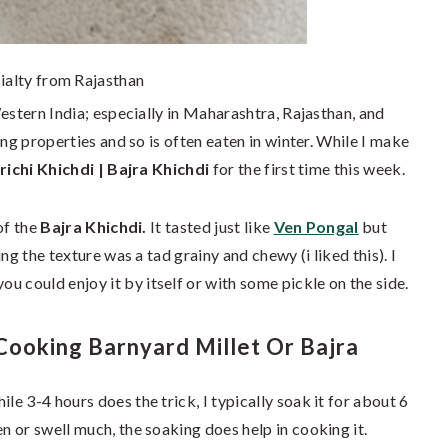
ialty from Rajasthan
estern India; especially in Maharashtra, Rajasthan, and
ing properties and so is often eaten in winter. While I make
richi Khichdi | Bajra Khichdi
for the first time this week.
of the
Bajra Khichdi.
It tasted just like
Ven Pongal
but
ng the texture was a tad grainy and chewy (i liked this). I
you could enjoy it by itself or with some pickle on the side.
ooking Barnyard Millet Or Bajra
le 3-4 hours does the trick, I typically soak it for about 6
en or swell much, the soaking does help in cooking it.