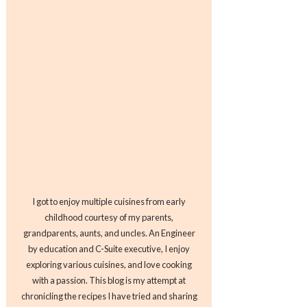
I got to enjoy multiple cuisines from early
childhood courtesy of my parents,
grandparents, aunts, and uncles. An Engineer
by education and C-Suite executive, I enjoy
exploring various cuisines, and love cooking
with a passion. This blog is my attempt at
chronicling the recipes I have tried and sharing