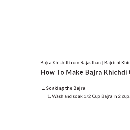
Bajra Khichdi from Rajasthan | Bajrichi Khi
How To Make Bajra Khichdi O
Soaking the Bajra
Wash and soak 1/2 Cup Bajra in 2 cups 