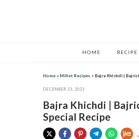
Skip
Skip
Skip
to
to
to
main
primary
footer
content
sidebar
HOME
RECIPE
Home
»
Millet Recipes
»
Bajra Khichdi | Bajri
DECEMBER 23, 2023
Bajra Khichdi | Bajr
Special Recipe
S