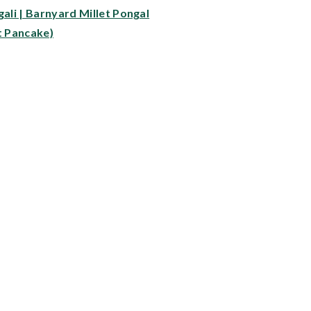
gali | Barnyard Millet Pongal
t Pancake)