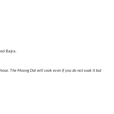
ked Bajra.
 hour.
The Moong Dal will cook even if you do not soak it but