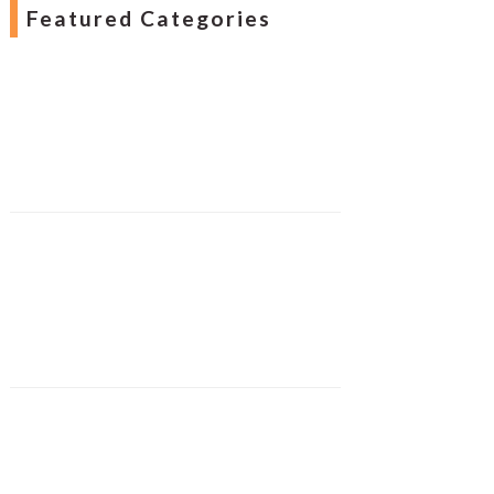
Featured Categories