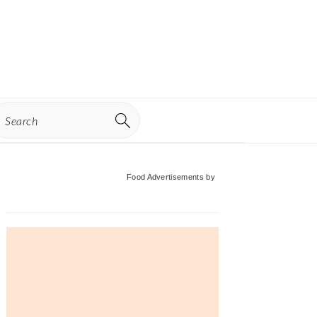
earch
Primary
Food Advertisements
by
Sidebar