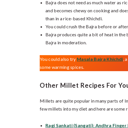
Bajra does not need as much water as rice
and becomes chewy on cooking and does 
than in a rice-based Khichdi.
You could crush the Bajra before or after
Bajra produces quite a bit of heat in the
Bajra in moderation.
You could also try
Masala Bajra Khichdi
, 
some warming spices.
Other Millet Recipes For Yo
Millets are quite popular in many parts of In
few millets into my diet and here are some 
Ragi Sankati (Sangati): Andhra Finger 