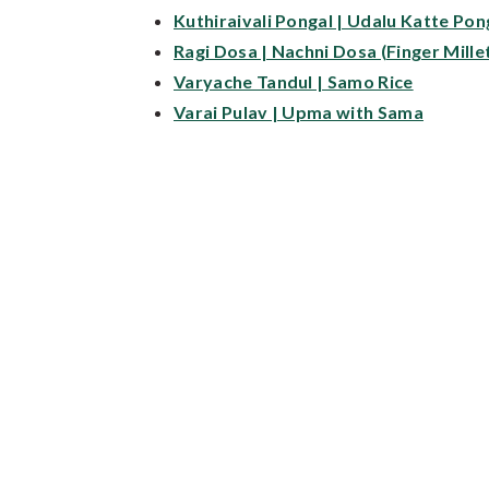
Kuthiraivali Pongal | Udalu Katte Pon
Ragi Dosa | Nachni Dosa (Finger Mille
Varyache Tandul | Samo Rice
Varai Pulav | Upma with Sama