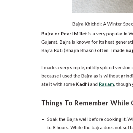
Bajra Khichdi: A Winter Spec
Bajra or Pearl Millet
is a very popular in W
Gujarat. Bajra is known for its heat generat
Bajra Roti (Bhajra Bhakri) often, I made
Baj
I made a very simple, mildly spiced version 
because I used the Bajra as is without grindi
ate it with some
Kadhi
and
Rasam
, though 
Things To Remember While C
Soak the Bajra well before cooking it. Whi
to 8 hours. While the bajra does not soft