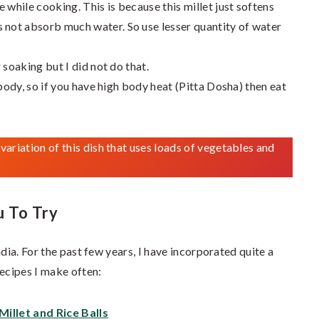
 while cooking. This is because this millet just softens
not absorb much water. So use lesser quantity of water
 soaking but I did not do that.
 body, so if you have high body heat (Pitta Dosha) then eat
a variation of this dish that uses loads of vegetables and
u To Try
dia. For the past few years, I have incorporated quite a
recipes I make often:
Millet and Rice Balls