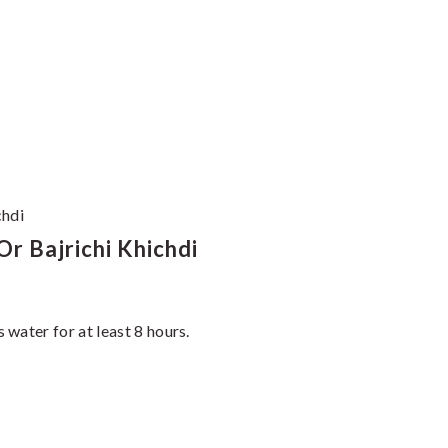
chdi
r Bajrichi Khichdi
water for at least 8 hours.