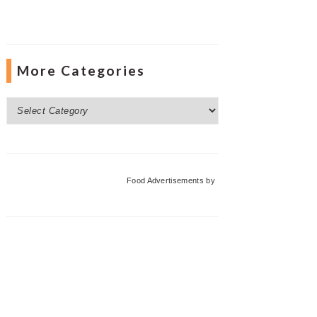
More Categories
More
Categories
Food Advertisements
by