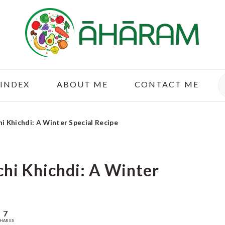
S
 INDEX
ABOUT ME
CONTACT ME
chi Khichdi: A Winter Special Recipe
ichi Khichdi: A Winter
7
HARES