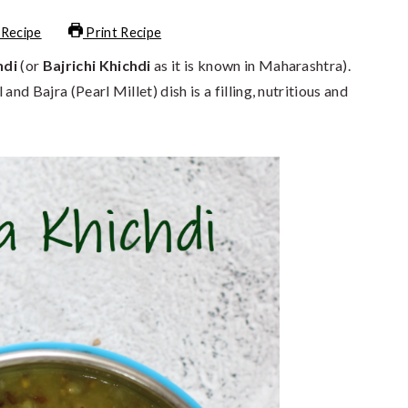
 Recipe
Print Recipe
hdi
(or
Bajrichi Khichdi
as it is known in Maharashtra).
nd Bajra (Pearl Millet) dish is a filling, nutritious and