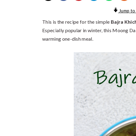
Jump to
This is the recipe for the simple
Bajra Khic
Especially popular in winter, this Moong Dal a
warming one-dish meal.