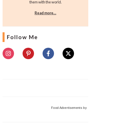
them with the world.
Read more…
Follow Me
Food Advertisements
by