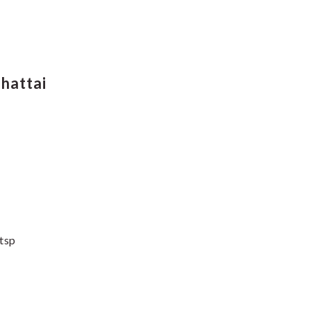
hattai
 tsp