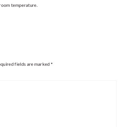
o room temperature.
quired fields are marked
*