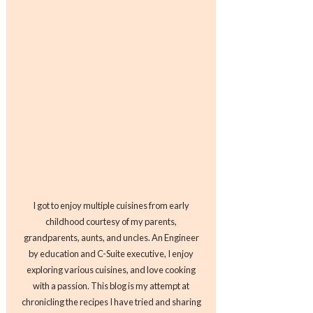
I got to enjoy multiple cuisines from early
childhood courtesy of my parents,
grandparents, aunts, and uncles. An Engineer
by education and C-Suite executive, I enjoy
exploring various cuisines, and love cooking
with a passion. This blog is my attempt at
chronicling the recipes I have tried and sharing