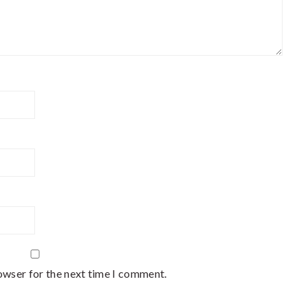
owser for the next time I comment.