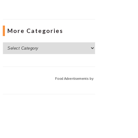
More Categories
More
Categories
Food Advertisements
by