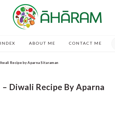
S
 INDEX
ABOUT ME
CONTACT ME
Diwali Recipe by Aparna Sitaraman
 – Diwali Recipe By Aparna