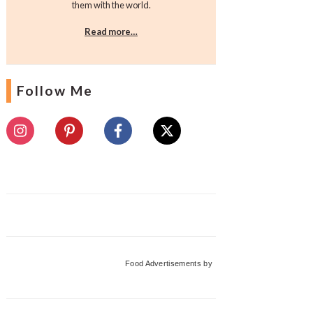
them with the world.
Read more…
Follow Me
Food Advertisements
by