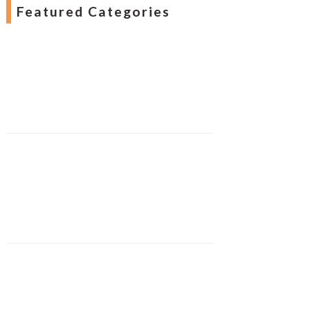
Featured Categories