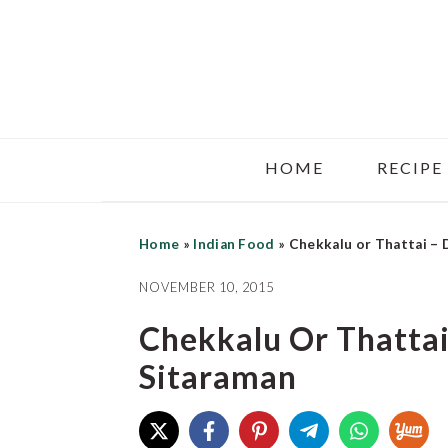
Skip
Skip
Skip
to
to
to
main
primary
footer
content
sidebar
HOME
RECIPE
Home
»
Indian Food
»
Chekkalu or Thattai – 
NOVEMBER 10, 2015
Chekkalu Or Thattai
Sitaraman