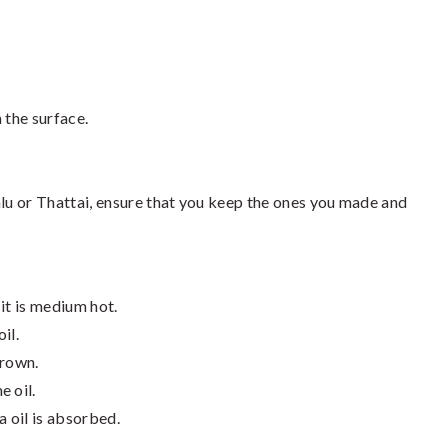
 the surface.
alu or Thattai, ensure that you keep the ones you made and
 it is medium hot.
il.
brown.
e oil.
a oil is absorbed.