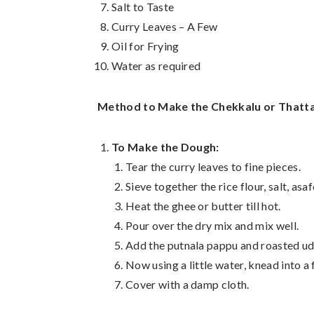
Salt to Taste
Curry Leaves – A Few
Oil for Frying
Water as required
Method to Make the Chekkalu or Thatta
To Make the Dough:
Tear the curry leaves to fine pieces.
Sieve together the rice flour, salt, asa
Heat the ghee or butter till hot.
Pour over the dry mix and mix well.
Add the putnala pappu and roasted ud
Now using a little water, knead into a
Cover with a damp cloth.