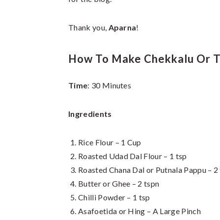
Thank you,
Aparna
!
How To Make Chekkalu Or T
Time
: 30 Minutes
Ingredients
Rice Flour – 1 Cup
Roasted Udad Dal Flour – 1 tsp
Roasted Chana Dal or Putnala Pappu – 2
Butter or Ghee – 2 tspn
Chilli Powder – 1 tsp
Asafoetida or Hing – A Large Pinch