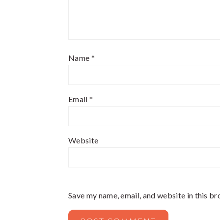
Name
*
Email
*
Website
Save my name, email, and website in this br