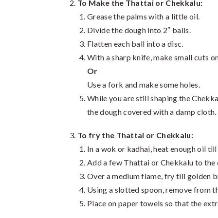
To Make the Thattai or Chekkalu:
Grease the palms with a little oil.
Divide the dough into 2″ balls.
Flatten each ball into a disc.
With a sharp knife, make small cuts on
Or
Use a fork and make some holes.
While you are still shaping the Chekk
the dough covered with a damp cloth.
To fry the Thattai or Chekkalu:
In a wok or kadhai, heat enough oil till
Add a few Thattai or Chekkalu to the o
Over a medium flame, fry till golden 
Using a slotted spoon, remove from th
Place on paper towels so that the extr