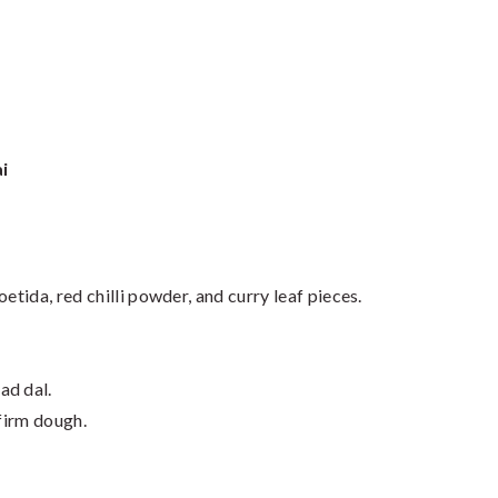
i
foetida, red chilli powder, and curry leaf pieces.
ad dal.
 firm dough.