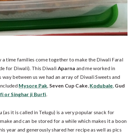
ny a time families come together to make the Diwali Faral
de for Diwali). This Diwali
Aparna
and me worked in
s way between us we had an array of Diwali Sweets and
 included
Mysore Pak
,
Seven Cup Cake
,
Kodubale
,
Gud
i or Singhar ji Burfi
.
u
(as it is called in Telugu) is a very popular snack for
o make and can be stored for a while which makes it a boon
his year and generously shared her recipe as well as pics