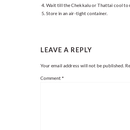
Wait till the Chekkalu or Thattai cool t
Store in an air-tight container.
Reader
LEAVE A REPLY
Interactions
Your email address will not be published.
Re
Comment
*