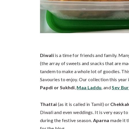
Diwali
is a time for friends and family. Ma
(the array of sweets and snacks that are ma
tandem to make a whole lot of goodies. Thi
Savouries to enjoy. Our collection this year
Papdi or Sukhdi
,
Maa Laddu
, and
Sev Burf
Thattai
(as it is called in Tamil) or
Chekkal
Diwali and even weddings. It is very easy t
during the festive season.
Aparna
made it t
for the blog.