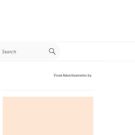
earch
Primary
Food Advertisements
by
Sidebar