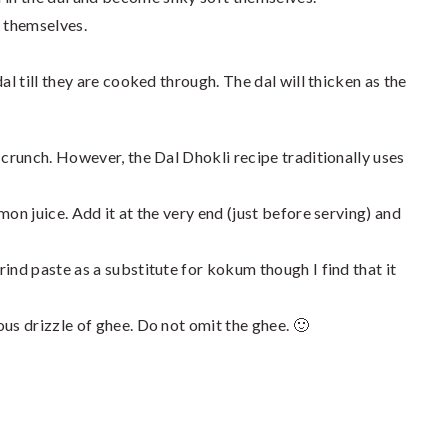
n themselves.
 dal till they are cooked through. The dal will thicken as the
 crunch. However, the Dal Dhokli recipe traditionally uses
mon juice. Add it at the very end (just before serving) and
ind paste as a substitute for kokum though I find that it
us drizzle of ghee. Do not omit the ghee. 🙂