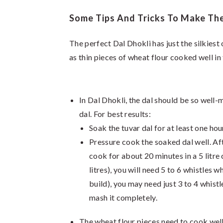
Some Tips And Tricks To Make The 
The perfect Dal Dhokli has just the silkies
as thin pieces of wheat flour cooked well in 
In Dal Dhokli, the dal should be so well-
dal. For best results:
Soak the tuvar dal for at least one hou
Pressure cook the soaked dal well. Afte
cook for about 20 minutes in a 5 litre 
litres), you will need 5 to 6 whistles 
build), you may need just 3 to 4 whistle
mash it completely.
The wheat flour pieces need to cook well