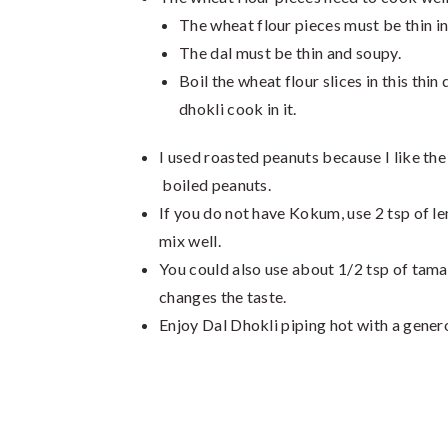
The wheat flour pieces must be thin i
The dal must be thin and soupy.
Boil the wheat flour slices in this thin
dhokli cook in it.
I used roasted peanuts because I like the
boiled peanuts.
If you do not have Kokum, use 2 tsp of le
mix well.
You could also use about 1/2 tsp of tamar
changes the taste.
Enjoy Dal Dhokli piping hot with a genero