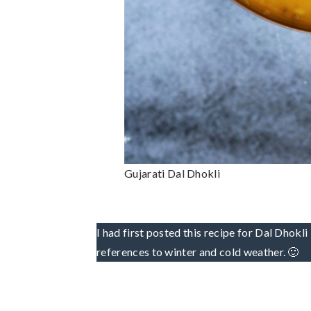
Gujarati Dal Dhokli
I had first posted this recipe for Dal Dhok
references to winter and cold weather. 🙂