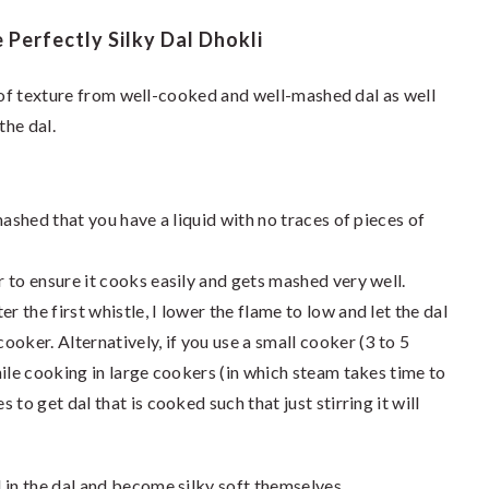
Perfectly Silky Dal Dhokli
t of texture from well-cooked and well-mashed dal as well
the dal.
mashed that you have a liquid with no traces of pieces of
r to ensure it cooks easily and gets mashed very well.
r the first whistle, I lower the flame to low and let the dal
cooker. Alternatively, if you use a small cooker (3 to 5
while cooking in large cookers (in which steam takes time to
s to get dal that is cooked such that just stirring it will
 in the dal and become silky soft themselves.