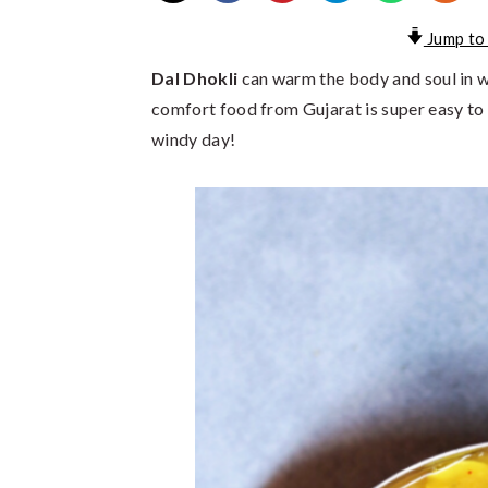
Jump to
Dal Dhokli
can warm the body and soul in wa
comfort food from Gujarat is super easy to 
windy day!