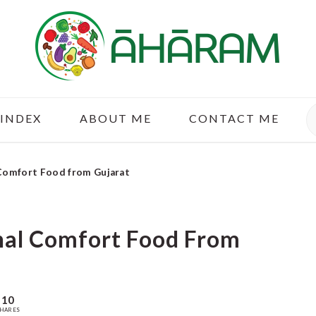
S
 INDEX
ABOUT ME
CONTACT ME
 Comfort Food from Gujarat
onal Comfort Food From
10
HARES