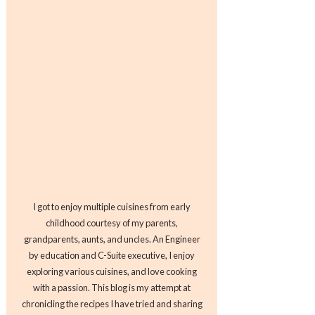
I got to enjoy multiple cuisines from early
childhood courtesy of my parents,
grandparents, aunts, and uncles. An Engineer
by education and C-Suite executive, I enjoy
exploring various cuisines, and love cooking
with a passion. This blog is my attempt at
chronicling the recipes I have tried and sharing