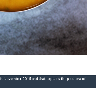
li in November 2015 and that explains the plethora of