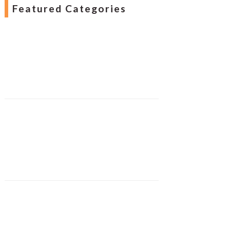
Featured Categories