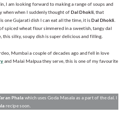
 in, I am looking forward to making a range of soups and
try when when I suddenly thought of
Dal Dhokli
, that
 one Gujarati dish I can eat all the time, it is
Dal Dhokli
.
 of spiced wheat flour simmered in a sweetish, tangy dal
 this silky, soupy dish is super delicious and filling.
rdeo, Mumbai a couple of decades ago and fell in love
ry
and Malai Malpua they serve, this is one of my favourite
aran Phala
which uses Goda Masala as a part of the dal. I
ala
recipe soon.