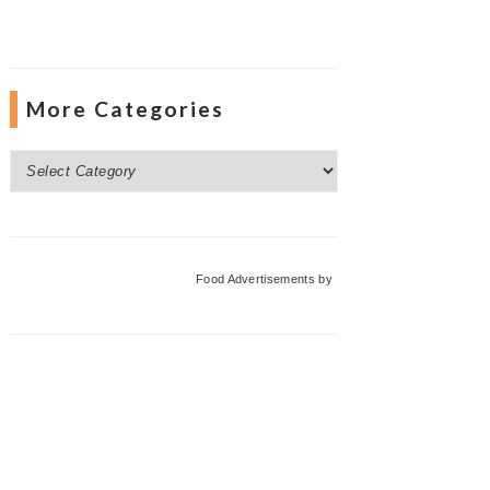
More Categories
More
Categories
Food Advertisements
by