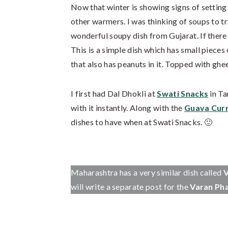
Now that winter is showing signs of setting
other warmers. I was thinking of soups to 
wonderful soupy dish from Gujarat. If there is
This is a simple dish which has small pieces
that also has peanuts in it. Topped with ghee,
I first had Dal Dhokli at
Swati Snacks
in Ta
with it instantly. Along with the
Guava Cur
dishes to have when at Swati Snacks. 🙂
Maharashtra has a very similar dish called
V
will write a separate post for the
Varan Ph