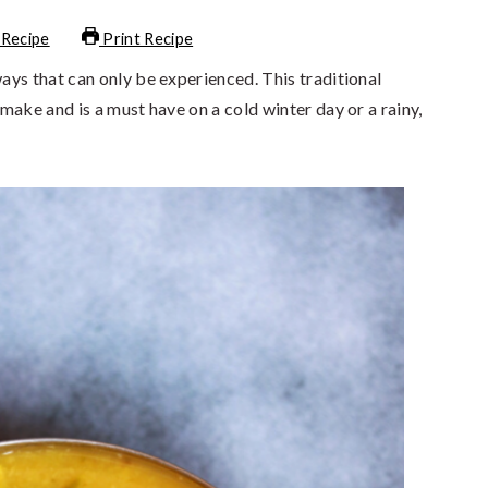
 Recipe
Print Recipe
ys that can only be experienced. This traditional
make and is a must have on a cold winter day or a rainy,