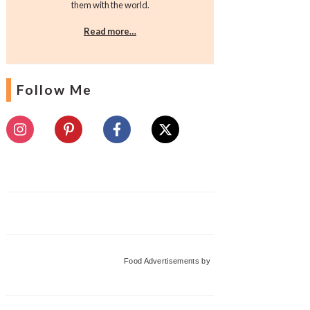
them with the world.
Read more…
Follow Me
Food Advertisements
by