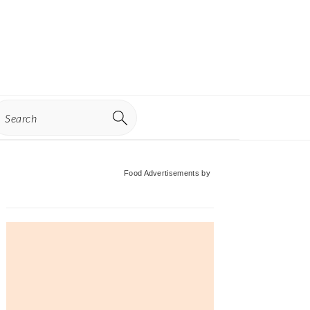
earch
Primary
Food Advertisements
by
Sidebar