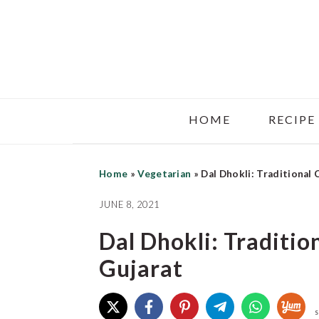
Skip
Skip
Skip
to
to
to
main
primary
footer
content
sidebar
HOME
RECIPE
Home
»
Vegetarian
»
Dal Dhokli: Traditional
JUNE 8, 2021
Dal Dhokli: Traditi
Gujarat
S