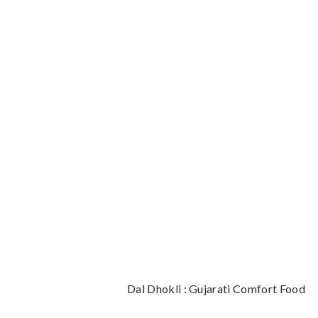
Dal Dhokli : Gujarati Comfort Food