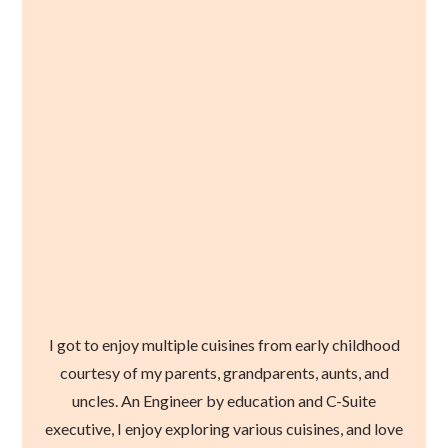
I got to enjoy multiple cuisines from early childhood
courtesy of my parents, grandparents, aunts, and
uncles. An Engineer by education and C-Suite
executive, I enjoy exploring various cuisines, and love