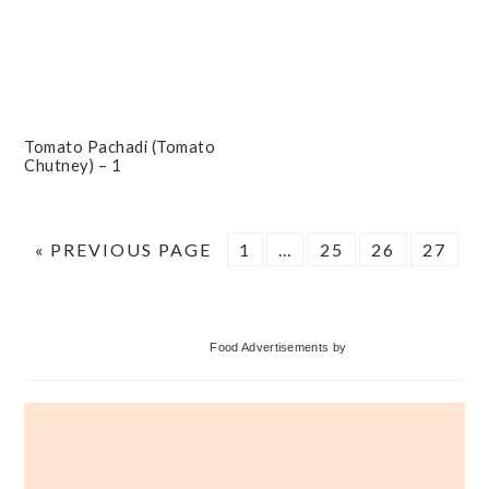
Tomato Pachadi (Tomato
Chutney) – 1
GO
PAGE
Interim
PAGE
PAGE
PAGE
«
PREVIOUS PAGE
1
…
25
26
27
TO
pages
omitted
Primary
Food Advertisements
by
Sidebar