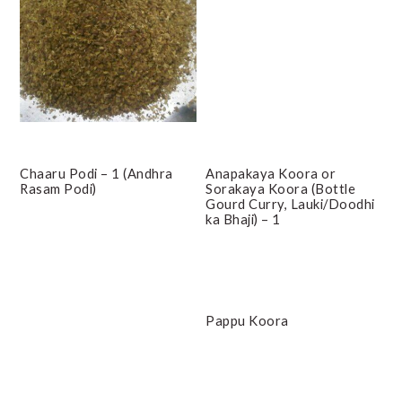
Chaaru Podi – 1 (Andhra
Anapakaya Koora or
Rasam Podi)
Sorakaya Koora (Bottle
Gourd Curry, Lauki/Doodhi
ka Bhaji) – 1
Pappu Koora