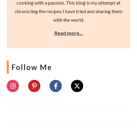
cooking with a passion. This blog is my attempt at
chronicling the recipes I have tried and sharing them
with the world.
Read more…
Follow Me