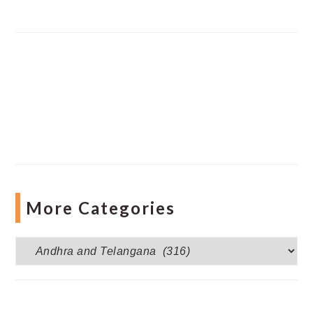
More Categories
More
Categories