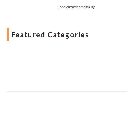
Food Advertisements
by
Featured Categories