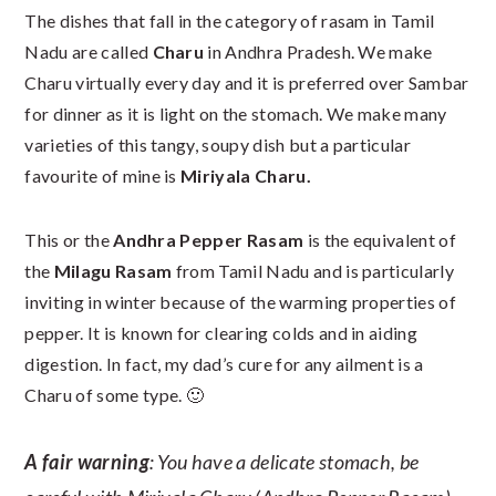
The dishes that fall in the category of rasam in Tamil
Nadu are called
Charu
in Andhra Pradesh. We make
Charu virtually every day and it is preferred over Sambar
for dinner as it is light on the stomach. We make many
varieties of this tangy, soupy dish but a particular
favourite of mine is
Miriyala Charu
.
This or the
Andhra Pepper Rasam
is the equivalent of
the
Milagu Rasam
from Tamil Nadu and is particularly
inviting in winter because of the warming properties of
pepper. It is known for clearing colds and in aiding
digestion. In fact, my dad’s cure for any ailment is a
Charu of some type. 🙂
A fair warning
: You have a delicate stomach, be