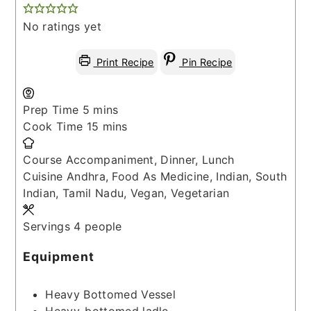
No ratings yet
Print Recipe
Pin Recipe
minutes
Prep Time
5
mins
minutes
Cook Time
15
mins
Course
Accompaniment, Dinner, Lunch
Cuisine
Andhra, Food As Medicine, Indian, South
Indian, Tamil Nadu, Vegan, Vegetarian
Servings
4
people
Equipment
Heavy Bottomed Vessel
Heavy-bottomed ladle