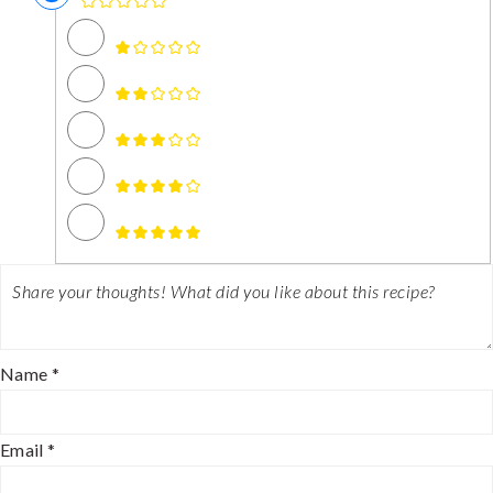
Name *
Email *