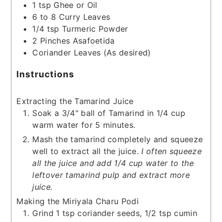
1
tsp
Ghee or Oil
6 to 8
Curry Leaves
1/4
tsp
Turmeric Powder
2
Pinches
Asafoetida
Coriander Leaves
(As desired)
Instructions
Extracting the Tamarind Juice
Soak a 3/4" ball of Tamarind in 1/4 cup
warm water for 5 minutes.
Mash the tamarind completely and squeeze
well to extract all the juice.
I often squeeze
all the juice and add 1/4 cup water to the
leftover tamarind pulp and extract more
juice.
Making the Miriyala Charu Podi
Grind 1 tsp coriander seeds, 1/2 tsp cumin