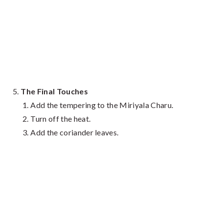
The Final Touches
Add the tempering to the Miriyala Charu.
Turn off the heat.
Add the coriander leaves.