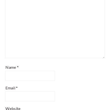
Name
*
Email
*
Website