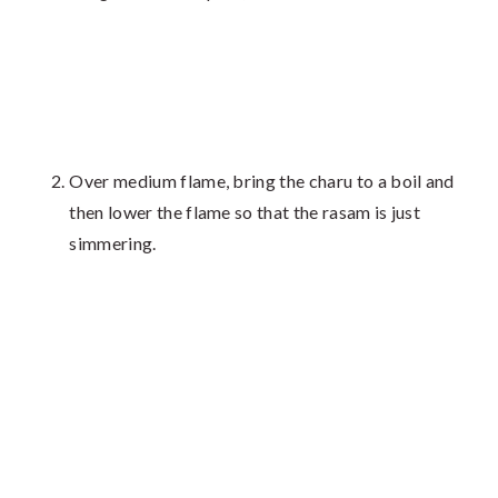
Over medium flame, bring the charu to a boil and
then lower the flame so that the rasam is just
simmering.