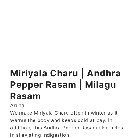
Miriyala Charu | Andhra
Pepper Rasam | Milagu
Rasam
Aruna
We make Miriyala Charu often in winter as it
warms the body and keeps cold at bay. In
addition, this Andhra Pepper Rasam also helps
in alleviating indigestion.