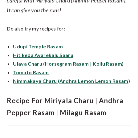
careful with Miriyala Charu (Andhra Pepper Rasam).
It can give you the runs!
Do also try my recipes for:
Udupi Temple Rasam
Hitikeda Avarekalu Saaru
Ulava Charu (Horsegram Rasam | Kollu Rasam)
Tomato Rasam
Nimmakaya Charu (Andhra Lemon Lemon Rasam)
Recipe For Miriyala Charu | Andhra
Pepper Rasam | Milagu Rasam