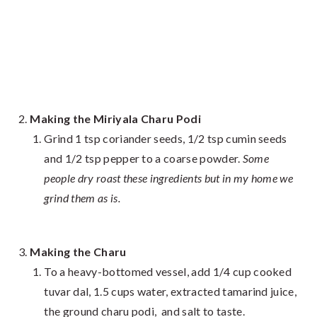
Making the Miriyala Charu Podi
Grind 1 tsp coriander seeds, 1/2 tsp cumin seeds
and 1/2 tsp pepper to a coarse powder.
Some
people dry roast these ingredients but in my home we
grind them as is.
Making the Charu
To a heavy-bottomed vessel, add 1/4 cup cooked
tuvar dal, 1.5 cups water, extracted tamarind juice,
the ground charu podi, and salt to taste.