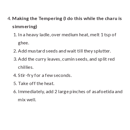
Making the Tempering (I do this while the charu is
simmering)
In a heavy ladle, over medium heat, melt 1 tsp of
ghee.
Add mustard seeds and wait till they splutter.
Add the curry leaves, cumin seeds, and split red
chillies.
Stir-fry for a few seconds.
Take off the heat.
Immediately, add 2 large pinches of asafoetida and
mix well.