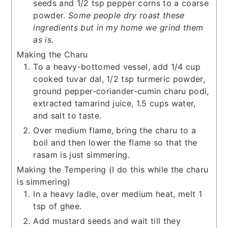
seeds and 1/2 tsp pepper corns to a coarse
powder.
Some people dry roast these
ingredients but in my home we grind them
as is.
Making the Charu
To a heavy-bottomed vessel, add 1/4 cup
cooked tuvar dal, 1/2 tsp turmeric powder,
ground pepper-coriander-cumin charu podi,
extracted tamarind juice, 1.5 cups water,
and salt to taste.
Over medium flame, bring the charu to a
boil and then lower the flame so that the
rasam is just simmering.
Making the Tempering (I do this while the charu
is simmering)
In a heavy ladle, over medium heat, melt 1
tsp of ghee.
Add mustard seeds and wait till they