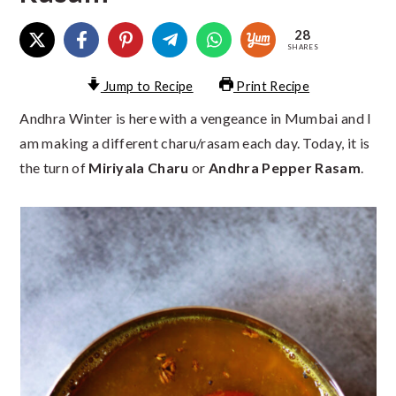
28
SHARES
Jump to Recipe
Print Recipe
Andhra Winter is here with a vengeance in Mumbai and I
am making a different charu/rasam each day. Today, it is
the turn of
Miriyala Charu
or
Andhra Pepper Rasam
.