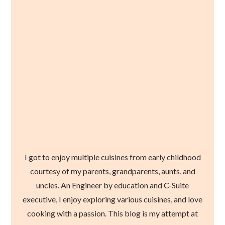
I got to enjoy multiple cuisines from early childhood
courtesy of my parents, grandparents, aunts, and
uncles. An Engineer by education and C-Suite
executive, I enjoy exploring various cuisines, and love
cooking with a passion. This blog is my attempt at