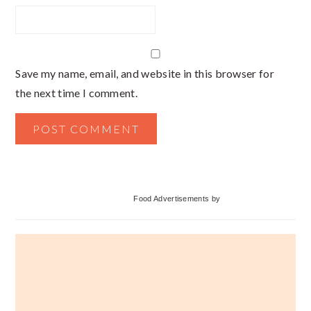
Save my name, email, and website in this browser for
the next time I comment.
Primary
Food Advertisements
by
Sidebar