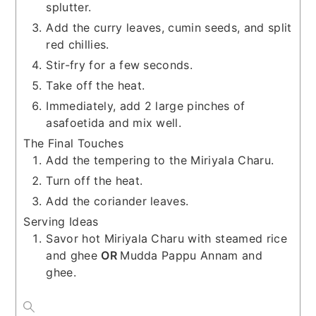
splutter.
Add the curry leaves, cumin seeds, and split
red chillies.
Stir-fry for a few seconds.
Take off the heat.
Immediately, add 2 large pinches of
asafoetida and mix well.
The Final Touches
Add the tempering to the Miriyala Charu.
Turn off the heat.
Add the coriander leaves.
Serving Ideas
Savor hot Miriyala Charu with steamed rice
and ghee
OR
Mudda Pappu Annam and
ghee.