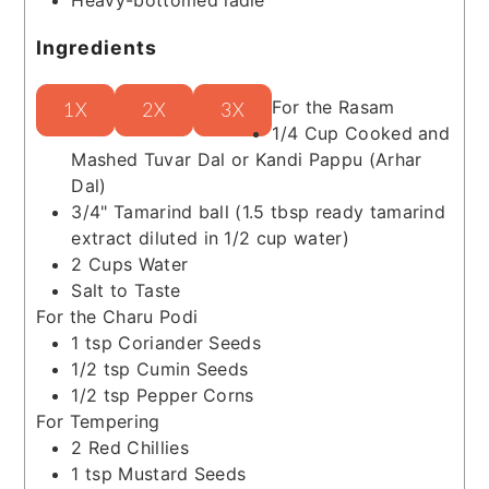
Ingredients
For the Rasam
1X
2X
3X
1/4
Cup
Cooked and
Mashed Tuvar Dal or Kandi Pappu (Arhar
Dal)
3/4"
Tamarind ball
(1.5 tbsp ready tamarind
extract diluted in 1/2 cup water)
2
Cups
Water
Salt to Taste
For the Charu Podi
1
tsp
Coriander Seeds
1/2
tsp
Cumin Seeds
1/2
tsp
Pepper Corns
For Tempering
2
Red Chillies
1
tsp
Mustard Seeds