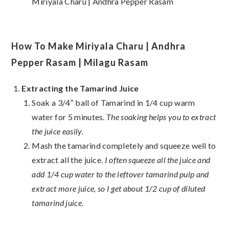
Miriyala Charu | Andhra Pepper Rasam
How To Make Miriyala Charu | Andhra
Pepper Rasam | Milagu Rasam
Extracting the Tamarind Juice
Soak a 3/4″ ball of Tamarind in 1/4 cup warm
water for 5 minutes.
The soaking helps you to extract
the juice easily.
Mash the tamarind completely and squeeze well to
extract all the juice.
I often squeeze all the juice and
add 1/4 cup water to the leftover tamarind pulp and
extract more juice, so I get about 1/2 cup of diluted
tamarind juice.