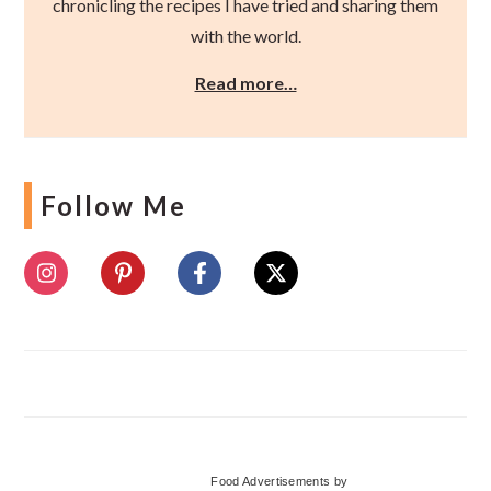
chronicling the recipes I have tried and sharing them
with the world.
Read more…
Follow Me
Food Advertisements
by