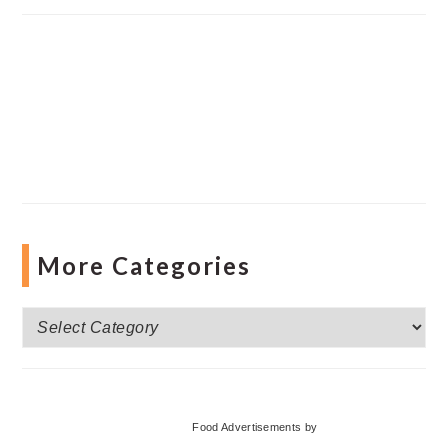
More Categories
More
Categories
Food Advertisements
by