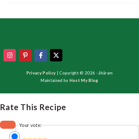
Footer
Privacy Policy
| Copyright © 2026 · ãhãram
Maintained by
Host My Blog
Rate This Recipe
Your vote: