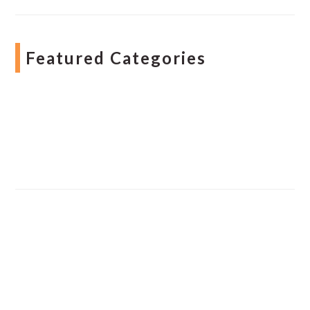
Featured Categories