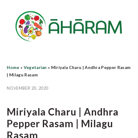
Skip
Skip
Skip
to
to
to
main
primary
footer
content
sidebar
Home
»
Vegetarian
»
Miriyala Charu | Andhra Pepper Rasam
| Milagu Rasam
NOVEMBER 20, 2020
Miriyala Charu | Andhra
Pepper Rasam | Milagu
Rasam