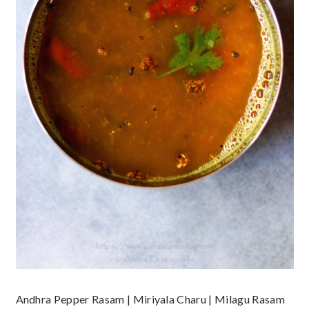
Andhra Pepper Rasam | Miriyala Charu | Milagu Rasam