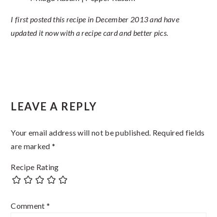
I first posted this recipe in December 2013 and have
updated it now with a recipe card and better pics.
Reader
LEAVE A REPLY
Interactions
Your email address will not be published.
Required fields
are marked
*
Recipe Rating
Comment
*