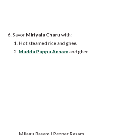
Savor
Miriyala Charu
with:
Hot steamed rice and ghee.
Mudda Pappu Annam
and ghee.
Milagu Rasam | Pepper Rasam