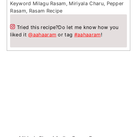
Keyword
Milagu Rasam, Miriyala Charu, Pepper
Rasam, Rasam Recipe
Tried this recipe?
Do let me know how you
liked it
@aahaaram
or tag
#aahaaram
!