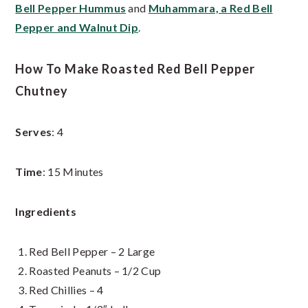
Bell Pepper Hummus
and
Muhammara, a Red Bell
Pepper and Walnut Dip
.
How To Make Roasted Red Bell Pepper
Chutney
Serves
: 4
Time
: 15 Minutes
Ingredients
Red Bell Pepper – 2 Large
Roasted Peanuts – 1/2 Cup
Red Chillies – 4