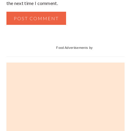
the next time I comment.
Primary
Food Advertisements
by
Sidebar