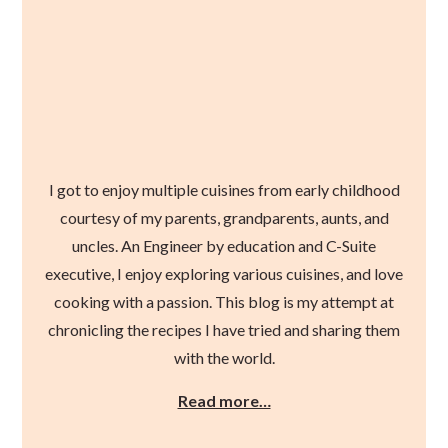
I got to enjoy multiple cuisines from early childhood
courtesy of my parents, grandparents, aunts, and
uncles. An Engineer by education and C-Suite
executive, I enjoy exploring various cuisines, and love
cooking with a passion. This blog is my attempt at
chronicling the recipes I have tried and sharing them
with the world.
Read more…