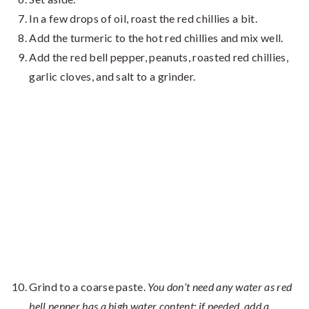
In a few drops of oil, roast the red chillies a bit.
Add the turmeric to the hot red chillies and mix well.
Add the red bell pepper, peanuts, roasted red chillies,
garlic cloves, and salt to a grinder.
Grind to a coarse paste.
You don’t need any water as red
bell pepper has a high water content; if needed, add a