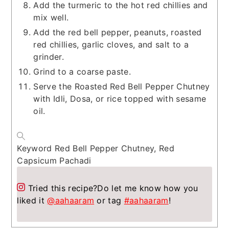
Add the turmeric to the hot red chillies and
mix well.
Add the red bell pepper, peanuts, roasted
red chillies, garlic cloves, and salt to a
grinder.
Grind to a coarse paste.
Serve the Roasted Red Bell Pepper Chutney
with Idli, Dosa, or rice topped with sesame
oil.
Keyword
Red Bell Pepper Chutney, Red
Capsicum Pachadi
Tried this recipe?
Do let me know how you
liked it
@aahaaram
or tag
#aahaaram
!