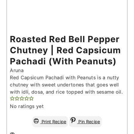
Roasted Red Bell Pepper
Chutney | Red Capsicum
Pachadi (With Peanuts)
Aruna
Red Capsicum Pachadi with Peanuts is a nutty
chutney with sweet undertones that goes well
with idli, dosa, and rice topped with sesame oil.
No ratings yet
Print Recipe
Pin Recipe