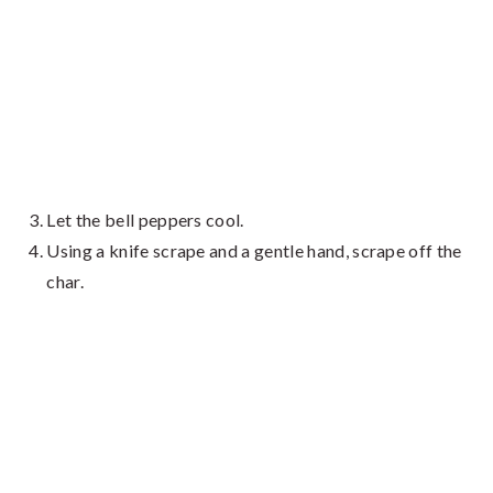
Let the bell peppers cool.
Using a knife scrape and a gentle hand, scrape off the
char.