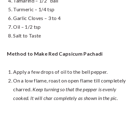
Tamarind – 1/2″ ball
Turmeric – 1/4 tsp
Garlic Cloves – 3 to 4
Oil – 1/2 tsp
Salt to Taste
Method to Make Red Capsicum Pachadi
Apply a few drops of oil to the bell pepper.
On a low flame, roast on open flame till completely
charred.
Keep turning so that the pepper is evenly
cooked. It will char completely as shown in the pic.