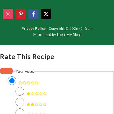
Privacy Policy
| Copyright © 2026 · ãhãram
Maintained by
Host My Blog
Rate This Recipe
Your vote: