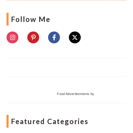
Follow Me
Food Advertisements
by
Featured Categories