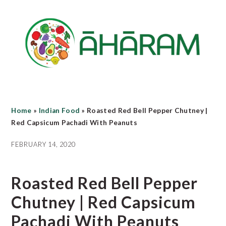
Skip
Skip
Skip
to
to
to
main
primary
footer
content
sidebar
Home
»
Indian Food
»
Roasted Red Bell Pepper Chutney |
Red Capsicum Pachadi With Peanuts
FEBRUARY 14, 2020
Roasted Red Bell Pepper
Chutney | Red Capsicum
Pachadi With Peanuts