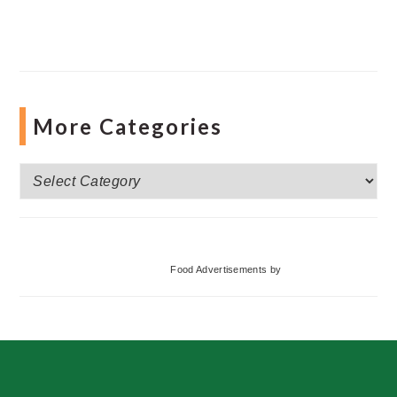
More Categories
More
Categories
Food Advertisements
by
Footer