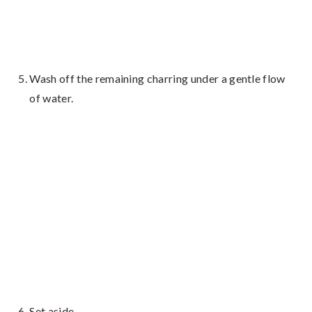
Wash off the remaining charring under a gentle flow
of water.
Set aside.