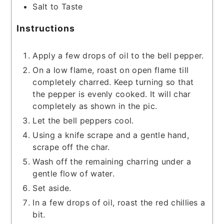
Salt to Taste
Instructions
Apply a few drops of oil to the bell pepper.
On a low flame, roast on open flame till
completely charred. Keep turning so that
the pepper is evenly cooked. It will char
completely as shown in the pic.
Let the bell peppers cool.
Using a knife scrape and a gentle hand,
scrape off the char.
Wash off the remaining charring under a
gentle flow of water.
Set aside.
In a few drops of oil, roast the red chillies a
bit.