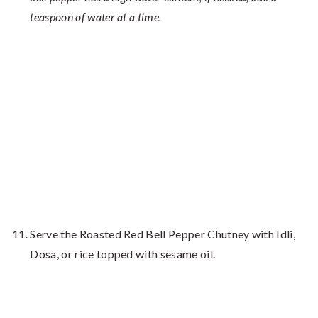
teaspoon of water at a time.
Serve the Roasted Red Bell Pepper Chutney with Idli,
Dosa, or rice topped with sesame oil.