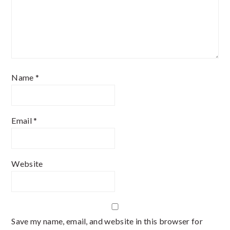
Name
*
Email
*
Website
Save my name, email, and website in this browser for