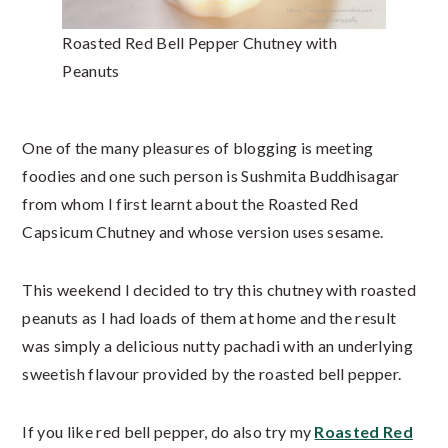
Roasted Red Bell Pepper Chutney with
Peanuts
One of the many pleasures of blogging is meeting
foodies and one such person is Sushmita Buddhisagar
from whom I first learnt about the Roasted Red
Capsicum Chutney and whose version uses sesame.
This weekend I decided to try this chutney with roasted
peanuts as I had loads of them at home and the result
was simply a delicious nutty pachadi with an underlying
sweetish flavour provided by the roasted bell pepper.
If you like red bell pepper, do also try my
Roasted Red