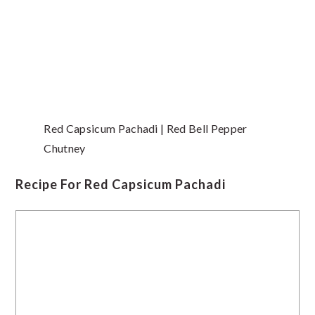
Red Capsicum Pachadi | Red Bell Pepper
Chutney
Recipe For Red Capsicum Pachadi