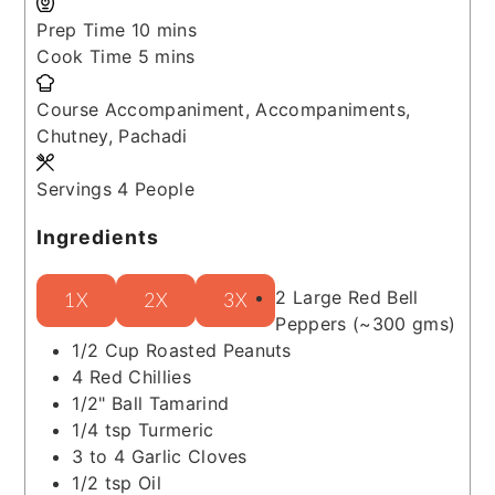
minutes
Prep Time
10
mins
minutes
Cook Time
5
mins
Course
Accompaniment, Accompaniments,
Chutney, Pachadi
Servings
4
People
Ingredients
2
Large Red Bell
1X
2X
3X
Peppers
(~300 gms)
1/2
Cup
Roasted Peanuts
4
Red Chillies
1/2"
Ball
Tamarind
1/4
tsp
Turmeric
3 to 4
Garlic Cloves
1/2
tsp
Oil