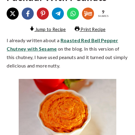
9
SHARES
Jump to Recipe
Print Recipe
I already written about a
Roasted Red Bell Pepper
Chutney with Sesame
on the blog. In this version of
this chutney, I have used peanuts and it turned out simply
delicious and more nutty.