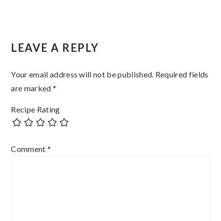
Reader
LEAVE A REPLY
Interactions
Your email address will not be published.
Required fields
are marked
*
Recipe Rating
Comment
*