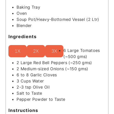
Baking Tray
Oven
Soup Pot/Heavy-Bottomed Vessel (2 Ltr)
Blender
Ingredients
6
Large Tomatoes
1X
2X
3X
(~500 gms)
2
Large Red Bell Peppers
(~250 gms)
2
Medium-sized Onions
(~150 gms)
6 to 8
Garlic Cloves
3
Cups
Water
2-3
tsp
Olive Oil
Salt to Taste
Pepper Powder to Taste
Instructions