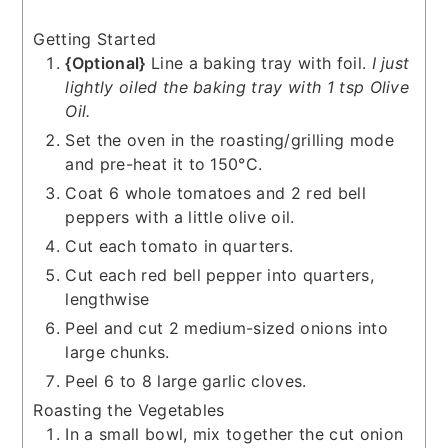
Getting Started
{Optional}
Line a baking tray with foil.
I just
lightly oiled the baking tray with 1 tsp Olive
Oil.
Set the oven in the roasting/grilling mode
and pre-heat it to 150°C.
Coat 6 whole tomatoes and 2 red bell
peppers with a little olive oil.
Cut each tomato in quarters.
Cut each red bell pepper into quarters,
lengthwise
Peel and cut 2 medium-sized onions into
large chunks.
Peel 6 to 8 large garlic cloves.
Roasting the Vegetables
In a small bowl, mix together the cut onion