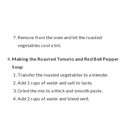
Remove from the oven and let the roasted
vegetables cool a bit.
Making the Roasted Tomato and Red Bell Pepper
Soup
Transfer the roasted vegetables to a blender.
Add 1 cups of water and salt to taste.
Grind the mix to a thick and smooth paste.
Add 2 cups of water and blend well.