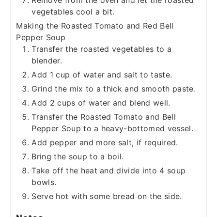
Remove from the oven and let the roasted
vegetables cool a bit.
Making the Roasted Tomato and Red Bell
Pepper Soup
Transfer the roasted vegetables to a
blender.
Add 1 cup of water and salt to taste.
Grind the mix to a thick and smooth paste.
Add 2 cups of water and blend well.
Transfer the Roasted Tomato and Bell
Pepper Soup to a heavy-bottomed vessel.
Add pepper and more salt, if required.
Bring the soup to a boil.
Take off the heat and divide into 4 soup
bowls.
Serve hot with some bread on the side.