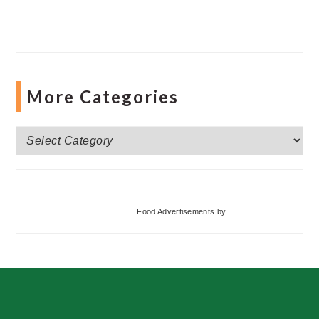
More Categories
More
Categories
Food Advertisements
by
Footer