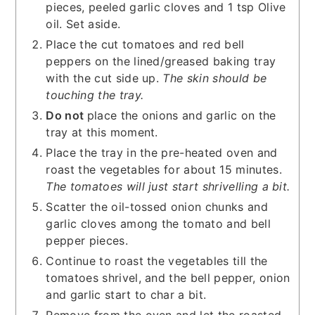
pieces, peeled garlic cloves and 1 tsp Olive
oil. Set aside.
Place the cut tomatoes and red bell
peppers on the lined/greased baking tray
with the cut side up.
The skin should be
touching the tray.
Do not
place the onions and garlic on the
tray at this moment.
Place the tray in the pre-heated oven and
roast the vegetables for about 15 minutes.
The tomatoes will just start shrivelling a bit.
Scatter the oil-tossed onion chunks and
garlic cloves among the tomato and bell
pepper pieces.
Continue to roast the vegetables till the
tomatoes shrivel, and the bell pepper, onion
and garlic start to char a bit.