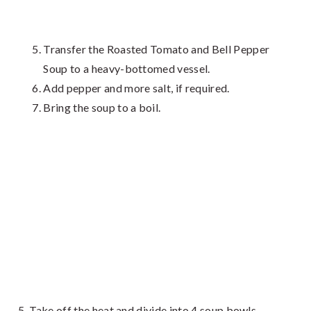
Transfer the Roasted Tomato and Bell Pepper
Soup to a heavy-bottomed vessel.
Add pepper and more salt, if required.
Bring the soup to a boil.
Take off the heat and divide into 4 soup bowls.