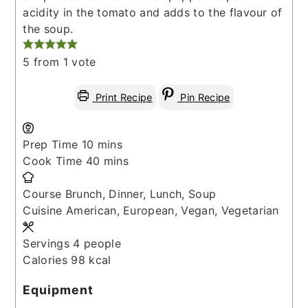
acidity in the tomato and adds to the flavour of
the soup.
5
from 1 vote
Print Recipe
Pin Recipe
minutes
Prep Time
10
mins
minutes
Cook Time
40
mins
Course
Brunch, Dinner, Lunch, Soup
Cuisine
American, European, Vegan, Vegetarian
Servings
4
people
Calories
98
kcal
Equipment