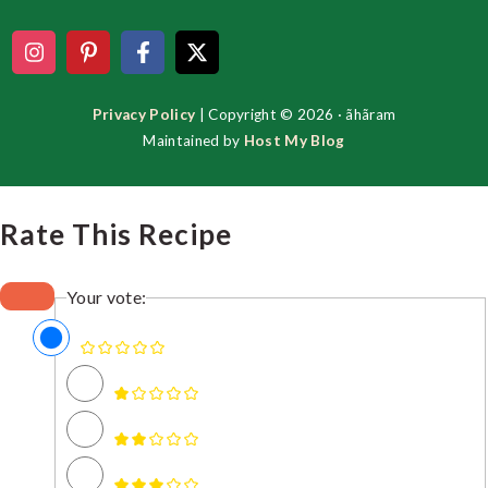
Privacy Policy
| Copyright © 2026 · ãhãram
Maintained by
Host My Blog
Rate This Recipe
Your vote: