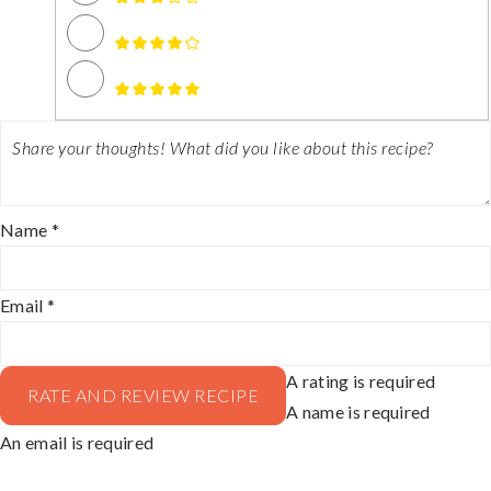
Name *
Email *
A rating is required
RATE AND REVIEW RECIPE
A name is required
An email is required