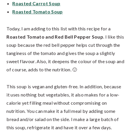
Roasted Carrot Soup
Roasted Tomato Soup
Today, I am adding to this list with this recipe for a
Roasted Tomato and Red Bell Pepper Soup
. I like this
soup because the red bell pepper helps cut through the
tanginess of the tomato and gives the soup a slightly
sweet flavour. Also, it deepens the colour of the soup and
of course, adds to the nutrition. 🙂
This soup is vegan and gluten-free. In addition, because
it uses nothing but vegetables, it also makes for a low-
calorie yet filling meal without compromising on
nutrition. You can make it a full meal by adding some
bread and/or salad on the side. I make a large batch of
this soup, refrigerate it and have it over a few days.