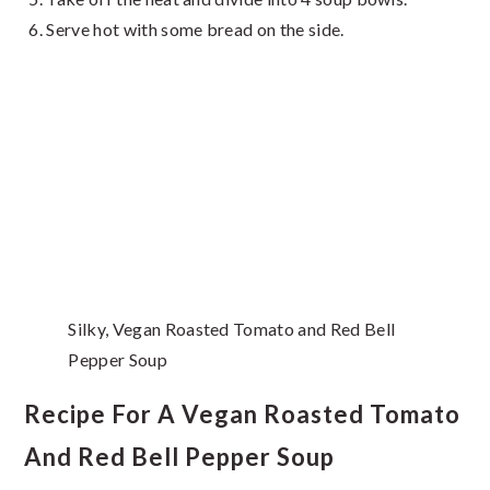
Serve hot with some bread on the side.
Silky, Vegan Roasted Tomato and Red Bell
Pepper Soup
Recipe For A Vegan Roasted Tomato
And Red Bell Pepper Soup