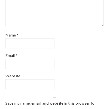
Name
*
Email
*
Website
Save my name, email, and website in this browser for