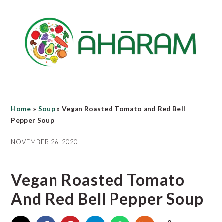
Skip
Skip
Skip
to
to
to
main
primary
footer
content
sidebar
Home
»
Soup
»
Vegan Roasted Tomato and Red Bell
Pepper Soup
NOVEMBER 26, 2020
Vegan Roasted Tomato
And Red Bell Pepper Soup