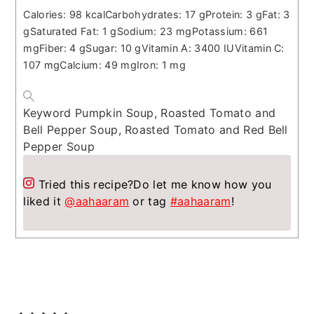
Calories:
98
kcal
Carbohydrates:
17
g
Protein:
3
g
Fat:
3
g
Saturated Fat:
1
g
Sodium:
23
mg
Potassium:
661
mg
Fiber:
4
g
Sugar:
10
g
Vitamin A:
3400
IU
Vitamin C:
107
mg
Calcium:
49
mg
Iron:
1
mg
Keyword
Pumpkin Soup, Roasted Tomato and
Bell Pepper Soup, Roasted Tomato and Red Bell
Pepper Soup
Tried this recipe?
Do let me know how you
liked it
@aahaaram
or tag
#aahaaram
!