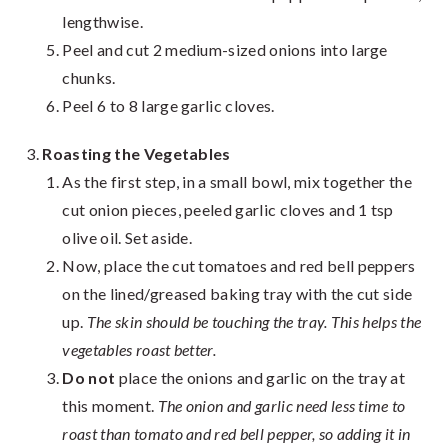
lengthwise.
Peel and cut 2 medium-sized onions into large
chunks.
Peel 6 to 8 large garlic cloves.
Roasting the Vegetables
As the first step, in a small bowl, mix together the
cut onion pieces, peeled garlic cloves and 1 tsp
olive oil. Set aside.
Now, place the cut tomatoes and red bell peppers
on the lined/greased baking tray with the cut side
up.
The skin should be touching the tray. This helps the
vegetables roast better.
Do not
place the onions and garlic on the tray at
this moment.
The onion and garlic need less time to
roast than tomato and red bell pepper, so adding it in