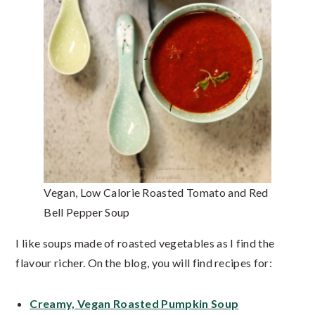
Vegan, Low Calorie Roasted Tomato and Red
Bell Pepper Soup
I like soups made of roasted vegetables as I find the
flavour richer. On the blog, you will find recipes for:
Creamy, Vegan Roasted Pumpkin Soup