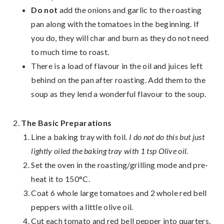
Do not
add the onions and garlic to the roasting
pan along with the tomatoes in the beginning. If
you do, they will char and burn as they do not need
to much time to roast.
There is a load of flavour in the oil and juices left
behin
d on the pan after roasting. Add them to the
soup as they lend a wonderful flavour to the soup.
The Basic Preparations
Line a baking tray with foil.
I do not do this but just
lightly oiled the baking tray with 1 tsp Olive oil.
Set the oven in the roasting/grilling mode and pre-
heat it to 150°C.
Coat 6 whole large tomatoes and 2 whole red bell
peppers with a little olive oil.
Cut each tomato and red bell pepper into quarters,