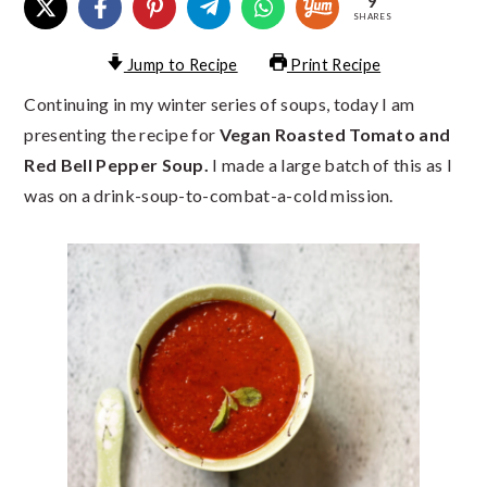
9
SHARES
Jump to Recipe
Print Recipe
Continuing in my winter series of soups, today I am
presenting the recipe for
Vegan Roasted Tomato and
Red Bell Pepper Soup.
I made a large batch of this as I
was on a drink-soup-to-combat-a-cold mission.