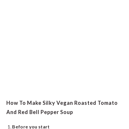
How To Make Silky Vegan Roasted Tomato
And Red Bell Pepper Soup
Before you start