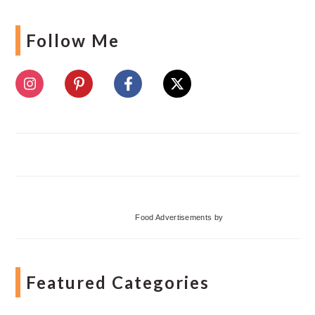
Follow Me
Food Advertisements
by
Featured Categories