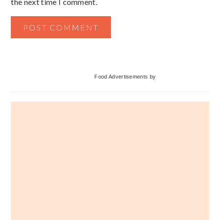
the next time I comment.
Primary
Food Advertisements
by
Sidebar