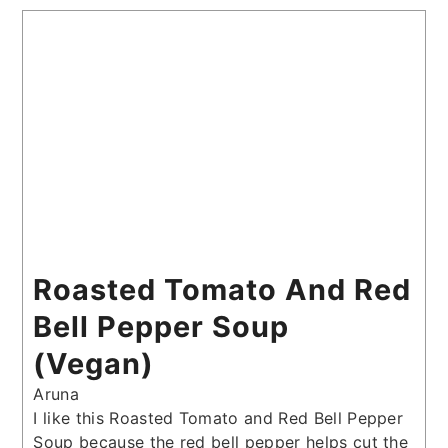
Roasted Tomato And Red
Bell Pepper Soup
(Vegan)
Aruna
I like this Roasted Tomato and Red Bell Pepper
Soup because the red bell pepper helps cut the