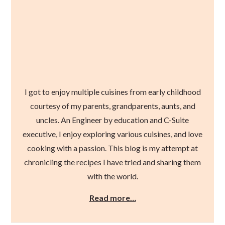
I got to enjoy multiple cuisines from early childhood
courtesy of my parents, grandparents, aunts, and
uncles. An Engineer by education and C-Suite
executive, I enjoy exploring various cuisines, and love
cooking with a passion. This blog is my attempt at
chronicling the recipes I have tried and sharing them
with the world.
Read more…