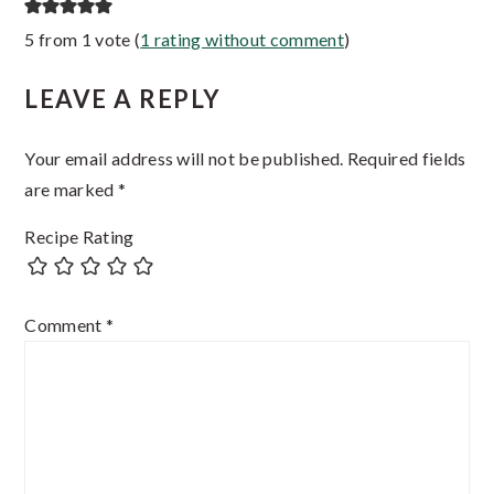
Reader
5 from 1 vote (
1 rating without comment
)
Interactions
LEAVE A REPLY
Your email address will not be published.
Required fields
are marked
*
Recipe Rating
Comment
*