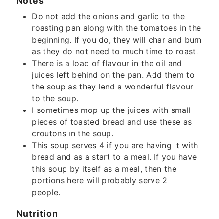
Notes
Do not add the onions and garlic to the
roasting pan along with the tomatoes in the
beginning. If you do, they will char and burn
as they do not need to much time to roast.
There is a load of flavour in the oil and
juices left behind on the pan. Add them to
the soup as they lend a wonderful flavour
to the soup.
I sometimes mop up the juices with small
pieces of toasted bread and use these as
croutons in the soup.
This soup serves 4 if you are having it with
bread and as a start to a meal. If you have
this soup by itself as a meal, then the
portions here will probably serve 2
people.
Nutrition