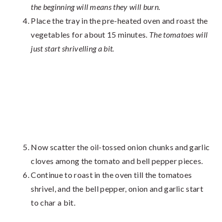
the beginning will means they will burn.
Place the tray in the pre-heated oven and roast the
vegetables for about 15 minutes.
The tomatoes will
just start shrivelling a bit.
Now scatter the oil-tossed onion chunks and garlic
cloves among the tomato and bell pepper pieces.
Continue to roast in the oven till the tomatoes
shrivel, and the bell pepper, onion and garlic start
to char a bit.