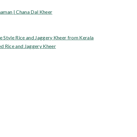
haman | Chana Dal Kheer
 Style Rice and Jaggery Kheer from Kerala
ed Rice and Jaggery Kheer