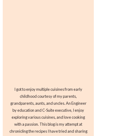
I got to enjoy multiple cuisines from early
childhood courtesy of my parents,
grandparents, aunts, and uncles. An Engineer
by education and C-Suite executive, I enjoy
exploring various cuisines, and love cooking
with a passion. This blog is my attempt at
chronicling the recipes I have tried and sharing