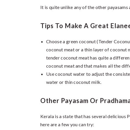
It is quite unlike any of the other payasams
Tips To Make A Great Elane
Choose a green coconut (Tender Coconut, a
coconut meat or a thin layer of coconut m
tender coconut meat has quite a different
coconut meat and that makes all the diff
Use coconut water to adjust the consisten
water or thin coconut milk.
Other Payasam Or Pradhama
Kerala is a state that has several delicious
here are a few you can try: