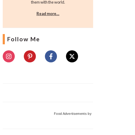
them with the world.
Read more…
Follow Me
Food Advertisements
by