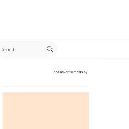
earch
Primary
Food Advertisements
by
Sidebar