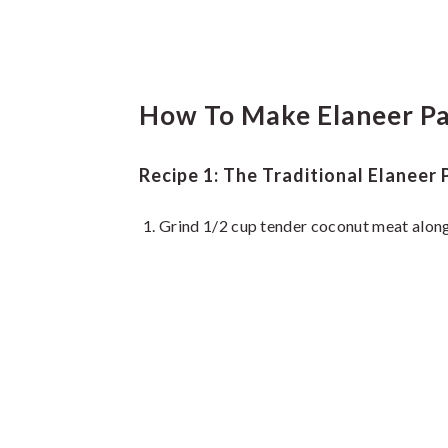
How To Make Elaneer Pa
Recipe 1: The Traditional Elaneer
Grind 1/2 cup tender coconut meat along