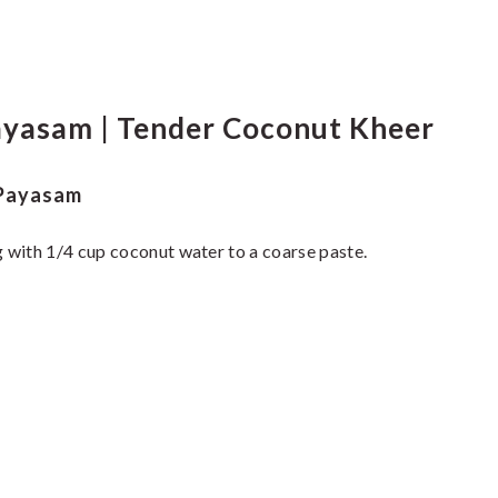
yasam | Tender Coconut Kheer
 Payasam
 with 1/4 cup coconut water to a coarse paste.