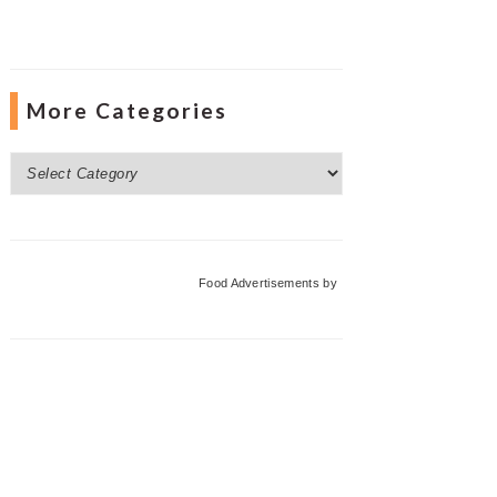
More Categories
More
Categories
Food Advertisements
by