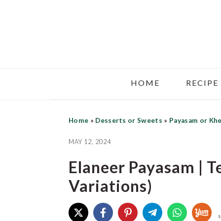
Skip
Skip
Skip
to
to
to
main
primary
footer
content
sidebar
HOME
RECIPE
Home
»
Desserts or Sweets
»
Payasam or Kh
MAY 12, 2024
Elaneer Payasam | T
Variations)
S