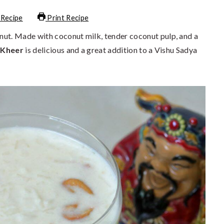
 Recipe
Print Recipe
ut. Made with coconut milk, tender coconut pulp, and a
 Kheer
is delicious and a great addition to a Vishu Sadya