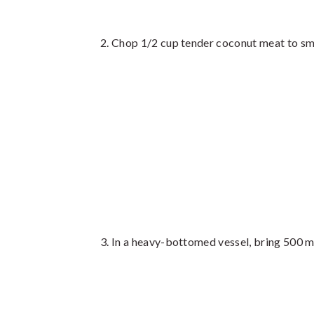
Chop 1/2 cup tender coconut meat to sma
In a heavy-bottomed vessel, bring 500 ml 