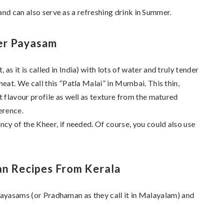
 and can also serve as a refreshing drink in Summer.
er Payasam
s it is called in India) with lots of water and truly tender
eat. We call this “Patla Malai” in Mumbai. This thin,
 flavour profile as well as texture from the matured
erence.
cy of the Kheer, if needed. Of course, you could also use
n Recipes From Kerala
 Payasams (or Pradhaman as they call it in Malayalam) and