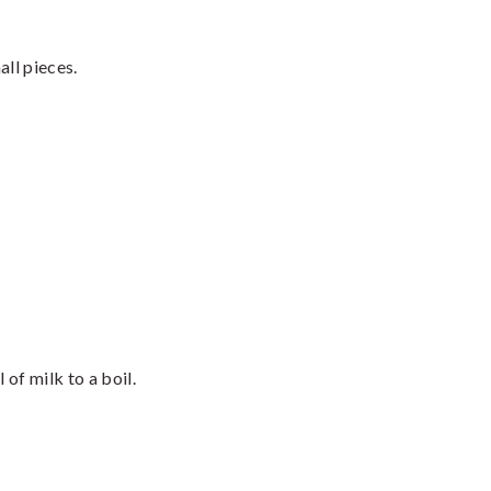
ll pieces.
of milk to a boil.