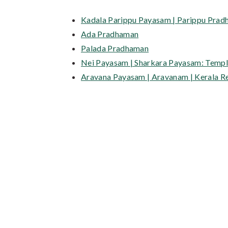
Kadala Parippu Payasam | Parippu Prad
Ada Pradhaman
Palada Pradhaman
Nei Payasam | Sharkara Payasam: Temple
Aravana Payasam | Aravanam | Kerala R