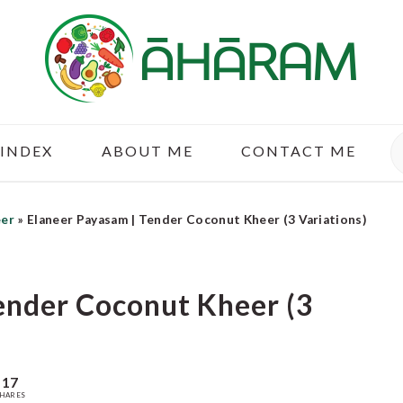
S
 INDEX
ABOUT ME
CONTACT ME
eer
»
Elaneer Payasam | Tender Coconut Kheer (3 Variations)
ender Coconut Kheer (3
17
HARES