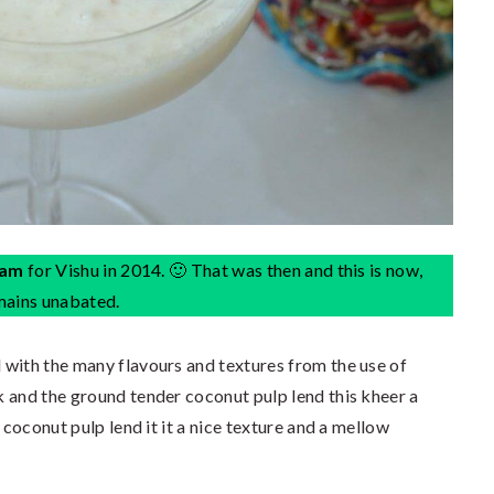
sam
for Vishu in 2014. 🙂 That was then and this is now,
emains unabated.
 with the many flavours and textures from the use of
 and the ground tender coconut pulp lend this kheer a
 coconut pulp lend it it a nice texture and a mellow