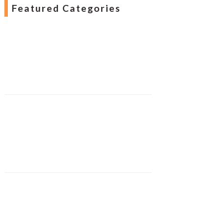
Featured Categories