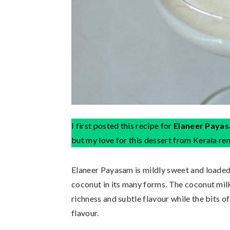
I first posted this recipe for
Elaneer Paya
but my love for this dessert from Kerala r
Elaneer Payasam is mildly sweet and loaded
coconut in its many forms. The coconut milk
richness and subtle flavour while the bits of
flavour.