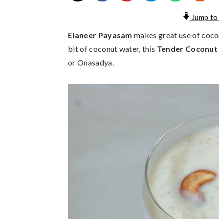
Jump to
Elaneer Payasam
makes great use of cocon
bit of coconut water, this
Tender Coconut
or Onasadya.