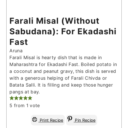
Farali Misal (Without
Sabudana): For Ekadashi
Fast
Aruna
Farali Misal is hearty dish that is made in
Maharashtra for Ekadashi Fast. Boiled potato in
a coconut and peanut gravy, this dish is served
with a generous helping of Farali Chivda or
Batata Salli. It is filling and keep those hunger
pangs at bay.
5
from 1 vote
Print Recipe
Pin Recipe