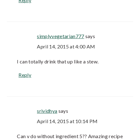
Reply
simplyvegetarian777
says
April 14, 2015 at 4:00 AM
I can totally drink that up like a stew.
Reply
srividhya
says
April 14, 2015 at 10:14 PM
Can v do without ingredient 5?? Amazing recipe