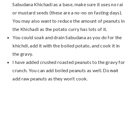
Sabudana Khichadi as a base, make sure it uses no rai
or mustard seeds (these are a no-no on fasting days).
You may also want to reduce the amount of peanuts in
the Khichadi as the potato curry has lots of it.
You could soak and drain Sabudana as you do for the
khichdi, add it with the boiled potato, and cook it in
the gravy.
I have added crushed roasted peanuts to the gravy for
crunch. You can add boiled peanuts as well. Do
not
add raw peanuts as they won’t cook.