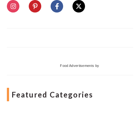
Food Advertisements
by
Featured Categories