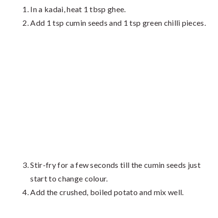
In a kadai, heat 1 tbsp ghee.
Add 1 tsp cumin seeds and 1 tsp green chilli pieces.
Stir-fry for a few seconds till the cumin seeds just
start to change colour.
Add the crushed, boiled potato and mix well.