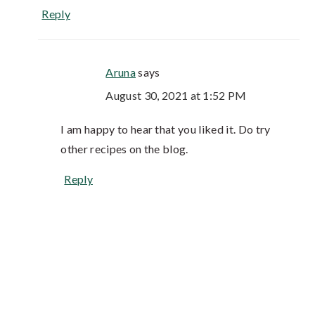
Reply
Aruna
says
August 30, 2021 at 1:52 PM
I am happy to hear that you liked it. Do try
other recipes on the blog.
Reply