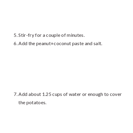
Stir-fry for a couple of minutes.
Add the peanut+coconut paste and salt.
Add about 1.25 cups of water or enough to cover
the potatoes.