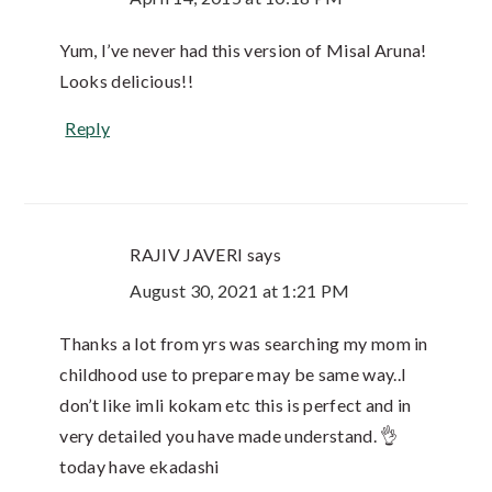
Yum, I’ve never had this version of Misal Aruna!
Looks delicious!!
Reply
RAJIV JAVERI
says
August 30, 2021 at 1:21 PM
Thanks a lot from yrs was searching my mom in
childhood use to prepare may be same way..I
don’t like imli kokam etc this is perfect and in
very detailed you have made understand. 👌
today have ekadashi