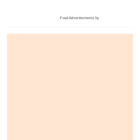
Primary
Food Advertisements
by
Sidebar