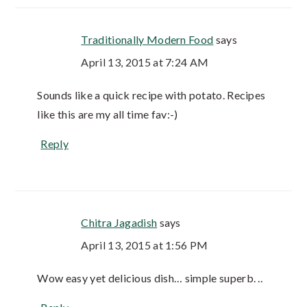
Traditionally Modern Food
says
April 13, 2015 at 7:24 AM
Sounds like a quick recipe with potato. Recipes
like this are my all time fav:-)
Reply
Chitra Jagadish
says
April 13, 2015 at 1:56 PM
Wow easy yet delicious dish… simple superb. ..