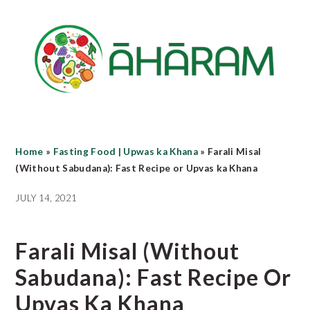
Skip
Skip
Skip
to
to
to
main
primary
footer
content
sidebar
Home
»
Fasting Food | Upwas ka Khana
»
Farali Misal
(Without Sabudana): Fast Recipe or Upvas ka Khana
JULY 14, 2021
Farali Misal (Without
Sabudana): Fast Recipe Or
Upvas Ka Khana