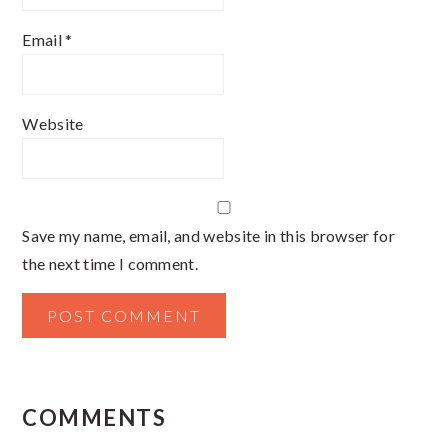
Email
*
Website
Save my name, email, and website in this browser for
the next time I comment.
COMMENTS