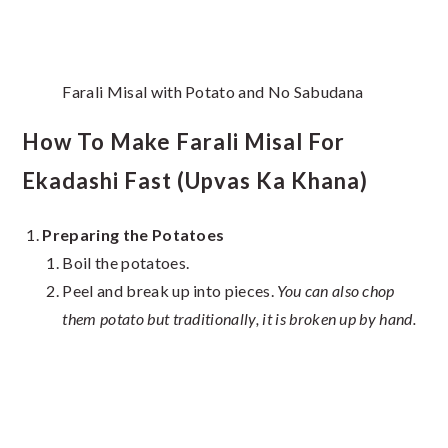
Farali Misal with Potato and No Sabudana
How To Make Farali Misal For
Ekadashi Fast (Upvas Ka Khana)
Preparing the Potatoes
Boil the potatoes.
Peel and break up into pieces.
You can also chop
them potato but traditionally, it is broken up by hand.