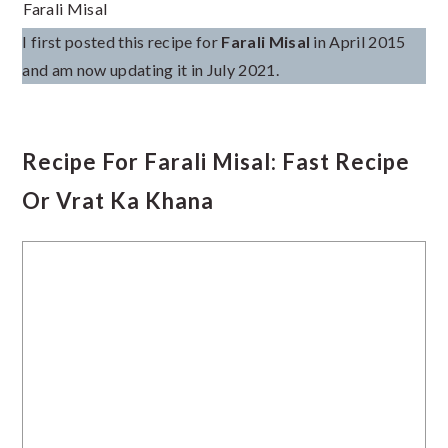
Farali Misal
I first posted this recipe for
Farali Misal
in April 2015
and am now updating it in July 2021.
Recipe For Farali Misal: Fast Recipe
Or Vrat Ka Khana