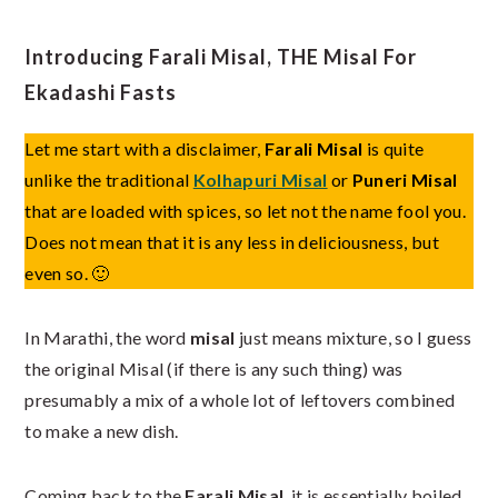
Introducing Farali Misal, THE Misal For
Ekadashi Fasts
Let me start with a disclaimer,
Farali Misal
is quite
unlike the traditional
Kolhapuri Misal
or
Puneri Misal
that are loaded with spices, so let not the name fool you.
Does not mean that it is any less in deliciousness, but
even so. 🙂
In Marathi, the word
misal
just means mixture, so I guess
the original Misal (if there is any such thing) was
presumably a mix of a whole lot of leftovers combined
to make a new dish.
Coming back to the
Farali Misal
, it is essentially boiled