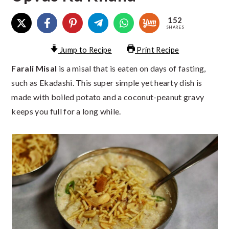
152
SHARES
Jump to Recipe
Print Recipe
Farali Misal
is a misal that is eaten on days of fasting,
such as Ekadashi. This super simple yet hearty dish is
made with boiled potato and a coconut-peanut gravy
keeps you full for a long while.