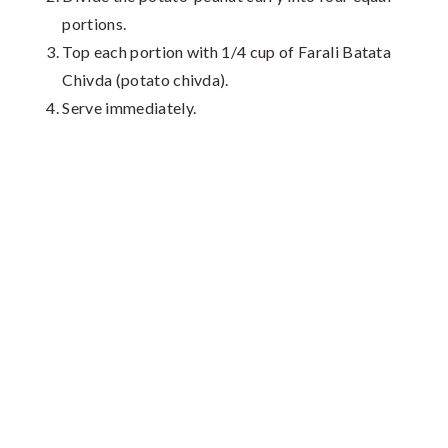
portions.
Top each portion with 1/4 cup of Farali Batata
Chivda (potato chivda).
Serve immediately.