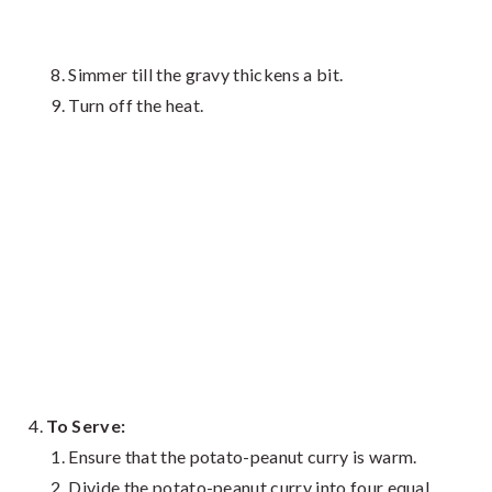
Simmer till the gravy thickens a bit.
Turn off the heat.
To Serve:
Ensure that the potato-peanut curry is warm.
Divide the potato-peanut curry into four equal