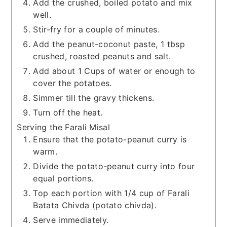
Add the crushed, boiled potato and mix
well.
Stir-fry for a couple of minutes.
Add the peanut-coconut paste, 1 tbsp
crushed, roasted peanuts and salt.
Add about 1 Cups of water or enough to
cover the potatoes.
Simmer till the gravy thickens.
Turn off the heat.
Serving the Farali Misal
Ensure that the potato-peanut curry is
warm.
Divide the potato-peanut curry into four
equal portions.
Top each portion with 1/4 cup of Farali
Batata Chivda (potato chivda).
Serve immediately.