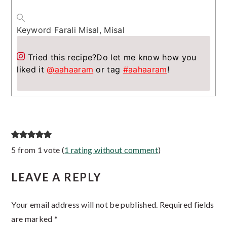
Keyword
Farali Misal, Misal
Tried this recipe?
Do let me know how you
liked it
@aahaaram
or tag
#aahaaram
!
Reader
5 from 1 vote (
1 rating without comment
)
Interactions
LEAVE A REPLY
Your email address will not be published.
Required fields
are marked
*