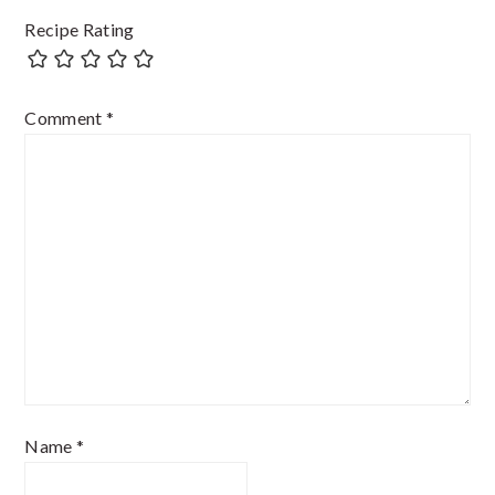
Recipe Rating
Comment
*
Name
*