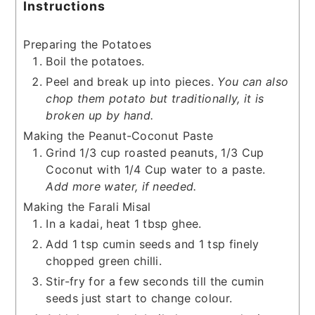
Instructions
Preparing the Potatoes
Boil the potatoes.
Peel and break up into pieces.
You can also
chop them potato but traditionally, it is
broken up by hand.
Making the Peanut-Coconut Paste
Grind 1/3 cup roasted peanuts, 1/3 Cup
Coconut with 1/4 Cup water to a paste.
Add more water, if needed.
Making the Farali Misal
In a kadai, heat 1 tbsp ghee.
Add 1 tsp cumin seeds and 1 tsp finely
chopped green chilli.
Stir-fry for a few seconds till the cumin
seeds just start to change colour.