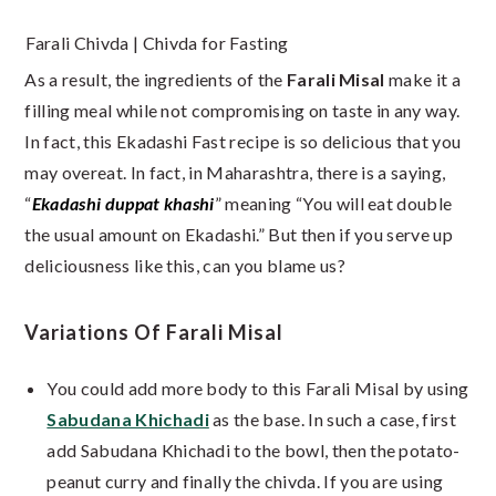
Farali Chivda | Chivda for Fasting
As a result, the ingredients of the
Farali Misal
make it a
filling meal while not compromising on taste in any way.
In fact, this Ekadashi Fast recipe is so delicious that you
may overeat. In fact, in Maharashtra, there is a saying,
“
Ekadashi duppat khashi
” meaning “You will eat double
the usual amount on Ekadashi.” But then if you serve up
deliciousness like this, can you blame us?
Variations Of Farali Misal
You could add more body to this Farali Misal by using
Sabudana Khichadi
as the base. In such a case, first
add Sabudana Khichadi to the bowl, then the potato-
peanut curry and finally the chivda. If you are using