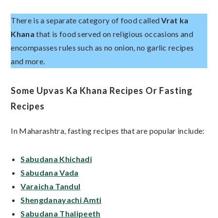
There is a separate category of food called
Vrat ka
Khana
that is food served on religious occasions and
encompasses rules such as no onion, no garlic recipes
and more.
Some Upvas Ka Khana Recipes Or Fasting
Recipes
In Maharashtra, fasting recipes that are popular include:
Sabudana Khichadi
Sabudana Vada
Varaicha Tandul
Shengdanayachi Amti
Sabudana Thalipeeth