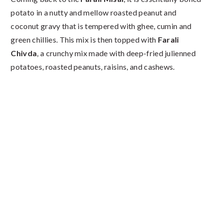
potato in a nutty and mellow roasted peanut and
coconut gravy that is tempered with ghee, cumin and
green chillies. This mix is then topped with
Farali
Chivda
, a crunchy mix made with deep-fried julienned
potatoes, roasted peanuts, raisins, and cashews.