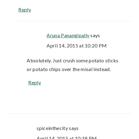
Reply
Aruna Panangipally
says
April 14, 2015 at 10:20 PM
Absolutely. Just crush some potato sticks
or potato chips over the misal instead.
Reply
spiceinthecity
says
April 14, 2015 at 10:18 PM