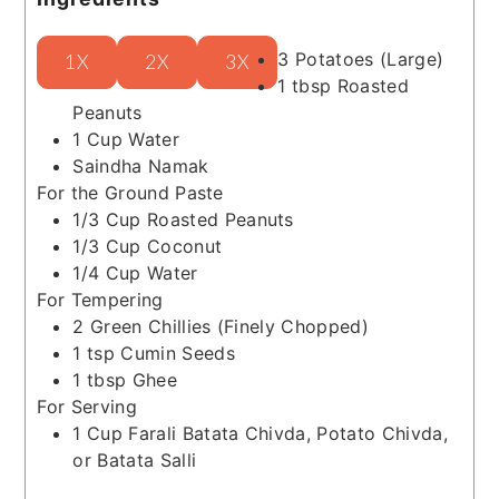
3
Potatoes
(Large)
1X
2X
3X
1
tbsp
Roasted
Peanuts
1
Cup
Water
Saindha Namak
For the Ground Paste
1/3
Cup
Roasted Peanuts
1/3
Cup
Coconut
1/4
Cup
Water
For Tempering
2
Green Chillies
(Finely Chopped)
1
tsp
Cumin Seeds
1
tbsp
Ghee
For Serving
1
Cup
Farali Batata Chivda, Potato Chivda,
or Batata Salli