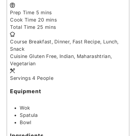
minutes
Prep Time
5
mins
minutes
Cook Time
20
mins
minutes
Total Time
25
mins
Course
Breakfast, Dinner, Fast Recipe, Lunch,
Snack
Cuisine
Gluten Free, Indian, Maharashtrian,
Vegetarian
Servings
4
People
Equipment
Wok
Spatula
Bowl
Ingredients