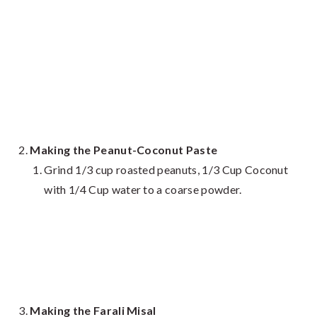
Making the Peanut-Coconut Paste
Grind 1/3 cup roasted peanuts, 1/3 Cup Coconut
with 1/4 Cup water to a coarse powder.
Making the Farali Misal