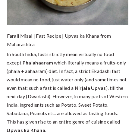
Farali Misal | Fast Recipe | Upvas ka Khana from
Maharashtra
In South India, fasts strictly mean virtually no food
except
Phalahaaram
which literally means a fruits-only
(phala + aahaaram) diet. In fact, a strict Ekadashi fast
would mean no food, just water only (and sometimes not
even that; such a fast is called a
Nirjala Upvas
), till the
next day (Dwadashi). However, in many parts of Western
India, ingredients such as Potato, Sweet Potato,
Sabudana, Peanuts etc. are allowed as fasting foods.
This has given rise to an entire genre of cuisine called
Upwas ka Khana
.