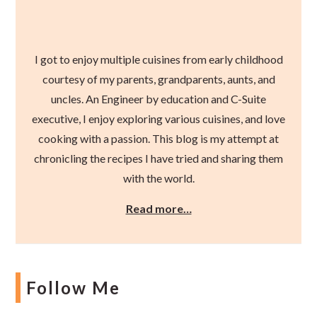
I got to enjoy multiple cuisines from early childhood
courtesy of my parents, grandparents, aunts, and
uncles. An Engineer by education and C-Suite
executive, I enjoy exploring various cuisines, and love
cooking with a passion. This blog is my attempt at
chronicling the recipes I have tried and sharing them
with the world.
Read more…
Follow Me