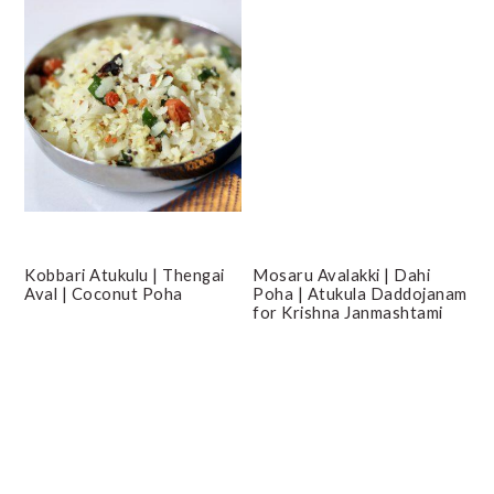
Kobbari Atukulu | Thengai
Mosaru Avalakki | Dahi
Aval | Coconut Poha
Poha | Atukula Daddojanam
for Krishna Janmashtami