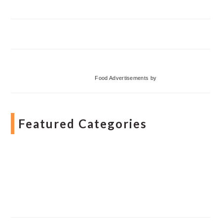
Food Advertisements
by
Featured Categories