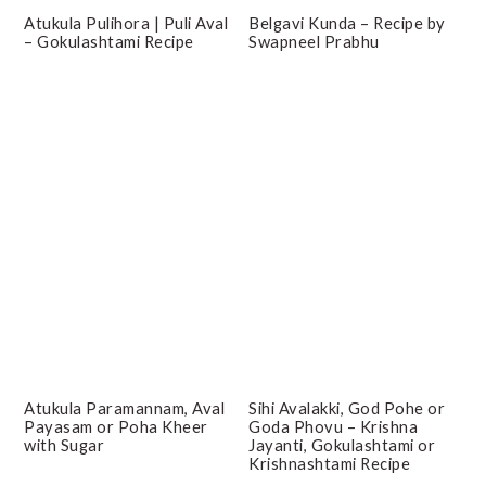
Atukula Pulihora | Puli Aval
Belgavi Kunda – Recipe by
– Gokulashtami Recipe
Swapneel Prabhu
Atukula Paramannam, Aval
Sihi Avalakki, God Pohe or
Payasam or Poha Kheer
Goda Phovu – Krishna
with Sugar
Jayanti, Gokulashtami or
Krishnashtami Recipe