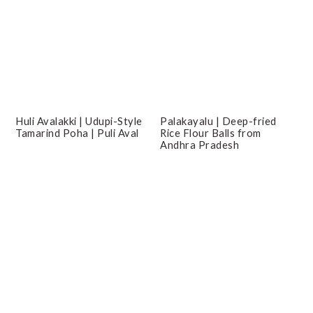
Huli Avalakki | Udupi-Style
Palakayalu | Deep-fried
Tamarind Poha | Puli Aval
Rice Flour Balls from
Andhra Pradesh