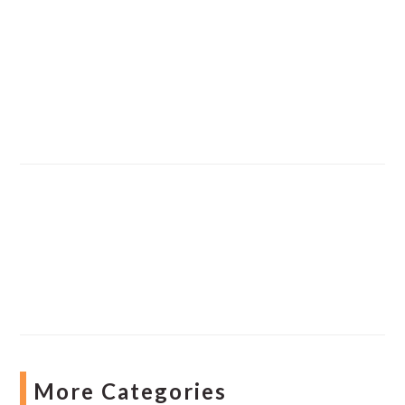
More Categories