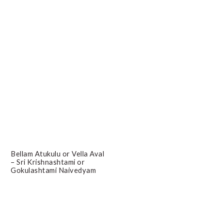
Bellam Atukulu or Vella Aval
– Sri Krishnashtami or
Gokulashtami Naivedyam
Primary