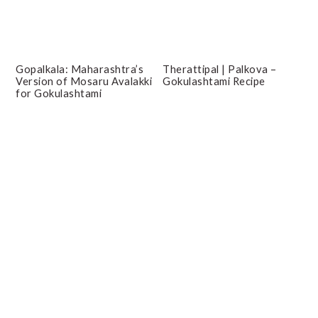
Gopalkala: Maharashtra’s
Therattipal | Palkova –
Version of Mosaru Avalakki
Gokulashtami Recipe
for Gokulashtami