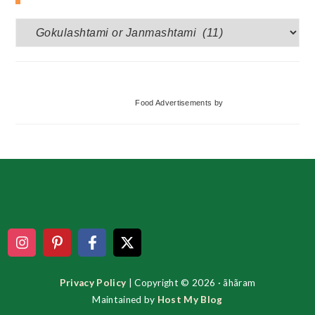
More
Categories
Food Advertisements
by
Footer
Privacy Policy
| Copyright © 2026 · ãhãram
Maintained by
Host My Blog