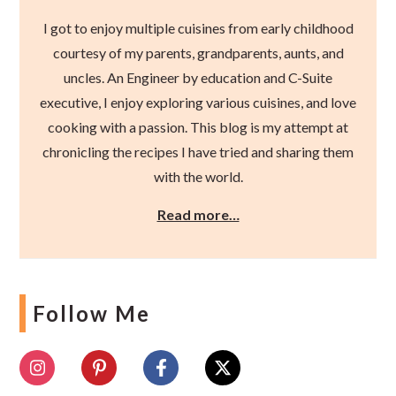
I got to enjoy multiple cuisines from early childhood
courtesy of my parents, grandparents, aunts, and
uncles. An Engineer by education and C-Suite
executive, I enjoy exploring various cuisines, and love
cooking with a passion. This blog is my attempt at
chronicling the recipes I have tried and sharing them
with the world.
Read more…
Follow Me