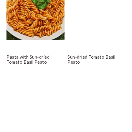
Pasta with Sun-dried
Sun-dried Tomato Basil
Tomato Basil Pesto
Pesto