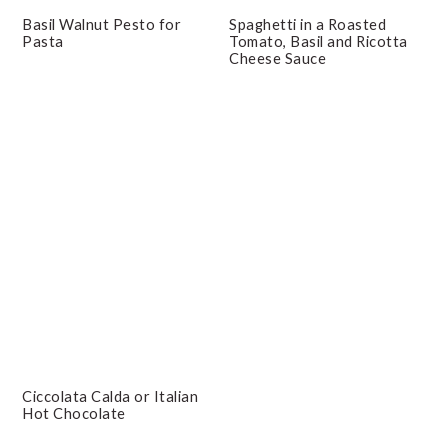
Basil Walnut Pesto for
Spaghetti in a Roasted
Pasta
Tomato, Basil and Ricotta
Cheese Sauce
Ciccolata Calda or Italian
Hot Chocolate