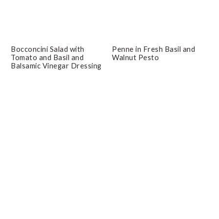
Bocconcini Salad with
Penne in Fresh Basil and
Tomato and Basil and
Walnut Pesto
Balsamic Vinegar Dressing