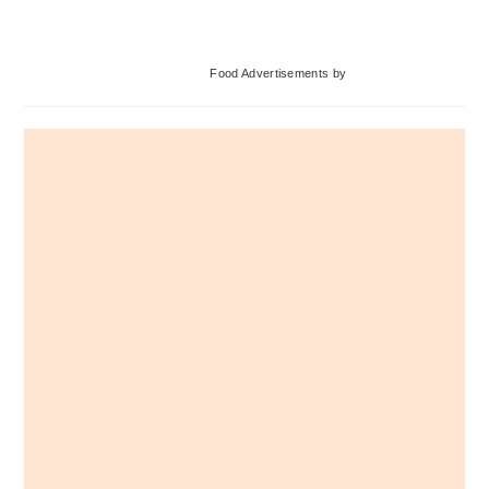
Primary
Food Advertisements
by
Sidebar