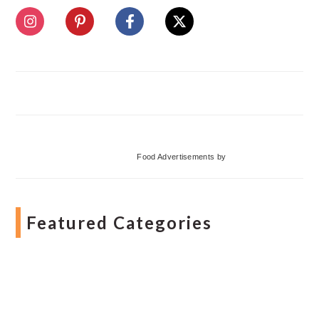
Food Advertisements
by
Featured Categories