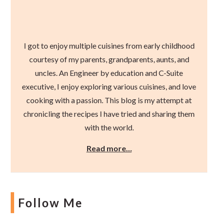
I got to enjoy multiple cuisines from early childhood
courtesy of my parents, grandparents, aunts, and
uncles. An Engineer by education and C-Suite
executive, I enjoy exploring various cuisines, and love
cooking with a passion. This blog is my attempt at
chronicling the recipes I have tried and sharing them
with the world.
Read more…
Follow Me