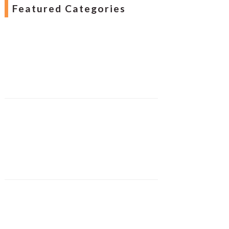
Featured Categories