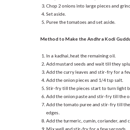
Chop 2 onions into large pieces and grind
Set aside.
Puree the tomatoes and set aside.
Method to Make the Andhra Kodi Guddu
In a kadhai, heat the remaining oil.
Add mustard seeds and wait till they splu
Add the curry leaves and stir-fry for a f
Add the onion pieces and 1/4 tsp salt.
Stir-fry till the pieces start to turn light
Add the onion paste and stir-fry till the 
Add the tomato puree and stir-fry till the
edges.
Add the turmeric, cumin, coriander, and c
Mix well and stir-fry for a few seconds.