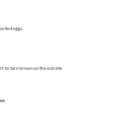
boiled eggs.
art to turn brown on the outside.
ion