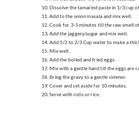
Dissolve the tamarind paste in 1/3 cup o
Add to the onion masala and mix well.
Cook for 3-5 minutes till the raw smell o
Add the jaggery/sugar and mix well.
Add 1/2 to 2/3 Cup water to make a thic
Mix well.
Add the boiled and fried eggs.
Mix with a gentle hand till the eggs are 
Bring the gravy to a gentle simmer.
Cover and set aside for 10 minutes.
Serve with rotis or rice.