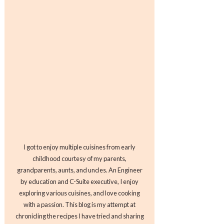
I got to enjoy multiple cuisines from early
childhood courtesy of my parents,
grandparents, aunts, and uncles. An Engineer
by education and C-Suite executive, I enjoy
exploring various cuisines, and love cooking
with a passion. This blog is my attempt at
chronicling the recipes I have tried and sharing