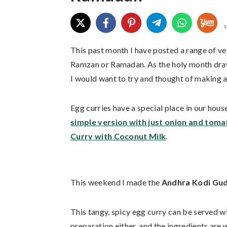
S
This past month I have posted a range of veg
Ramzan or Ramadan. As the holy month draws 
I would want to try and thought of making a
Egg curries have a special place in our hous
simple version with just onion and toma
Curry with Coconut Milk
.
This weekend I made the
Andhra Kodi Gud
This tangy, spicy egg curry can be served wi
preparation either, and the ingredients are 