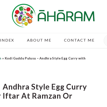
S
 INDEX
ABOUT ME
CONTACT ME
n
»
Kodi Guddu Pulusu – Andhra Style Egg Curry with
 Andhra Style Egg Curry
 Iftar At Ramzan Or