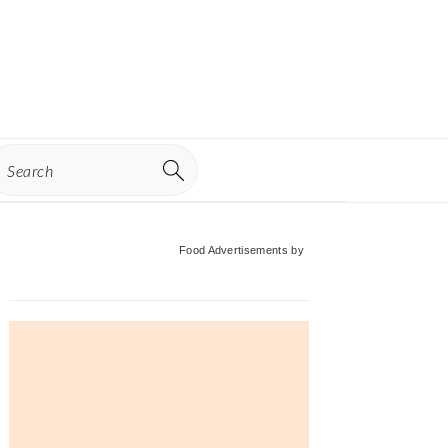
earch
Primary
Food Advertisements
by
Sidebar