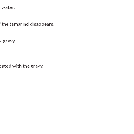
f water.
f the tamarind disappears.
k gravy.
coated with the gravy.