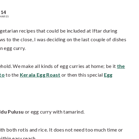
14
HARES
etarian recipes that could be included at Iftar during
to the close, I was deciding on the last couple of dishes
n egg curry.
ehold. We make all kinds of egg curries at home; be it
the
to
to the
Kerala Egg Roast
or then this special
Egg
du Pulusu
or egg curry with tamarind.
th both rotis and rice. It does not need too much time or
within easy reach.