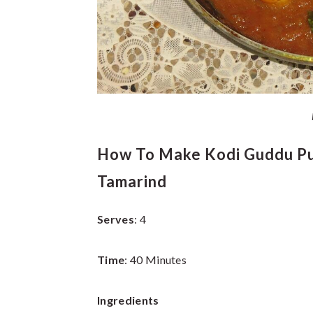
How To Make Kodi Guddu Pul
Tamarind
Serves
: 4
Time
: 40 Minutes
Ingredients