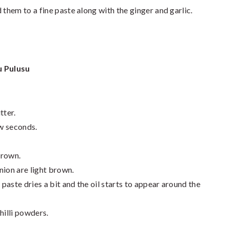
 them to a fine paste along with the ginger and garlic.
 Pulusu
tter.
ew seconds.
 brown.
onion are light brown.
 paste dries a bit and the oil starts to appear around the
hilli powders.