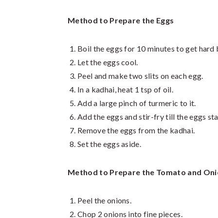
Method to Prepare the Eggs
Boil the eggs for 10 minutes to get hard 
Let the eggs cool.
Peel and make two slits on each egg.
In a kadhai, heat 1 tsp of oil.
Add a large pinch of turmeric to it.
Add the eggs and stir-fry till the eggs st
Remove the eggs from the kadhai.
Set the eggs aside.
Method to Prepare the Tomato and On
Peel the onions.
Chop 2 onions into fine pieces.