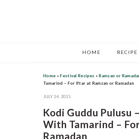
Skip
Skip
Skip
to
to
to
main
primary
footer
content
sidebar
HOME
RECIPE
Home
»
Festival Recipes
»
Ramzan or Ramada
Tamarind – For Iftar at Ramzan or Ramadan
JULY 14, 2015
Kodi Guddu Pulusu –
With Tamarind – For
Ramadan