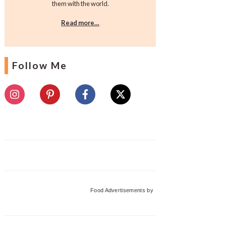
them with the world.
Read more…
Follow Me
Food Advertisements
by