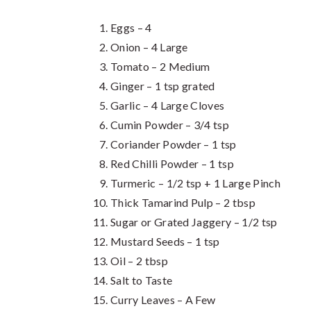
Eggs – 4
Onion – 4 Large
Tomato – 2 Medium
Ginger – 1 tsp grated
Garlic – 4 Large Cloves
Cumin Powder – 3/4 tsp
Coriander Powder – 1 tsp
Red Chilli Powder – 1 tsp
Turmeric – 1/2 tsp + 1 Large Pinch
Thick Tamarind Pulp – 2 tbsp
Sugar or Grated Jaggery – 1/2 tsp
Mustard Seeds – 1 tsp
Oil – 2 tbsp
Salt to Taste
Curry Leaves – A Few