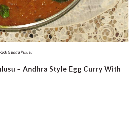
Kodi Guddu Pulusu
usu – Andhra Style Egg Curry With