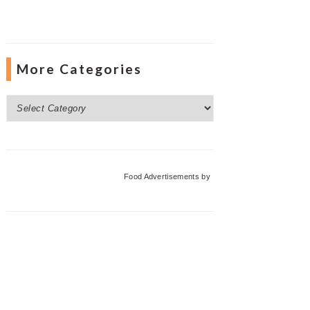
More Categories
More
Categories
Food Advertisements
by