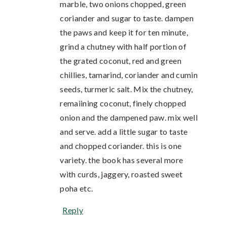
marble, two onions chopped, green
coriander and sugar to taste. dampen
the paws and keep it for ten minute,
grind a chutney with half portion of
the grated coconut, red and green
chillies, tamarind, coriander and cumin
seeds, turmeric salt. Mix the chutney,
remaiining coconut, finely chopped
onion and the dampened paw. mix well
and serve. add a little sugar to taste
and chopped coriander. this is one
variety. the book has several more
with curds, jaggery, roasted sweet
poha etc.
Reply