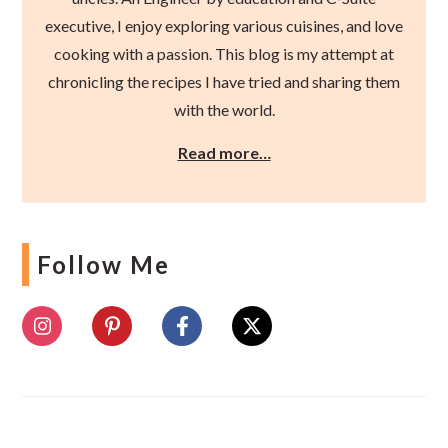
executive, I enjoy exploring various cuisines, and love
cooking with a passion. This blog is my attempt at
chronicling the recipes I have tried and sharing them
with the world.
Read more…
Follow Me