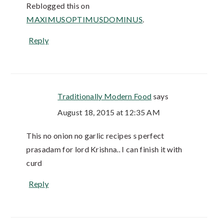
Reblogged this on
MAXIMUSOPTIMUSDOMINUS
.
Reply
Traditionally Modern Food
says
August 18, 2015 at 12:35 AM
This no onion no garlic recipes s perfect
prasadam for lord Krishna.. I can finish it with
curd
Reply