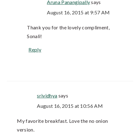
Aruna Panangipally
says
August 16, 2015 at 9:57 AM
Thank you for the lovely compliment,
Sonali!
Reply
srividhya
says
August 16, 2015 at 10:56 AM
My favorite breakfast. Love the no onion
version.