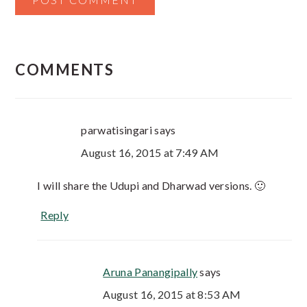
COMMENTS
parwatisingari
says
August 16, 2015 at 7:49 AM
I will share the Udupi and Dharwad versions. 🙂
Reply
Aruna Panangipally
says
August 16, 2015 at 8:53 AM