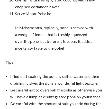
chopped coriander leaves.
Serve Matar Poha hot.
In Maharashtra, typically, pohe is served with
a wedge of lemon that is freshly squeezed
over the pohe just before it is eaten. It adds a
nice tangy taste to the pohe!
Tips
I find that soaking the poha is salted water and then
draining it gives the poha a wonderful light texture.
Be careful not to oversoak the poha as otherwise you
will have a lump of disintegrated poha on your hands.
Be careful with the amount of salt you add during the