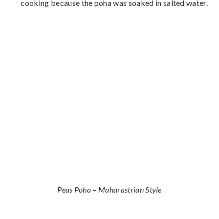
cooking because the poha was soaked in salted water.
Peas Poha – Maharastrian Style