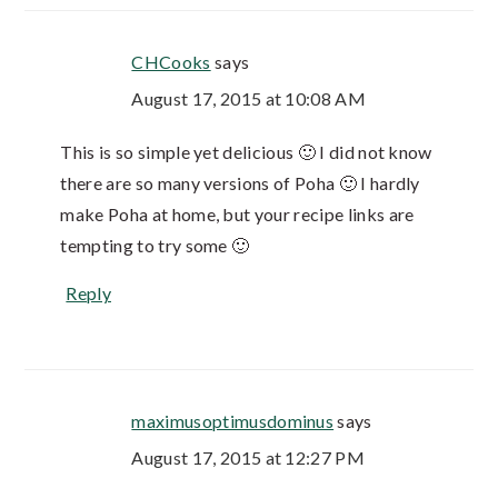
CHCooks
says
August 17, 2015 at 10:08 AM
This is so simple yet delicious 🙂 I did not know
there are so many versions of Poha 🙂 I hardly
make Poha at home, but your recipe links are
tempting to try some 🙂
Reply
maximusoptimusdominus
says
August 17, 2015 at 12:27 PM