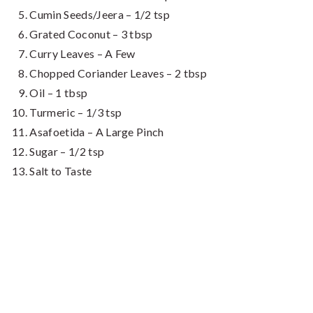
Cumin Seeds/Jeera – 1/2 tsp
Grated Coconut – 3 tbsp
Curry Leaves – A Few
Chopped Coriander Leaves – 2 tbsp
Oil – 1 tbsp
Turmeric – 1/3 tsp
Asafoetida – A Large Pinch
Sugar – 1/2 tsp
Salt to Taste