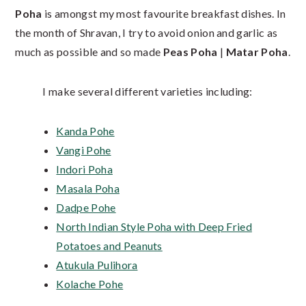
Poha
is amongst my most favourite breakfast dishes. In
the month of Shravan, I try to avoid onion and garlic as
much as possible and so made
Peas Poha
|
Matar Poha
.
I make several different varieties including:
Kanda Pohe
Vangi Pohe
Indori Poha
Masala Poha
Dadpe Pohe
North Indian Style Poha with Deep Fried
Potatoes and Peanuts
Atukula Pulihora
Kolache Pohe