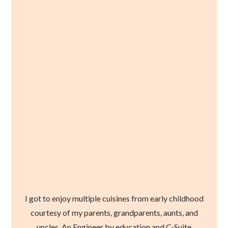
I got to enjoy multiple cuisines from early childhood
courtesy of my parents, grandparents, aunts, and
uncles. An Engineer by education and C-Suite