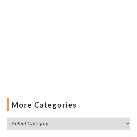
More Categories
More
Categories