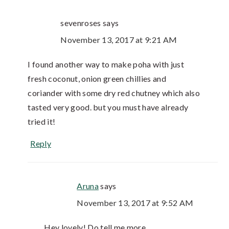
sevenroses
says
November 13, 2017 at 9:21 AM
I found another way to make poha with just
fresh coconut, onion green chillies and
coriander with some dry red chutney which also
tasted very good. but you must have already
tried it!
Reply
Aruna
says
November 13, 2017 at 9:52 AM
Hey lovely! Do tell me more.