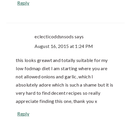
Reply
eclecticoddsnsods
says
August 16, 2015 at 1:24 PM
this looks greawt and totally suitable for my
low fodmap diet I am starting where you are
not allowed onions and garlic, which I
absolutely adore which is such a shame but it is
very hard to find decent recipes so really
appreciate finding this one, thank you x
Reply