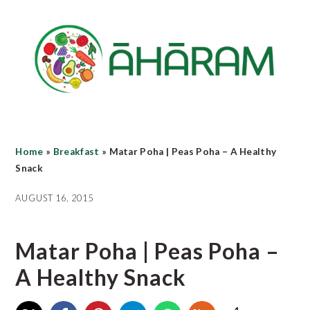
Skip
Skip
Skip
to
to
to
main
primary
footer
content
sidebar
Home
»
Breakfast
»
Matar Poha | Peas Poha – A Healthy
Snack
AUGUST 16, 2015
Matar Poha | Peas Poha –
A Healthy Snack