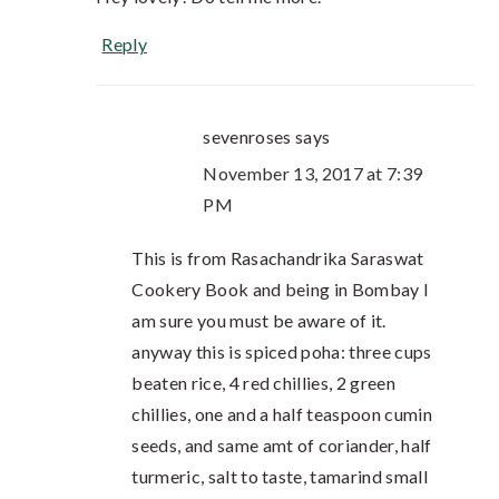
Reply
sevenroses
says
November 13, 2017 at 7:39
PM
This is from Rasachandrika Saraswat
Cookery Book and being in Bombay I
am sure you must be aware of it.
anyway this is spiced poha: three cups
beaten rice, 4 red chillies, 2 green
chillies, one and a half teaspoon cumin
seeds, and same amt of coriander, half
turmeric, salt to taste, tamarind small