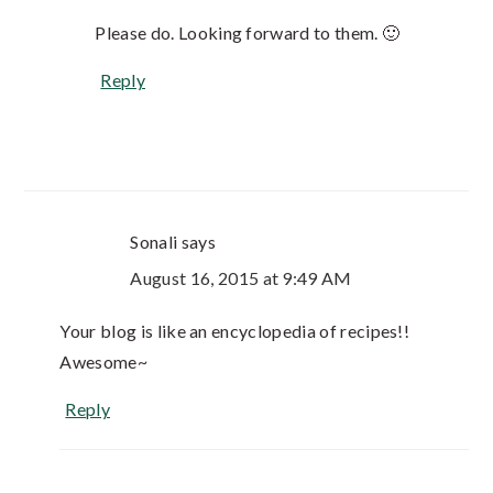
Please do. Looking forward to them. 🙂
Reply
Sonali
says
August 16, 2015 at 9:49 AM
Your blog is like an encyclopedia of recipes!!
Awesome~
Reply