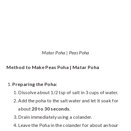
Matar Poha | Peas Poha
Method to Make Peas Poha | Matar Poha
Preparing the Poha:
Dissolve about 1/2 tsp of salt in 3 cups of water.
Add the poha to the salt water and let it soak for
about
20 to 30 seconds
.
Drain immediately using a colander.
Leave the Poha in the colander for about an hour