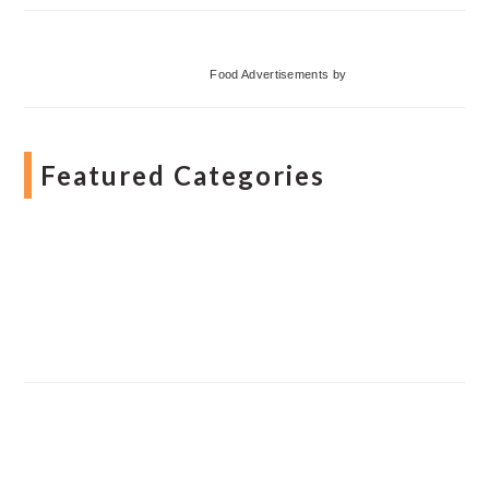
Food Advertisements
by
Featured Categories