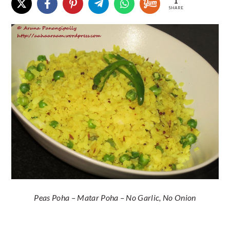
1
SHARE
Peas Poha – Matar Poha – No Garlic, No Onion