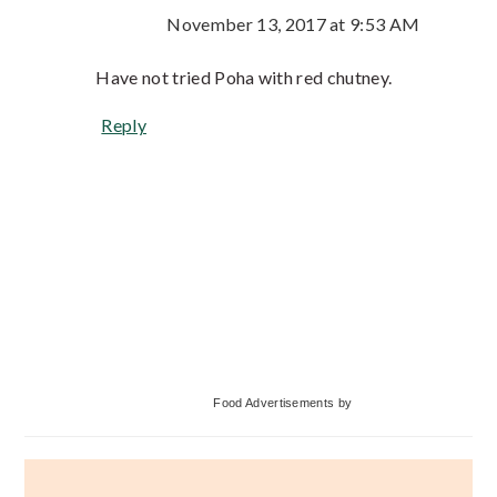
November 13, 2017 at 9:53 AM
Have not tried Poha with red chutney.
Reply
Primary
Food Advertisements
by
Sidebar