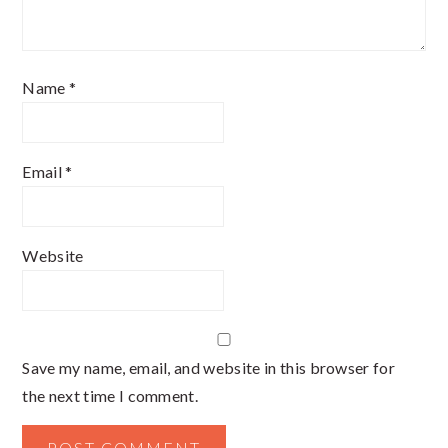
Name
*
Email
*
Website
Save my name, email, and website in this browser for
the next time I comment.