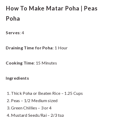
How To Make Matar Poha | Peas
Poha
Serves
: 4
Draining Time for Poha
: 1 Hour
Cooking Time
: 15 Minutes
Ingredients
Thick Poha or Beaten Rice – 1.25 Cups
Peas – 1/2 Medium sized
Green Chillies – 3 or 4
Mustard Seeds/Rai – 2/3 tsp