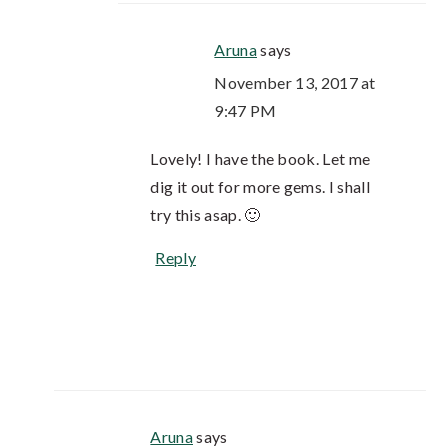
Aruna
says
November 13, 2017 at
9:47 PM
Lovely! I have the book. Let me
dig it out for more gems. I shall
try this asap. 🙂
Reply
Aruna
says