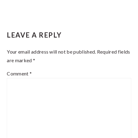
Reader
LEAVE A REPLY
Interactions
Your email address will not be published.
Required fields
are marked
*
Comment
*