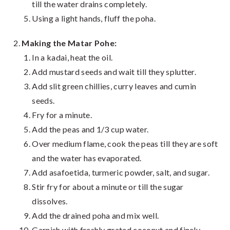
till the water drains completely.
Using a light hands, fluff the poha.
Making the Matar Pohe:
In a kadai, heat the oil.
Add mustard seeds and wait till they splutter.
Add slit green chillies, curry leaves and cumin
seeds.
Fry for a minute.
Add the peas and 1/3 cup water.
Over medium flame, cook the peas till they are soft
and the water has evaporated.
Add asafoetida, turmeric powder, salt, and sugar.
Stir fry for about a minute or till the sugar
dissolves.
Add the drained poha and mix well.
Garnish with freshly grated coconut and finely