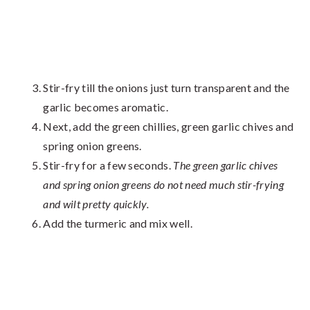
Stir-fry till the onions just turn transparent and the
garlic becomes aromatic.
Next, add the green chillies, green garlic chives and
spring onion greens.
Stir-fry for a few seconds.
The green garlic chives
and spring onion greens do not need much stir-frying
and wilt pretty quickly.
Add the turmeric and mix well.