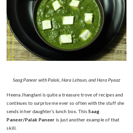
Saag Paneer with Palak, Hara Lehsun, and Hara Pyaaz
Heena Jhanglani is quite a treasure trove of recipes and
continues to surprise me ever so often with the stuff she
sends in her daughter’s lunch box. This
Saag
Paneer/Palak Paneer
is just another example of that
skill.