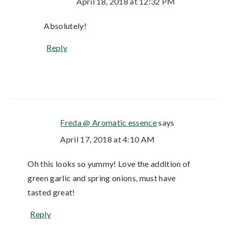
April 18, 2018 at 12:32 PM
Absolutely!
Reply
Freda @ Aromatic essence
says
April 17, 2018 at 4:10 AM
Oh this looks so yummy! Love the addition of
green garlic and spring onions, must have
tasted great!
Reply