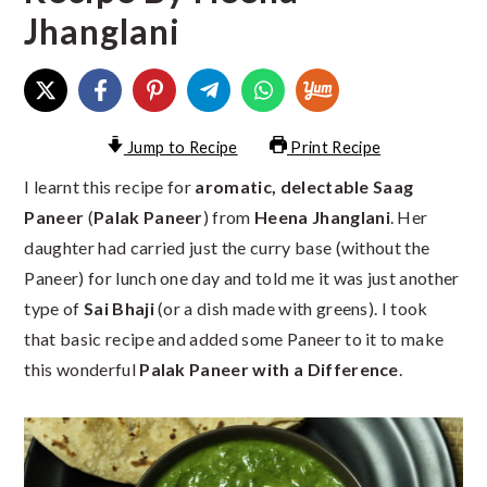
Jhanglani
Jump to Recipe
Print Recipe
I learnt this recipe for
aromatic, delectable Saag
Paneer
(
Palak Paneer
) from
Heena Jhanglani
. Her
daughter had carried just the curry base (without the
Paneer) for lunch one day and told me it was just another
type of
Sai Bhaji
(or a dish made with greens). I took
that basic recipe and added some Paneer to it to make
this wonderful
Palak Paneer with a Difference
.