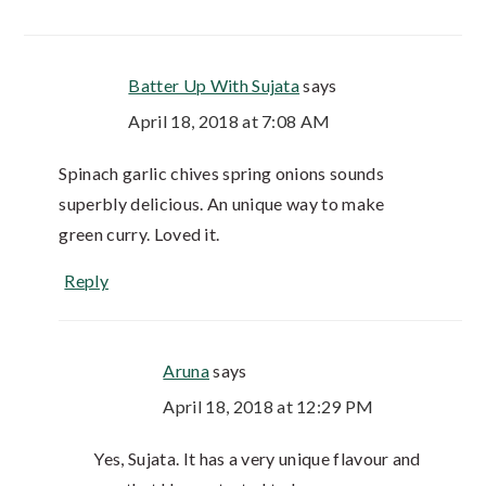
Batter Up With Sujata
says
April 18, 2018 at 7:08 AM
Spinach garlic chives spring onions sounds
superbly delicious. An unique way to make
green curry. Loved it.
Reply
Aruna
says
April 18, 2018 at 12:29 PM
Yes, Sujata. It has a very unique flavour and