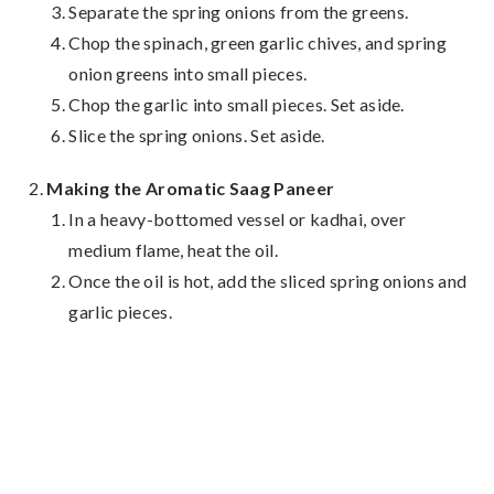
Separate the spring onions from the greens.
Chop the spinach, green garlic chives, and spring
onion greens into small pieces.
Chop the garlic into small pieces. Set aside.
Slice the spring onions. Set aside.
Making the Aromatic Saag Paneer
In a heavy-bottomed vessel or kadhai, over
medium flame, heat the oil.
Once the oil is hot, add the sliced spring onions and
garlic pieces.