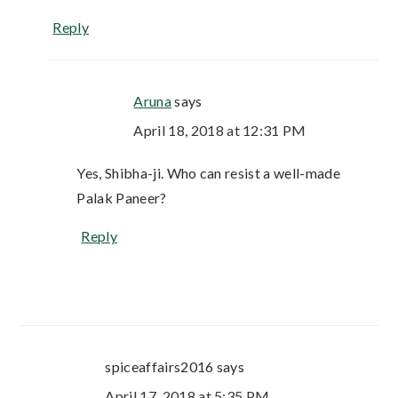
Reply
Aruna
says
April 18, 2018 at 12:31 PM
Yes, Shibha-ji. Who can resist a well-made
Palak Paneer?
Reply
spiceaffairs2016
says
April 17, 2018 at 5:35 PM