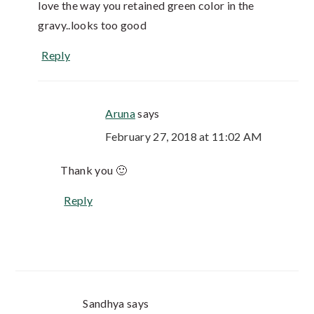
love the way you retained green color in the
gravy..looks too good
Reply
Aruna
says
February 27, 2018 at 11:02 AM
Thank you 🙂
Reply
Sandhya
says