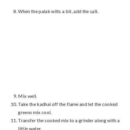
When the palak wilts a bit, add the salt.
Mix well.
Take the kadhai off the flame and let the cooked
greens mix cool.
Transfer the cooked mix to a grinder along with a
little water.