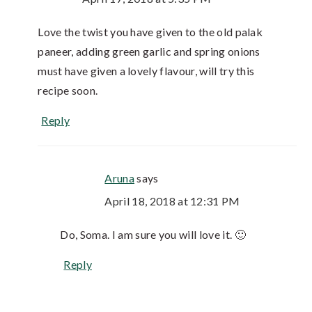
Love the twist you have given to the old palak
paneer, adding green garlic and spring onions
must have given a lovely flavour, will try this
recipe soon.
Reply
Aruna
says
April 18, 2018 at 12:31 PM
Do, Soma. I am sure you will love it. 🙂
Reply