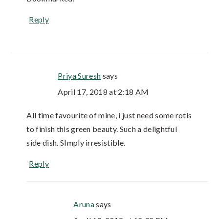
Reply
Priya Suresh
says
April 17, 2018 at 2:18 AM
All time favourite of mine, i just need some rotis
to finish this green beauty. Such a delightful
side dish. SImply irresistible.
Reply
Aruna
says