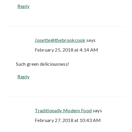
Reply
Josette@thebrookcook
says
February 25, 2018 at 4:14 AM
Such green deliciousness!
Reply
Traditionally Modern Food
says
February 27, 2018 at 10:43 AM