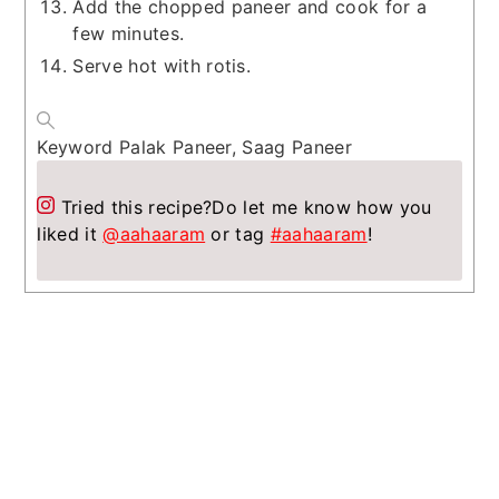
Add the chopped paneer and cook for a
few minutes.
Serve hot with rotis.
Keyword
Palak Paneer, Saag Paneer
Tried this recipe?
Do let me know how you
liked it
@aahaaram
or tag
#aahaaram
!