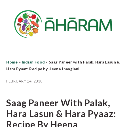
Skip
Skip
Skip
to
to
to
main
primary
footer
content
sidebar
Home
»
Indian Food
»
Saag Paneer with Palak, Hara Lasun &
Hara Pyaaz: Recipe by Heena Jhanglani
FEBRUARY 24, 2018
Saag Paneer With Palak,
Hara Lasun & Hara Pyaaz:
Recipe By Heena