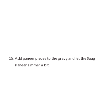
Add paneer pieces to the gravy and let the Saag
Paneer simmer a bit.