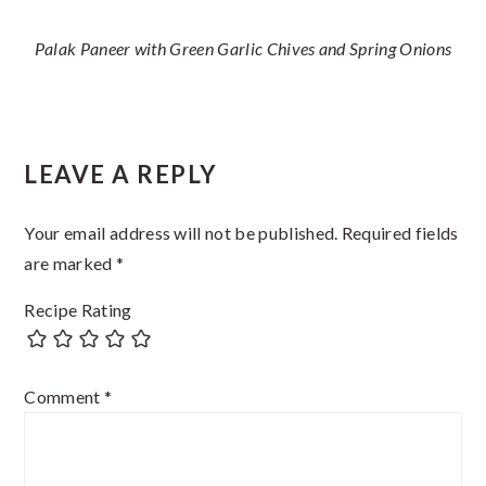
Palak Paneer with Green Garlic Chives and Spring Onions
Reader
LEAVE A REPLY
Interactions
Your email address will not be published.
Required fields
are marked
*
Recipe Rating
Comment
*