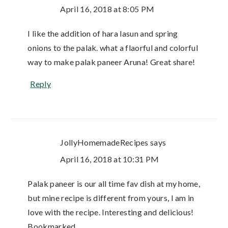
April 16, 2018 at 8:05 PM
I like the addition of hara lasun and spring
onions to the palak. what a flaorful and colorful
way to make palak paneer Aruna! Great share!
Reply
JollyHomemadeRecipes
says
April 16, 2018 at 10:31 PM
Palak paneer is our all time fav dish at my home,
but mine recipe is different from yours, I am in
love with the recipe. Interesting and delicious!
Bookmarked.