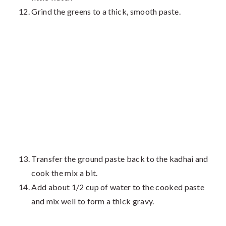
Grind the greens to a thick, smooth paste.
Transfer the ground paste back to the kadhai and
cook the mix a bit.
Add about 1/2 cup of water to the cooked paste
and mix well to form a thick gravy.