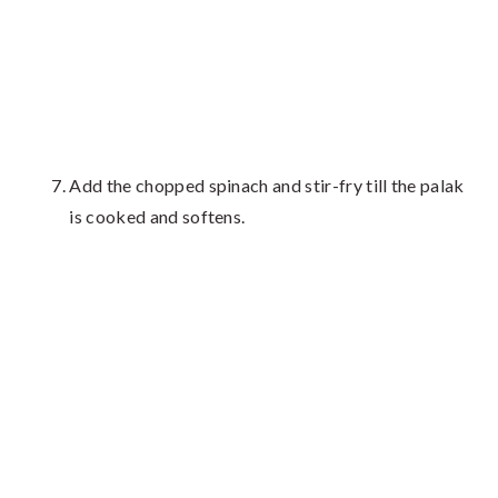
Add the chopped spinach and stir-fry till the palak
is cooked and softens.