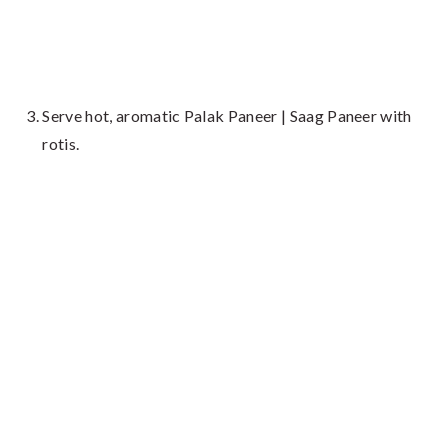
Serve hot, aromatic Palak Paneer | Saag Paneer with
rotis.