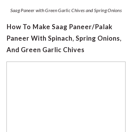
Saag Paneer with Green Garlic Chives and Spring Onions
How To Make Saag Paneer/Palak
Paneer With Spinach, Spring Onions,
And Green Garlic Chives