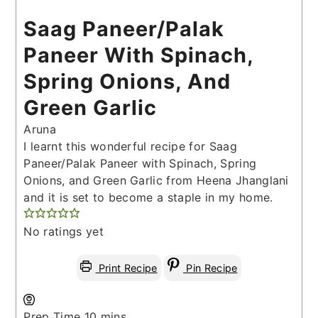
Saag Paneer/Palak
Paneer With Spinach,
Spring Onions, And
Green Garlic
Aruna
I learnt this wonderful recipe for Saag
Paneer/Palak Paneer with Spinach, Spring
Onions, and Green Garlic from Heena Jhanglani
and it is set to become a staple in my home.
No ratings yet
Print Recipe
Pin Recipe
minutes
Prep Time
10
mins