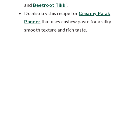
and
Beetroot Tikki
.
Do also try this recipe for
Creamy Palak
Paneer
that uses cashew paste for a silky
smooth texture and rich taste.