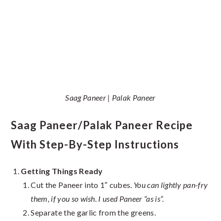
Saag Paneer | Palak Paneer
Saag Paneer/Palak Paneer Recipe
With Step-By-Step Instructions
Getting Things Ready
Cut the Paneer into 1″ cubes.
You can lightly pan-fry
them, if you so wish. I used Paneer “as is”.
Separate the garlic from the greens.