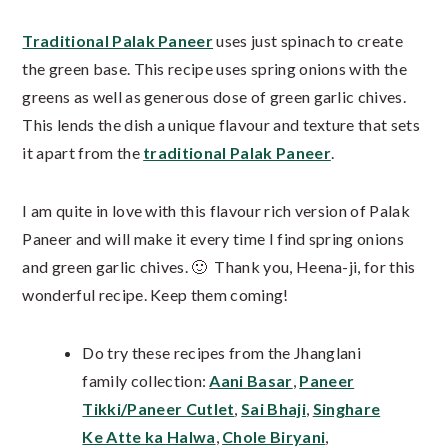
Traditional Palak Paneer
uses just spinach to create
the green base. This recipe uses spring onions with the
greens as well as generous dose of green garlic chives.
This lends the dish a unique flavour and texture that sets
it apart from the
traditional Palak Paneer
.
I am quite in love with this flavour rich version of Palak
Paneer and will make it every time I find spring onions
and green garlic chives. 🙂 Thank you, Heena-ji, for this
wonderful recipe. Keep them coming!
Do try these recipes from the Jhanglani
family collection:
Aani Basar
,
Paneer
Tikki/Paneer Cutlet
,
Sai Bhaji
,
Singhare
Ke Atte ka Halwa
,
Chole Biryani
,