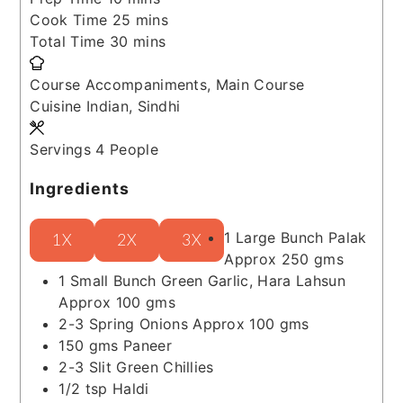
minutes
Cook Time
25
mins
minutes
Total Time
30
mins
Course
Accompaniments, Main Course
Cuisine
Indian, Sindhi
Servings
4
People
Ingredients
1
Large Bunch
Palak
1X
2X
3X
Approx 250 gms
1
Small Bunch
Green Garlic, Hara Lahsun
Approx 100 gms
2-3
Spring Onions
Approx 100 gms
150
gms
Paneer
2-3
Slit Green Chillies
1/2
tsp
Haldi