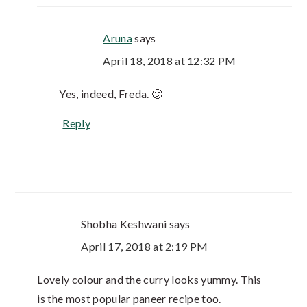
Aruna
says
April 18, 2018 at 12:32 PM
Yes, indeed, Freda. 🙂
Reply
Shobha Keshwani
says
April 17, 2018 at 2:19 PM
Lovely colour and the curry looks yummy. This
is the most popular paneer recipe too.