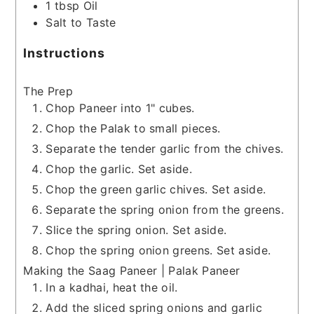
1
tbsp
Oil
Salt to Taste
Instructions
The Prep
Chop Paneer into 1" cubes.
Chop the Palak to small pieces.
Separate the tender garlic from the chives.
Chop the garlic. Set aside.
Chop the green garlic chives. Set aside.
Separate the spring onion from the greens.
Slice the spring onion. Set aside.
Chop the spring onion greens. Set aside.
Making the Saag Paneer | Palak Paneer
In a kadhai, heat the oil.
Add the sliced spring onions and garlic