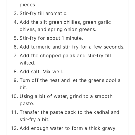
pieces.
Stir-fry till aromatic.
Add the slit green chillies, green garlic
chives, and spring onion greens.
Stir-fry for about 1 minute.
Add turmeric and stir-fry for a few seconds.
Add the chopped palak and stir-fry till
wilted.
Add salt. Mix well.
Turn off the heat and let the greens cool a
bit.
Using a bit of water, grind to a smooth
paste.
Transfer the paste back to the kadhai and
stir-fry a bit.
Add enough water to form a thick gravy.