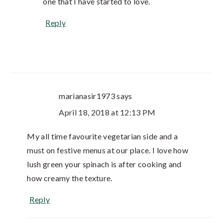
one that I have started to love.
Reply
marianasir1973
says
April 18, 2018 at 12:13 PM
My all time favourite vegetarian side and a
must on festive menus at our place. I love how
lush green your spinach is after cooking and
how creamy the texture.
Reply