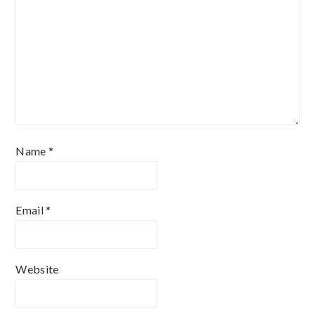
Name
*
Email
*
Website