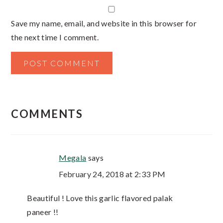
Save my name, email, and website in this browser for
the next time I comment.
COMMENTS
Megala
says
February 24, 2018 at 2:33 PM
Beautiful ! Love this garlic flavored palak
paneer !!