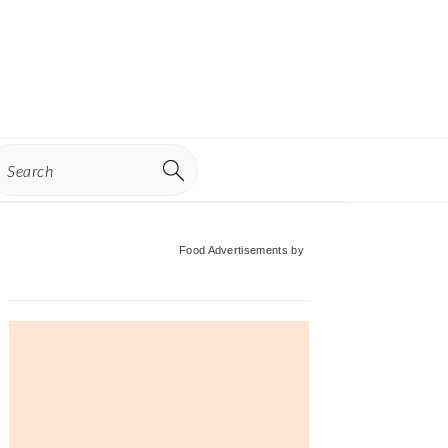
earch
Primary
Food Advertisements
by
Sidebar