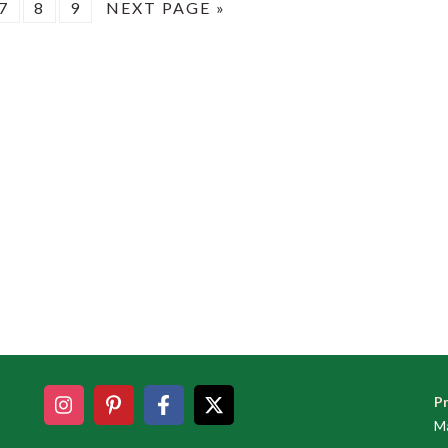
E
PAGE
PAGE
PAGE
GO
7
8
9
NEXT PAGE »
TO
Pr
Ma