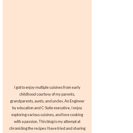
I got to enjoy multiple cuisines from early
childhood courtesy of my parents,
grandparents, aunts, and uncles. An Engineer
by education and C-Suite executive, I enjoy
exploring various cuisines, and love cooking
with a passion. This blog is my attempt at
chronicling the recipes I have tried and sharing