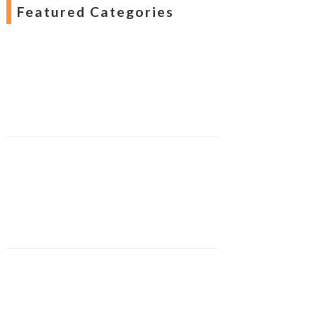
Featured Categories