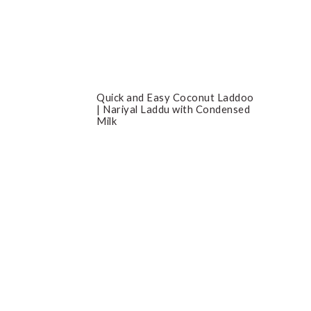
Quick and Easy Coconut Laddoo
| Nariyal Laddu with Condensed
Milk