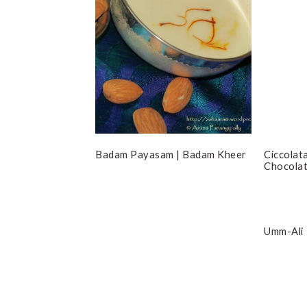
Badam Payasam | Badam Kheer
Ciccolata
Chocola
Umm-Ali