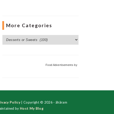
More Categories
More
Categories
Food Advertisements
by
ivacy Policy
| Copyright © 2026 · ãhãram
intained by
Host My Blog