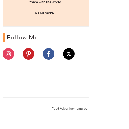
them with the world.
Read more…
Follow Me
Food Advertisements
by