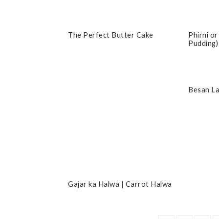
The Perfect Butter Cake
Phirni or
Pudding)
Besan L
Gajar ka Halwa | Carrot Halwa