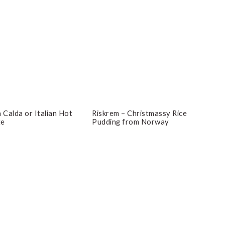
 Calda or Italian Hot
Riskrem – Christmassy Rice
te
Pudding from Norway