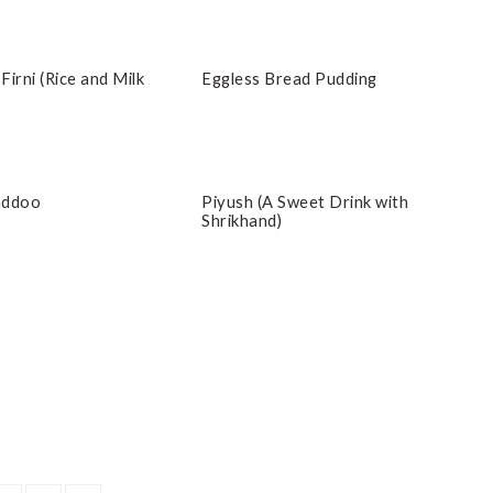
 Firni (Rice and Milk
Eggless Bread Pudding
addoo
Piyush (A Sweet Drink with
Shrikhand)