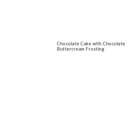
Chocolate Cake with Chocolate
Buttercream Frosting