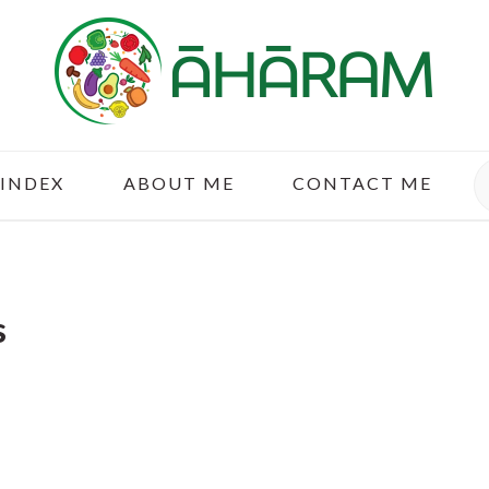
S
 INDEX
ABOUT ME
CONTACT ME
s