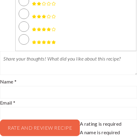
Name *
Email *
A rating is required
RATE AND REVIEW RECIPE
A name is required