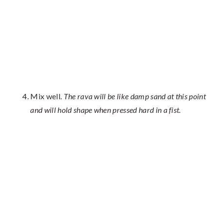
Mix well.
The rava will be like damp sand at this point
and will hold shape when pressed hard in a fist.