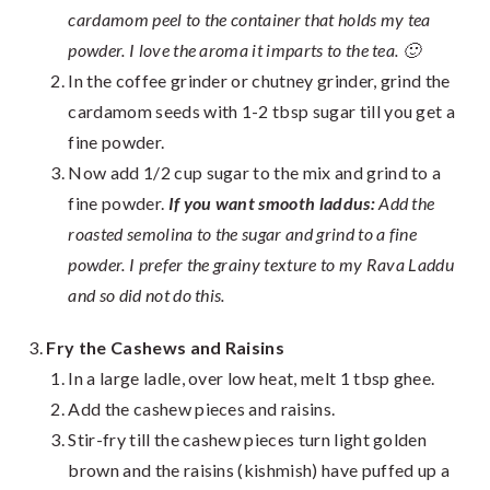
cardamom peel to the container that holds my tea
powder. I love the aroma it imparts to the tea. 🙂
In the coffee grinder or chutney grinder, grind the
cardamom seeds with 1-2 tbsp sugar till you get a
fine powder.
Now add 1/2 cup sugar to the mix and grind to a
fine powder.
If you want smooth laddus:
Add the
roasted semolina to the sugar and grind to a fine
powder. I prefer the grainy texture to my Rava Laddu
and so did not do this.
Fry the Cashews and Raisins
In a large ladle, over low heat, melt 1 tbsp ghee.
Add the cashew pieces and raisins.
Stir-fry till the cashew pieces turn light golden
brown and the raisins (kishmish) have puffed up a