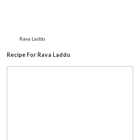
Rava Laddu
Recipe For Rava Laddu