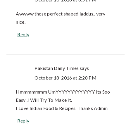
Awwww those perfect shaped laddus.. very
nice.
Reply
Pakistan Daily Times
says
October 18, 2016 at 2:28 PM
Hmmmmmmm UmYYYYYYYYYYYYY Its Soo
Easy .I Will Try To Make It.
I Love Indian Food & Recipes. Thanks Admin
Reply