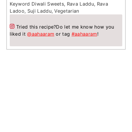
Keyword
Diwali Sweets, Rava Laddu, Rava
Ladoo, Suji Laddu, Vegetarian
Tried this recipe?
Do let me know how you
liked it
@aahaaram
or tag
#aahaaram
!