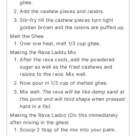
ghee.
Add the cashew pieces and raisins.
Stir-fry till the cashew pieces turn light
golden brown and the raisins are puffed up.
Melt the Ghee
Over low heat, melt 1/3 cup ghee.
Making the Rava Laddu Mix
After the rava cools, add the powdered
sugar as well as the fried cashews and
raisins to the rava. Mix well.
Now pour in 1/3 cup of melted ghee.
Mix well.
The rava will be like damp sand at
this point and will hold shape when pressed
hard in a fist.
Making the Rava Ladoo (Do this immediately
after mixing in the ghee)
Scoop 2 tbsp of the mix into your palm.