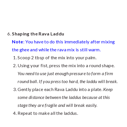
Shaping the Rava Laddu
Note
: You have to do this immediately after mixing
the ghee and while the rava mix is still warm.
Scoop 2 tbsp of the mix into your palm.
Using your fist, press the mix into a round shape.
You need to use just enough pressure to form a firm
round ball. If you press too hard, the laddu will break.
Gently place each Rava Laddu into a plate.
Keep
some distance between the laddus because at this
stage they are fragile and will break easily.
Repeat to make all the laddus.