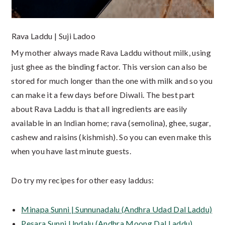
Rava Laddu | Suji Ladoo
My mother always made Rava Laddu without milk, using
just ghee as the binding factor. This version can also be
stored for much longer than the one with milk and so you
can make it a few days before Diwali. The best part
about Rava Laddu is that all ingredients are easily
available in an Indian home; rava (semolina), ghee, sugar,
cashew and raisins (kishmish). So you can even make this
when you have last minute guests.
Do try my recipes for other easy laddus:
Minapa Sunni | Sunnunadalu (Andhra Udad Dal Laddu)
Pesara Sunni Undalu (Andhra Moong Dal Laddu)