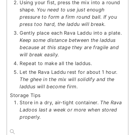
Using your fist, press the mix into a round
shape.
You need to use just enough
pressure to form a firm round ball. If you
press too hard, the laddu will break.
Gently place each Rava Laddu into a plate.
Keep some distance between the laddus
because at this stage they are fragile and
will break easily.
Repeat to make all the laddus.
Let the Rava Laddu rest for about 1 hour.
The ghee in the mix will solidify and the
laddus will become firm.
Storage Tips
Store in a dry, air-tight container.
The Rava
Ladoos last a week or more when stored
properly.