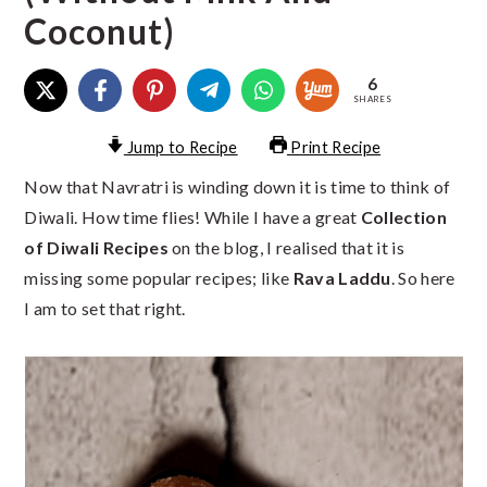
Coconut)
6
SHARES
Jump to Recipe
Print Recipe
Now that Navratri is winding down it is time to think of
Diwali. How time flies! While I have a great
Collection
of Diwali Recipes
on the blog, I realised that it is
missing some popular recipes; like
Rava Laddu
. So here
I am to set that right.