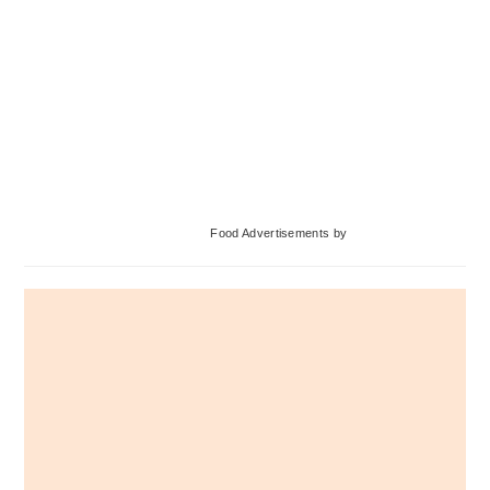
Primary
Food Advertisements
by
Sidebar