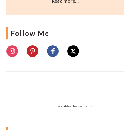
Read more…
Follow Me
Food Advertisements
by