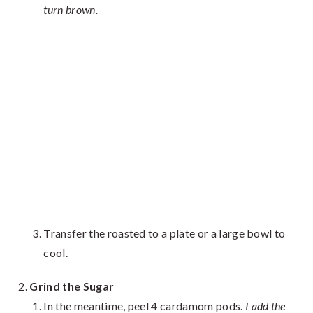
turn brown.
Transfer the roasted to a plate or a large bowl to
cool.
Grind the Sugar
In the meantime, peel 4 cardamom pods.
I add the