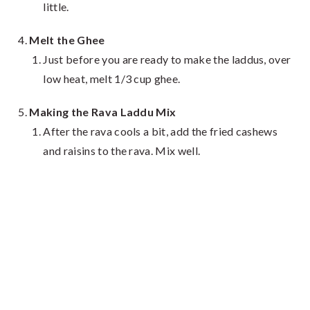
little.
Melt the Ghee
Just before you are ready to make the laddus, over
low heat, melt 1/3 cup ghee.
Making the Rava Laddu Mix
After the rava cools a bit, add the fried cashews
and raisins to the rava. Mix well.