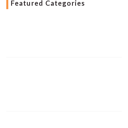
Featured Categories