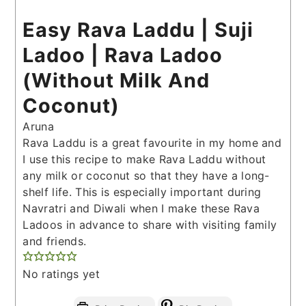
Easy Rava Laddu | Suji
Ladoo | Rava Ladoo
(Without Milk And
Coconut)
Aruna
Rava Laddu is a great favourite in my home and
I use this recipe to make Rava Laddu without
any milk or coconut so that they have a long-
shelf life. This is especially important during
Navratri and Diwali when I make these Rava
Ladoos in advance to share with visiting family
and friends.
No ratings yet