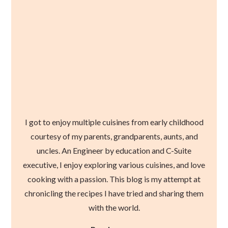
I got to enjoy multiple cuisines from early childhood
courtesy of my parents, grandparents, aunts, and
uncles. An Engineer by education and C-Suite
executive, I enjoy exploring various cuisines, and love
cooking with a passion. This blog is my attempt at
chronicling the recipes I have tried and sharing them
with the world.