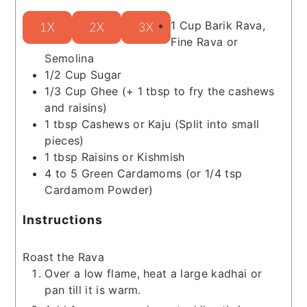
1
Cup
Barik Rava,
1X
2X
3X
Fine Rava or
Semolina
1/2
Cup
Sugar
1/3
Cup
Ghee
(+ 1 tbsp to fry the cashews
and raisins)
1
tbsp
Cashews or Kaju
(Split into small
pieces)
1
tbsp
Raisins or Kishmish
4 to 5
Green Cardamoms
(or 1/4 tsp
Cardamom Powder)
Instructions
Roast the Rava
Over a low flame, heat a large kadhai or
pan till it is warm.