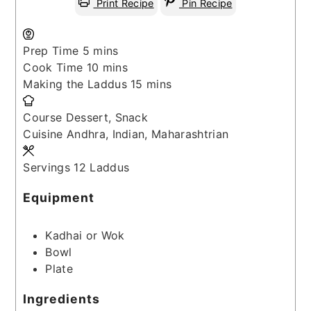
Print Recipe
Pin Recipe
minutes
Prep Time
5
mins
minutes
Cook Time
10
mins
minutes
Making the Laddus
15
mins
Course
Dessert, Snack
Cuisine
Andhra, Indian, Maharashtrian
Servings
12
Laddus
Equipment
Kadhai or Wok
Bowl
Plate
Ingredients