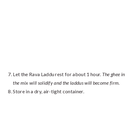
Let the Rava Laddu rest for about 1 hour.
The ghee in
the mix will solidify and the laddus will become firm.
Store in a dry, air-tight container.