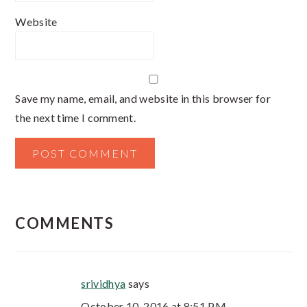
Website
Save my name, email, and website in this browser for
the next time I comment.
COMMENTS
srividhya
says
October 10, 2016 at 8:51 PM