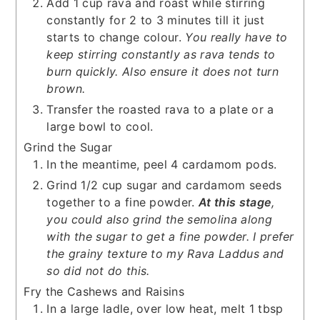
Add 1 cup rava and roast while stirring
constantly for 2 to 3 minutes till it just
starts to change colour.
You really have to
keep stirring constantly as rava tends to
burn quickly. Also ensure it does not turn
brown.
Transfer the roasted rava to a plate or a
large bowl to cool.
Grind the Sugar
In the meantime, peel 4 cardamom pods.
Grind 1/2 cup sugar and cardamom seeds
together to a fine powder.
At this stage
,
you could also grind the semolina along
with the sugar to get a fine powder. I prefer
the grainy texture to my Rava Laddus and
so did not do this.
Fry the Cashews and Raisins
In a large ladle, over low heat, melt 1 tbsp