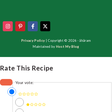
Footer
Privacy Policy
| Copyright © 2026 · ãhãram
Maintained by
Host My Blog
Rate This Recipe
Your vote: