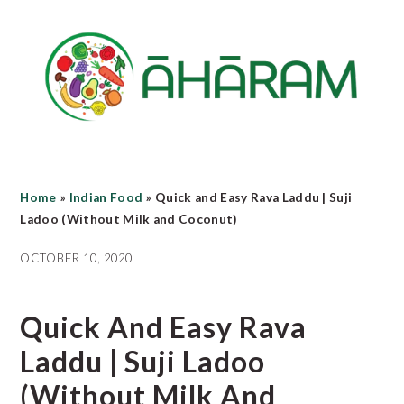
Skip
Skip
Skip
to
to
to
main
primary
footer
content
sidebar
Home
»
Indian Food
»
Quick and Easy Rava Laddu | Suji
Ladoo (Without Milk and Coconut)
OCTOBER 10, 2020
Quick And Easy Rava
Laddu | Suji Ladoo
(Without Milk And