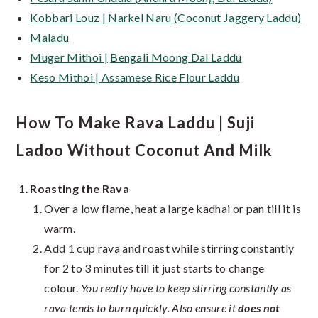
Kobbari Louz | Narkel Naru (Coconut Jaggery Laddu)
Maladu
Muger Mithoi |
Bengali Moong Dal Laddu
Keso Mithoi | Assamese Rice Flour Laddu
How To Make Rava Laddu | Suji
Ladoo Without Coconut And Milk
Roasting the Rava
Over a low flame, heat a large kadhai or pan till it is
warm.
Add 1 cup rava and roast while stirring constantly
for 2 to 3 minutes till it just starts to change
colour.
You really have to keep stirring constantly as
rava tends to burn quickly. Also ensure it
does not