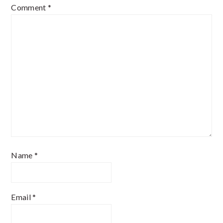
Comment
*
Name
*
Email
*