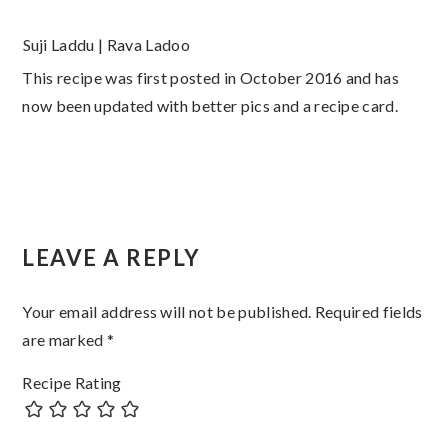
Suji Laddu | Rava Ladoo
This recipe was first posted in October 2016 and has
now been updated with better pics and a recipe card.
Reader
LEAVE A REPLY
Interactions
Your email address will not be published.
Required fields
are marked
*
Recipe Rating