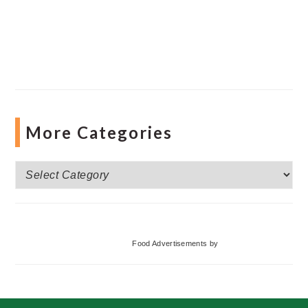
More Categories
More
Categories
Food Advertisements
by