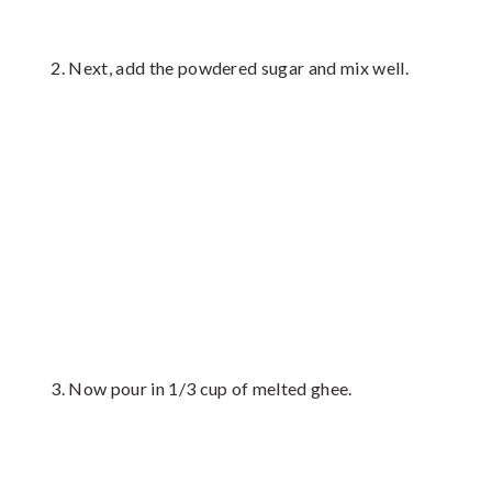
Next, add the powdered sugar and mix well.
Now pour in 1/3 cup of melted ghee.