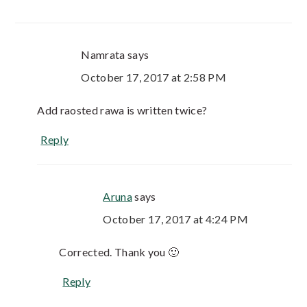
Namrata
says
October 17, 2017 at 2:58 PM
Add raosted rawa is written twice?
Reply
Aruna
says
October 17, 2017 at 4:24 PM
Corrected. Thank you 🙂
Reply