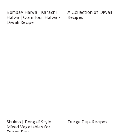
Bombay Halwa | Karachi
A Collection of Diwali
Halwa | Cornflour Halwa –
Recipes
Diwali Recipe
Shukto | Bengali Style
Durga Puja Recipes
Mixed Vegetables for
Durga Puja