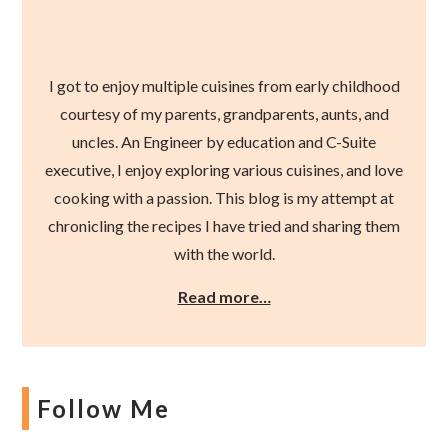
I got to enjoy multiple cuisines from early childhood
courtesy of my parents, grandparents, aunts, and
uncles. An Engineer by education and C-Suite
executive, I enjoy exploring various cuisines, and love
cooking with a passion. This blog is my attempt at
chronicling the recipes I have tried and sharing them
with the world.
Read more…
Follow Me