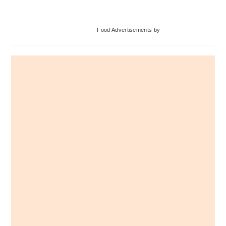
omitted
Primary
Food Advertisements
by
Sidebar