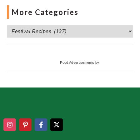
More Categories
More
Categories
Food Advertisements
by
Footer