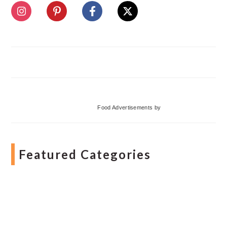
Food Advertisements
by
Featured Categories