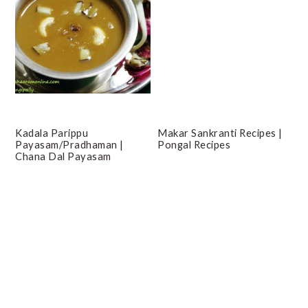
Kadala Parippu
Makar Sankranti Recipes |
Payasam/Pradhaman |
Pongal Recipes
Chana Dal Payasam