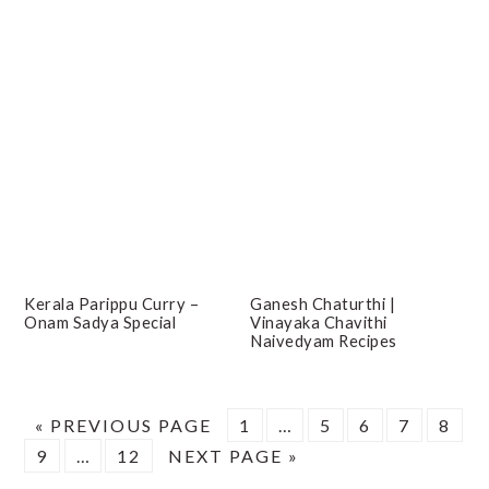
Kerala Parippu Curry –
Ganesh Chaturthi |
Onam Sadya Special
Vinayaka Chavithi
Naivedyam Recipes
GO
PAGE
Interim
PAGE
PAGE
PAGE
PAG
«
PREVIOUS PAGE
1
…
5
6
7
8
PAGE
TO
Interim
PAGE
GO
pages
9
…
12
NEXT PAGE »
pages
TO
omitted