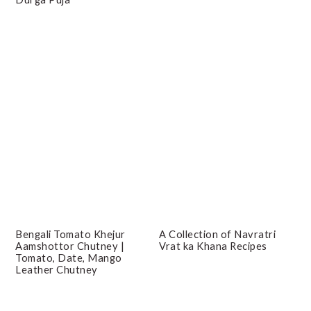
Bengali Tomato Khejur
A Collection of Navratri
Aamshottor Chutney |
Vrat ka Khana Recipes
Tomato, Date, Mango
Leather Chutney