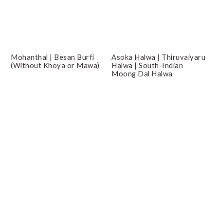
Mohanthal | Besan Burfi
Asoka Halwa | Thiruvaiyaru
(Without Khoya or Mawa)
Halwa | South-Indian
Moong Dal Halwa