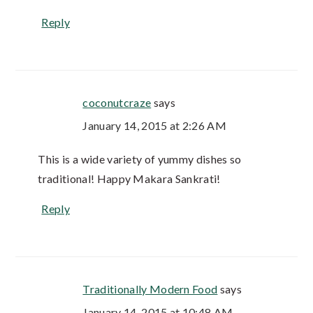
Reply
coconutcraze
says
January 14, 2015 at 2:26 AM
This is a wide variety of yummy dishes so
traditional! Happy Makara Sankrati!
Reply
Traditionally Modern Food
says
January 14, 2015 at 10:48 AM