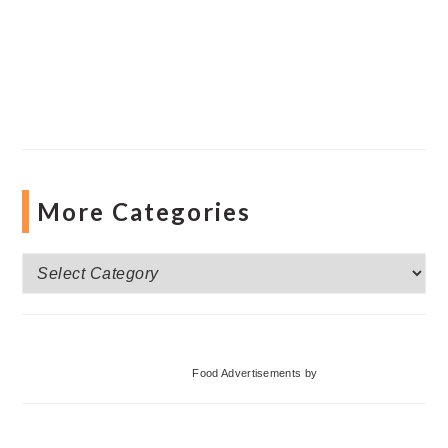
More Categories
More
Categories
Food Advertisements
by