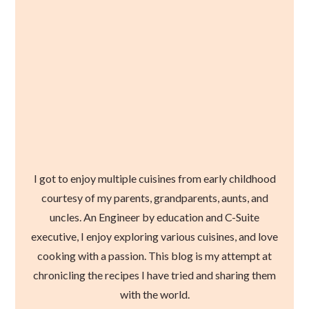
I got to enjoy multiple cuisines from early childhood
courtesy of my parents, grandparents, aunts, and
uncles. An Engineer by education and C-Suite
executive, I enjoy exploring various cuisines, and love
cooking with a passion. This blog is my attempt at
chronicling the recipes I have tried and sharing them
with the world.