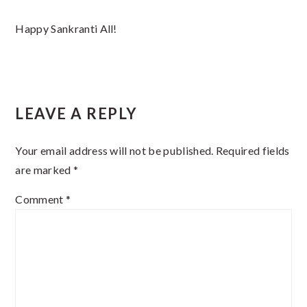
Happy Sankranti All!
Reader
LEAVE A REPLY
Interactions
Your email address will not be published.
Required fields
are marked
*
Comment
*