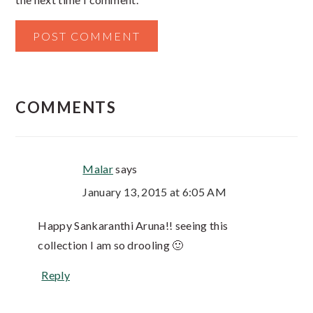
COMMENTS
Malar
says
January 13, 2015 at 6:05 AM
Happy Sankaranthi Aruna!! seeing this
collection I am so drooling 🙂
Reply