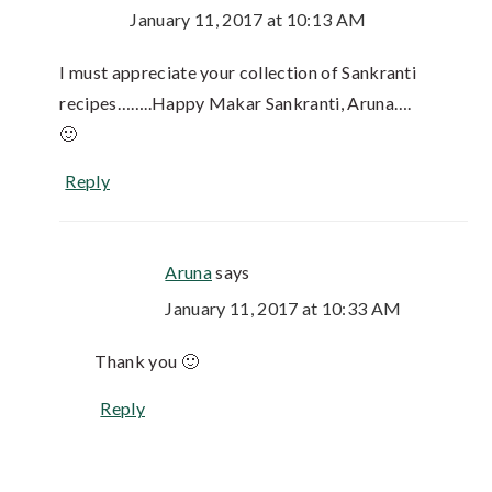
January 11, 2017 at 10:13 AM
I must appreciate your collection of Sankranti
recipes……..Happy Makar Sankranti, Aruna….
🙂
Reply
Aruna
says
January 11, 2017 at 10:33 AM
Thank you 🙂
Reply