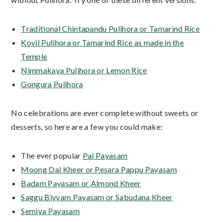
Traditional Chintapandu Pulihora or Tamarind Rice
Kovil Pulihora or Tamarind Rice as made in the
Temple
Nimmakaya Pulihora or Lemon Rice
Gongura Pulihora
No celebrations are ever complete without sweets or
desserts, so here are a few you could make:
The ever popular
Pal Payasam
Moong Dal Kheer or Pesara Pappu Payasam
Badam Payasam or Almond Kheer
Saggu Biyyam Payasam or Sabudana Kheer
Semiya Payasam