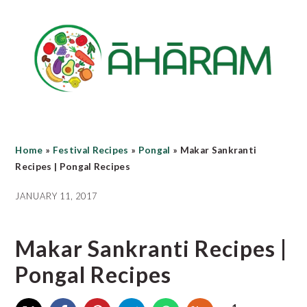
Skip
Skip
Skip
to
to
to
main
primary
footer
content
sidebar
Home
»
Festival Recipes
»
Pongal
»
Makar Sankranti
Recipes | Pongal Recipes
JANUARY 11, 2017
Makar Sankranti Recipes |
Pongal Recipes