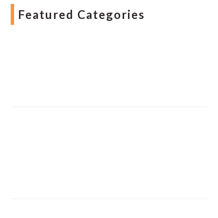
Featured Categories