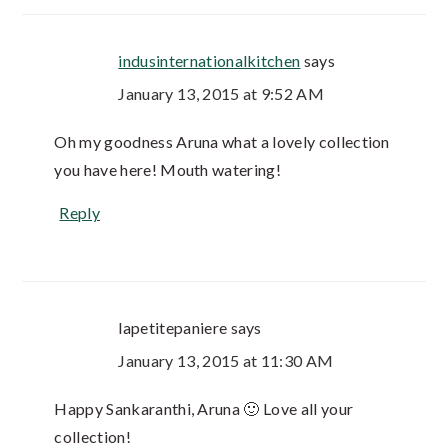
indusinternationalkitchen
says
January 13, 2015 at 9:52 AM
Oh my goodness Aruna what a lovely collection
you have here! Mouth watering!
Reply
lapetitepaniere
says
January 13, 2015 at 11:30 AM
Happy Sankaranthi, Aruna 🙂 Love all your
collection!