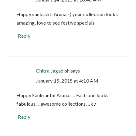
Happy sankranti Aruna:-) your collection looks
amazing. love to see festive specials
Reply
Chitra Jagadish
says
January 15, 2015 at 4:10 AM
Happy Sankranthi Aruna. … Each one looks
fabulous. .. awesome collections. .. 🙂
Reply