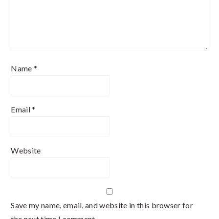
Name
*
Email
*
Website
Save my name, email, and website in this browser for
the next time I comment.