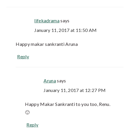
lifekadrama
says
January 11, 2017 at 11:50 AM
Happy makar sankranti Aruna
Reply
Aruna
says
January 11, 2017 at 12:27 PM
Happy Makar Sankranti to you too, Renu.
🙂
Reply