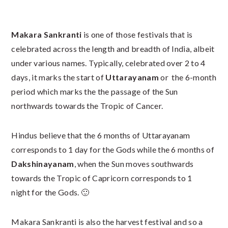
Makara Sankranti
is one of those festivals that is
celebrated across the length and breadth of India, albeit
under various names. Typically, celebrated over 2 to 4
days, it marks the start of
Uttarayanam
or the 6-month
period which marks the the passage of the Sun
northwards towards the Tropic of Cancer.
Hindus believe that the 6 months of Uttarayanam
corresponds to 1 day for the Gods while the 6 months of
Dakshinayanam
, when the Sun moves southwards
towards the Tropic of Capricorn corresponds to 1
night for the Gods. 🙂
Makara Sankranti is also the harvest festival and so a