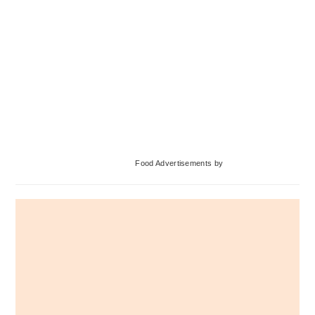
Primary
Food Advertisements
by
Sidebar