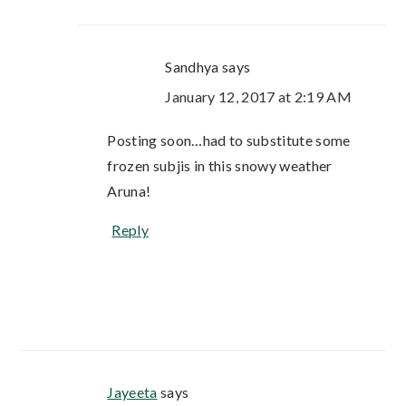
Sandhya
says
January 12, 2017 at 2:19 AM
Posting soon…had to substitute some
frozen subjis in this snowy weather
Aruna!
Reply
Jayeeta
says