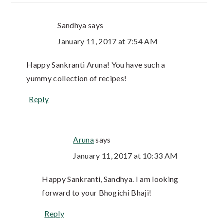
Sandhya
says
January 11, 2017 at 7:54 AM
Happy Sankranti Aruna! You have such a
yummy collection of recipes!
Reply
Aruna
says
January 11, 2017 at 10:33 AM
Happy Sankranti, Sandhya. I am looking
forward to your Bhogichi Bhaji!
Reply