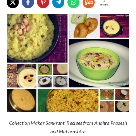
1
SHARE
Collection Makar Sankranti Recipes from Andhra Pradesh
and Maharashtra