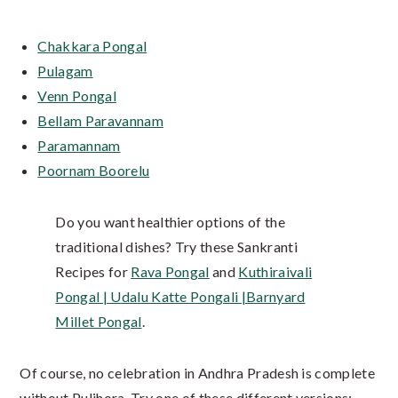
Chakkara Pongal
Pulagam
Venn Pongal
Bellam Paravannam
Paramannam
Poornam Boorelu
Do you want healthier options of the
traditional dishes? Try these Sankranti
Recipes for
Rava Pongal
and
Kuthiraivali
Pongal | Udalu Katte Pongali |Barnyard
Millet Pongal
.
Of course, no celebration in Andhra Pradesh is complete
without Pulihora. Try one of these different versions: