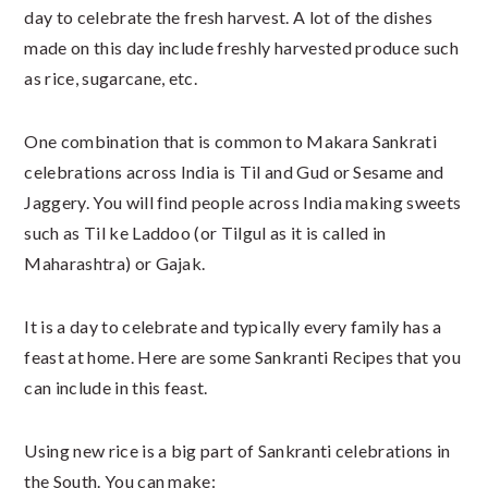
day to celebrate the fresh harvest. A lot of the dishes
made on this day include freshly harvested produce such
as rice, sugarcane, etc.
One combination that is common to Makara Sankrati
celebrations across India is Til and Gud or Sesame and
Jaggery. You will find people across India making sweets
such as Til ke Laddoo (or Tilgul as it is called in
Maharashtra) or Gajak.
It is a day to celebrate and typically every family has a
feast at home. Here are some Sankranti Recipes that you
can include in this feast.
Using new rice is a big part of Sankranti celebrations in
the South. You can make: