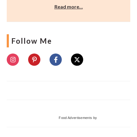
Read more…
Follow Me
Food Advertisements
by