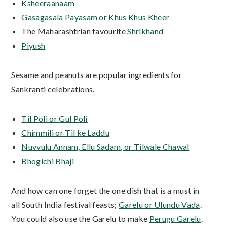
Ksheeraanaam
Gasagasala Payasam or Khus Khus Kheer
The Maharashtrian favourite
Shrikhand
Piyush
Sesame and peanuts are popular ingredients for
Sankranti celebrations.
Til Poli or Gul Poli
Chimmili or Til ke Laddu
Nuvvulu Annam, Ellu Sadam, or Tilwale Chawal
Bhogichi Bhaji
And how can one forget the one dish that is a must in
all South India festival feasts;
Garelu or Ulundu Vada
.
You could also use the Garelu to make
Perugu Garelu
.