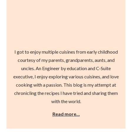
I got to enjoy multiple cuisines from early childhood
courtesy of my parents, grandparents, aunts, and
uncles. An Engineer by education and C-Suite
executive, I enjoy exploring various cuisines, and love
cooking with a passion. This blog is my attempt at
chronicling the recipes I have tried and sharing them
with the world.
Read more…