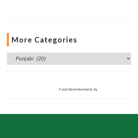
More Categories
More
Categories
Food Advertisements
by
Footer