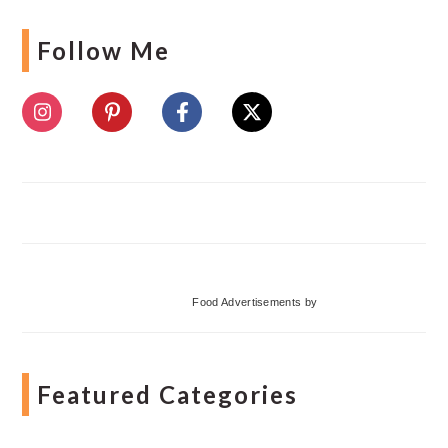
Follow Me
Food Advertisements
by
Featured Categories