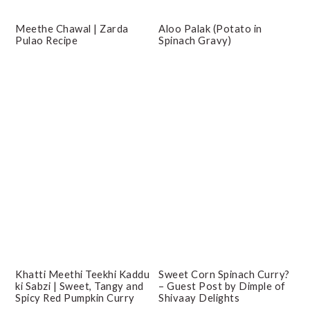
Meethe Chawal | Zarda
Aloo Palak (Potato in
Pulao Recipe
Spinach Gravy)
Khatti Meethi Teekhi Kaddu
Sweet Corn Spinach Curry?
ki Sabzi | Sweet, Tangy and
– Guest Post by Dimple of
Spicy Red Pumpkin Curry
Shivaay Delights