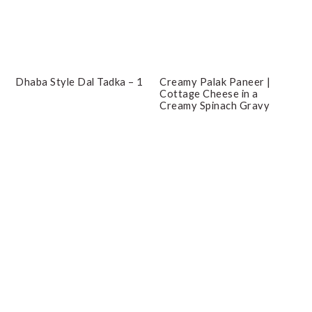
Dhaba Style Dal Tadka – 1
Creamy Palak Paneer |
Cottage Cheese in a
Creamy Spinach Gravy