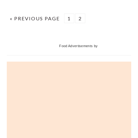
GO
PAGE
PAGE
«
PREVIOUS PAGE
1
2
TO
Primary
Food Advertisements
by
Sidebar