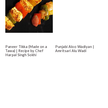
Paneer Tikka (Made on a
Punjabi Aloo Wadiyan |
Tawa) | Recipe by Chef
Amritsari Alu Wadi
Harpal Singh Sokhi