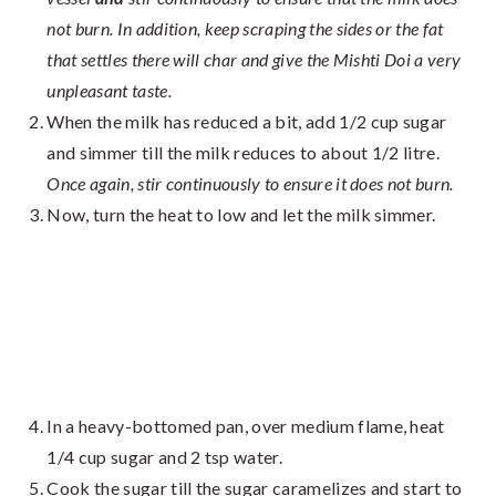
not burn. In addition, keep scraping the sides or the fat
that settles there will char and give the Mishti Doi a very
unpleasant taste.
When the milk has reduced a bit, add 1/2 cup sugar
and simmer till the milk reduces to about 1/2 litre.
Once again, stir continuously to ensure it does not burn.
Now, turn the heat to low and let the milk simmer.
In a heavy-bottomed pan, over medium flame, heat
1/4 cup sugar and 2 tsp water.
Cook the sugar till the sugar caramelizes and start to