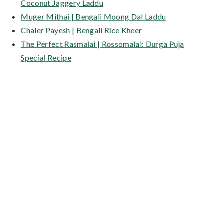
Coconut Jaggery Laddu
Muger Mithai | Bengali Moong Dal Laddu
Chaler Payesh | Bengali Rice Kheer
The Perfect Rasmalai | Rossomalai: Durga Puja
Special Recipe