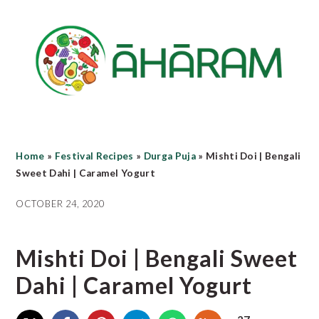
Skip
Skip
Skip
to
to
to
main
primary
footer
content
sidebar
Home
»
Festival Recipes
»
Durga Puja
»
Mishti Doi | Bengali
Sweet Dahi | Caramel Yogurt
OCTOBER 24, 2020
Mishti Doi | Bengali Sweet
Dahi | Caramel Yogurt