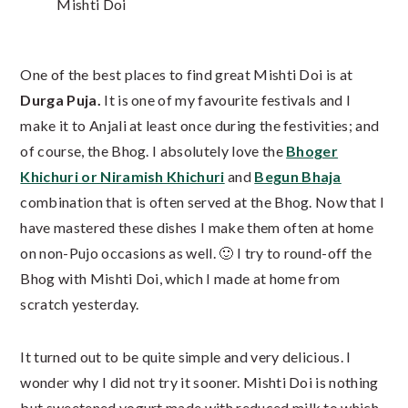
Mishti Doi
One of the best places to find great Mishti Doi is at
Durga Puja.
It is one of my favourite festivals and I
make it to Anjali at least once during the festivities; and
of course, the Bhog. I absolutely love the
Bhoger
Khichuri or Niramish Khichuri
and
Begun Bhaja
combination that is often served at the Bhog. Now that I
have mastered these dishes I make them often at home
on non-Pujo occasions as well. 🙂 I try to round-off the
Bhog with Mishti Doi, which I made at home from
scratch yesterday.
It turned out to be quite simple and very delicious. I
wonder why I did not try it sooner. Mishti Doi is nothing
but sweetened yogurt made with reduced milk to which