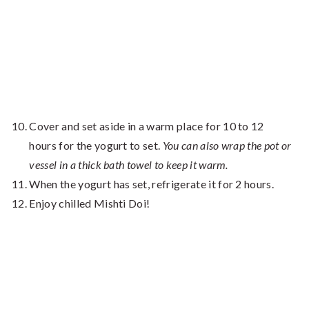
Cover and set aside in a warm place for 10 to 12
hours for the yogurt to set.
You can also wrap the pot or
vessel in a thick bath towel to keep it warm.
When the yogurt has set, refrigerate it for 2 hours.
Enjoy chilled Mishti Doi!