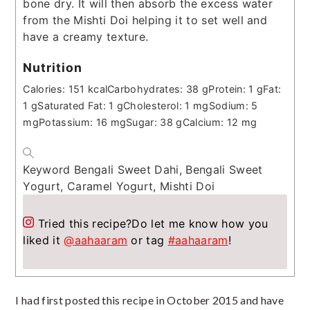
bone dry. It will then absorb the excess water
from the Mishti Doi helping it to set well and
have a creamy texture.
Nutrition
Calories:
151
kcal
Carbohydrates:
38
g
Protein:
1
g
Fat:
1
g
Saturated Fat:
1
g
Cholesterol:
1
mg
Sodium:
5
mg
Potassium:
16
mg
Sugar:
38
g
Calcium:
12
mg
Keyword
Bengali Sweet Dahi, Bengali Sweet
Yogurt, Caramel Yogurt, Mishti Doi
Tried this recipe?
Do let me know how you
liked it
@aahaaram
or tag
#aahaaram
!
I had first posted this recipe in October 2015 and have