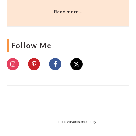
Read more…
Follow Me
Food Advertisements
by