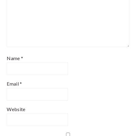
Name
*
Email
*
Website