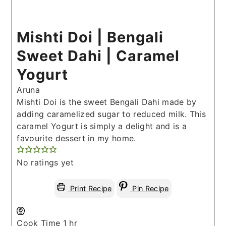
Mishti Doi | Bengali
Sweet Dahi | Caramel
Yogurt
Aruna
Mishti Doi is the sweet Bengali Dahi made by
adding caramelized sugar to reduced milk. This
caramel Yogurt is simply a delight and is a
favourite dessert in my home.
No ratings yet
Print Recipe
Pin Recipe
hour
Cook Time
1
hr