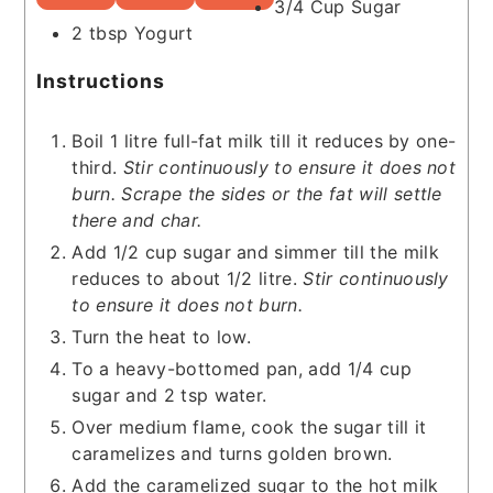
3/4
Cup
Sugar
2
tbsp
Yogurt
Instructions
Boil 1 litre full-fat milk till it reduces by one-
third.
Stir continuously to ensure it does not
burn. Scrape the sides or the fat will settle
there and char.
Add 1/2 cup sugar and simmer till the milk
reduces to about 1/2 litre.
Stir continuously
to ensure it does not burn.
Turn the heat to low.
To a heavy-bottomed pan, add 1/4 cup
sugar and 2 tsp water.
Over medium flame, cook the sugar till it
caramelizes and turns golden brown.
Add the caramelized sugar to the hot milk