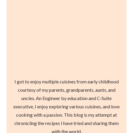
I got to enjoy multiple cuisines from early childhood
courtesy of my parents, grandparents, aunts, and
uncles. An Engineer by education and C-Suite
executive, I enjoy exploring various cuisines, and love
cooking with a passion. This blog is my attempt at
chronicling the recipes I have tried and sharing them
with the world.