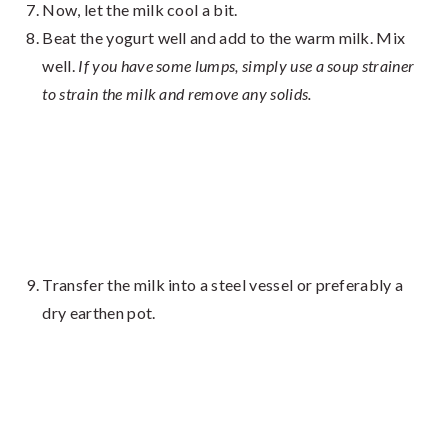
Now, let the milk cool a bit.
Beat the yogurt well and add to the warm milk. Mix
well.
If you have some lumps, simply use a soup strainer
to strain the milk and remove any solids.
Transfer the milk into a steel vessel or preferably a
dry earthen pot.