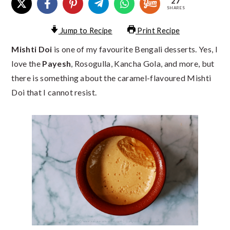
27
SHARES
Jump to Recipe
Print Recipe
Mishti Doi
is one of my favourite Bengali desserts. Yes, I
love the
Payesh
, Rosogulla, Kancha Gola, and more, but
there is something about the caramel-flavoured Mishti
Doi that I cannot resist.