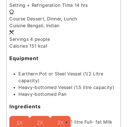
hours
Setting + Refrigeration Time
14
hrs
Course
Dessert, Dinner, Lunch
Cuisine
Bengali, Indian
Servings
4
people
Calories
151
kcal
Equipment
Earthern Pot or Steel Vessel (1/2 Litre
capacity)
Heavy-bottomed Vessel (1.5 litre capacity)
Heavy-bottomed Pan
Ingredients
1
litre
Full- fat Milk
1X
2X
3X