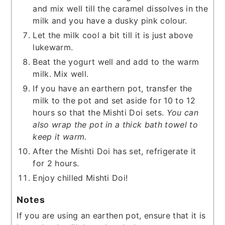
and mix well till the caramel dissolves in the
milk and you have a dusky pink colour.
Let the milk cool a bit till it is just above
lukewarm.
Beat the yogurt well and add to the warm
milk. Mix well.
If you have an earthern pot, transfer the
milk to the pot and set aside for 10 to 12
hours so that the Mishti Doi sets.
You can
also wrap the pot in a thick bath towel to
keep it warm.
After the Mishti Doi has set, refrigerate it
for 2 hours.
Enjoy chilled Mishti Doi!
Notes
If you are using an earthen pot, ensure that it is