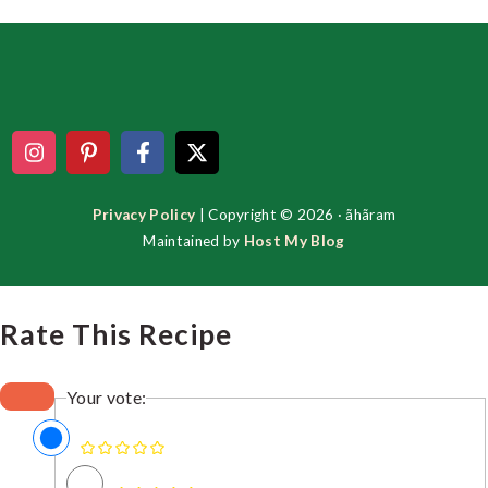
Footer
Privacy Policy
| Copyright © 2026 · ãhãram
Maintained by
Host My Blog
Rate This Recipe
Your vote: