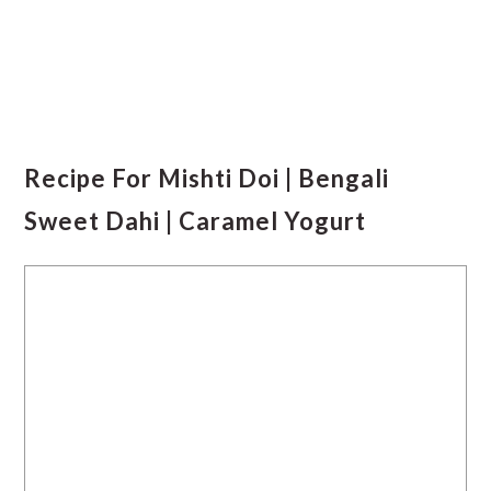
Recipe For Mishti Doi | Bengali
Sweet Dahi | Caramel Yogurt