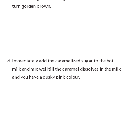
turn golden brown.
Immediately add the caramelized sugar to the hot
milk and mix well till the caramel dissolves in the milk
and you have a dusky pink colour.