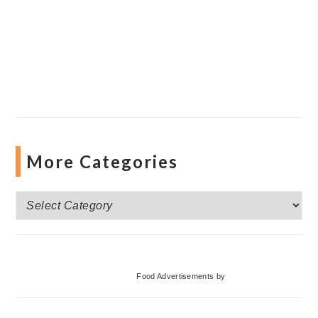
More Categories
More
Categories
Food Advertisements
by