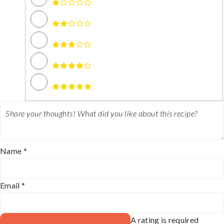
Name *
Email *
A rating is required