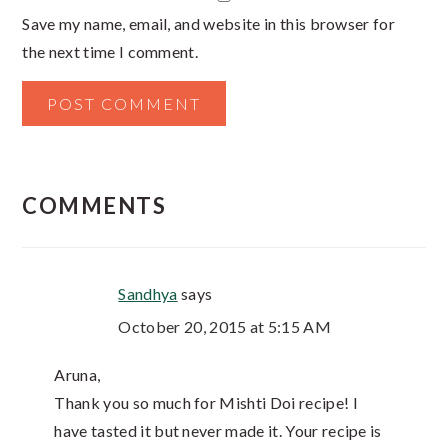
Save my name, email, and website in this browser for
the next time I comment.
COMMENTS
Sandhya
says
October 20, 2015 at 5:15 AM
Aruna,
Thank you so much for Mishti Doi recipe! I
have tasted it but never made it. Your recipe is