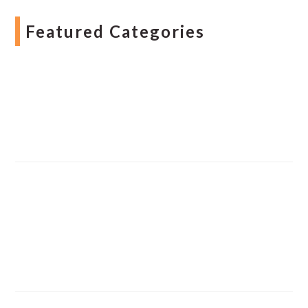
Featured Categories