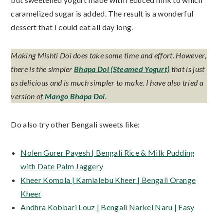
caramelized sugar is added. The result is a wonderful
dessert that I could eat all day long.
Making Mishti Doi does take some time and effort. However,
there is the simpler
Bhapa Doi (Steamed Yogurt)
that is just
as delicious and is much simpler to make. I have also tried a
version of
Mango Bhapa Doi
.
Do also try other Bengali sweets like:
Nolen Gurer Payesh | Bengali Rice & Milk Pudding
with Date Palm Jaggery
Kheer Komola | Kamlalebu Kheer | Bengali Orange
Kheer
Andhra Kobbari Louz | Bengali Narkel Naru | Easy