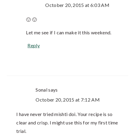
October 20, 2015 at 6:03 AM
🙂 🙂
Let me see if I can make it this weekend.
Reply
Sonal
says
October 20, 2015 at 7:12 AM
I have never tried mishti doi. Your recipe is so
clear and crisp. I might use this for my first time
trial.