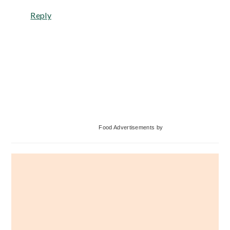
Reply
Primary
Food Advertisements
by
Sidebar