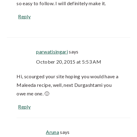
so easy to follow. I will definitely make it.
Reply
parwatisingari
says
October 20, 2015 at 5:53 AM
Hi, scourged your site hoping you would have a
Maleeda recipe, well, next Durgashtami you
owe me one. 🙂
Reply
Aruna
says