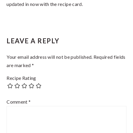
updated in now with the recipe card.
Reader
LEAVE A REPLY
Interactions
Your email address will not be published.
Required fields
are marked
*
Recipe Rating
Comment
*