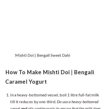
Mishti Doi | Bengali Sweet Dahi
How To Make Mishti Doi | Bengali
Caramel Yogurt
In a heavy-bottomed vessel, boil 1 litre full-fat milk
till it reduces by one-third.
Do use a heavy-bottomed
vessel
and
stir continuously to ensure that the milk does