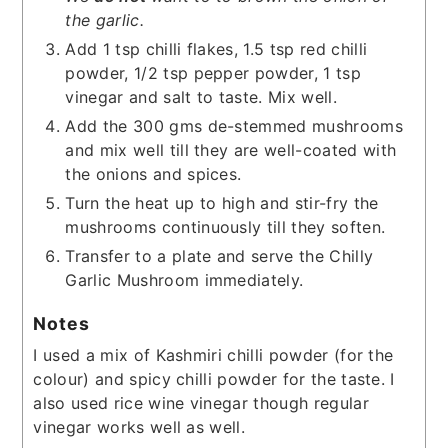
the garlic.
Add 1 tsp chilli flakes, 1.5 tsp red chilli
powder, 1/2 tsp pepper powder, 1 tsp
vinegar and salt to taste. Mix well.
Add the 300 gms de-stemmed mushrooms
and mix well till they are well-coated with
the onions and spices.
Turn the heat up to high and stir-fry the
mushrooms continuously till they soften.
Transfer to a plate and serve the Chilly
Garlic Mushroom immediately.
Notes
I used a mix of Kashmiri chilli powder (for the
colour) and spicy chilli powder for the taste.
I
also used rice wine vinegar though regular
vinegar works well as well.