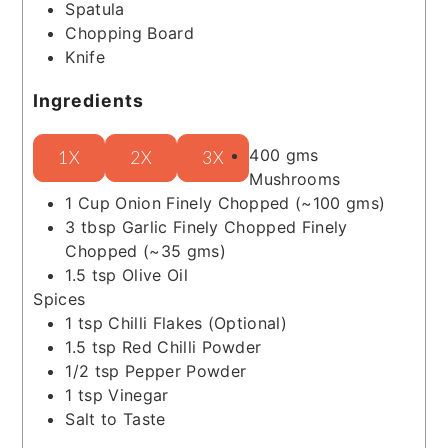
Spatula
Chopping Board
Knife
Ingredients
400
gms
1X
2X
3X
Mushrooms
1
Cup
Onion
Finely Chopped (~100 gms)
3
tbsp
Garlic Finely Chopped
Finely
Chopped (~35 gms)
1.5
tsp
Olive Oil
Spices
1
tsp
Chilli Flakes
(Optional)
1.5
tsp
Red Chilli Powder
1/2
tsp
Pepper Powder
1
tsp
Vinegar
Salt to Taste