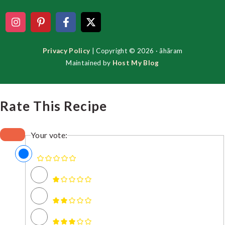
Privacy Policy
| Copyright © 2026 · ãhãram
Maintained by
Host My Blog
Rate This Recipe
Your vote: