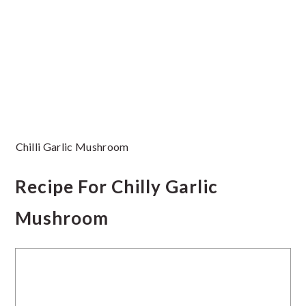
Chilli Garlic Mushroom
Recipe For Chilly Garlic
Mushroom