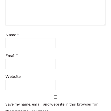
Name
*
Email
*
Website
Save my name, email, and website in this browser for
the next time I comment.