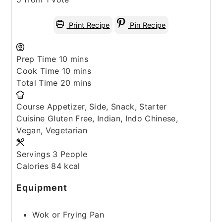
Print Recipe
Pin Recipe
minutes
Prep Time
10
mins
minutes
Cook Time
10
mins
minutes
Total Time
20
mins
Course
Appetizer, Side, Snack, Starter
Cuisine
Gluten Free, Indian, Indo Chinese,
Vegan, Vegetarian
Servings
3
People
Calories
84
kcal
Equipment
Wok or Frying Pan