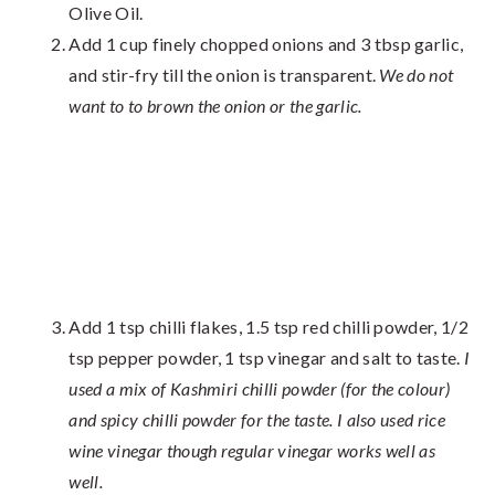
Olive Oil.
Add 1 cup finely chopped onions and 3 tbsp garlic,
and stir-fry till the onion is transparent.
We do not
want to to brown the onion or the garlic.
Add 1 tsp chilli flakes, 1.5 tsp red chilli powder, 1/2
tsp pepper powder, 1 tsp vinegar and salt to taste.
I
used a mix of Kashmiri chilli powder (for the colour)
and spicy chilli powder for the taste. I also used rice
wine vinegar though regular vinegar works well as
well.