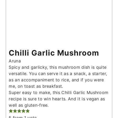
Chilli Garlic Mushroom
Aruna
Spicy and garlicky, this mushroom dish is quite
versatile. You can serve it as a snack, a starter,
as an accompaniment to rice, and if you were
me, on toast as breakfast.
Super easy to make, this Chilli Garlic Mushroom
recipe is sure to win hearts. And it is vegan as
well as gluten-free.
5
from 1 vote