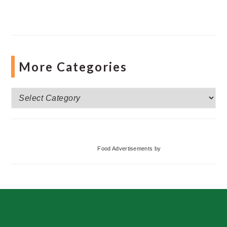
More Categories
More
Categories
Food Advertisements
by
Footer