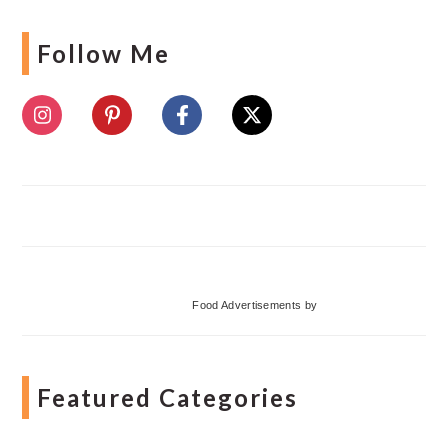
Follow Me
Food Advertisements
by
Featured Categories