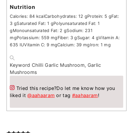
Nutrition
Calories:
84
kcal
Carbohydrates:
12
g
Protein:
5
g
Fat:
3
g
Saturated Fat:
1
g
Polyunsaturated Fat:
1
g
Monounsaturated Fat:
2
g
Sodium:
231
mg
Potassium:
559
mg
Fiber:
3
g
Sugar:
4
g
Vitamin A:
635
IU
Vitamin C:
9
mg
Calcium:
39
mg
Iron:
1
mg
Keyword
Chilli Garlic Mushroom, Garlic
Mushrooms
Tried this recipe?
Do let me know how you
liked it
@aahaaram
or tag
#aahaaram
!