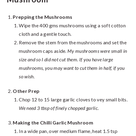
Prepping the Mushrooms
Wipe the 400 gms mushrooms using a soft cotton
cloth and a gentle touch.
Remove the stem from the mushrooms and set the
mushroom caps aside.
My mushrooms were small in
size and so I did not cut them. If you have large
mushrooms, you may want to cut them in half, if you
so wish.
Other Prep
Chop 12 to 15 large garlic cloves to vey small bits.
We need 3 tbsp of finely chopped garlic.
Making the Chilli Garlic Mushroom
In a wide pan, over medium flame, heat 1.5 tsp