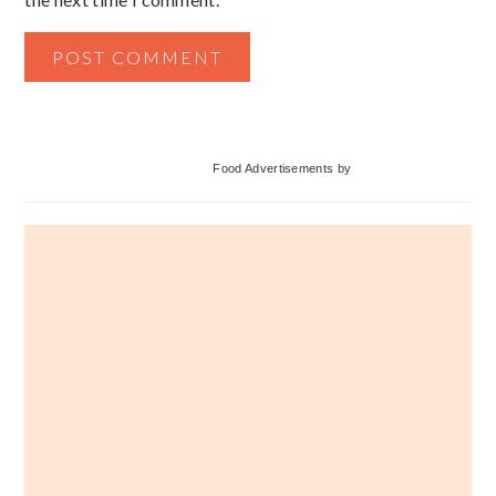
Primary
Food Advertisements
by
Sidebar