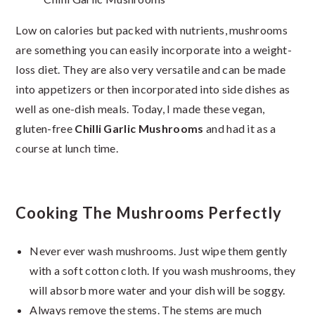
Low on calories but packed with nutrients, mushrooms
are something you can easily incorporate into a weight-
loss diet. They are also very versatile and can be made
into appetizers or then incorporated into side dishes as
well as one-dish meals. Today, I made these vegan,
gluten-free
Chilli Garlic Mushrooms
and had it as a
course at lunch time.
Cooking The Mushrooms Perfectly
Never ever wash mushrooms. Just wipe them gently
with a soft cotton cloth. If you wash mushrooms, they
will absorb more water and your dish will be soggy.
Always remove the stems. The stems are much