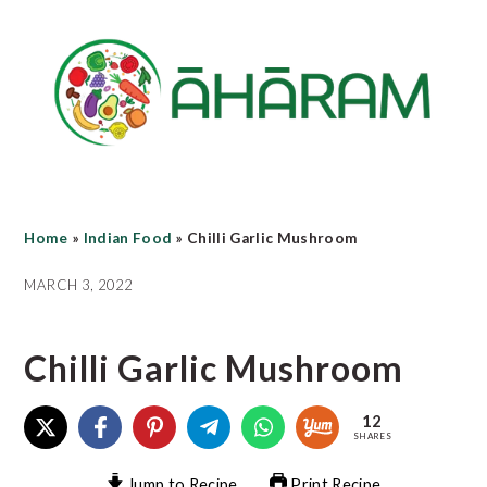
Skip
Skip
Skip
to
to
to
main
primary
footer
content
sidebar
Home
»
Indian Food
»
Chilli Garlic Mushroom
MARCH 3, 2022
Chilli Garlic Mushroom
12
SHARES
Jump to Recipe
Print Recipe