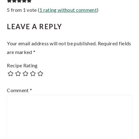
Reader
5 from 1 vote (
1 rating without comment
)
Interactions
LEAVE A REPLY
Your email address will not be published.
Required fields
are marked
*
Recipe Rating
Comment
*