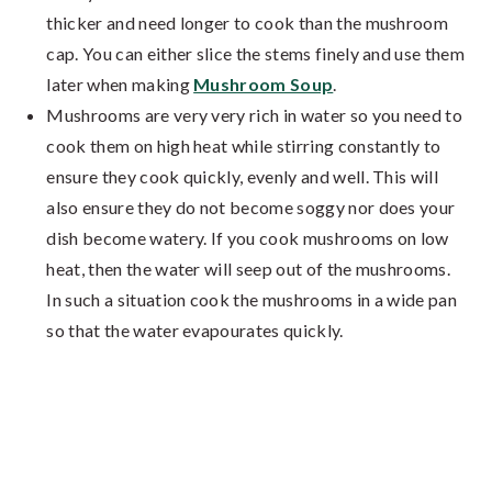
thicker and need longer to cook than the mushroom
cap. You can either slice the stems finely and use them
later when making
Mushroom Soup
.
Mushrooms are very very rich in water so you need to
cook them on high heat while stirring constantly to
ensure they cook quickly, evenly and well. This will
also ensure they do not become soggy nor does your
dish become watery. If you cook mushrooms on low
heat, then the water will seep out of the mushrooms.
In such a situation cook the mushrooms in a wide pan
so that the water evapourates quickly.