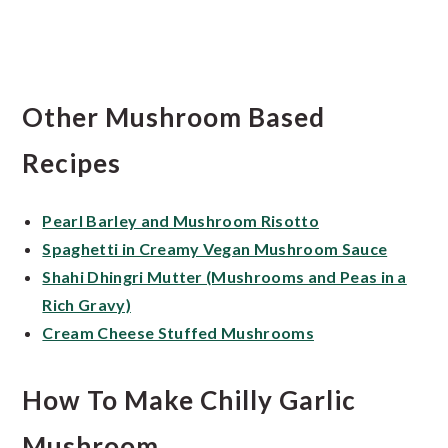
Other Mushroom Based
Recipes
Pearl Barley and Mushroom Risotto
Spaghetti in Creamy Vegan Mushroom Sauce
Shahi Dhingri Mutter (Mushrooms and Peas in a
Rich Gravy)
Cream Cheese Stuffed Mushrooms
How To Make Chilly Garlic
Mushroom