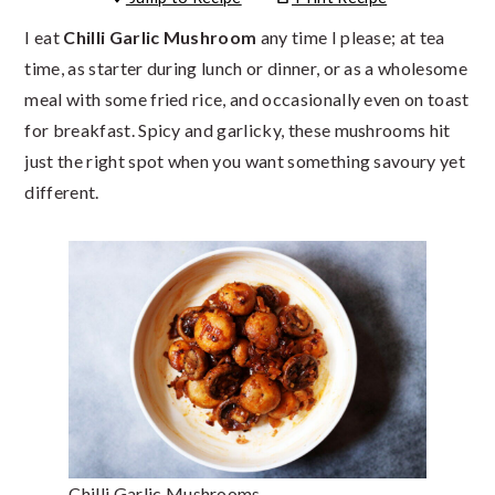
I eat
Chilli Garlic Mushroom
any time I please; at tea
time, as starter during lunch or dinner, or as a wholesome
meal with some fried rice, and occasionally even on toast
for breakfast. Spicy and garlicky, these mushrooms hit
just the right spot when you want something savoury yet
different.
Chilli Garlic Mushrooms