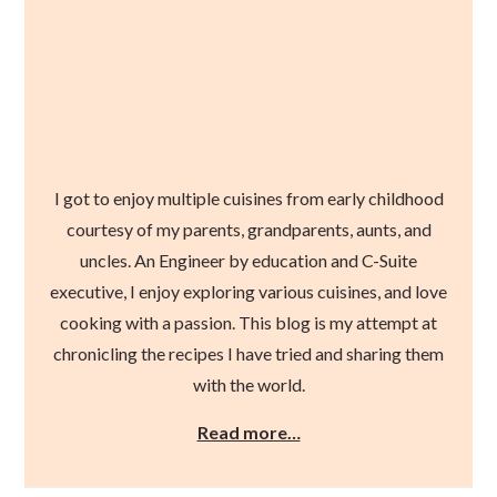
I got to enjoy multiple cuisines from early childhood
courtesy of my parents, grandparents, aunts, and
uncles. An Engineer by education and C-Suite
executive, I enjoy exploring various cuisines, and love
cooking with a passion. This blog is my attempt at
chronicling the recipes I have tried and sharing them
with the world.
Read more…