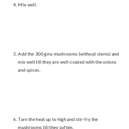
Mix well.
Add the 300 gms mushrooms (without stems) and
mix well till they are well-coated with the onions
and spices.
Turn the heat up to high and stir-fry the
mushrooms till they soften.