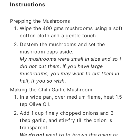
Instructions
Prepping the Mushrooms
Wipe the 400 gms mushrooms using a soft
cotton cloth and a gentle touch.
Destem the mushrooms and set the
mushroom caps aside.
My mushrooms were small in size and so I
did not cut them. If you have large
mushrooms, you may want to cut them in
half, if you so wish.
Making the Chilli Garlic Mushroom
In a wide pan, over medium flame, heat 1.5
tsp Olive Oil.
Add 1 cup finely chopped onions and 3
tbsp garlic, and stir-fry till the onion is
transparent.
We
do not
want to to brown the onion or