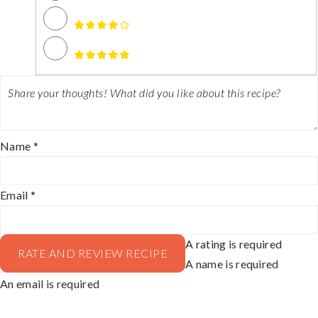
Name *
Email *
A rating is required
RATE AND REVIEW RECIPE
A name is required
An email is required