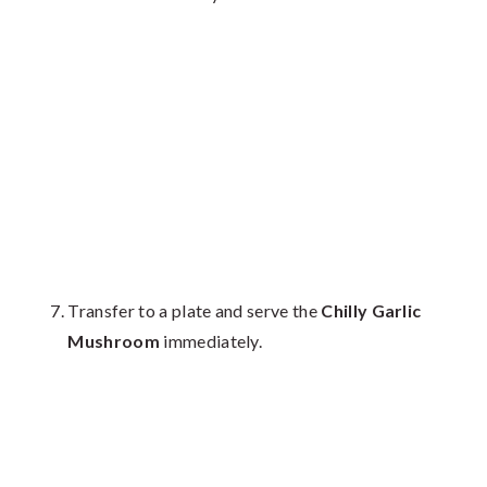
Transfer to a plate and serve the
Chilly Garlic
Mushroom
immediately.