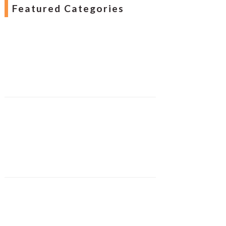
Featured Categories