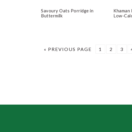
Savoury Oats Porridge in
Khaman 
Buttermilk
Low-Calo
GO
PAGE
PAGE
PAG
«
PREVIOUS PAGE
1
2
3
TO
Footer