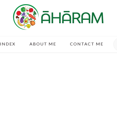
S
 INDEX
ABOUT ME
CONTACT ME