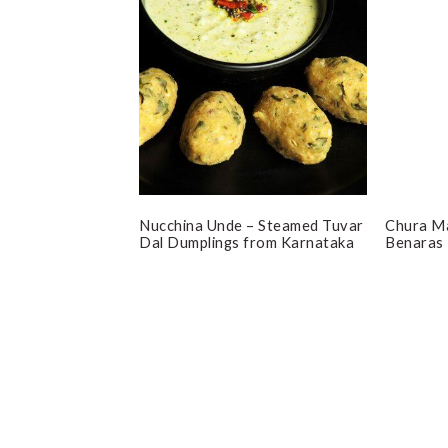
Nucchina Unde – Steamed Tuvar
Chura Ma
Dal Dumplings from Karnataka
Benaras