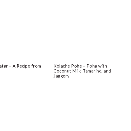
tar – A Recipe from
Kolache Pohe – Poha with
Coconut Milk, Tamarind, and
Jaggery