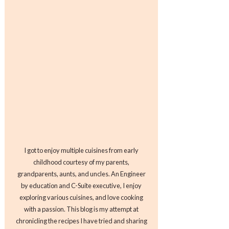
I got to enjoy multiple cuisines from early
childhood courtesy of my parents,
grandparents, aunts, and uncles. An Engineer
by education and C-Suite executive, I enjoy
exploring various cuisines, and love cooking
with a passion. This blog is my attempt at
chronicling the recipes I have tried and sharing