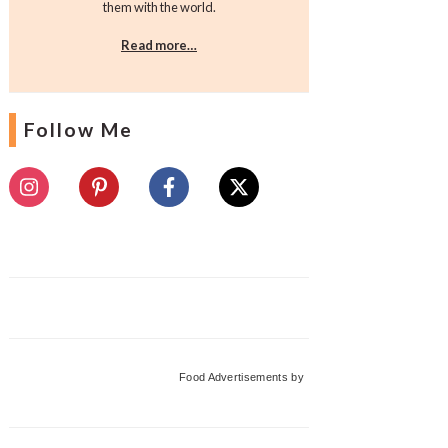
them with the world.
Read more…
Follow Me
Food Advertisements
by