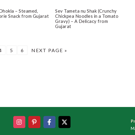
Dhokla – Steamed,
Sev Tameta nu Shak (Crunchy
rie Snack from Gujarat
Chickpea Noodles in a Tomato
Gravy) – A Delicacy from
Gujarat
E
PAGE
PAGE
PAGE
GO
4
5
6
NEXT PAGE »
TO
Pr
Ma