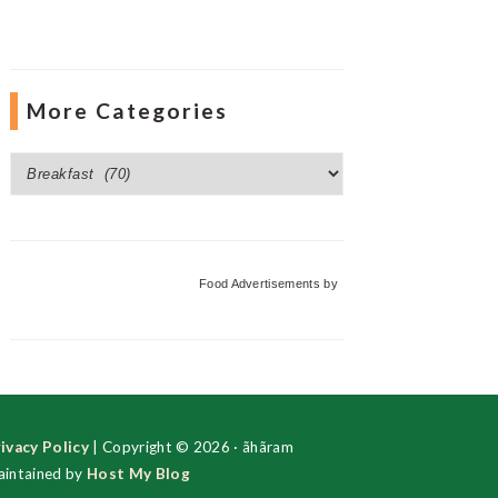
More Categories
More
Categories
Food Advertisements
by
ivacy Policy
| Copyright © 2026 · ãhãram
intained by
Host My Blog