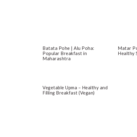
Batata Pohe | Alu Poha:
Matar Po
Popular Breakfast in
Healthy 
Maharashtra
Vegetable Upma – Healthy and
Filling Breakfast (Vegan)