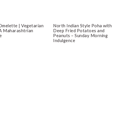
melette | Vegetarian
North Indian Style Poha with
A Maharashtrian
Deep Fried Potatoes and
e
Peanuts – Sunday Morning
Indulgence