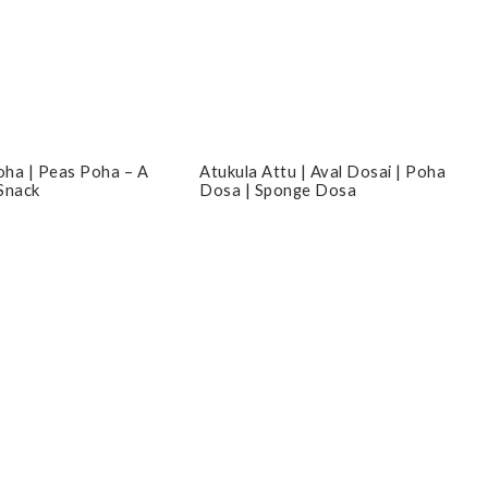
ha | Peas Poha – A
Atukula Attu | Aval Dosai | Poha
Snack
Dosa | Sponge Dosa