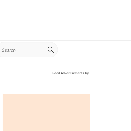
earch
Primary
Food Advertisements
by
Sidebar