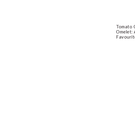
Tomato O
Omelet: 
Favourit